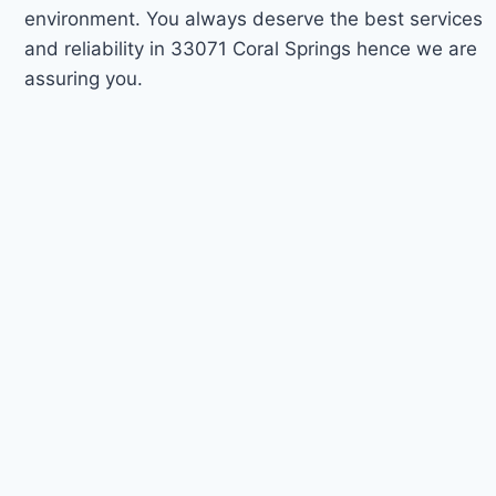
environment. You always deserve the best services
and reliability in 33071 Coral Springs hence we are
assuring you.