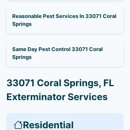
Reasonable Pest Services In 33071 Coral
Springs
Same Day Pest Control 33071 Coral
Springs
33071 Coral Springs, FL
Exterminator Services
Residential