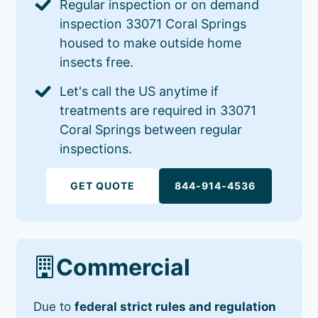
Regular inspection or on demand
inspection 33071 Coral Springs
housed to make outside home
insects free.
Let's call the US anytime if
treatments are required in 33071
Coral Springs between regular
inspections.
GET QUOTE
844-914-4536
Commercial
Due to
federal strict rules and regulation