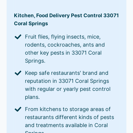
Kitchen, Food Delivery Pest Control 33071
Coral Springs
Fruit flies, flying insects, mice,
rodents, cockroaches, ants and
other key pests in 33071 Coral
Springs.
Keep safe restaurants' brand and
reputation in 33071 Coral Springs
with regular or yearly pest control
plans.
From kitchens to storage areas of
restaurants different kinds of pests
and treatments available in Coral