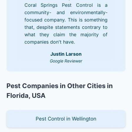
Coral Springs Pest Control is a
community- and environmentally-
focused company. This is something
that, despite statements contrary to
what they claim the majority of
companies don't have.
Justin Larson
Google Reviewer
Pest Companies in Other Cities in
Florida, USA
Pest Control in Wellington