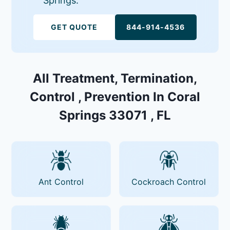
Springs.
GET QUOTE
844-914-4536
All Treatment, Termination,
Control , Prevention In Coral
Springs 33071 , FL
Ant Control
Cockroach Control