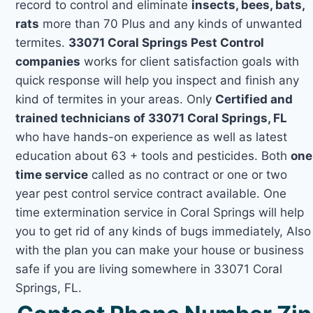
record to control and eliminate
insects, bees, bats,
rats
more than 70 Plus and any kinds of unwanted
termites.
33071 Coral Springs Pest Control
companies
works for client satisfaction goals with
quick response will help you inspect and finish any
kind of termites in your areas. Only
Certified and
trained technicians of 33071 Coral Springs, FL
who have hands-on experience as well as latest
education about 63 + tools and pesticides. Both
one
time service
called as no contract or one or two
year pest control service contract available. One
time extermination service in Coral Springs will help
you to get rid of any kinds of bugs immediately, Also
with the plan you can make your house or business
safe if you are living somewhere in 33071 Coral
Springs, FL.