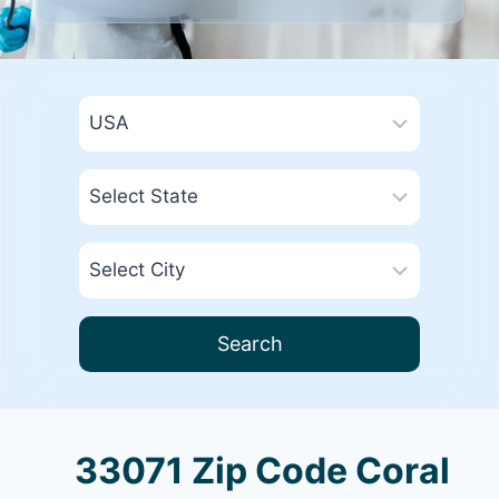
Search
33071 Zip Code Coral