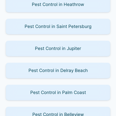
Pest Control in Heathrow
Pest Control in Saint Petersburg
Pest Control in Jupiter
Pest Control in Delray Beach
Pest Control in Palm Coast
Pest Control in Belleview