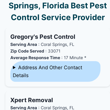
Springs, Florida Best Pest
Control Service Provider
Gregory's Pest Control
Serving Area
: Coral Springs, FL
Zip Code Served
: 33071
Average Response Time
: 17 Minute *
Address And Other Contact
Details
Xpert Removal
Serving Area
: Coral Springs, FL