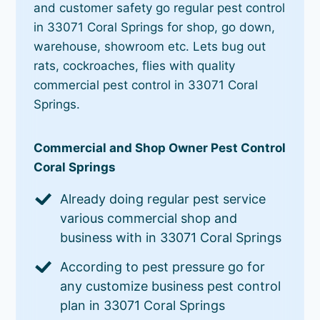
and customer safety go regular pest control
in 33071 Coral Springs for shop, go down,
warehouse, showroom etc. Lets bug out
rats, cockroaches, flies with quality
commercial pest control in 33071 Coral
Springs.
Commercial and Shop Owner Pest Control
Coral Springs
Already doing regular pest service
various commercial shop and
business with in 33071 Coral Springs
According to pest pressure go for
any customize business pest control
plan in 33071 Coral Springs