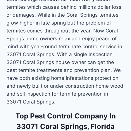
termites which causes behind millions dollar loss
or damages. While in the Coral Springs termites
grow higher in late spring but the problem of
termites comes throughout the year. Now Coral
Springs home owners relax and enjoy peace of
mind with year-round terminate control service in
33071 Coral Springs. With a single inspection
33071 Coral Springs house owner can get the
best termite treatments and prevention plan. We
have both existing home infestations protection
and newly built or under construction home wood
and soil inspection for termite prevention in
33071 Coral Springs.
Top Pest Control Company In
33071 Coral Springs, Florida