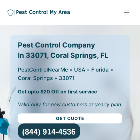
Pest Control Company
In 33071, Coral Springs, FL
PestControlNearMe
»
USA
»
Florida
»
Coral Springs
»
33071
Get upto $20 Off on first service
Valid only for new customers or yearly plan.
GET QUOTE