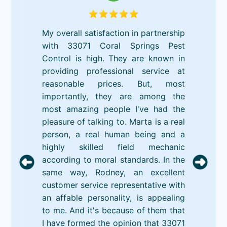
My overall satisfaction in partnership
with 33071 Coral Springs Pest
Control is high. They are known in
providing professional service at
reasonable prices. But, most
importantly, they are among the
most amazing people I've had the
pleasure of talking to. Marta is a real
person, a real human being and a
highly skilled field mechanic
according to moral standards. In the
same way, Rodney, an excellent
customer service representative with
an affable personality, is appealing
to me. And it's because of them that
I have formed the opinion that 33071