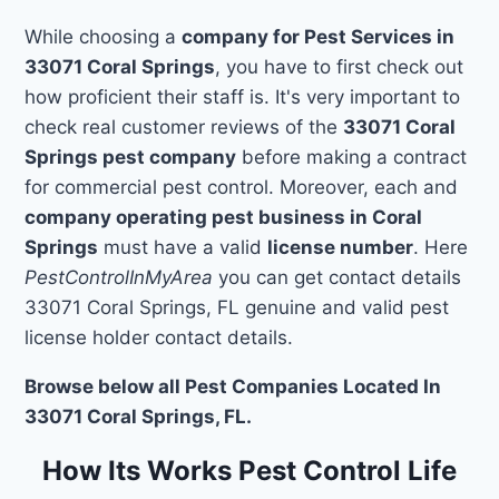
While choosing a
company for Pest Services in
33071 Coral Springs
, you have to first check out
how proficient their staff is. It's very important to
check real customer reviews of the
33071 Coral
Springs pest company
before making a contract
for commercial pest control. Moreover, each and
company operating pest business in Coral
Springs
must have a valid
license number
. Here
PestControlInMyArea
you can get contact details
33071 Coral Springs, FL genuine and valid pest
license holder contact details.
Browse below all Pest Companies Located In
33071 Coral Springs, FL.
How Its Works Pest Control Life