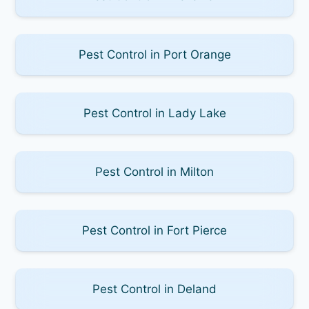
Pest Control in Port Orange
Pest Control in Lady Lake
Pest Control in Milton
Pest Control in Fort Pierce
Pest Control in Deland