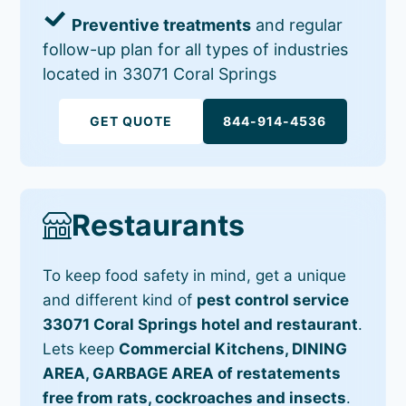
Preventive treatments
and regular
follow-up plan for all types of industries
located in 33071 Coral Springs
GET QUOTE
844-914-4536
Restaurants
To keep food safety in mind, get a unique
and different kind of
pest control service
33071 Coral Springs hotel and restaurant
.
Lets keep
Commercial Kitchens, DINING
AREA, GARBAGE AREA of restatements
free from rats, cockroaches and insects
.