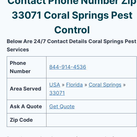
Contact Phone Number Zip
33071 Coral Springs Pest
Control
Below Are 24/7 Contact Details Coral Springs Pest
Services
Phone
844-914-4536
Number
USA
»
Florida
»
Coral Springs
»
Area Served
33071
Ask A Quote
Get Quote
Zip Code