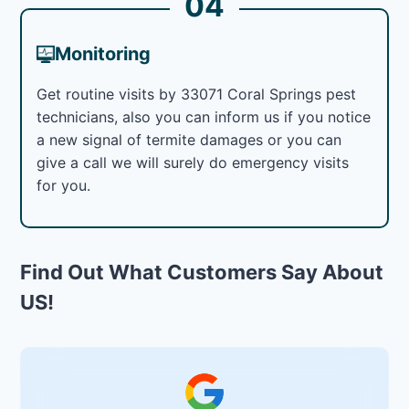
04
Monitoring
Get routine visits by 33071 Coral Springs pest
technicians, also you can inform us if you notice
a new signal of termite damages or you can
give a call we will surely do emergency visits
for you.
Find Out What Customers Say About
US!