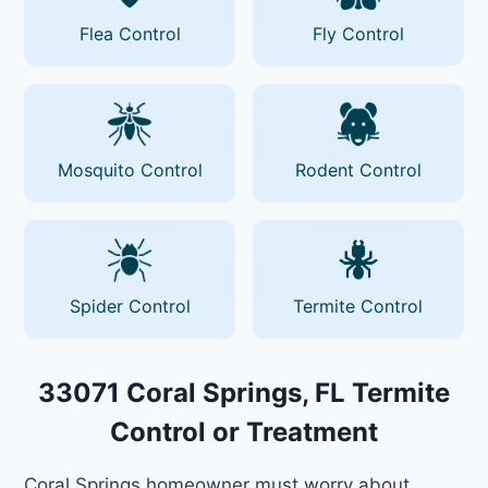
Flea Control
Fly Control
Mosquito Control
Rodent Control
Spider Control
Termite Control
33071 Coral Springs, FL Termite
Control or Treatment
Coral Springs homeowner must worry about