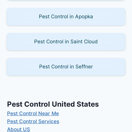
Pest Control in Apopka
Pest Control in Saint Cloud
Pest Control in Seffner
Pest Control United States
Pest Control Near Me
Pest Control Services
About US