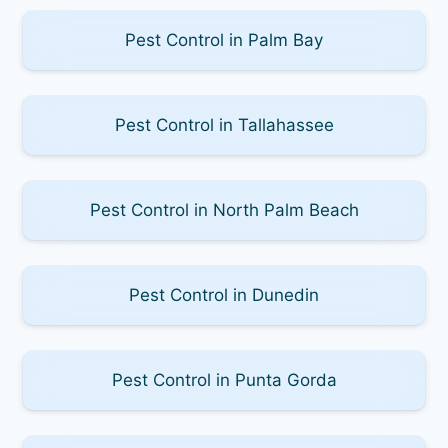
Pest Control in Palm Bay
Pest Control in Tallahassee
Pest Control in North Palm Beach
Pest Control in Dunedin
Pest Control in Punta Gorda