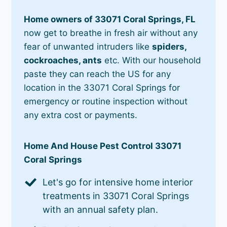
Home owners of 33071 Coral Springs, FL
now get to breathe in fresh air without any
fear of unwanted intruders like
spiders,
cockroaches, ants
etc. With our household
paste they can reach the US for any
location in the 33071 Coral Springs for
emergency or routine inspection without
any extra cost or payments.
Home And House Pest Control 33071
Coral Springs
Let's go for intensive home interior
treatments in 33071 Coral Springs
with an annual safety plan.