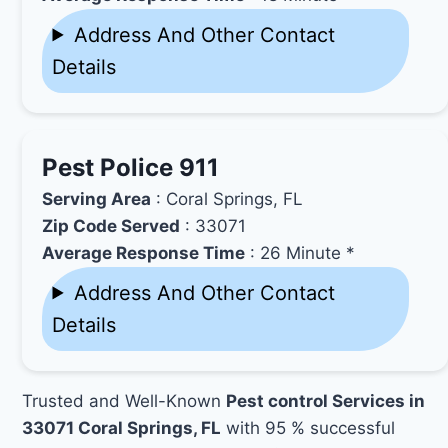
Address And Other Contact
Details
Pest Police 911
Serving Area
: Coral Springs, FL
Zip Code Served
: 33071
Average Response Time
: 26 Minute *
Address And Other Contact
Details
Trusted and Well-Known
Pest control Services in
33071 Coral Springs, FL
with 95 % successful