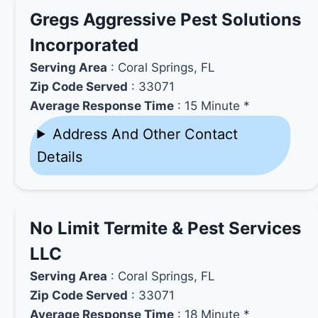
Gregs Aggressive Pest Solutions
Incorporated
Serving Area
: Coral Springs, FL
Zip Code Served
: 33071
Average Response Time
: 15 Minute *
Address And Other Contact
Details
No Limit Termite & Pest Services
LLC
Serving Area
: Coral Springs, FL
Zip Code Served
: 33071
Average Response Time
: 18 Minute *