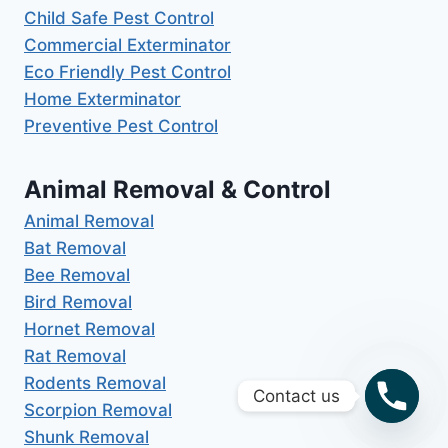
Child Safe Pest Control
Commercial Exterminator
Eco Friendly Pest Control
Home Exterminator
Preventive Pest Control
Animal Removal & Control
Animal Removal
Bat Removal
Bee Removal
Bird Removal
Hornet Removal
Rat Removal
Rodents Removal
Contact us
Scorpion Removal
Shunk Removal