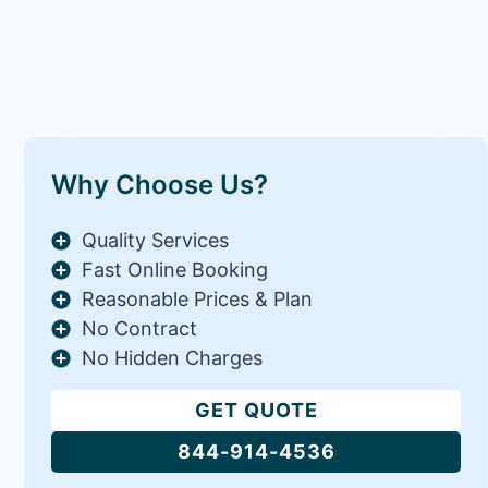
Why Choose Us?
Quality Services
Fast Online Booking
Reasonable Prices & Plan
No Contract
No Hidden Charges
GET QUOTE
844-914-4536