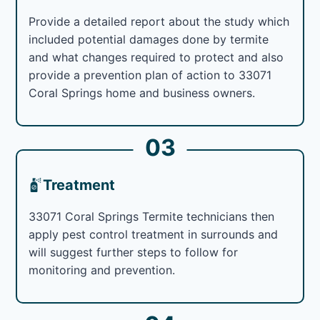
Provide a detailed report about the study which
included potential damages done by termite
and what changes required to protect and also
provide a prevention plan of action to 33071
Coral Springs home and business owners.
03
Treatment
33071 Coral Springs Termite technicians then
apply pest control treatment in surrounds and
will suggest further steps to follow for
monitoring and prevention.