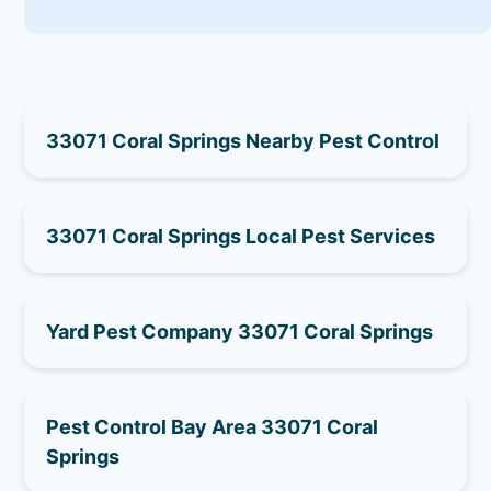
33071 Coral Springs Nearby Pest Control
33071 Coral Springs Local Pest Services
Yard Pest Company 33071 Coral Springs
Pest Control Bay Area 33071 Coral
Springs