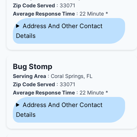
Zip Code Served
: 33071
Average Response Time
: 22 Minute *
Address And Other Contact
Details
Bug Stomp
Serving Area
: Coral Springs, FL
Zip Code Served
: 33071
Average Response Time
: 22 Minute *
Address And Other Contact
Details