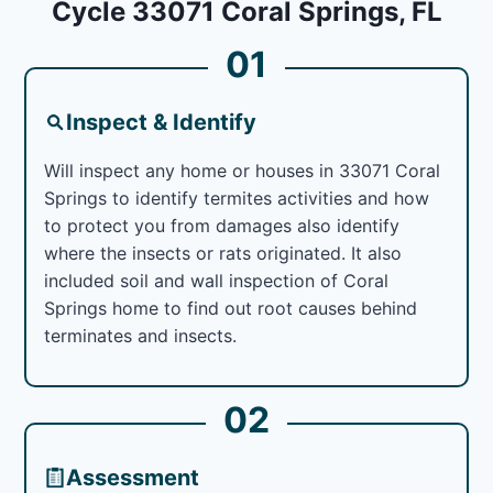
Cycle 33071 Coral Springs, FL
01
Inspect & Identify
Will inspect any home or houses in 33071 Coral
Springs to identify termites activities and how
to protect you from damages also identify
where the insects or rats originated. It also
included soil and wall inspection of Coral
Springs home to find out root causes behind
terminates and insects.
02
Assessment