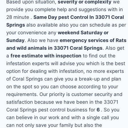
Based upon situation,
severity or complexity
we
provide you complete help and suggestions with in
28 minute .
Same Day pest Control In 33071 Coral
Springs
also available also you can schedule as per
your convenience any
weekend Saturday or
Sunday
. Also we have
emergency services of Rats
and wild animals in 33071 Coral Springs
. Also get
a
free estimate with inspection
to find out the
infestation experts will advise you which is the best
option for dealing with infestation, no more experts
of Coral Springs can give you a break-up and plan
on the spot so you can choose according to your
requirements. Our priority is customer security and
satisfaction because we have been in the 33071
Coral Springs pest control business for
6
. So you
can believe in our work and with a single call you
can not only save your family but also the