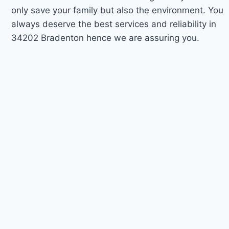
only save your family but also the environment. You
always deserve the best services and reliability in
34202 Bradenton hence we are assuring you.