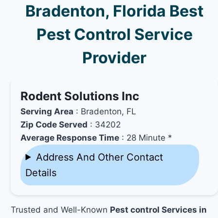
Bradenton, Florida Best
Pest Control Service
Provider
Rodent Solutions Inc
Serving Area
: Bradenton, FL
Zip Code Served
: 34202
Average Response Time
: 28 Minute *
Address And Other Contact
Details
Trusted and Well-Known
Pest control Services in