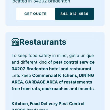
located in 34202 Bradenton
GET QUOTE
844-914-4536
Restaurants
To keep food safety in mind, get a unique
and different kind of
pest control service
34202 Bradenton hotel and restaurant
.
Lets keep
Commercial Kitchens, DINING
AREA, GARBAGE AREA of restatements
free from rats, cockroaches and insects
.
Kitchen, Food Delivery Pest Control