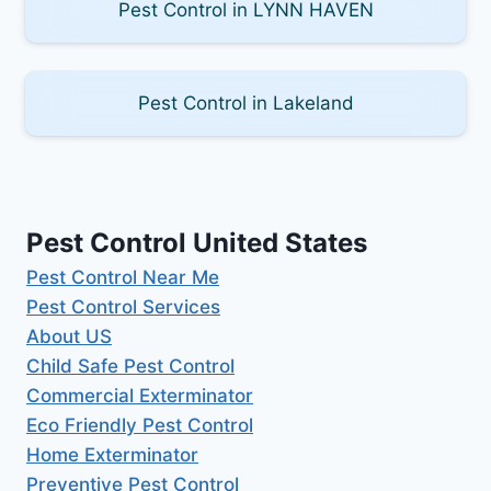
Pest Control in LYNN HAVEN
Pest Control in Lakeland
Pest Control United States
Pest Control Near Me
Pest Control Services
About US
Child Safe Pest Control
Commercial Exterminator
Eco Friendly Pest Control
Home Exterminator
Preventive Pest Control