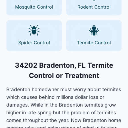
Mosquito Control
Rodent Control
Spider Control
Termite Control
34202 Bradenton, FL Termite
Control or Treatment
Bradenton homeowner must worry about termites
which causes behind millions dollar loss or
damages. While in the Bradenton termites grow
higher in late spring but the problem of termites
comes throughout the year. Now Bradenton home
owners relax and enjoy peace of mind with year-