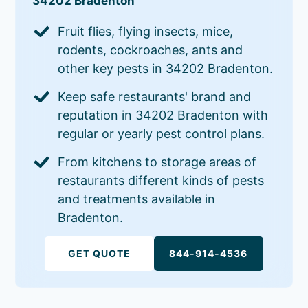
34202 Bradenton
Fruit flies, flying insects, mice,
rodents, cockroaches, ants and
other key pests in 34202 Bradenton.
Keep safe restaurants' brand and
reputation in 34202 Bradenton with
regular or yearly pest control plans.
From kitchens to storage areas of
restaurants different kinds of pests
and treatments available in
Bradenton.
GET QUOTE
844-914-4536