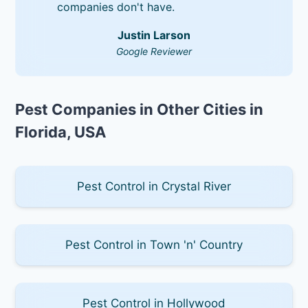
companies don't have.
Justin Larson
Google Reviewer
Pest Companies in Other Cities in
Florida, USA
Pest Control in Crystal River
Pest Control in Town 'n' Country
Pest Control in Hollywood