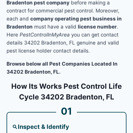
Bradenton pest company
before making a
contract for commercial pest control. Moreover,
each and
company operating pest business in
Bradenton
must have a valid
license number
.
Here
PestControlInMyArea
you can get contact
details 34202 Bradenton, FL genuine and valid
pest license holder contact details.
Browse below all Pest Companies Located In
34202 Bradenton, FL.
How Its Works Pest Control Life
Cycle 34202 Bradenton, FL
01
Inspect & Identify