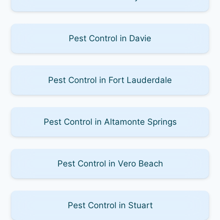
Pest Control in Davie
Pest Control in Fort Lauderdale
Pest Control in Altamonte Springs
Pest Control in Vero Beach
Pest Control in Stuart