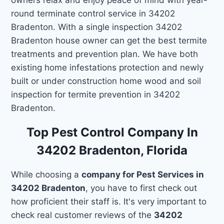
round terminate control service in 34202
Bradenton. With a single inspection 34202
Bradenton house owner can get the best termite
treatments and prevention plan. We have both
existing home infestations protection and newly
built or under construction home wood and soil
inspection for termite prevention in 34202
Bradenton.
Top Pest Control Company In
34202 Bradenton, Florida
While choosing a
company for Pest Services in
34202 Bradenton
, you have to first check out
how proficient their staff is. It's very important to
check real customer reviews of the
34202