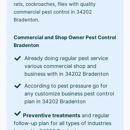
rats, cockroaches, flies with quality
commercial pest control in 34202
Bradenton.
Commercial and Shop Owner Pest Control
Bradenton
Already doing regular pest service
various commercial shop and
business with in 34202 Bradenton
According to pest pressure go for
any customize business pest control
plan in 34202 Bradenton
Preventive treatments
and regular
follow-up plan for all types of industries