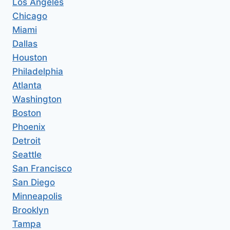
Los Angeles
Chicago
Miami
Dallas
Houston
Philadelphia
Atlanta
Washington
Boston
Phoenix
Detroit
Seattle
San Francisco
San Diego
Minneapolis
Brooklyn
Tampa