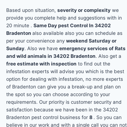
Based upon situation,
severity or complexity
we
provide you complete help and suggestions with in
20 minute .
Same Day pest Control In 34202
Bradenton
also available also you can schedule as
per your convenience any
weekend Saturday or
Sunday
. Also we have
emergency services of Rats
and wild animals in 34202 Bradenton
. Also get a
free estimate with inspection
to find out the
infestation experts will advise you which is the best
option for dealing with infestation, no more experts
of Bradenton can give you a break-up and plan on
the spot so you can choose according to your
requirements. Our priority is customer security and
satisfaction because we have been in the 34202
Bradenton pest control business for
8
. So you can
believe in our work and with a single call you can not