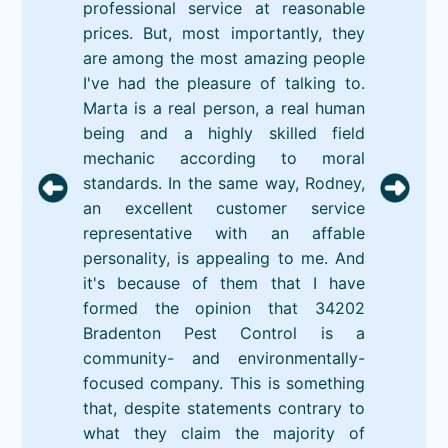
professional service at reasonable
prices. But, most importantly, they
are among the most amazing people
I've had the pleasure of talking to.
Marta is a real person, a real human
being and a highly skilled field
mechanic according to moral
standards. In the same way, Rodney,
an excellent customer service
representative with an affable
personality, is appealing to me. And
it's because of them that I have
formed the opinion that 34202
Bradenton Pest Control is a
community- and environmentally-
focused company. This is something
that, despite statements contrary to
what they claim the majority of