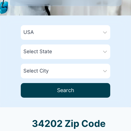
Search
34202 Zip Code