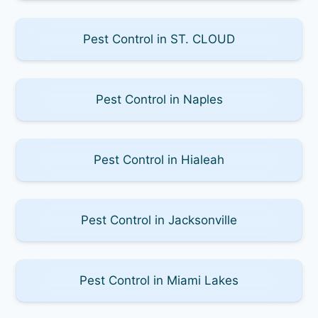
Pest Control in ST. CLOUD
Pest Control in Naples
Pest Control in Hialeah
Pest Control in Jacksonville
Pest Control in Miami Lakes