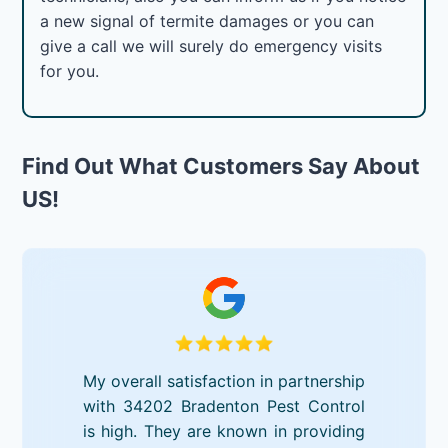
a new signal of termite damages or you can
give a call we will surely do emergency visits
for you.
Find Out What Customers Say About
US!
My overall satisfaction in partnership
with 34202 Bradenton Pest Control
is high. They are known in providing