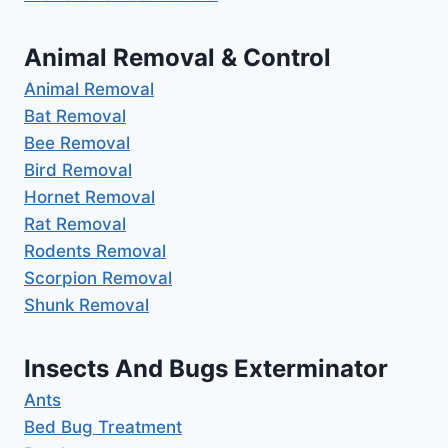
Animal Removal & Control
Animal Removal
Bat Removal
Bee Removal
Bird Removal
Hornet Removal
Rat Removal
Rodents Removal
Scorpion Removal
Shunk Removal
Insects And Bugs Exterminator
Ants
Bed Bug Treatment