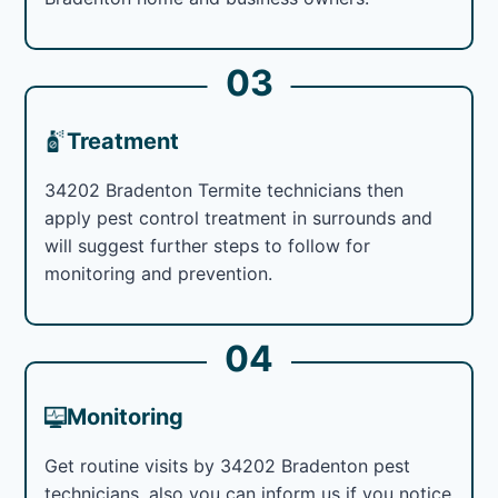
03
Treatment
34202 Bradenton Termite technicians then
apply pest control treatment in surrounds and
will suggest further steps to follow for
monitoring and prevention.
04
Monitoring
Get routine visits by 34202 Bradenton pest
technicians, also you can inform us if you notice