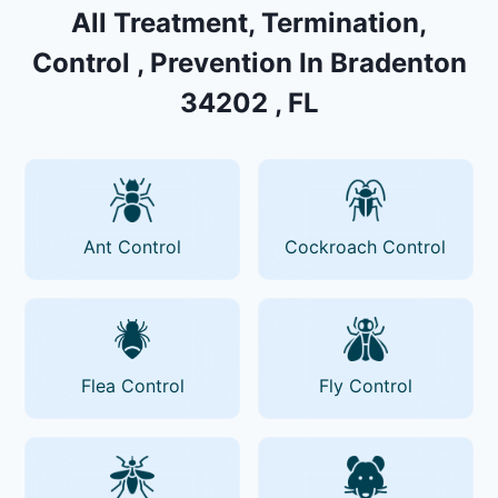
All Treatment, Termination,
Control , Prevention In Bradenton
34202 , FL
Ant Control
Cockroach Control
Flea Control
Fly Control