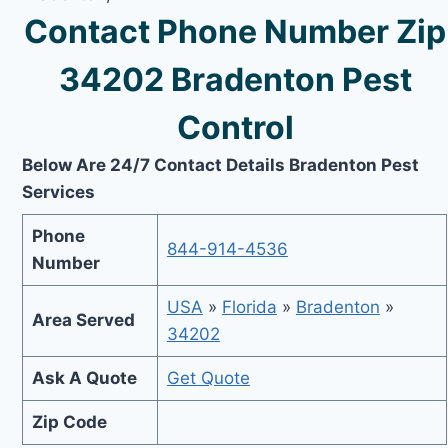
Contact Phone Number Zip
34202 Bradenton Pest
Control
Below Are 24/7 Contact Details Bradenton Pest
Services
Phone
844-914-4536
Number
USA
»
Florida
»
Bradenton
»
Area Served
34202
Ask A Quote
Get Quote
Zip Code