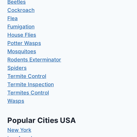
Beetles
Cockroach
Flea
Fumigation
House Flies
Potter Wasps
Mosquitoes
Rodents Exterminator
Spiders
Termite Control
Termite Inspection
Termites Control
Wasps
Popular Cities USA
New York