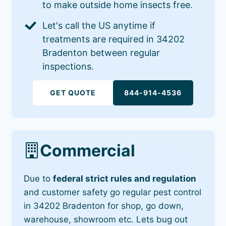
to make outside home insects free.
Let's call the US anytime if
treatments are required in 34202
Bradenton between regular
inspections.
GET QUOTE
844-914-4536
Commercial
Due to
federal strict rules and regulation
and customer safety go regular pest control
in 34202 Bradenton for shop, go down,
warehouse, showroom etc. Lets bug out