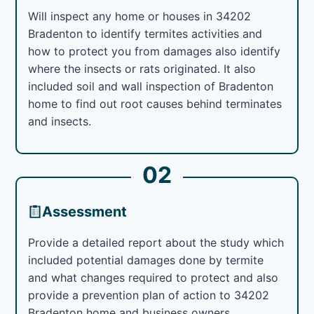
Will inspect any home or houses in 34202
Bradenton to identify termites activities and
how to protect you from damages also identify
where the insects or rats originated. It also
included soil and wall inspection of Bradenton
home to find out root causes behind terminates
and insects.
02
Assessment
Provide a detailed report about the study which
included potential damages done by termite
and what changes required to protect and also
provide a prevention plan of action to 34202
Bradenton home and business owners.