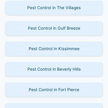
Pest Control in The Villages
Pest Control in Gulf Breeze
Pest Control in Kissimmee
Pest Control in Beverly Hills
Pest Control in Fort Pierce