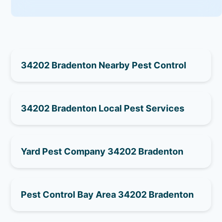
34202 Bradenton Nearby Pest Control
34202 Bradenton Local Pest Services
Yard Pest Company 34202 Bradenton
Pest Control Bay Area 34202 Bradenton