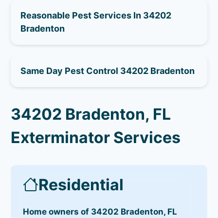
Reasonable Pest Services In 34202
Bradenton
Same Day Pest Control 34202 Bradenton
34202 Bradenton, FL
Exterminator Services
Residential
Home owners of 34202 Bradenton, FL