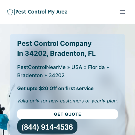
Pest Control Company
In 34202, Bradenton, FL
PestControlNearMe
»
USA
»
Florida
»
Bradenton
»
34202
Get upto $20 Off on first service
Valid only for new customers or yearly plan.
GET QUOTE