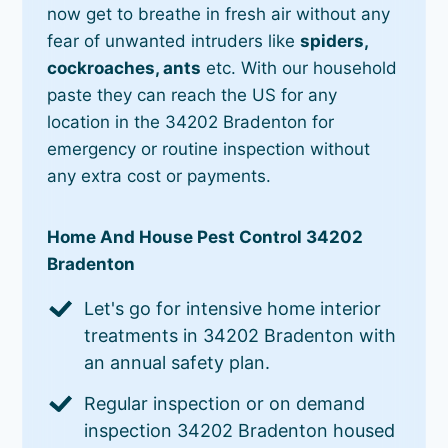
now get to breathe in fresh air without any
fear of unwanted intruders like
spiders,
cockroaches, ants
etc. With our household
paste they can reach the US for any
location in the 34202 Bradenton for
emergency or routine inspection without
any extra cost or payments.
Home And House Pest Control 34202
Bradenton
Let's go for intensive home interior
treatments in 34202 Bradenton with
an annual safety plan.
Regular inspection or on demand
inspection 34202 Bradenton housed