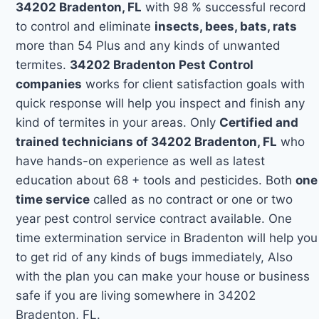
34202 Bradenton, FL
with 98 % successful record
to control and eliminate
insects, bees, bats, rats
more than 54 Plus and any kinds of unwanted
termites.
34202 Bradenton Pest Control
companies
works for client satisfaction goals with
quick response will help you inspect and finish any
kind of termites in your areas. Only
Certified and
trained technicians of 34202 Bradenton, FL
who
have hands-on experience as well as latest
education about 68 + tools and pesticides. Both
one
time service
called as no contract or one or two
year pest control service contract available. One
time extermination service in Bradenton will help you
to get rid of any kinds of bugs immediately, Also
with the plan you can make your house or business
safe if you are living somewhere in 34202
Bradenton, FL.