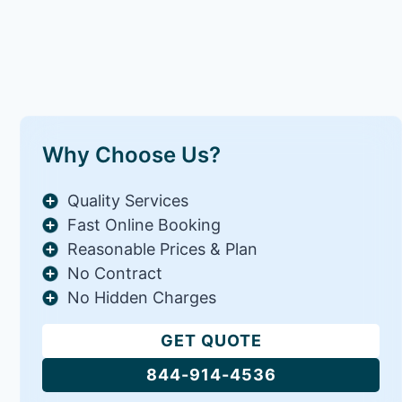
Why Choose Us?
Quality Services
Fast Online Booking
Reasonable Prices & Plan
No Contract
No Hidden Charges
GET QUOTE
844-914-4536