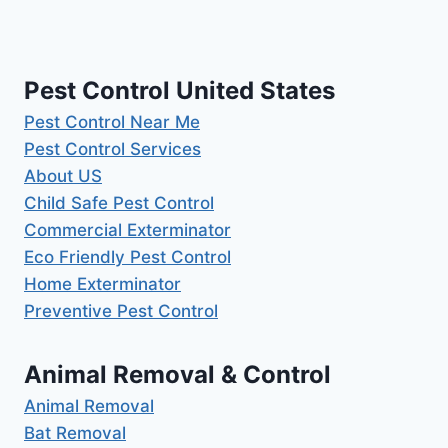
Pest Control United States
Pest Control Near Me
Pest Control Services
About US
Child Safe Pest Control
Commercial Exterminator
Eco Friendly Pest Control
Home Exterminator
Preventive Pest Control
Animal Removal & Control
Animal Removal
Bat Removal