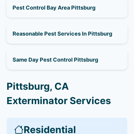
Pest Control Bay Area Pittsburg
Reasonable Pest Services In Pittsburg
Same Day Pest Control Pittsburg
Pittsburg, CA
Exterminator Services
Residential