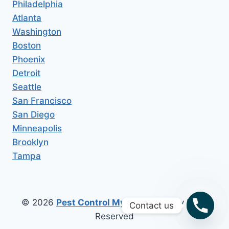
Philadelphia
Atlanta
Washington
Boston
Phoenix
Detroit
Seattle
San Francisco
San Diego
Minneapolis
Brooklyn
Tampa
© 2026
Pest Control My Area
All Copy Right
Contact us
Reserved