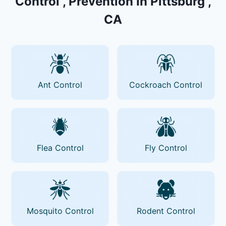
Control , Prevention In Pittsburg ,
CA
Ant Control
Cockroach Control
Flea Control
Fly Control
Mosquito Control
Rodent Control