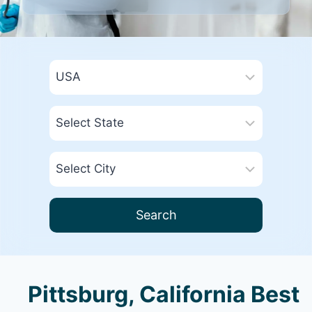
Search
Pittsburg, California Best