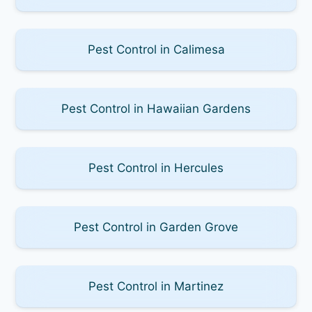
Pest Control in Calimesa
Pest Control in Hawaiian Gardens
Pest Control in Hercules
Pest Control in Garden Grove
Pest Control in Martinez