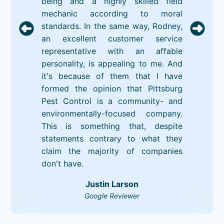
being and a highly skilled field
mechanic according to moral
standards. In the same way, Rodney,
an excellent customer service
representative with an affable
personality, is appealing to me. And
it's because of them that I have
formed the opinion that Pittsburg
Pest Control is a community- and
environmentally-focused company.
This is something that, despite
statements contrary to what they
claim the majority of companies
don't have.
Justin Larson
Google Reviewer