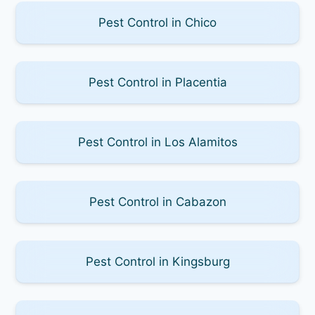
Pest Control in Chico
Pest Control in Placentia
Pest Control in Los Alamitos
Pest Control in Cabazon
Pest Control in Kingsburg