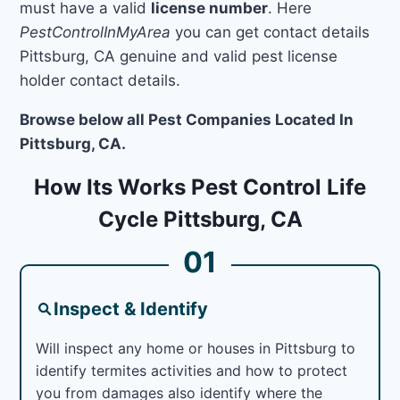
must have a valid
license number
. Here
PestControlInMyArea
you can get contact details
Pittsburg, CA genuine and valid pest license
holder contact details.
Browse below all Pest Companies Located In
Pittsburg, CA.
How Its Works Pest Control Life
Cycle Pittsburg, CA
01
Inspect & Identify
Will inspect any home or houses in Pittsburg to
identify termites activities and how to protect
you from damages also identify where the