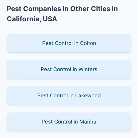
Pest Companies in Other Cities in
California, USA
Pest Control in Colton
Pest Control in Winters
Pest Control in Lakewood
Pest Control in Marina