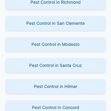
Pest Control in Richmond
Pest Control in San Clemente
Pest Control in Modesto
Pest Control in Santa Cruz
Pest Control in Hilmar
Pest Control in Concord