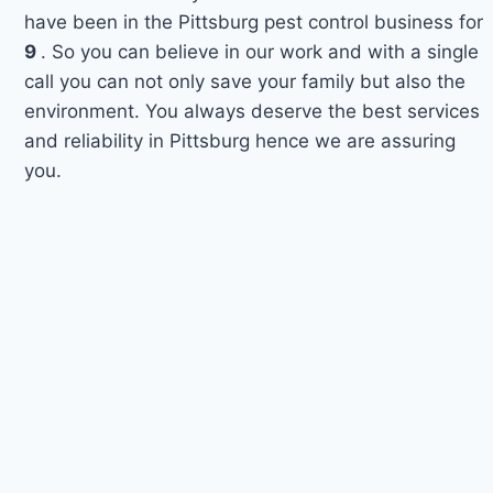
have been in the Pittsburg pest control business for
9
. So you can believe in our work and with a single
call you can not only save your family but also the
environment. You always deserve the best services
and reliability in Pittsburg hence we are assuring
you.