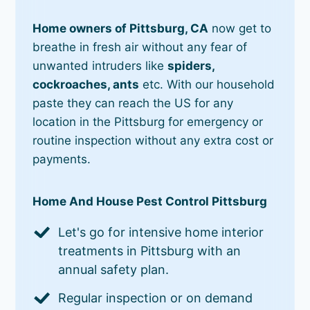
Home owners of Pittsburg, CA
now get to
breathe in fresh air without any fear of
unwanted intruders like
spiders,
cockroaches, ants
etc. With our household
paste they can reach the US for any
location in the Pittsburg for emergency or
routine inspection without any extra cost or
payments.
Home And House Pest Control Pittsburg
Let's go for intensive home interior
treatments in Pittsburg with an
annual safety plan.
Regular inspection or on demand