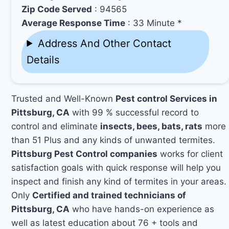
Zip Code Served
: 94565
Average Response Time
: 33 Minute *
Address And Other Contact
Details
Trusted and Well-Known
Pest control Services in
Pittsburg, CA
with 99 % successful record to
control and eliminate
insects, bees, bats, rats
more
than 51 Plus and any kinds of unwanted termites.
Pittsburg Pest Control companies
works for client
satisfaction goals with quick response will help you
inspect and finish any kind of termites in your areas.
Only
Certified and trained technicians of
Pittsburg, CA
who have hands-on experience as
well as latest education about 76 + tools and