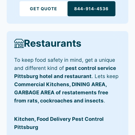
GET QUOTE
844-914-4536
Restaurants
To keep food safety in mind, get a unique
and different kind of
pest control service
Pittsburg hotel and restaurant
. Lets keep
Commercial Kitchens, DINING AREA,
GARBAGE AREA of restatements free
from rats, cockroaches and insects
.
Kitchen, Food Delivery Pest Control
Pittsburg