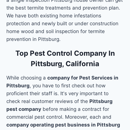
the best termite treatments and prevention plan.
We have both existing home infestations
protection and newly built or under construction
home wood and soil inspection for termite
prevention in Pittsburg.
Top Pest Control Company In
Pittsburg, California
While choosing a
company for Pest Services in
Pittsburg
, you have to first check out how
proficient their staff is. It's very important to
check real customer reviews of the
Pittsburg
pest company
before making a contract for
commercial pest control. Moreover, each and
company operating pest business in Pittsburg