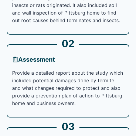
insects or rats originated. It also included soil
and wall inspection of Pittsburg home to find
out root causes behind terminates and insects.
02
Assessment
Provide a detailed report about the study which
included potential damages done by termite
and what changes required to protect and also
provide a prevention plan of action to Pittsburg
home and business owners.
03