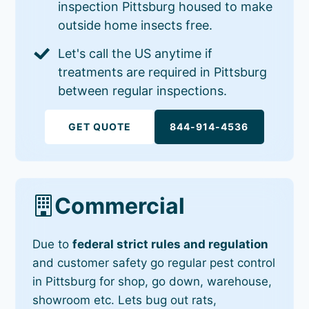
inspection Pittsburg housed to make
outside home insects free.
Let's call the US anytime if
treatments are required in Pittsburg
between regular inspections.
GET QUOTE
844-914-4536
Commercial
Due to
federal strict rules and regulation
and customer safety go regular pest control
in Pittsburg for shop, go down, warehouse,
showroom etc. Lets bug out rats,