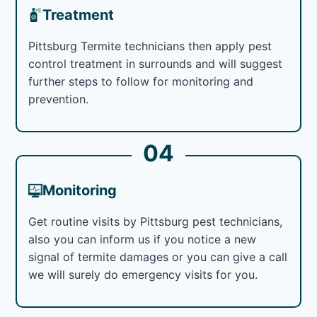
Treatment
Pittsburg Termite technicians then apply pest
control treatment in surrounds and will suggest
further steps to follow for monitoring and
prevention.
04
Monitoring
Get routine visits by Pittsburg pest technicians,
also you can inform us if you notice a new
signal of termite damages or you can give a call
we will surely do emergency visits for you.