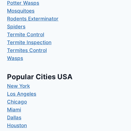
Potter Wasps
Mosquitoes
Rodents Exterminator
Spiders
Termite Control
Termite Inspection
Termites Control
Wasps
Popular Cities USA
New York
Los Angeles
Chicago
Miami
Dallas
Houston