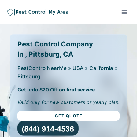
Pest Control Company
In , Pittsburg, CA
PestControlNearMe
»
USA
»
California
»
Pittsburg
Get upto $20 Off on first service
Valid only for new customers or yearly plan.
GET QUOTE