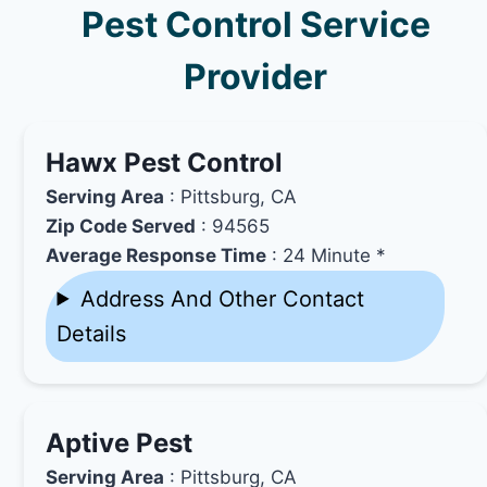
Pest Control Service
Provider
Hawx Pest Control
Serving Area
: Pittsburg, CA
Zip Code Served
: 94565
Average Response Time
: 24 Minute *
Address And Other Contact
Details
Aptive Pest
Serving Area
: Pittsburg, CA