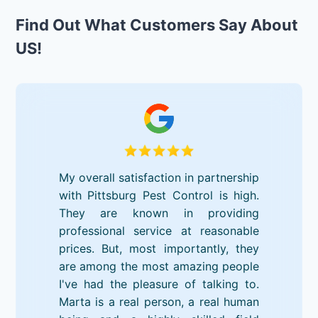
Find Out What Customers Say About
US!
My overall satisfaction in partnership
with Pittsburg Pest Control is high.
They are known in providing
professional service at reasonable
prices. But, most importantly, they
are among the most amazing people
I've had the pleasure of talking to.
Marta is a real person, a real human