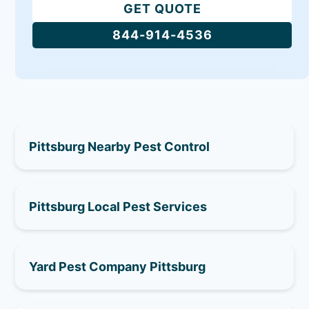
GET QUOTE
844-914-4536
Pittsburg Nearby Pest Control
Pittsburg Local Pest Services
Yard Pest Company Pittsburg