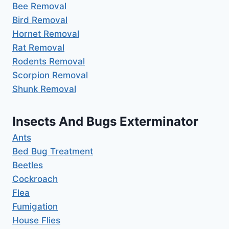
Bee Removal
Bird Removal
Hornet Removal
Rat Removal
Rodents Removal
Scorpion Removal
Shunk Removal
Insects And Bugs Exterminator
Ants
Bed Bug Treatment
Beetles
Cockroach
Flea
Fumigation
House Flies