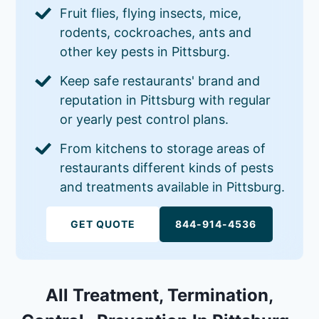
Fruit flies, flying insects, mice,
rodents, cockroaches, ants and
other key pests in Pittsburg.
Keep safe restaurants' brand and
reputation in Pittsburg with regular
or yearly pest control plans.
From kitchens to storage areas of
restaurants different kinds of pests
and treatments available in Pittsburg.
GET QUOTE
844-914-4536
All Treatment, Termination,