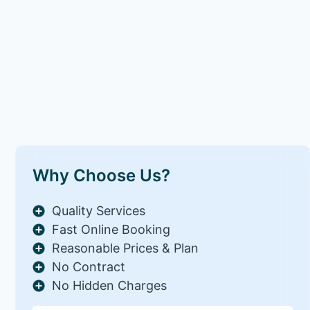
Why Choose Us?
Quality Services
Fast Online Booking
Reasonable Prices & Plan
No Contract
No Hidden Charges