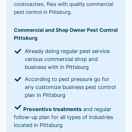
cockroaches, flies with quality commercial
pest control in Pittsburg.
Commercial and Shop Owner Pest Control
Pittsburg
Already doing regular pest service
various commercial shop and
business with in Pittsburg
According to pest pressure go for
any customize business pest control
plan in Pittsburg
Preventive treatments
and regular
follow-up plan for all types of industries
located in Pittsburg