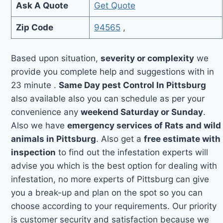
Ask A Quote
Get Quote
Zip Code
94565
,
Based upon situation,
severity or complexity
we
provide you complete help and suggestions with in
23 minute .
Same Day pest Control In Pittsburg
also available also you can schedule as per your
convenience any
weekend Saturday or Sunday
.
Also we have
emergency services of Rats and wild
animals in Pittsburg
. Also get a
free estimate with
inspection
to find out the infestation experts will
advise you which is the best option for dealing with
infestation, no more experts of Pittsburg can give
you a break-up and plan on the spot so you can
choose according to your requirements. Our priority
is customer security and satisfaction because we