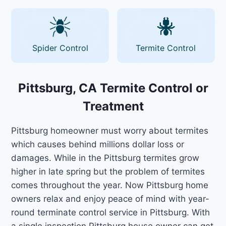
Spider Control
Termite Control
Pittsburg, CA Termite Control or
Treatment
Pittsburg homeowner must worry about termites
which causes behind millions dollar loss or
damages. While in the Pittsburg termites grow
higher in late spring but the problem of termites
comes throughout the year. Now Pittsburg home
owners relax and enjoy peace of mind with year-
round terminate control service in Pittsburg. With
a single inspection Pittsburg house owner can get