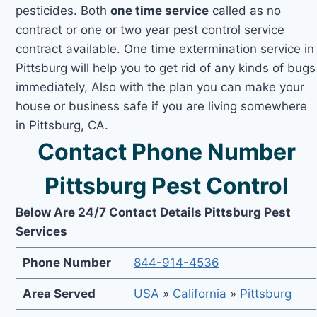
pesticides. Both
one time service
called as no
contract or one or two year pest control service
contract available. One time extermination service in
Pittsburg will help you to get rid of any kinds of bugs
immediately, Also with the plan you can make your
house or business safe if you are living somewhere
in Pittsburg, CA.
Contact Phone Number
Pittsburg Pest Control
Below Are 24/7 Contact Details Pittsburg Pest
Services
Phone Number
844-914-4536
Area Served
USA
»
California
»
Pittsburg