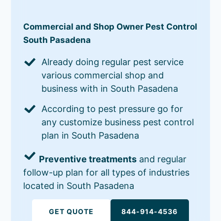
Commercial and Shop Owner Pest Control
South Pasadena
Already doing regular pest service
various commercial shop and
business with in South Pasadena
According to pest pressure go for
any customize business pest control
plan in South Pasadena
Preventive treatments
and regular
follow-up plan for all types of industries
located in South Pasadena
GET QUOTE
844-914-4536