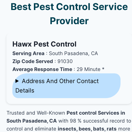
Best Pest Control Service
Provider
Hawx Pest Control
Serving Area
: South Pasadena, CA
Zip Code Served
: 91030
Average Response Time
: 29 Minute *
Address And Other Contact
Details
Trusted and Well-Known
Pest control Services in
South Pasadena, CA
with 98 % successful record to
control and eliminate
insects, bees, bats, rats
more