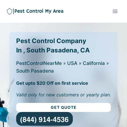
Pest Control Company
In , South Pasadena, CA
PestControlNearMe
»
USA
»
California
»
South Pasadena
Get upto $20 Off on first service
Valid only for new customers or yearly plan.
GET QUOTE