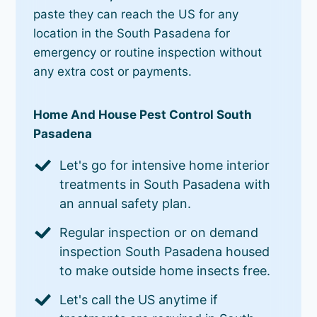
paste they can reach the US for any
location in the South Pasadena for
emergency or routine inspection without
any extra cost or payments.
Home And House Pest Control South
Pasadena
Let's go for intensive home interior
treatments in South Pasadena with
an annual safety plan.
Regular inspection or on demand
inspection South Pasadena housed
to make outside home insects free.
Let's call the US anytime if