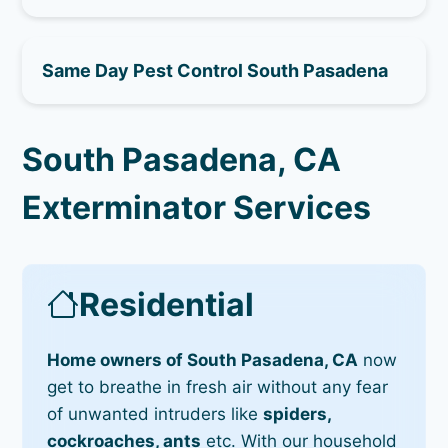
Same Day Pest Control South Pasadena
South Pasadena, CA
Exterminator Services
Residential
Home owners of South Pasadena, CA
now
get to breathe in fresh air without any fear
of unwanted intruders like
spiders,
cockroaches, ants
etc. With our household