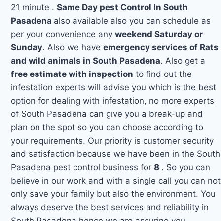
21 minute .
Same Day pest Control In South
Pasadena
also available also you can schedule as
per your convenience any
weekend Saturday or
Sunday
. Also we have
emergency services of Rats
and wild animals in South Pasadena
. Also get a
free estimate with inspection
to find out the
infestation experts will advise you which is the best
option for dealing with infestation, no more experts
of South Pasadena can give you a break-up and
plan on the spot so you can choose according to
your requirements. Our priority is customer security
and satisfaction because we have been in the South
Pasadena pest control business for
8
. So you can
believe in our work and with a single call you can not
only save your family but also the environment. You
always deserve the best services and reliability in
South Pasadena hence we are assuring you.