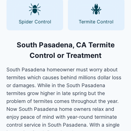
Spider Control
Termite Control
South Pasadena, CA Termite
Control or Treatment
South Pasadena homeowner must worry about
termites which causes behind millions dollar loss
or damages. While in the South Pasadena
termites grow higher in late spring but the
problem of termites comes throughout the year.
Now South Pasadena home owners relax and
enjoy peace of mind with year-round terminate
control service in South Pasadena. With a single