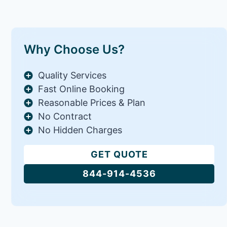
Why Choose Us?
Quality Services
Fast Online Booking
Reasonable Prices & Plan
No Contract
No Hidden Charges
GET QUOTE
844-914-4536