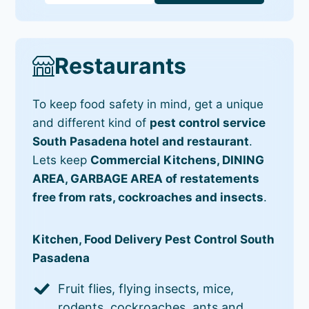
Restaurants
To keep food safety in mind, get a unique
and different kind of
pest control service
South Pasadena hotel and restaurant
.
Lets keep
Commercial Kitchens, DINING
AREA, GARBAGE AREA of restatements
free from rats, cockroaches and insects
.
Kitchen, Food Delivery Pest Control South
Pasadena
Fruit flies, flying insects, mice,
rodents, cockroaches, ants and