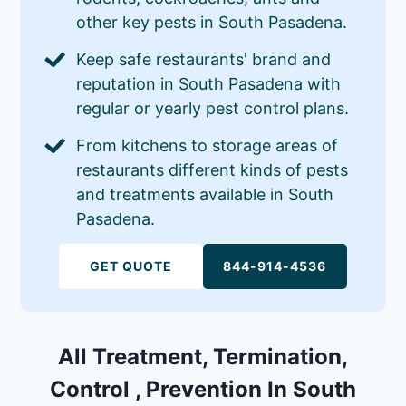
other key pests in South Pasadena.
Keep safe restaurants' brand and
reputation in South Pasadena with
regular or yearly pest control plans.
From kitchens to storage areas of
restaurants different kinds of pests
and treatments available in South
Pasadena.
GET QUOTE
844-914-4536
All Treatment, Termination,
Control , Prevention In South