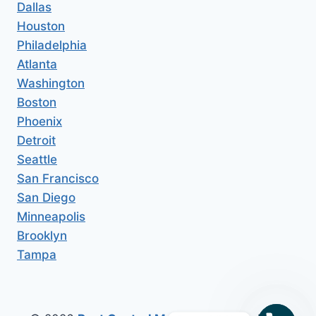
Dallas
Houston
Philadelphia
Atlanta
Washington
Boston
Phoenix
Detroit
Seattle
San Francisco
San Diego
Minneapolis
Brooklyn
Tampa