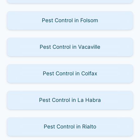
Pest Control in Folsom
Pest Control in Vacaville
Pest Control in Colfax
Pest Control in La Habra
Pest Control in Rialto