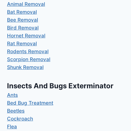
Animal Removal
Bat Removal
Bee Removal
Bird Removal
Hornet Removal
Rat Removal
Rodents Removal
Scorpion Removal
Shunk Removal
Insects And Bugs Exterminator
Ants
Bed Bug Treatment
Beetles
Cockroach
Flea