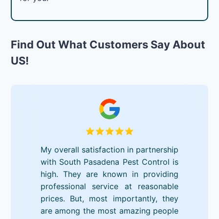
Find Out What Customers Say About
US!
My overall satisfaction in partnership
with South Pasadena Pest Control is
high. They are known in providing
professional service at reasonable
prices. But, most importantly, they
are among the most amazing people