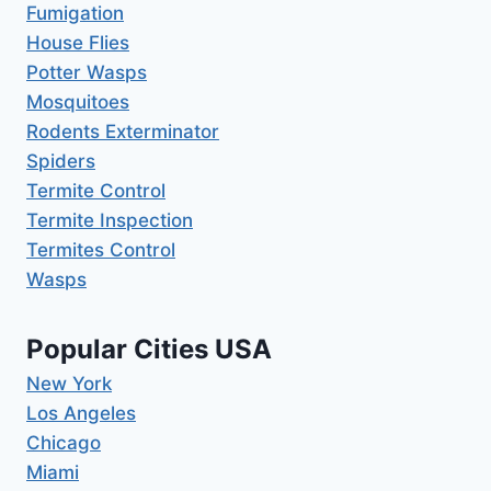
Fumigation
House Flies
Potter Wasps
Mosquitoes
Rodents Exterminator
Spiders
Termite Control
Termite Inspection
Termites Control
Wasps
Popular Cities USA
New York
Los Angeles
Chicago
Miami