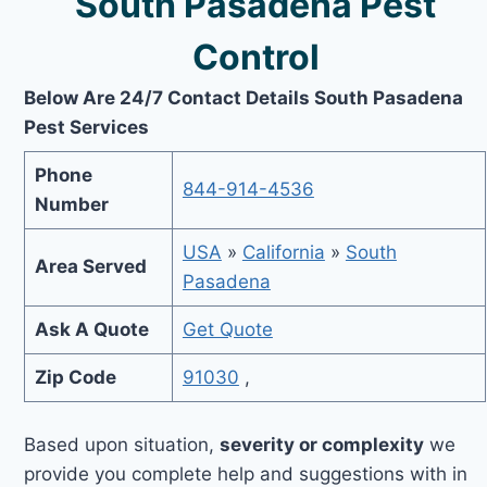
South Pasadena Pest
Control
Below Are 24/7 Contact Details South Pasadena
Pest Services
Phone
844-914-4536
Number
USA
»
California
»
South
Area Served
Pasadena
Ask A Quote
Get Quote
Zip Code
91030
,
Based upon situation,
severity or complexity
we
provide you complete help and suggestions with in