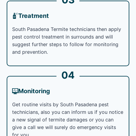
Treatment
South Pasadena Termite technicians then apply
pest control treatment in surrounds and will
suggest further steps to follow for monitoring
and prevention.
04
Monitoring
Get routine visits by South Pasadena pest
technicians, also you can inform us if you notice
a new signal of termite damages or you can
give a call we will surely do emergency visits
for you.