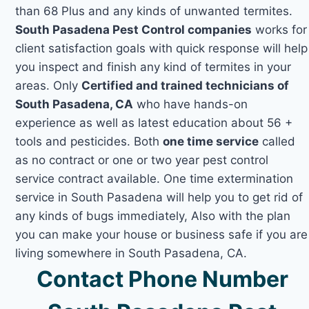
than 68 Plus and any kinds of unwanted termites.
South Pasadena Pest Control companies
works for
client satisfaction goals with quick response will help
you inspect and finish any kind of termites in your
areas. Only
Certified and trained technicians of
South Pasadena, CA
who have hands-on
experience as well as latest education about 56 +
tools and pesticides. Both
one time service
called
as no contract or one or two year pest control
service contract available. One time extermination
service in South Pasadena will help you to get rid of
any kinds of bugs immediately, Also with the plan
you can make your house or business safe if you are
living somewhere in South Pasadena, CA.
Contact Phone Number