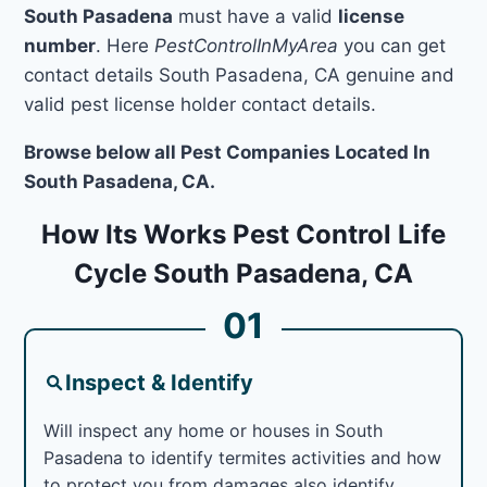
South Pasadena
must have a valid
license
number
. Here
PestControlInMyArea
you can get
contact details South Pasadena, CA genuine and
valid pest license holder contact details.
Browse below all Pest Companies Located In
South Pasadena, CA.
How Its Works Pest Control Life
Cycle South Pasadena, CA
01
Inspect & Identify
Will inspect any home or houses in South
Pasadena to identify termites activities and how
to protect you from damages also identify