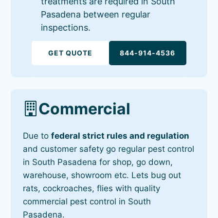
treatments are required in South
Pasadena between regular
inspections.
GET QUOTE
844-914-4536
Commercial
Due to
federal strict rules and regulation
and customer safety go regular pest control
in South Pasadena for shop, go down,
warehouse, showroom etc. Lets bug out
rats, cockroaches, flies with quality
commercial pest control in South
Pasadena.