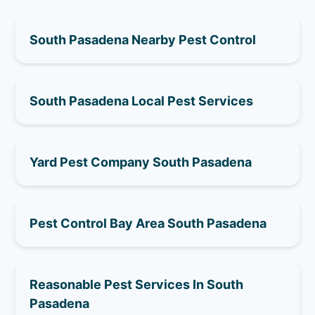
South Pasadena Nearby Pest Control
South Pasadena Local Pest Services
Yard Pest Company South Pasadena
Pest Control Bay Area South Pasadena
Reasonable Pest Services In South
Pasadena