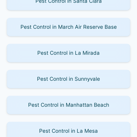
Pest Control in Santa Clara
Pest Control in March Air Reserve Base
Pest Control in La Mirada
Pest Control in Sunnyvale
Pest Control in Manhattan Beach
Pest Control in La Mesa