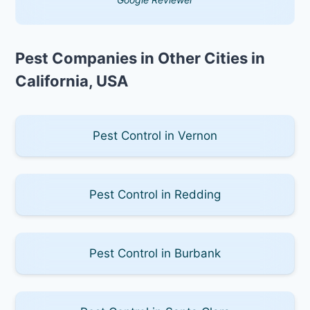
Pest Companies in Other Cities in
California, USA
Pest Control in Vernon
Pest Control in Redding
Pest Control in Burbank