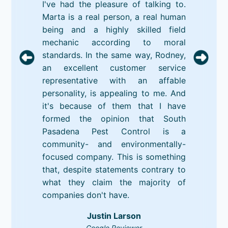
I've had the pleasure of talking to.
Marta is a real person, a real human
being and a highly skilled field
mechanic according to moral
standards. In the same way, Rodney,
an excellent customer service
representative with an affable
personality, is appealing to me. And
it's because of them that I have
formed the opinion that South
Pasadena Pest Control is a
community- and environmentally-
focused company. This is something
that, despite statements contrary to
what they claim the majority of
companies don't have.
Justin Larson
Google Reviewer