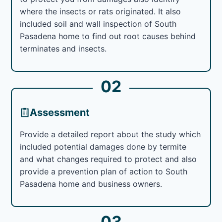
where the insects or rats originated. It also
included soil and wall inspection of South
Pasadena home to find out root causes behind
terminates and insects.
02
Assessment
Provide a detailed report about the study which
included potential damages done by termite
and what changes required to protect and also
provide a prevention plan of action to South
Pasadena home and business owners.
03