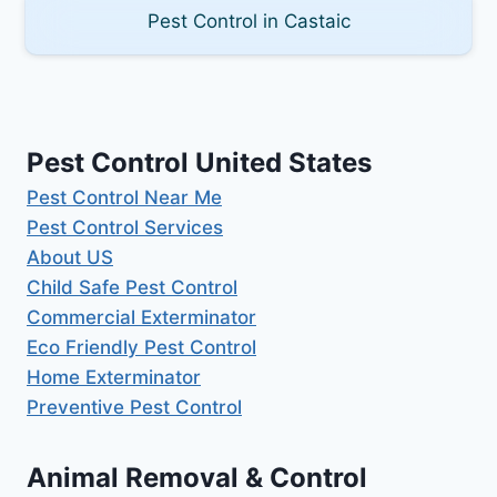
Pest Control in Castaic
Pest Control United States
Pest Control Near Me
Pest Control Services
About US
Child Safe Pest Control
Commercial Exterminator
Eco Friendly Pest Control
Home Exterminator
Preventive Pest Control
Animal Removal & Control