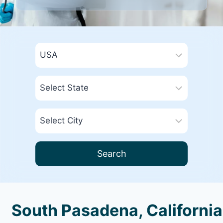
Search
South Pasadena, California