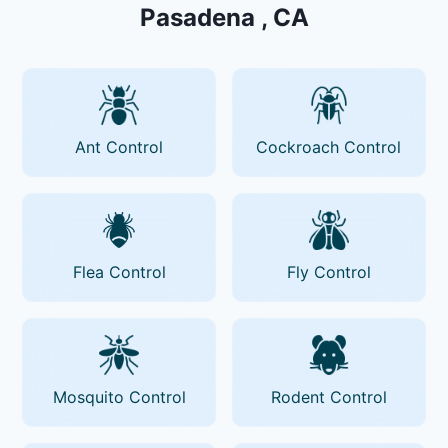
Pasadena , CA
Ant Control
Cockroach Control
Flea Control
Fly Control
Mosquito Control
Rodent Control