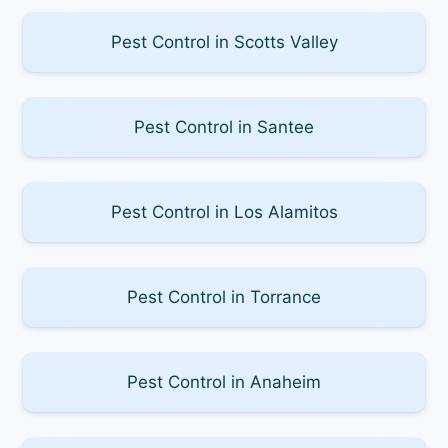
Pest Control in Scotts Valley
Pest Control in Santee
Pest Control in Los Alamitos
Pest Control in Torrance
Pest Control in Anaheim