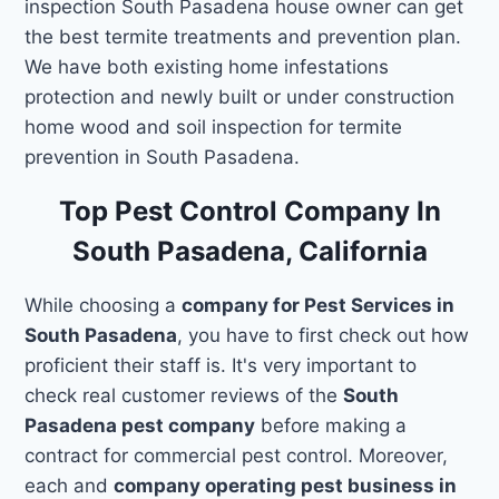
inspection South Pasadena house owner can get
the best termite treatments and prevention plan.
We have both existing home infestations
protection and newly built or under construction
home wood and soil inspection for termite
prevention in South Pasadena.
Top Pest Control Company In
South Pasadena, California
While choosing a
company for Pest Services in
South Pasadena
, you have to first check out how
proficient their staff is. It's very important to
check real customer reviews of the
South
Pasadena pest company
before making a
contract for commercial pest control. Moreover,
each and
company operating pest business in