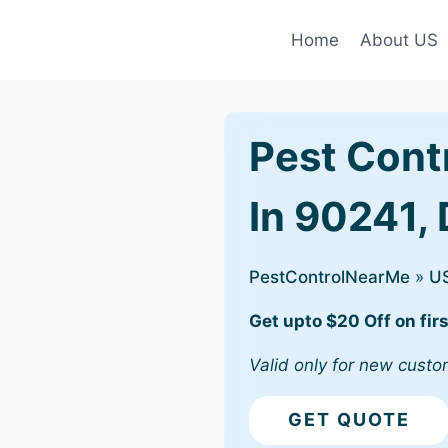
Home
About US
Pest Cont
In 90241,
PestControlNearMe
»
U
Get upto $20 Off on firs
Valid only for new custo
GET QUOTE