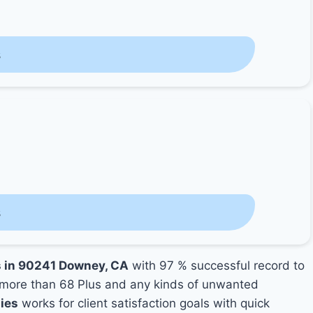
s
s
s in 90241 Downey, CA
with 97 % successful record to
more than 68 Plus and any kinds of unwanted
ies
works for client satisfaction goals with quick