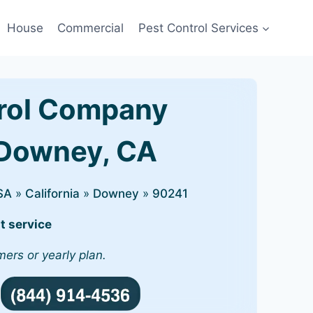
House
Commercial
Pest Control Services
rol Company
 Downey, CA
SA
»
California
»
Downey
»
90241
t service
mers or yearly plan.