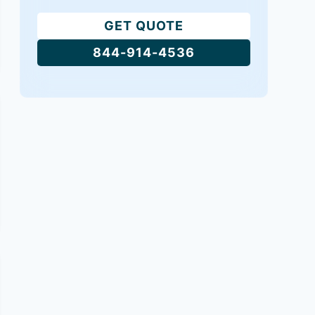
GET QUOTE
844-914-4536