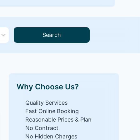
Search
Why Choose Us?
Quality Services
Fast Online Booking
Reasonable Prices & Plan
No Contract
No Hidden Charges