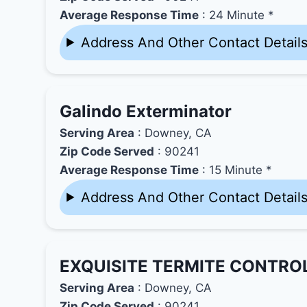
Average Response Time
: 24 Minute *
Address And Other Contact Detail
Galindo Exterminator
Serving Area
: Downey, CA
Zip Code Served
: 90241
Average Response Time
: 15 Minute *
Address And Other Contact Detail
EXQUISITE TERMITE CONTROL
Serving Area
: Downey, CA
Zip Code Served
: 90241