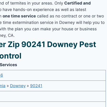
nd of termites in your areas. Only
Certified and
 have hands-on experience as well as latest
th
one time service
called as no contract or one or two
ne time extermination service in Downey will help you to
 with the plan you can make your house or business
ney, CA.
r Zip 90241 Downey Pest
ontrol
 Services
36
nia
»
Downey
»
90241