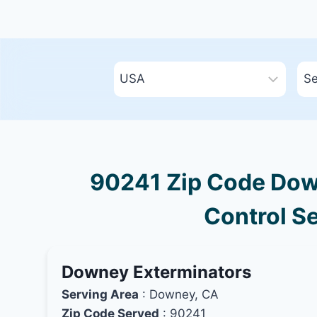
90241 Zip Code Down
Control Se
Downey Exterminators
Serving Area
: Downey, CA
Zip Code Served
: 90241