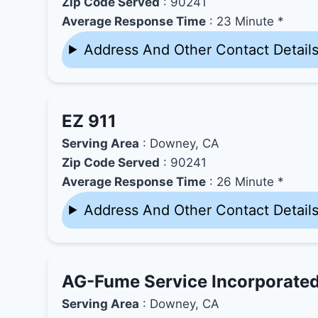
Zip Code Served
: 90241
Average Response Time
: 23 Minute *
Address And Other Contact Detail
EZ 911
Serving Area
: Downey, CA
Zip Code Served
: 90241
Average Response Time
: 26 Minute *
Address And Other Contact Detail
AG-Fume Service Incorporate
Serving Area
: Downey, CA