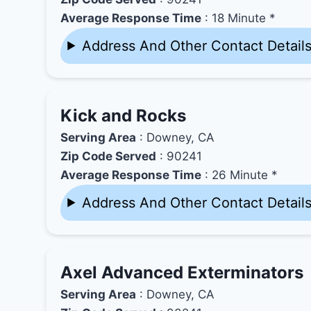
Average Response Time
: 18 Minute *
Address And Other Contact Detail
Kick and Rocks
Serving Area
: Downey, CA
Zip Code Served
: 90241
Average Response Time
: 26 Minute *
Address And Other Contact Detail
Axel Advanced Exterminators
Serving Area
: Downey, CA