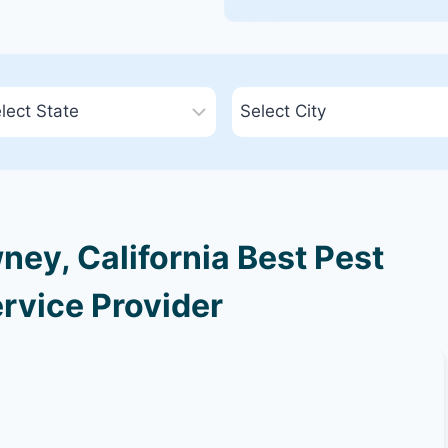
ey, California Best Pest
rvice Provider