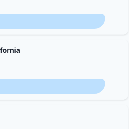
s
fornia
s