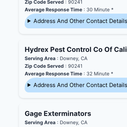
Zip Code Served
: 90241
Average Response Time
: 30 Minute *
Address And Other Contact Detail
Hydrex Pest Control Co Of Cali
Serving Area
: Downey, CA
Zip Code Served
: 90241
Average Response Time
: 32 Minute *
Address And Other Contact Detail
Gage Exterminators
Serving Area
: Downey, CA