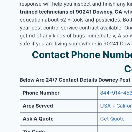
response will help you inspect and finish any ki
trained technicians of 90241 Downey, CA
who
education about 52 + tools and pesticides. Bo
year pest control service contract available. O
get rid of any kinds of bugs immediately, Also
safe if you are living somewhere in 90241 Dow
Contact Phone Numbe
C
Below Are 24/7 Contact Details Downey Pest
Phone Number
844-914-45
Area Served
USA
»
Califor
Ask A Quote
Get Quote
Zip Code