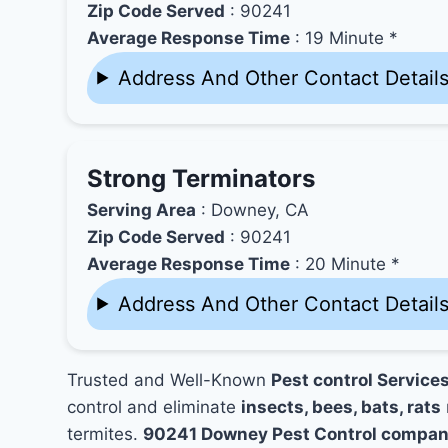
Zip Code Served
: 90241
Average Response Time
: 19 Minute *
Address And Other Contact Detail
Strong Terminators
Serving Area
: Downey, CA
Zip Code Served
: 90241
Average Response Time
: 20 Minute *
Address And Other Contact Detail
Trusted and Well-Known
Pest control Service
control and eliminate
insects, bees, bats, rats
termites.
90241 Downey Pest Control compan