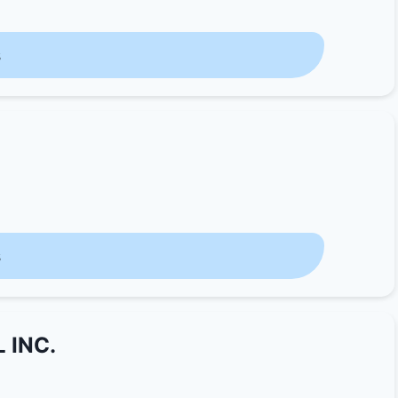
s
s
 INC.