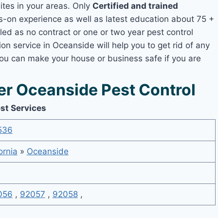
mites in your areas. Only
Certified and trained
on experience as well as latest education about 75 +
led as no contract or one or two year pest control
on service in Oceanside will help you to get rid of any
you can make your house or business safe if you are
r Oceanside Pest Control
st Services
536
ornia
»
Oceanside
056
,
92057
,
92058
,