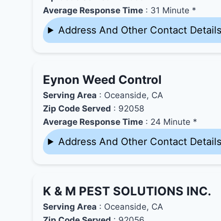
Average Response Time
: 31 Minute *
Address And Other Contact Detail
Eynon Weed Control
Serving Area
: Oceanside, CA
Zip Code Served
: 92058
Average Response Time
: 24 Minute *
Address And Other Contact Detail
K & M PEST SOLUTIONS INC.
Serving Area
: Oceanside, CA
Zip Code Served
: 92056