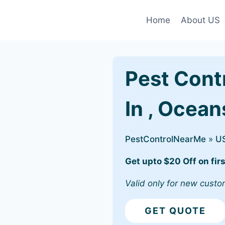
Home
About US
Pest Cont
In , Ocean
PestControlNearMe
»
U
Get upto $20 Off on firs
Valid only for new custo
GET QUOTE