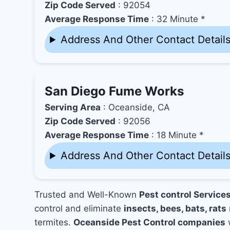
Zip Code Served
: 92054
Average Response Time
: 32 Minute *
Address And Other Contact Detail
San Diego Fume Works
Serving Area
: Oceanside, CA
Zip Code Served
: 92056
Average Response Time
: 18 Minute *
Address And Other Contact Detail
Trusted and Well-Known
Pest control Service
control and eliminate
insects, bees, bats, rats
termites.
Oceanside Pest Control companies
w