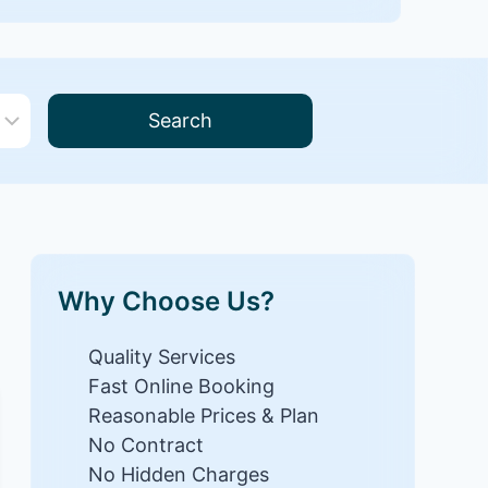
Search
Why Choose Us?
Quality Services
Fast Online Booking
Reasonable Prices & Plan
No Contract
No Hidden Charges