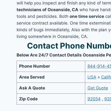
will help you inspect and finish any kind of ter
technicians of Oceanside, CA
who have hands-
tools and pesticides. Both
one time service
cal
service contract available. One time exterminati
kinds of bugs immediately, Also with the plan 
living somewhere in Oceanside, CA.
Contact Phone Numbe
Below Are 24/7 Contact Details Oceanside Pe
Phone Number
844-914-4
Area Served
USA
»
Calif
Ask A Quote
Get Quote
Zip Code
92054
,
92