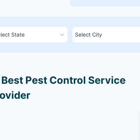
 Best Pest Control Service
ovider