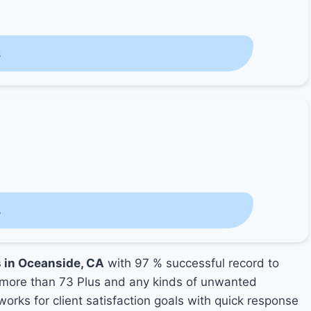
s
s
s in Oceanside, CA
with 97 % successful record to
more than 73 Plus and any kinds of unwanted
orks for client satisfaction goals with quick response