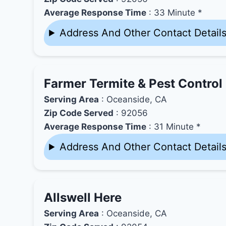
Average Response Time
: 33 Minute *
Address And Other Contact Detail
Farmer Termite & Pest Control
Serving Area
: Oceanside, CA
Zip Code Served
: 92056
Average Response Time
: 31 Minute *
Address And Other Contact Detail
Allswell Here
Serving Area
: Oceanside, CA