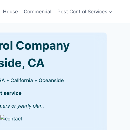
House
Commercial
Pest Control Services
rol Company
side, CA
SA
»
California
»
Oceanside
t service
mers or yearly plan.