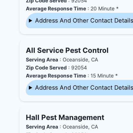
Zip Code Served
: 92054
Average Response Time
: 20 Minute *
Address And Other Contact Detail
All Service Pest Control
Serving Area
: Oceanside, CA
Zip Code Served
: 92054
Average Response Time
: 15 Minute *
Address And Other Contact Detail
Hall Pest Management
Serving Area
: Oceanside, CA