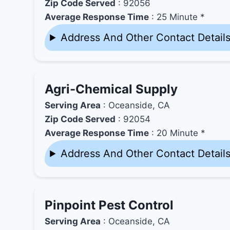
Zip Code Served
: 92056
Average Response Time
: 25 Minute *
Address And Other Contact Detail
Agri-Chemical Supply
Serving Area
: Oceanside, CA
Zip Code Served
: 92054
Average Response Time
: 20 Minute *
Address And Other Contact Detail
Pinpoint Pest Control
Serving Area
: Oceanside, CA