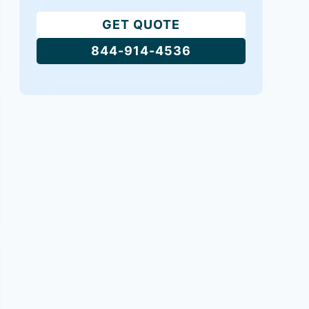
GET QUOTE
844-914-4536