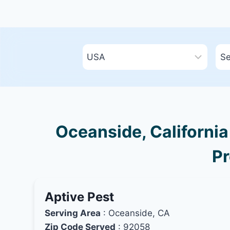
Oceanside, California
Pr
Aptive Pest
Serving Area
: Oceanside, CA
Zip Code Served
: 92058