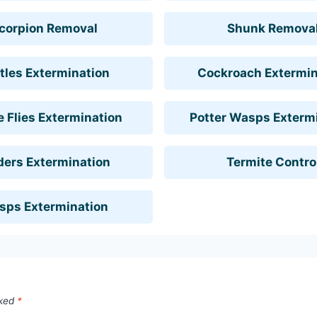
corpion Removal
Shunk Remova
tles Extermination
Cockroach Extermin
 Flies Extermination
Potter Wasps Exterm
ders Extermination
Termite Contro
sps Extermination
rked
*