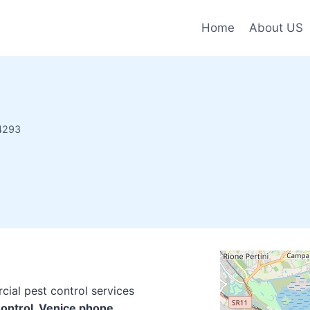
Home
About US
34293
cial pest control services
Control, Venice phone