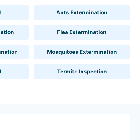
l
Ants Extermination
ation
Flea Extermination
ination
Mosquitoes Extermination
l
Termite Inspection