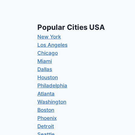
Popular Cities USA
New York
Los Angeles
Chicago
Miami
Dallas
Houston
Philadelphia
Atlanta
Washington
Boston
Phoenix
Detroit
Seattle