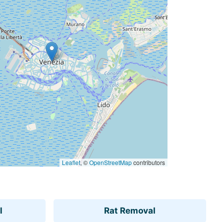
Leaflet
, ©
OpenStreetMap
contributors
l
Rat Removal