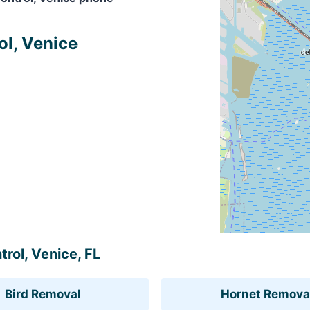
ol, Venice
trol, Venice, FL
Bird Removal
Hornet Remova