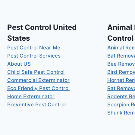
Pest Control United
Animal
States
Control
Pest Control Near Me
Animal Re
Pest Control Services
Bat Remov
About US
Bee Remov
Child Safe Pest Control
Bird Remov
Commercial Exterminator
Hornet Re
Eco Friendly Pest Control
Rat Remov
Home Exterminator
Rodents R
Preventive Pest Control
Scorpion 
Shunk Rem