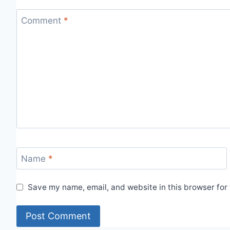
Comment
*
Name
*
Save my name, email, and website in this browser for