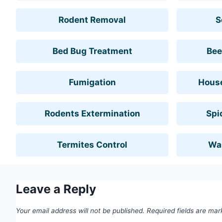
Rodent Removal
S
Bed Bug Treatment
Bee
Fumigation
House
Rodents Extermination
Spi
Termites Control
Wa
Leave a Reply
Your email address will not be published.
Required fields are ma