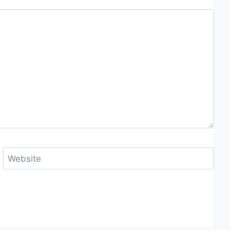
Website