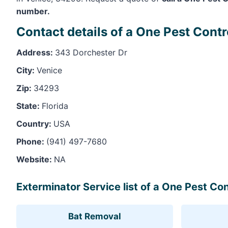
number.
Contact details of a One Pest Contr
Address:
343 Dorchester Dr
City:
Venice
Zip:
34293
State:
Florida
Country:
USA
Phone:
(941) 497-7680
Website:
NA
Exterminator Service list of a One Pest Con
Bat Removal