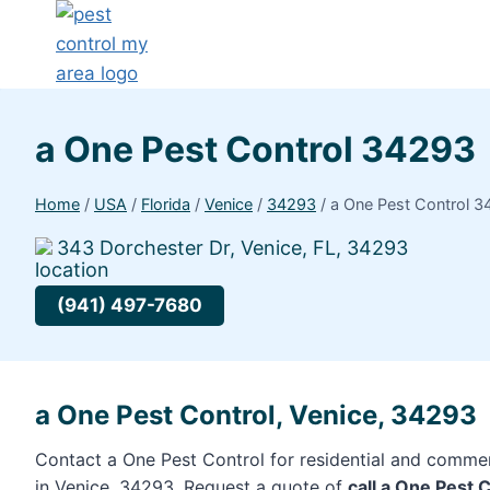
a One Pest Control 34293
Home
/
USA
/
Florida
/
Venice
/
34293
/
a One Pest Control 
343 Dorchester Dr, Venice, FL, 34293
(941) 497-7680
a One Pest Control, Venice, 34293
Contact a One Pest Control for residential and commer
in Venice, 34293. Request a quote of
call a One Pest 