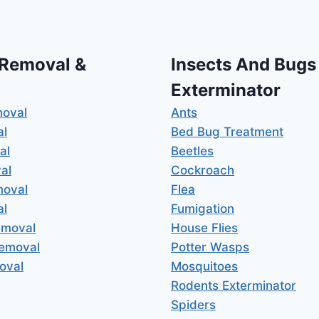
 Removal &
Insects And Bugs
Exterminator
moval
Ants
al
Bed Bug Treatment
al
Beetles
al
Cockroach
moval
Flea
al
Fumigation
emoval
House Flies
Removal
Potter Wasps
oval
Mosquitoes
Rodents Exterminator
Spiders