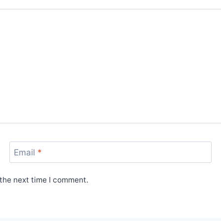
Email
*
 the next time I comment.