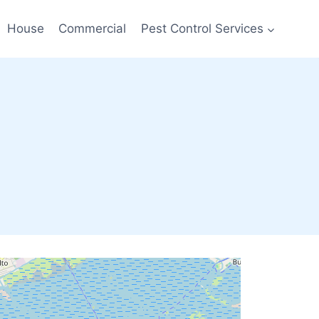
House
Commercial
Pest Control Services