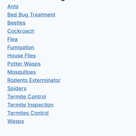
Ants
Bed Bug Treatment
Beetles
Cockroach
Flea
Fumigation
House Flies
Potter Wasps
Mosquitoes
Rodents Exterminator
Spiders
Termite Control
Termite Inspection
Termites Control
Wasps