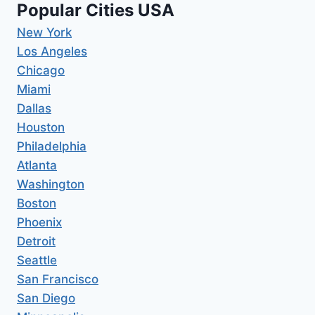
Popular Cities USA
New York
Los Angeles
Chicago
Miami
Dallas
Houston
Philadelphia
Atlanta
Washington
Boston
Phoenix
Detroit
Seattle
San Francisco
San Diego