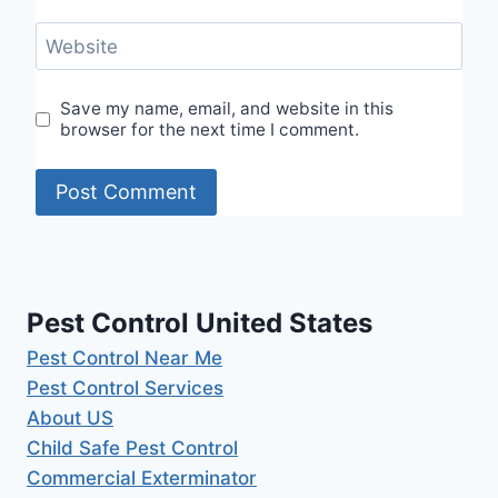
Website
Save my name, email, and website in this
browser for the next time I comment.
Pest Control United States
Pest Control Near Me
Pest Control Services
About US
Child Safe Pest Control
Commercial Exterminator