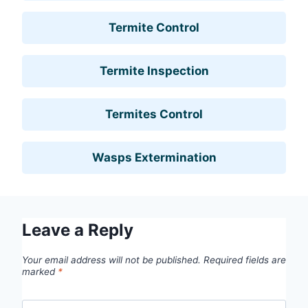
Termite Control
Termite Inspection
Termites Control
Wasps Extermination
Leave a Reply
Your email address will not be published.
Required fields are
marked
*