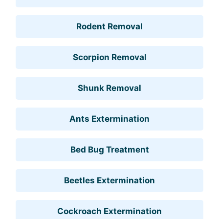
Rodent Removal
Scorpion Removal
Shunk Removal
Ants Extermination
Bed Bug Treatment
Beetles Extermination
Cockroach Extermination