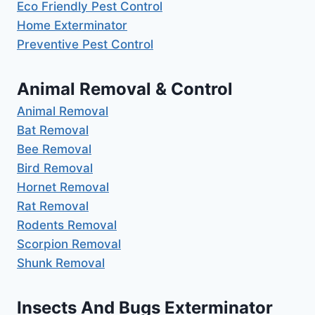
Eco Friendly Pest Control
Home Exterminator
Preventive Pest Control
Animal Removal & Control
Animal Removal
Bat Removal
Bee Removal
Bird Removal
Hornet Removal
Rat Removal
Rodents Removal
Scorpion Removal
Shunk Removal
Insects And Bugs Exterminator