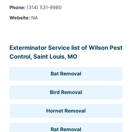
Phone:
(314) 531-9980
Website:
NA
Leaflet
, ©
OpenStreetMap
contributors
Exterminator Service list of Wilson Pest
Control, Saint Louis, MO
Bat Removal
Bird Removal
Hornet Removal
Rat Removal