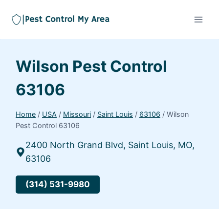
Wilson Pest Control
63106
Home
/
USA
/
Missouri
/
Saint Louis
/
63106
/
Wilson
Pest Control 63106
2400 North Grand Blvd, Saint Louis, MO,
63106
(314) 531-9980