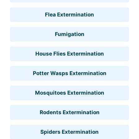
Flea Extermination
Fumigation
House Flies Extermination
Potter Wasps Extermination
Mosquitoes Extermination
Rodents Extermination
Spiders Extermination