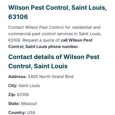
Wilson Pest Control, Saint Louis,
63106
Contact Wilson Pest Control for residential and
commercial pest control services in Saint Louis,
63106. Request a quote of
call Wilson Pest
Control, Saint Louis phone number.
Contact details of Wilson Pest
Control, Saint Louis
Address:
2400 North Grand Blvd
City:
Saint Louis
Zip:
63106
State:
Missouri
Country:
USA