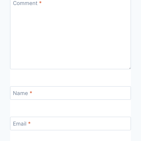
Comment
*
Name
*
Email
*