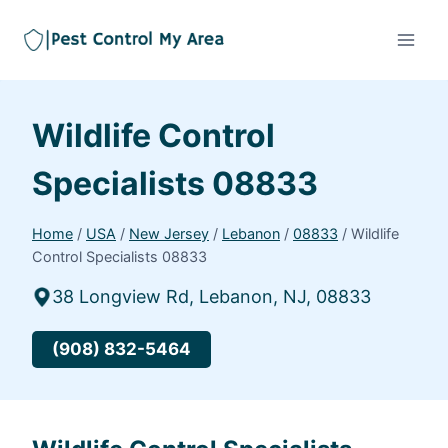
Wildlife Control
Specialists 08833
Home
/
USA
/
New Jersey
/
Lebanon
/
08833
/
Wildlife
Control Specialists 08833
38 Longview Rd, Lebanon, NJ, 08833
(908) 832-5464