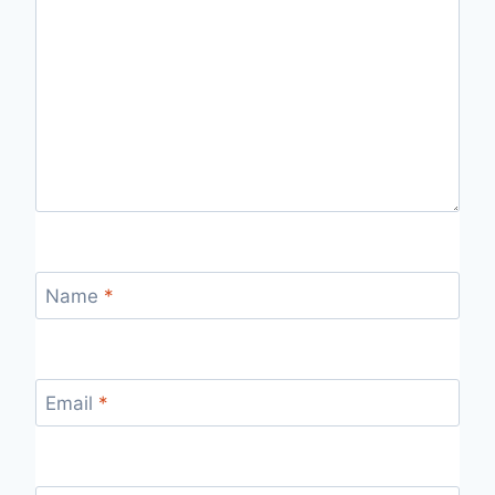
Name
*
Email
*