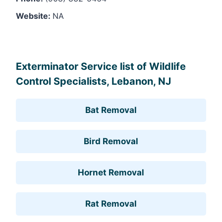
Website:
NA
Leaflet
, ©
OpenStreetMap
contributors
Exterminator Service list of Wildlife
Control Specialists, Lebanon, NJ
Bat Removal
Bird Removal
Hornet Removal
Rat Removal