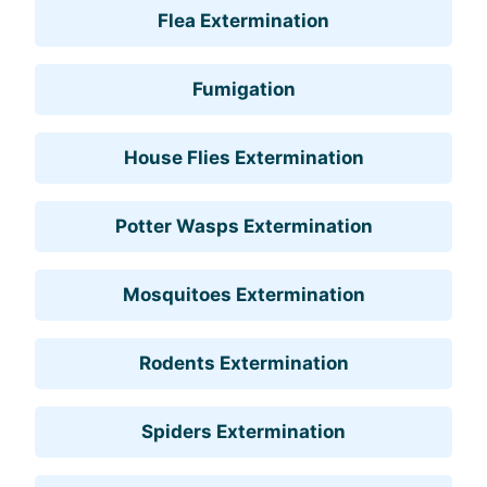
Flea Extermination
Fumigation
House Flies Extermination
Potter Wasps Extermination
Mosquitoes Extermination
Rodents Extermination
Spiders Extermination