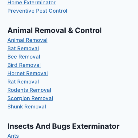
Home Exterminator
Preventive Pest Control
Animal Removal & Control
Animal Removal
Bat Removal
Bee Removal
Bird Removal
Hornet Removal
Rat Removal
Rodents Removal
Scorpion Removal
Shunk Removal
Insects And Bugs Exterminator
Ants