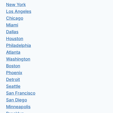
New York
Los Angeles
Chicago
Miami
Dallas
Houston
Philadelphia
Atlanta
Washington
Boston
Phoenix
Detroit
Seattle
San Francisco
San Diego
Minneapolis