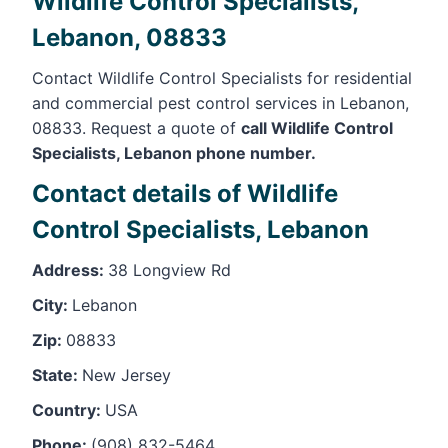
Wildlife Control Specialists,
Lebanon, 08833
Contact Wildlife Control Specialists for residential
and commercial pest control services in Lebanon,
08833. Request a quote of
call Wildlife Control
Specialists, Lebanon phone number.
Contact details of Wildlife
Control Specialists, Lebanon
Address:
38 Longview Rd
City:
Lebanon
Zip:
08833
State:
New Jersey
Country:
USA
Phone:
(908) 832-5464