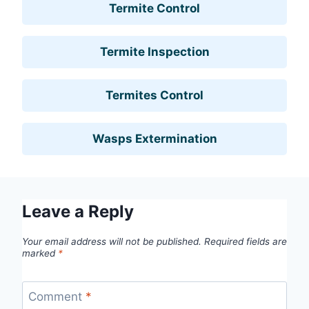
Termite Control
Termite Inspection
Termites Control
Wasps Extermination
Leave a Reply
Your email address will not be published.
Required fields are
marked
*
Comment
*