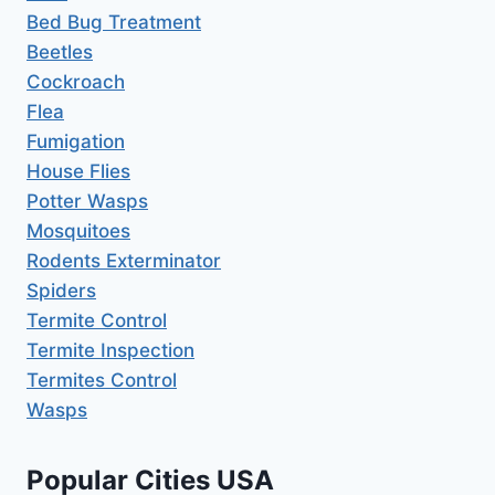
Bed Bug Treatment
Beetles
Cockroach
Flea
Fumigation
House Flies
Potter Wasps
Mosquitoes
Rodents Exterminator
Spiders
Termite Control
Termite Inspection
Termites Control
Wasps
Popular Cities USA