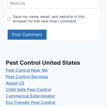
Website
Save my name, email, and website in this
browser for the next time I comment.
Pest Control United States
Pest Control Near Me
Pest Control Services
About US
Child Safe Pest Control
Commercial Exterminator
Eco Friendly Pest Control