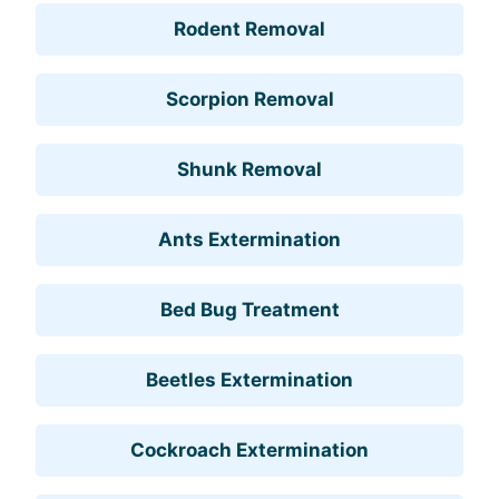
Rodent Removal
Scorpion Removal
Shunk Removal
Ants Extermination
Bed Bug Treatment
Beetles Extermination
Cockroach Extermination