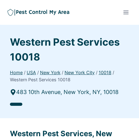
Western Pest Services
10018
Home
/
USA
/
New York
/
New York City
/
10018
/
Western Pest Services 10018
483 10th Avenue, New York, NY, 10018
Western Pest Services, New