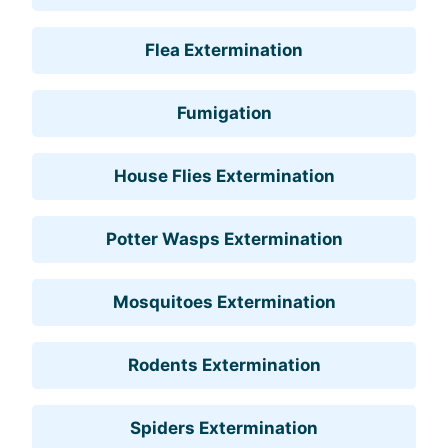
Flea Extermination
Fumigation
House Flies Extermination
Potter Wasps Extermination
Mosquitoes Extermination
Rodents Extermination
Spiders Extermination