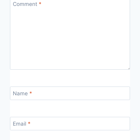
Comment
*
Name
*
Email
*