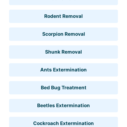
Rodent Removal
Scorpion Removal
Shunk Removal
Ants Extermination
Bed Bug Treatment
Beetles Extermination
Cockroach Extermination