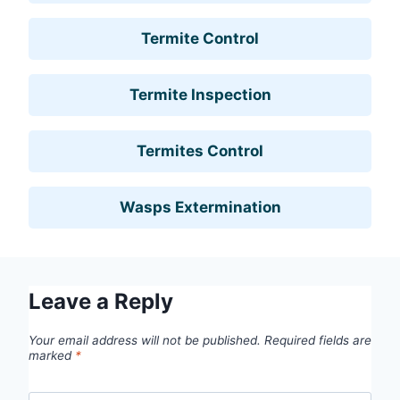
Termite Control
Termite Inspection
Termites Control
Wasps Extermination
Leave a Reply
Your email address will not be published.
Required fields are
marked
*