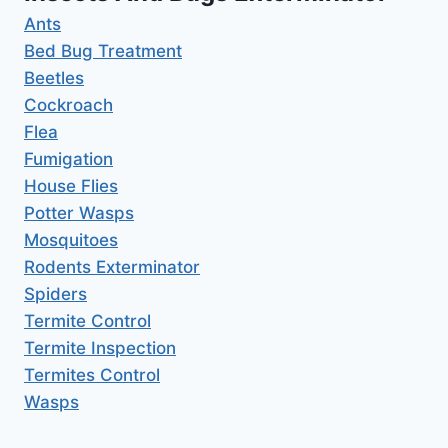
Ants
Bed Bug Treatment
Beetles
Cockroach
Flea
Fumigation
House Flies
Potter Wasps
Mosquitoes
Rodents Exterminator
Spiders
Termite Control
Termite Inspection
Termites Control
Wasps