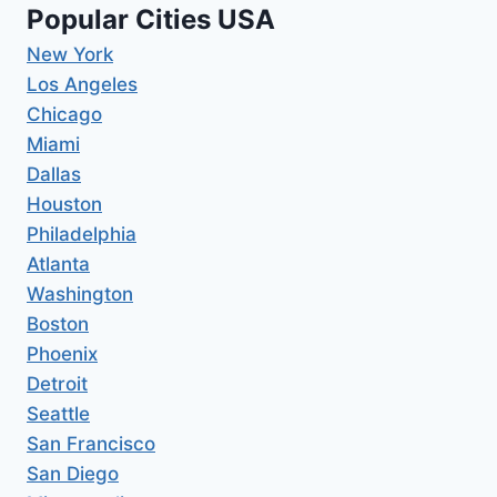
Popular Cities USA
New York
Los Angeles
Chicago
Miami
Dallas
Houston
Philadelphia
Atlanta
Washington
Boston
Phoenix
Detroit
Seattle
San Francisco
San Diego