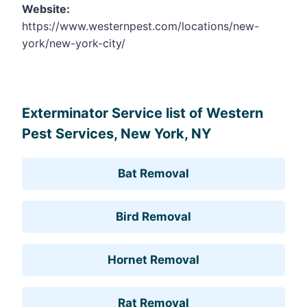
Website:
https://www.westernpest.com/locations/new-
york/new-york-city/
Leaflet
, ©
OpenStreetMap
contributors
Exterminator Service list of Western
Pest Services, New York, NY
Bat Removal
Bird Removal
Hornet Removal
Rat Removal