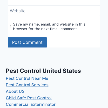
Website
Save my name, email, and website in this
browser for the next time I comment.
Pest Control United States
Pest Control Near Me
Pest Control Services
About US
Child Safe Pest Control
Commercial Exterminator