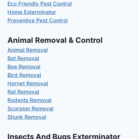
Eco Friendly Pest Control
Home Exterminator
Preventive Pest Control
Animal Removal & Control
Animal Removal
Bat Removal
Bee Removal
Bird Removal
Hornet Removal
Rat Removal
Rodents Removal
Scorpion Removal
Shunk Removal
Insects And Bugs Exterminator