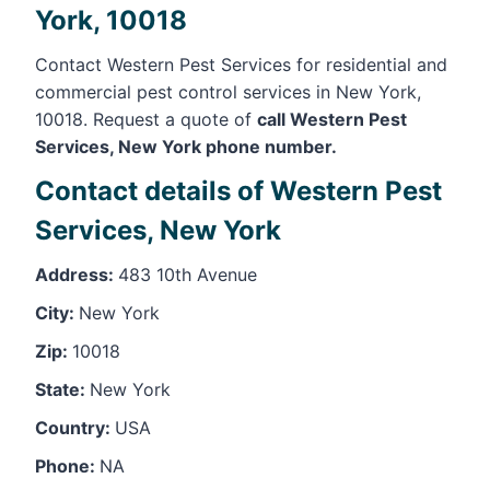
York, 10018
Contact Western Pest Services for residential and
commercial pest control services in New York,
10018. Request a quote of
call Western Pest
Services, New York phone number.
Contact details of Western Pest
Services, New York
Address:
483 10th Avenue
City:
New York
Zip:
10018
State:
New York
Country:
USA
Phone:
NA