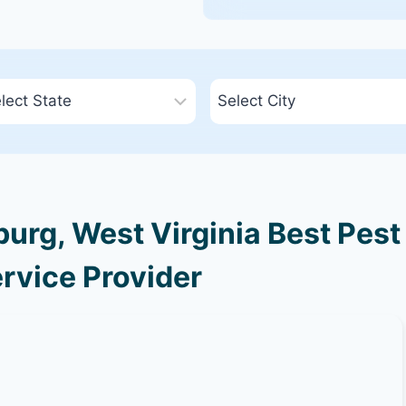
urg, West Virginia Best Pest
rvice Provider