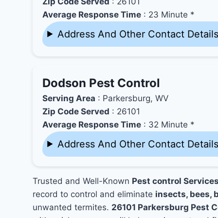
Zip Code Served
: 26101
Average Response Time
: 23 Minute *
Address And Other Contact Detail
Dodson Pest Control
Serving Area
: Parkersburg, WV
Zip Code Served
: 26101
Average Response Time
: 32 Minute *
Address And Other Contact Detail
Trusted and Well-Known
Pest control Service
record to control and eliminate
insects, bees, b
unwanted termites.
26101 Parkersburg Pest 