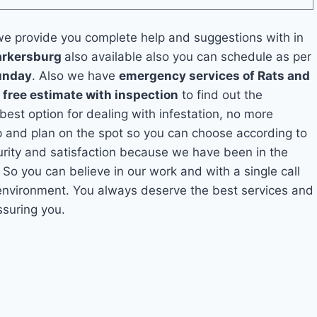
e provide you complete help and suggestions with in
Parkersburg
also available also you can schedule as per
unday
. Also we have
emergency services of Rats and
a
free estimate with inspection
to find out the
 best option for dealing with infestation, no more
p and plan on the spot so you can choose according to
curity and satisfaction because we have been in the
. So you can believe in our work and with a single call
 environment. You always deserve the best services and
ssuring you.