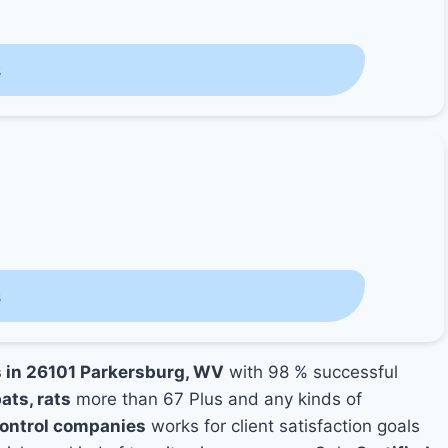
s
s
s in 26101 Parkersburg, WV
with 98 % successful
ats, rats
more than 67 Plus and any kinds of
Control companies
works for client satisfaction goals