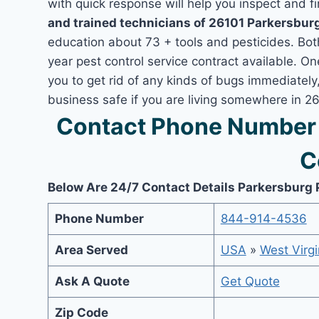
with quick response will help you inspect and fi
and trained technicians of 26101 Parkersbur
education about 73 + tools and pesticides. Bo
year pest control service contract available. On
you to get rid of any kinds of bugs immediatel
business safe if you are living somewhere in 2
Contact Phone Number 
C
Below Are 24/7 Contact Details Parkersburg 
Phone Number
844-914-4536
Area Served
USA
»
West Virgi
Ask A Quote
Get Quote
Zip Code