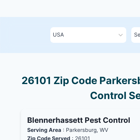
26101 Zip Code Parkersb
Control Se
Blennerhassett Pest Control
Serving Area
: Parkersburg, WV
Zip Code Served
: 26101