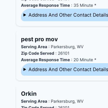
Average Response Time
: 35 Minute *
Address And Other Contact Detail
pest pro mov
Serving Area
: Parkersburg, WV
Zip Code Served
: 26101
Average Response Time
: 20 Minute *
Address And Other Contact Detail
Orkin
Serving Area
: Parkersburg, WV
Zip Code Served
: 26101