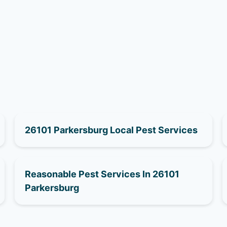
26101 Parkersburg Local Pest Services
Reasonable Pest Services In 26101
Parkersburg