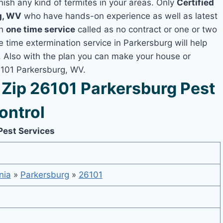
nish any kind of termites in your areas. Only
Certified
g, WV
who have hands-on experience as well as latest
th
one time service
called as no contract or one or two
e time extermination service in Parkersburg will help
y, Also with the plan you can make your house or
6101 Parkersburg, WV.
Zip 26101 Parkersburg Pest
ontrol
Pest Services
nia
»
Parkersburg
»
26101