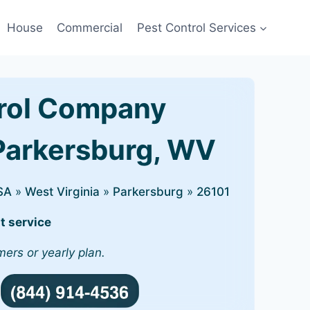
House
Commercial
Pest Control Services
rol Company
 Parkersburg, WV
SA
»
West Virginia
»
Parkersburg
»
26101
t service
mers or yearly plan.