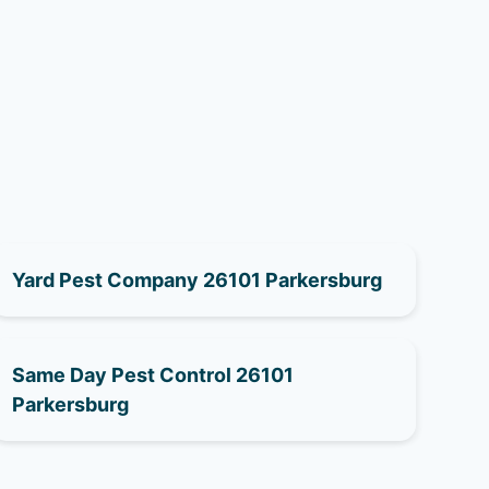
Yard Pest Company 26101 Parkersburg
Same Day Pest Control 26101
Parkersburg