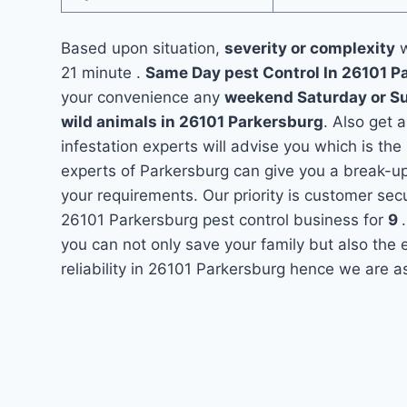
Based upon situation,
severity or complexity
w
21 minute .
Same Day pest Control In 26101 
your convenience any
weekend Saturday or S
wild animals in 26101 Parkersburg
. Also get 
infestation experts will advise you which is the
experts of Parkersburg can give you a break-u
your requirements. Our priority is customer se
26101 Parkersburg pest control business for
9
you can not only save your family but also the
reliability in 26101 Parkersburg hence we are a