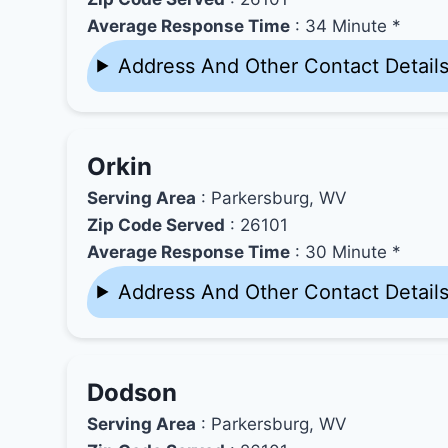
Average Response Time
: 34 Minute *
Address And Other Contact Detail
Orkin
Serving Area
: Parkersburg, WV
Zip Code Served
: 26101
Average Response Time
: 30 Minute *
Address And Other Contact Detail
Dodson
Serving Area
: Parkersburg, WV