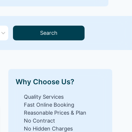
Search
Why Choose Us?
Quality Services
Fast Online Booking
Reasonable Prices & Plan
No Contract
No Hidden Charges