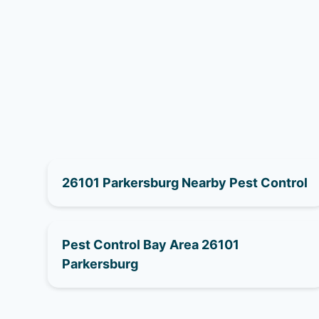
26101 Parkersburg Nearby Pest Control
Pest Control Bay Area 26101
Parkersburg