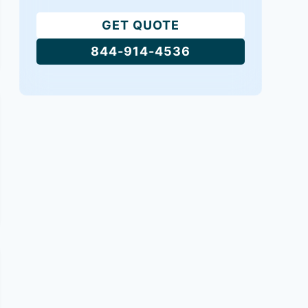
GET QUOTE
844-914-4536