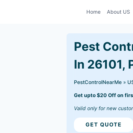
Home
About US
Pest Cont
In 26101,
PestControlNearMe
»
U
Get upto $20 Off on firs
Valid only for new custo
GET QUOTE