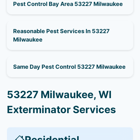
Pest Control Bay Area 53227 Milwaukee
Reasonable Pest Services In 53227
Milwaukee
Same Day Pest Control 53227 Milwaukee
53227 Milwaukee, WI
Exterminator Services
Residential