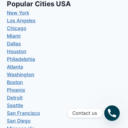
Popular Cities USA
New York
Los Angeles
Chicago
Miami
Dallas
Houston
Philadelphia
Atlanta
Washington
Boston
Phoenix
Detroit
Seattle
San Francisco
Contact us
San Diego