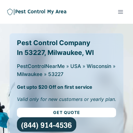
Pest Control Company
In 53227, Milwaukee, WI
PestControlNearMe
»
USA
»
Wisconsin
»
Milwaukee
»
53227
Get upto $20 Off on first service
Valid only for new customers or yearly plan.
GET QUOTE