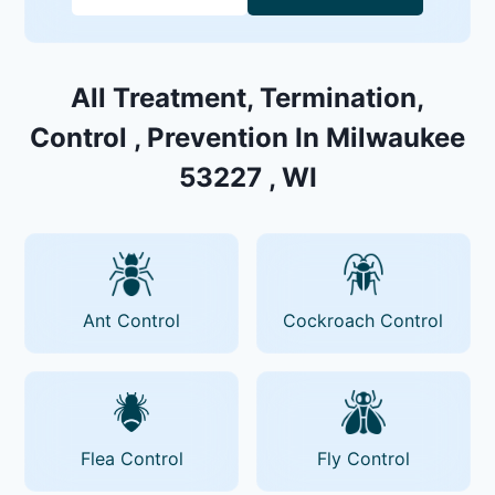
All Treatment, Termination,
Control , Prevention In Milwaukee
53227 , WI
Ant Control
Cockroach Control
Flea Control
Fly Control