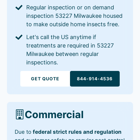
Regular inspection or on demand
inspection 53227 Milwaukee housed
to make outside home insects free.
Let's call the US anytime if
treatments are required in 53227
Milwaukee between regular
inspections.
GET QUOTE
844-914-4536
Commercial
Due to
federal strict rules and regulation