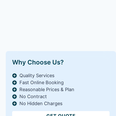
Why Choose Us?
Quality Services
Fast Online Booking
Reasonable Prices & Plan
No Contract
No Hidden Charges
GET QUOTE