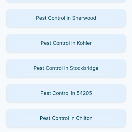
Pest Control in Sherwood
Pest Control in Kohler
Pest Control in Stockbridge
Pest Control in 54205
Pest Control in Chilton