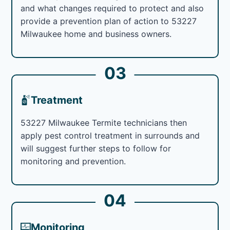
and what changes required to protect and also
provide a prevention plan of action to 53227
Milwaukee home and business owners.
03
Treatment
53227 Milwaukee Termite technicians then
apply pest control treatment in surrounds and
will suggest further steps to follow for
monitoring and prevention.
04
Monitoring