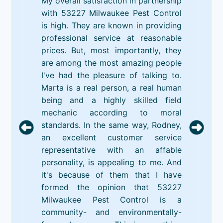
My overall satisfaction in partnership
with 53227 Milwaukee Pest Control
is high. They are known in providing
professional service at reasonable
prices. But, most importantly, they
are among the most amazing people
I've had the pleasure of talking to.
Marta is a real person, a real human
being and a highly skilled field
mechanic according to moral
standards. In the same way, Rodney,
an excellent customer service
representative with an affable
personality, is appealing to me. And
it's because of them that I have
formed the opinion that 53227
Milwaukee Pest Control is a
community- and environmentally-