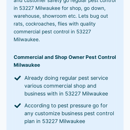
and customer safety go regular pest control
in 53227 Milwaukee for shop, go down,
warehouse, showroom etc. Lets bug out
rats, cockroaches, flies with quality
commercial pest control in 53227
Milwaukee.
Commercial and Shop Owner Pest Control
Milwaukee
Already doing regular pest service
various commercial shop and
business with in 53227 Milwaukee
According to pest pressure go for
any customize business pest control
plan in 53227 Milwaukee