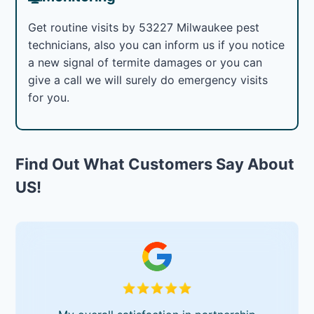
Get routine visits by 53227 Milwaukee pest
technicians, also you can inform us if you notice
a new signal of termite damages or you can
give a call we will surely do emergency visits
for you.
Find Out What Customers Say About
US!