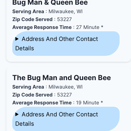
Bug Man & Queen Bee
Serving Area
: Milwaukee, WI
Zip Code Served
: 53227
Average Response Time
: 27 Minute *
Address And Other Contact
Details
The Bug Man and Queen Bee
Serving Area
: Milwaukee, WI
Zip Code Served
: 53227
Average Response Time
: 19 Minute *
Address And Other Contact
Details