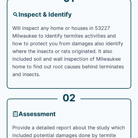
Inspect & Identify
Will inspect any home or houses in 53227
Milwaukee to identify termites activities and
how to protect you from damages also identify
where the insects or rats originated. It also
included soil and wall inspection of Milwaukee
home to find out root causes behind terminates
and insects.
02
Assessment
Provide a detailed report about the study which
included potential damages done by termite