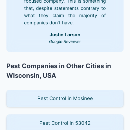
focused company. This is something
that, despite statements contrary to
what they claim the majority of
companies don't have.
Justin Larson
Google Reviewer
Pest Companies in Other Cities in
Wisconsin, USA
Pest Control in Mosinee
Pest Control in 53042