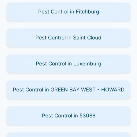
Pest Control in Fitchburg
Pest Control in Saint Cloud
Pest Control in Luxemburg
Pest Control in GREEN BAY WEST - HOWARD
Pest Control in 53088