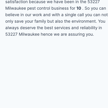
satisfaction because we have been in the 53227
Milwaukee pest control business for
10
. So you can
believe in our work and with a single call you can not
only save your family but also the environment. You
always deserve the best services and reliability in
53227 Milwaukee hence we are assuring you.