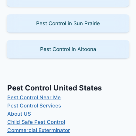
Pest Control in Sun Prairie
Pest Control in Altoona
Pest Control United States
Pest Control Near Me
Pest Control Services
About US
Child Safe Pest Control
Commercial Exterminator