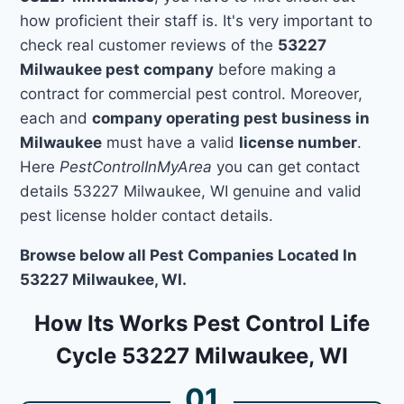
how proficient their staff is. It's very important to
check real customer reviews of the
53227
Milwaukee pest company
before making a
contract for commercial pest control. Moreover,
each and
company operating pest business in
Milwaukee
must have a valid
license number
.
Here
PestControlInMyArea
you can get contact
details 53227 Milwaukee, WI genuine and valid
pest license holder contact details.
Browse below all Pest Companies Located In
53227 Milwaukee, WI.
How Its Works Pest Control Life
Cycle 53227 Milwaukee, WI
01