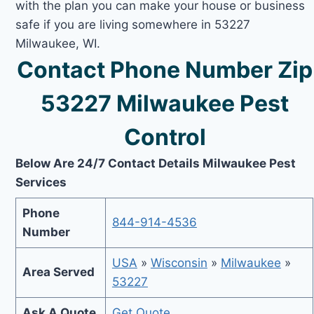
with the plan you can make your house or business
safe if you are living somewhere in 53227
Milwaukee, WI.
Contact Phone Number Zip
53227 Milwaukee Pest
Control
Below Are 24/7 Contact Details Milwaukee Pest
Services
Phone
844-914-4536
Number
USA
»
Wisconsin
»
Milwaukee
»
Area Served
53227
Ask A Quote
Get Quote