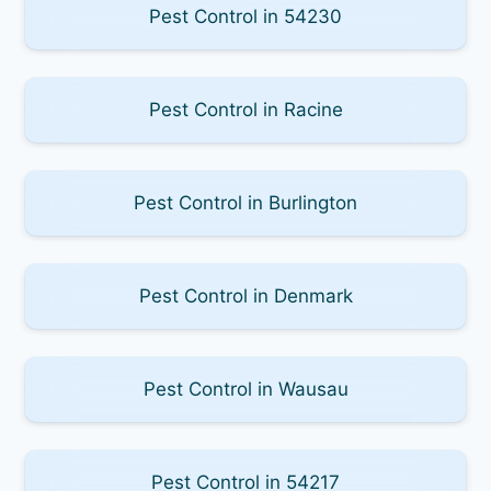
Pest Control in 54230
Pest Control in Racine
Pest Control in Burlington
Pest Control in Denmark
Pest Control in Wausau
Pest Control in 54217