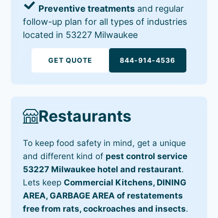
Preventive treatments
and regular
follow-up plan for all types of industries
located in 53227 Milwaukee
GET QUOTE
844-914-4536
Restaurants
To keep food safety in mind, get a unique
and different kind of
pest control service
53227 Milwaukee hotel and restaurant
.
Lets keep
Commercial Kitchens, DINING
AREA, GARBAGE AREA of restatements
free from rats, cockroaches and insects
.