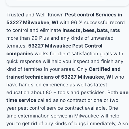
Trusted and Well-Known
Pest control Services in
53227 Milwaukee, WI
with 96 % successful record
to control and eliminate
insects, bees, bats, rats
more than 99 Plus and any kinds of unwanted
termites.
53227 Milwaukee Pest Control
companies
works for client satisfaction goals with
quick response will help you inspect and finish any
kind of termites in your areas. Only
Certified and
trained technicians of 53227 Milwaukee, WI
who
have hands-on experience as well as latest
education about 80 + tools and pesticides. Both
one
time service
called as no contract or one or two
year pest control service contract available. One
time extermination service in Milwaukee will help
you to get rid of any kinds of bugs immediately, Also