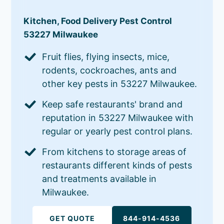
Kitchen, Food Delivery Pest Control
53227 Milwaukee
Fruit flies, flying insects, mice,
rodents, cockroaches, ants and
other key pests in 53227 Milwaukee.
Keep safe restaurants' brand and
reputation in 53227 Milwaukee with
regular or yearly pest control plans.
From kitchens to storage areas of
restaurants different kinds of pests
and treatments available in
Milwaukee.
GET QUOTE
844-914-4536