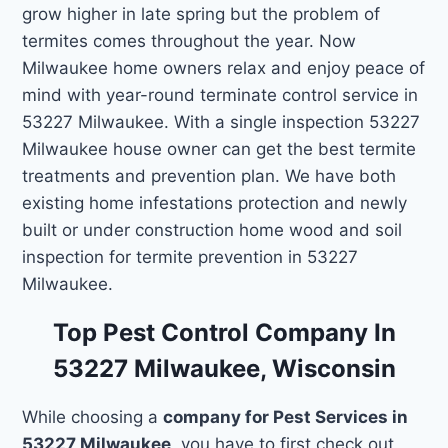
grow higher in late spring but the problem of
termites comes throughout the year. Now
Milwaukee home owners relax and enjoy peace of
mind with year-round terminate control service in
53227 Milwaukee. With a single inspection 53227
Milwaukee house owner can get the best termite
treatments and prevention plan. We have both
existing home infestations protection and newly
built or under construction home wood and soil
inspection for termite prevention in 53227
Milwaukee.
Top Pest Control Company In
53227 Milwaukee, Wisconsin
While choosing a
company for Pest Services in
53227 Milwaukee
, you have to first check out