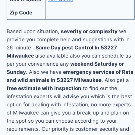
Zip Code
Based upon situation,
severity or complexity
we
provide you complete help and suggestions with in
26 minute .
Same Day pest Control In 53227
Milwaukee
also available also you can schedule as
per your convenience any
weekend Saturday or
Sunday
. Also we have
emergency services of Rats
and wild animals in 53227 Milwaukee
. Also get a
free estimate with inspection
to find out the
infestation experts will advise you which is the best
option for dealing with infestation, no more experts
of Milwaukee can give you a break-up and plan on
the spot so you can choose according to your
requirements. Our priority is customer security and