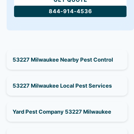
844-914-4536
53227 Milwaukee Nearby Pest Control
53227 Milwaukee Local Pest Services
Yard Pest Company 53227 Milwaukee