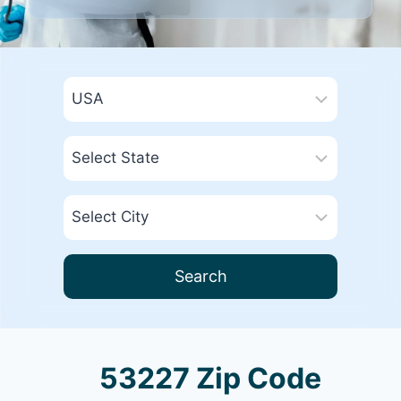
Search
53227 Zip Code