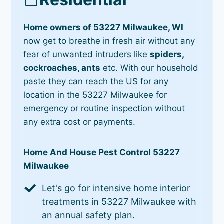
Home owners of 53227 Milwaukee, WI
now get to breathe in fresh air without any
fear of unwanted intruders like
spiders,
cockroaches, ants
etc. With our household
paste they can reach the US for any
location in the 53227 Milwaukee for
emergency or routine inspection without
any extra cost or payments.
Home And House Pest Control 53227
Milwaukee
Let's go for intensive home interior
treatments in 53227 Milwaukee with
an annual safety plan.