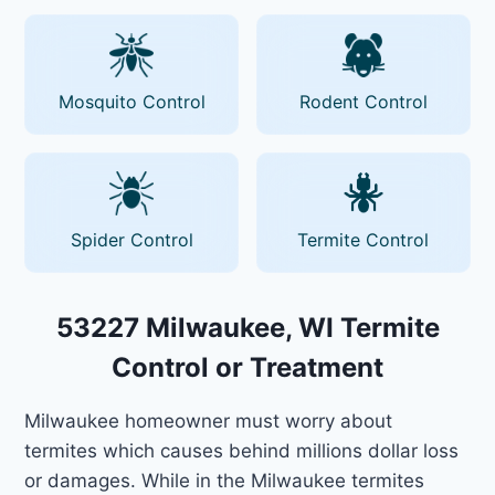
Mosquito Control
Rodent Control
Spider Control
Termite Control
53227 Milwaukee, WI Termite
Control or Treatment
Milwaukee homeowner must worry about
termites which causes behind millions dollar loss
or damages. While in the Milwaukee termites