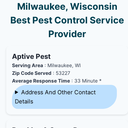
Milwaukee, Wisconsin
Best Pest Control Service
Provider
Aptive Pest
Serving Area
: Milwaukee, WI
Zip Code Served
: 53227
Average Response Time
: 33 Minute *
Address And Other Contact
Details