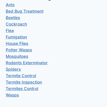
Ants
Bed Bug Treatment
Beetles
Cockroach
Flea
Fumigation
House Flies
Potter Wasps
Mosquitoes
Rodents Exterminator
Spiders
Termite Control
Termite Inspection
Termites Control
Wasps