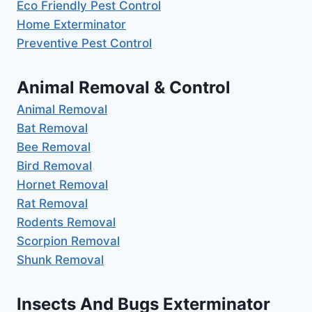
Eco Friendly Pest Control
Home Exterminator
Preventive Pest Control
Animal Removal & Control
Animal Removal
Bat Removal
Bee Removal
Bird Removal
Hornet Removal
Rat Removal
Rodents Removal
Scorpion Removal
Shunk Removal
Insects And Bugs Exterminator