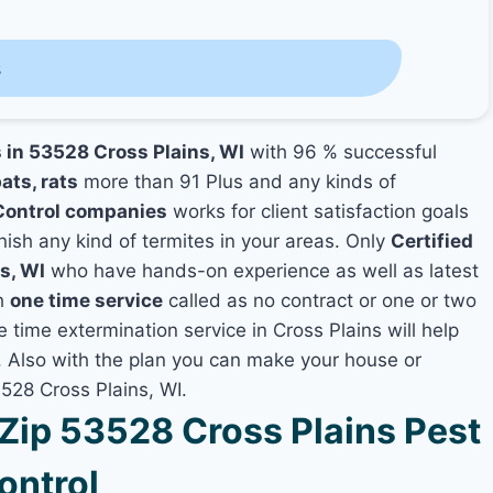
s
s in 53528 Cross Plains, WI
with 96 % successful
ats, rats
more than 91 Plus and any kinds of
Control companies
works for client satisfaction goals
nish any kind of termites in your areas. Only
Certified
s, WI
who have hands-on experience as well as latest
th
one time service
called as no contract or one or two
e time extermination service in Cross Plains will help
y, Also with the plan you can make your house or
3528 Cross Plains, WI.
ip 53528 Cross Plains Pest
ontrol