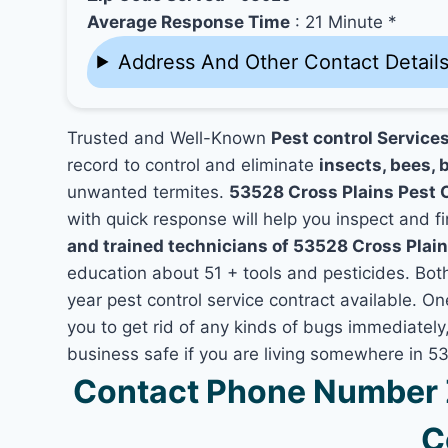
Average Response Time
: 21 Minute *
Address And Other Contact Detail
Trusted and Well-Known
Pest control Service
record to control and eliminate
insects, bees, b
unwanted termites.
53528 Cross Plains Pest 
with quick response will help you inspect and fi
and trained technicians of 53528 Cross Plain
education about 51 + tools and pesticides. Bo
year pest control service contract available. On
you to get rid of any kinds of bugs immediatel
business safe if you are living somewhere in 5
Contact Phone Number Z
C