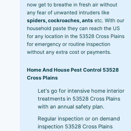
now get to breathe in fresh air without
any fear of unwanted intruders like
spiders, cockroaches, ants
etc. With our
household paste they can reach the US
for any location in the 53528 Cross Plains
for emergency or routine inspection
without any extra cost or payments.
Home And House Pest Control 53528
Cross Plains
Let's go for intensive home interior
treatments in 53528 Cross Plains
with an annual safety plan.
Regular inspection or on demand
inspection 53528 Cross Plains