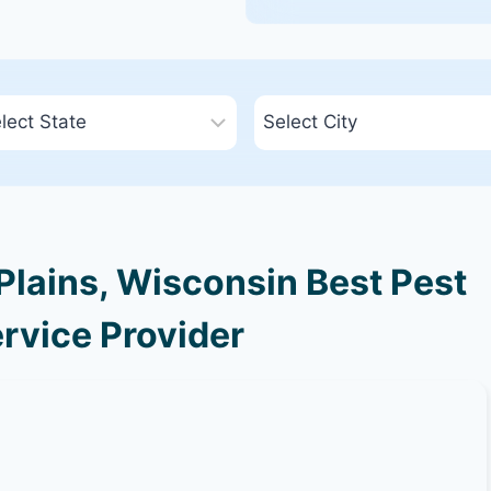
lains, Wisconsin Best Pest
rvice Provider