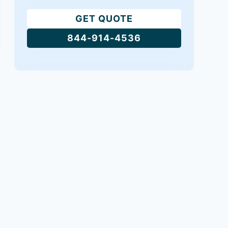
GET QUOTE
844-914-4536