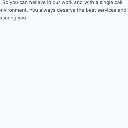
. So you can believe in our work and with a single call
 environment. You always deserve the best services and
assuring you.