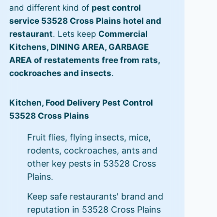
and different kind of
pest control
service 53528 Cross Plains hotel and
restaurant
. Lets keep
Commercial
Kitchens, DINING AREA, GARBAGE
AREA of restatements free from rats,
cockroaches and insects
.
Kitchen, Food Delivery Pest Control
53528 Cross Plains
Fruit flies, flying insects, mice,
rodents, cockroaches, ants and
other key pests in 53528 Cross
Plains.
Keep safe restaurants' brand and
reputation in 53528 Cross Plains