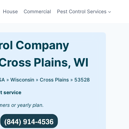
House
Commercial
Pest Control Services
rol Company
Cross Plains, WI
SA
»
Wisconsin
»
Cross Plains
»
53528
t service
mers or yearly plan.