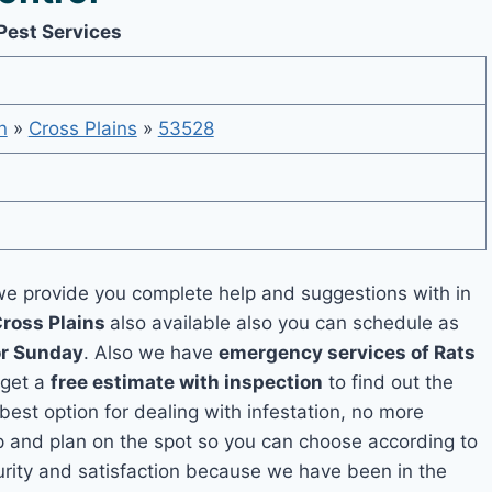
Pest Services
n
»
Cross Plains
»
53528
e provide you complete help and suggestions with in
Cross Plains
also available also you can schedule as
or Sunday
. Also we have
emergency services of Rats
 get a
free estimate with inspection
to find out the
 best option for dealing with infestation, no more
p and plan on the spot so you can choose according to
curity and satisfaction because we have been in the