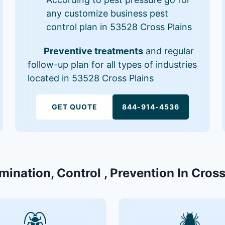
any customize business pest
control plan in 53528 Cross Plains
Preventive treatments
and regular
follow-up plan for all types of industries
located in 53528 Cross Plains
GET QUOTE
844-914-4536
mination, Control , Prevention In Cros