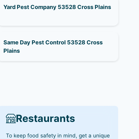
Yard Pest Company 53528 Cross Plains
Same Day Pest Control 53528 Cross
Plains
Restaurants
To keep food safety in mind, get a unique