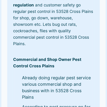
regulation
and customer safety go
regular pest control in 53528 Cross Plains
for shop, go down, warehouse,
showroom etc. Lets bug out rats,
cockroaches, flies with quality
commercial pest control in 53528 Cross
Plains.
Commercial and Shop Owner Pest
Control Cross Plains
Already doing regular pest service
various commercial shop and
business with in 53528 Cross
Plains
According to pest pressure go for