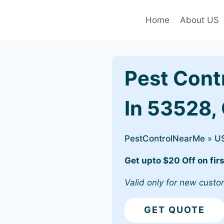
Home
About US
Pest Cont
In 53528, 
PestControlNearMe
»
U
Get upto $20 Off on firs
Valid only for new custo
GET QUOTE