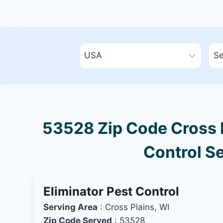
53528 Zip Code Cross P
Control Se
Eliminator Pest Control
Serving Area
: Cross Plains, WI
Zip Code Served
: 53528