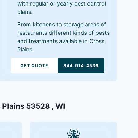
with regular or yearly pest control
plans.
From kitchens to storage areas of
restaurants different kinds of pests
and treatments available in Cross
Plains.
GET QUOTE
844-914-4536
s Plains 53528 , WI