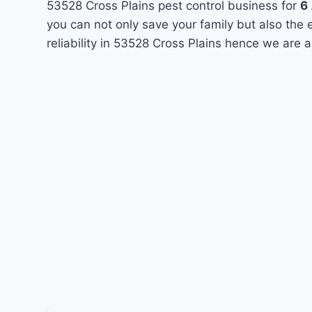
53528 Cross Plains pest control business for
6
you can not only save your family but also the
reliability in 53528 Cross Plains hence we are 