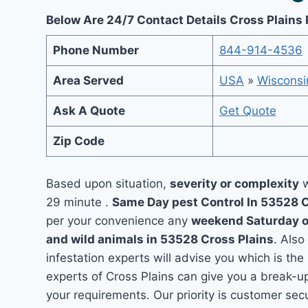
Below Are 24/7 Contact Details Cross Plains 
Phone Number
844-914-4536
Area Served
USA
»
Wisconsi
Ask A Quote
Get Quote
Zip Code
Based upon situation,
severity or complexity
w
29 minute .
Same Day pest Control In 53528 
per your convenience any
weekend Saturday 
and wild animals in 53528 Cross Plains
. Also
infestation experts will advise you which is the
experts of Cross Plains can give you a break-u
your requirements. Our priority is customer se