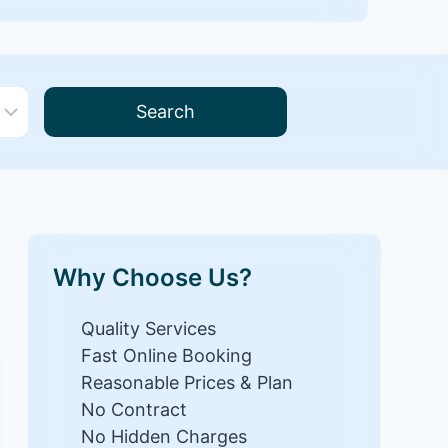
Search
Why Choose Us?
Quality Services
Fast Online Booking
Reasonable Prices & Plan
No Contract
No Hidden Charges