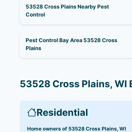
53528 Cross Plains Nearby Pest
Control
Pest Control Bay Area 53528 Cross
Plains
53528 Cross Plains, WI 
Residential
Home owners of 53528 Cross Plains, WI