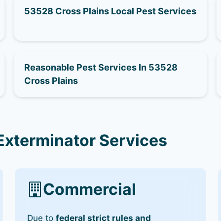
53528 Cross Plains Local Pest Services
Reasonable Pest Services In 53528
Cross Plains
Exterminator Services
Commercial
Due to
federal strict rules and