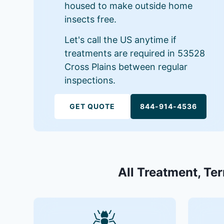
housed to make outside home
insects free.
Let's call the US anytime if
treatments are required in 53528
Cross Plains between regular
inspections.
GET QUOTE
844-914-4536
All Treatment, Ter