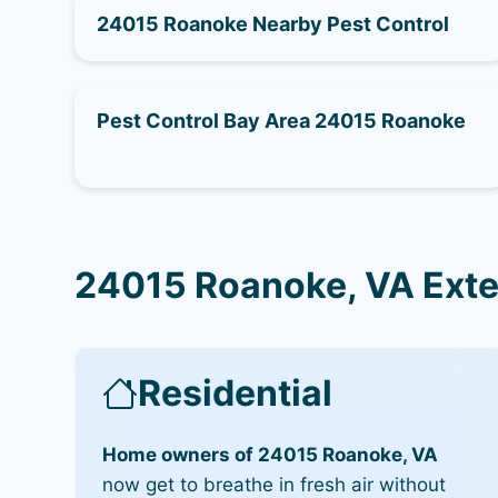
24015 Roanoke Nearby Pest Control
Pest Control Bay Area 24015 Roanoke
24015 Roanoke, VA Exte
Residential
Home owners of 24015 Roanoke, VA
now get to breathe in fresh air without