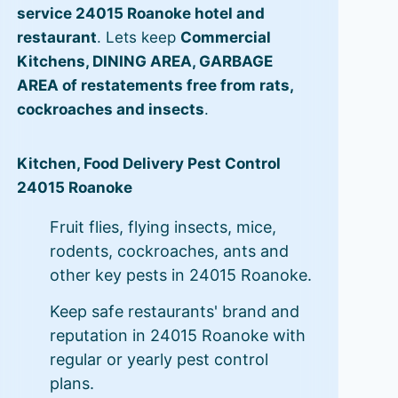
service 24015 Roanoke hotel and
restaurant
. Lets keep
Commercial
Kitchens, DINING AREA, GARBAGE
AREA of restatements free from rats,
cockroaches and insects
.
Kitchen, Food Delivery Pest Control
24015 Roanoke
Fruit flies, flying insects, mice,
rodents, cockroaches, ants and
other key pests in 24015 Roanoke.
Keep safe restaurants' brand and
reputation in 24015 Roanoke with
regular or yearly pest control
plans.