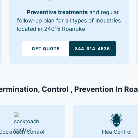
Preventive treatments
and regular
follow-up plan for all types of industries
located in 24015 Roanoke
GET QUOTE
844-914-4536
ermination, Control , Prevention In R
Cockroach Control
Flea Control