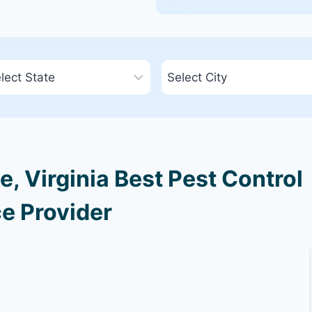
 Virginia Best Pest Control
e Provider