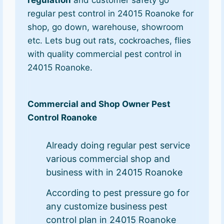
regular pest control in 24015 Roanoke for
shop, go down, warehouse, showroom
etc. Lets bug out rats, cockroaches, flies
with quality commercial pest control in
24015 Roanoke.
Commercial and Shop Owner Pest
Control Roanoke
Already doing regular pest service
various commercial shop and
business with in 24015 Roanoke
According to pest pressure go for
any customize business pest
control plan in 24015 Roanoke