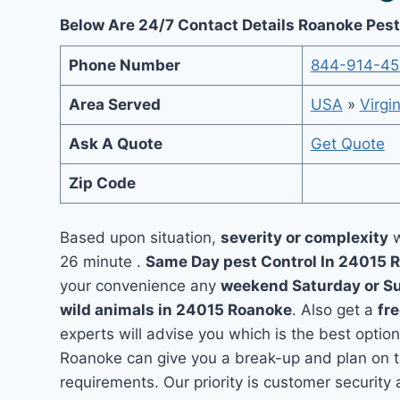
Below Are 24/7 Contact Details Roanoke Pest
Phone Number
844-914-4
Area Served
USA
»
Virgin
Ask A Quote
Get Quote
Zip Code
Based upon situation,
severity or complexity
w
26 minute .
Same Day pest Control In 24015
your convenience any
weekend Saturday or S
wild animals in 24015 Roanoke
. Also get a
fr
experts will advise you which is the best option
Roanoke can give you a break-up and plan on t
requirements. Our priority is customer securit