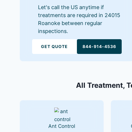
Let's call the US anytime if
treatments are required in 24015
Roanoke between regular
inspections.
GET QUOTE
844-914-4536
All Treatment, T
Ant Control