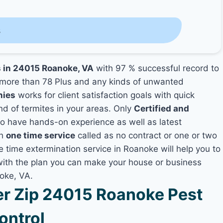
s
s in 24015 Roanoke, VA
with 97 % successful record to
more than 78 Plus and any kinds of unwanted
nies
works for client satisfaction goals with quick
nd of termites in your areas. Only
Certified and
 have hands-on experience as well as latest
th
one time service
called as no contract or one or two
e time extermination service in Roanoke will help you to
 with the plan you can make your house or business
oke, VA.
r Zip 24015 Roanoke Pest
ontrol