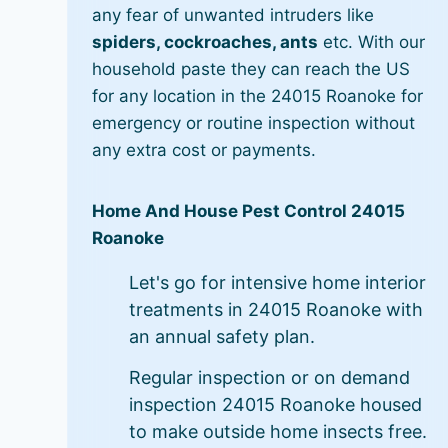
any fear of unwanted intruders like
spiders, cockroaches, ants
etc. With our
household paste they can reach the US
for any location in the 24015 Roanoke for
emergency or routine inspection without
any extra cost or payments.
Home And House Pest Control 24015
Roanoke
Let's go for intensive home interior
treatments in 24015 Roanoke with
an annual safety plan.
Regular inspection or on demand
inspection 24015 Roanoke housed
to make outside home insects free.