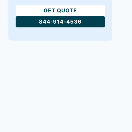
GET QUOTE
844-914-4536