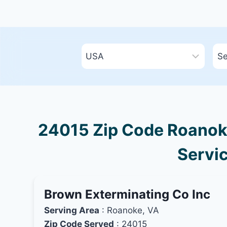
24015 Zip Code Roanoke,
Servic
Brown Exterminating Co Inc
Serving Area
: Roanoke, VA
Zip Code Served
: 24015