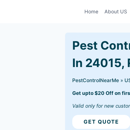
Home
About US
Pest Cont
In 24015,
PestControlNearMe
»
U
Get upto $20 Off on firs
Valid only for new custo
GET QUOTE