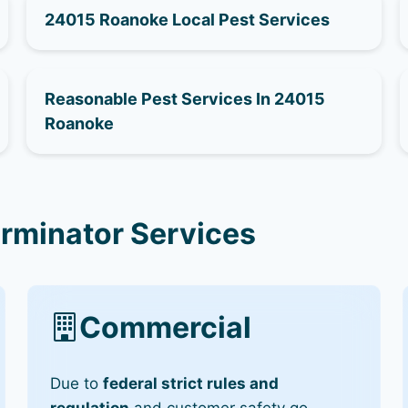
24015 Roanoke Local Pest Services
Reasonable Pest Services In 24015
Roanoke
rminator Services
Commercial
Due to
federal strict rules and
regulation
and customer safety go