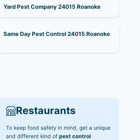
Yard Pest Company 24015 Roanoke
Same Day Pest Control 24015 Roanoke
Restaurants
To keep food safety in mind, get a unique
and different kind of
pest control