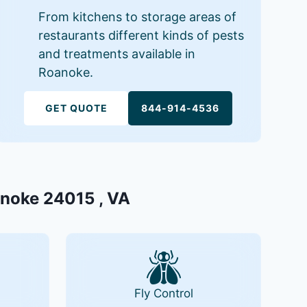
From kitchens to storage areas of
restaurants different kinds of pests
and treatments available in
Roanoke.
GET QUOTE
844-914-4536
oanoke 24015 , VA
Fly Control