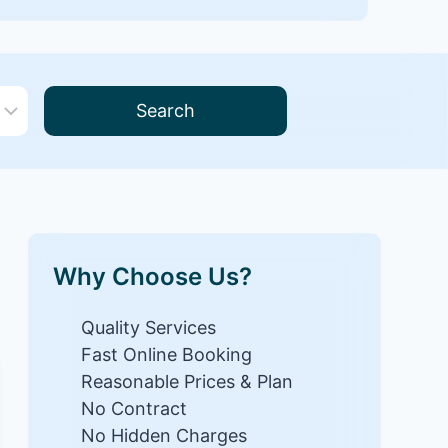
Search
Why Choose Us?
Quality Services
Fast Online Booking
Reasonable Prices & Plan
No Contract
No Hidden Charges