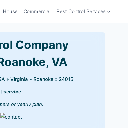
House
Commercial
Pest Control Services
rol Company
 Roanoke, VA
SA
»
Virginia
»
Roanoke
»
24015
t service
mers or yearly plan.