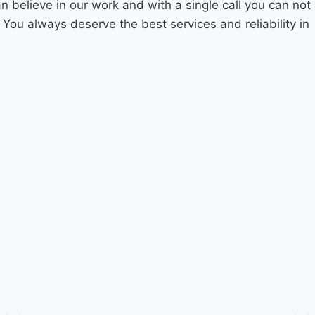
an believe in our work and with a single call you can not
 You always deserve the best services and reliability in