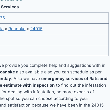
 Services
536
ia
»
Roanoke
»
24015
e provide you complete help and suggestions with in
 Roanoke
also available also you can schedule as per
unday
. Also we have
emergency services of Rats and
ee estimate with inspection
to find out the infestation
 for dealing with infestation, no more experts of
he spot so you can choose according to your
y and satisfaction because we have been in the 24015