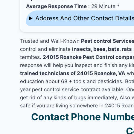
Average Response Time
: 29 Minute *
Address And Other Contact Detail
Trusted and Well-Known
Pest control Service
control and eliminate
insects, bees, bats, rats
termites.
24015 Roanoke Pest Control compa
response will help you inspect and finish any ki
trained technicians of 24015 Roanoke, VA
who
education about 68 + tools and pesticides. Bo
year pest control service contract available. On
get rid of any kinds of bugs immediately, Also
safe if you are living somewhere in 24015 Roan
Contact Phone Numbe
C