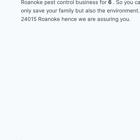
Roanoke pest control business for
6
. So you c
only save your family but also the environment.
24015 Roanoke hence we are assuring you.