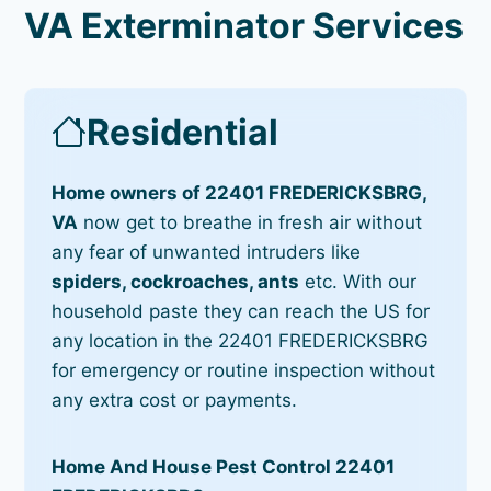
VA Exterminator Services
Residential
Home owners of 22401 FREDERICKSBRG,
VA
now get to breathe in fresh air without
any fear of unwanted intruders like
spiders, cockroaches, ants
etc. With our
household paste they can reach the US for
any location in the 22401 FREDERICKSBRG
for emergency or routine inspection without
any extra cost or payments.
Home And House Pest Control 22401