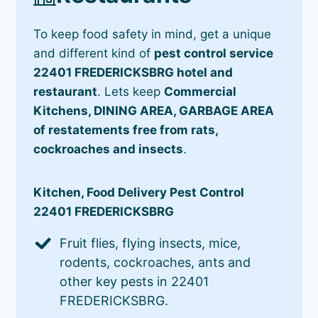
To keep food safety in mind, get a unique
and different kind of
pest control service
22401 FREDERICKSBRG hotel and
restaurant
. Lets keep
Commercial
Kitchens, DINING AREA, GARBAGE AREA
of restatements free from rats,
cockroaches and insects
.
Kitchen, Food Delivery Pest Control
22401 FREDERICKSBRG
Fruit flies, flying insects, mice,
rodents, cockroaches, ants and
other key pests in 22401
FREDERICKSBRG.