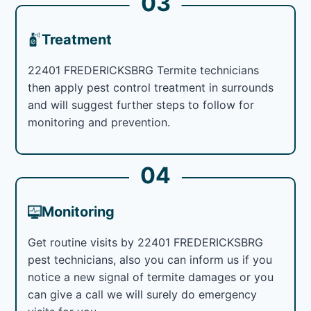
03
Treatment
22401 FREDERICKSBRG Termite technicians
then apply pest control treatment in surrounds
and will suggest further steps to follow for
monitoring and prevention.
04
Monitoring
Get routine visits by 22401 FREDERICKSBRG
pest technicians, also you can inform us if you
notice a new signal of termite damages or you
can give a call we will surely do emergency