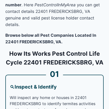
number
. Here
PestControlInMyArea
you can get
contact details 22401 FREDERICKSBRG, VA
genuine and valid pest license holder contact
details.
Browse below all Pest Companies Located In
22401 FREDERICKSBRG, VA.
How Its Works Pest Control Life
Cycle 22401 FREDERICKSBRG, VA
01
Inspect & Identify
Will inspect any home or houses in 22401
FREDERICKSBRG to identify termites activities