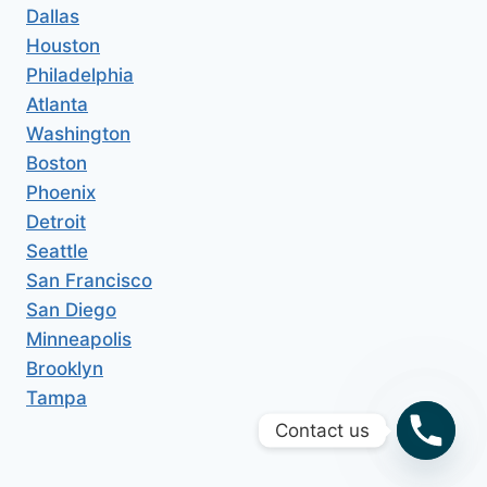
Dallas
Houston
Philadelphia
Atlanta
Washington
Boston
Phoenix
Detroit
Seattle
San Francisco
San Diego
Minneapolis
Brooklyn
Tampa
Contact us