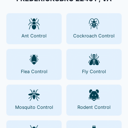
Ant Control
Cockroach Control
Flea Control
Fly Control
Mosquito Control
Rodent Control