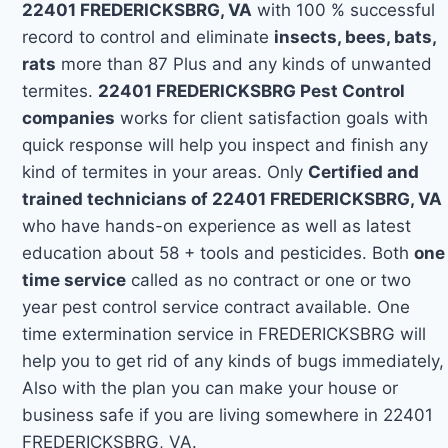
22401 FREDERICKSBRG, VA
with 100 % successful
record to control and eliminate
insects, bees, bats,
rats
more than 87 Plus and any kinds of unwanted
termites.
22401 FREDERICKSBRG Pest Control
companies
works for client satisfaction goals with
quick response will help you inspect and finish any
kind of termites in your areas. Only
Certified and
trained technicians of 22401 FREDERICKSBRG, VA
who have hands-on experience as well as latest
education about 58 + tools and pesticides. Both
one
time service
called as no contract or one or two
year pest control service contract available. One
time extermination service in FREDERICKSBRG will
help you to get rid of any kinds of bugs immediately,
Also with the plan you can make your house or
business safe if you are living somewhere in 22401
FREDERICKSBRG, VA.