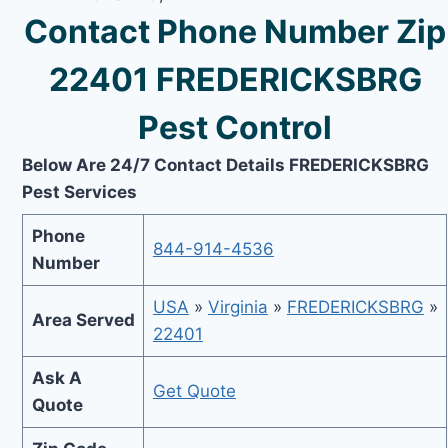
Contact Phone Number Zip
22401 FREDERICKSBRG
Pest Control
Below Are 24/7 Contact Details FREDERICKSBRG
Pest Services
Phone
844-914-4536
Number
USA
»
Virginia
»
FREDERICKSBRG
»
Area Served
22401
Ask A
Get Quote
Quote