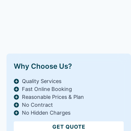
Why Choose Us?
Quality Services
Fast Online Booking
Reasonable Prices & Plan
No Contract
No Hidden Charges
GET QUOTE