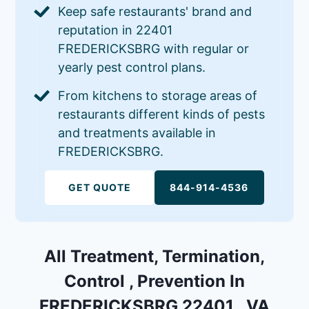
Keep safe restaurants' brand and
reputation in 22401
FREDERICKSBRG with regular or
yearly pest control plans.
From kitchens to storage areas of
restaurants different kinds of pests
and treatments available in
FREDERICKSBRG.
GET QUOTE
844-914-4536
All Treatment, Termination,
Control , Prevention In
FREDERICKSBRG 22401 , VA