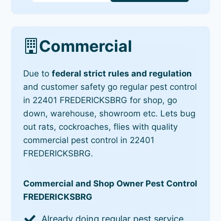
Commercial
Due to
federal strict rules and regulation
and customer safety go regular pest control
in 22401 FREDERICKSBRG for shop, go
down, warehouse, showroom etc. Lets bug
out rats, cockroaches, flies with quality
commercial pest control in 22401
FREDERICKSBRG.
Commercial and Shop Owner Pest Control
FREDERICKSBRG
Already doing regular pest service