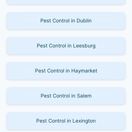
Pest Control in Dublin
Pest Control in Leesburg
Pest Control in Haymarket
Pest Control in Salem
Pest Control in Lexington