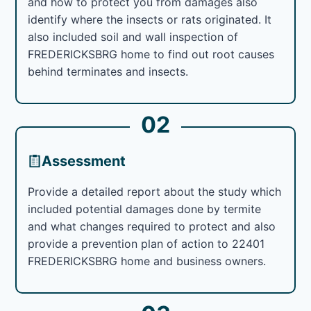
and how to protect you from damages also
identify where the insects or rats originated. It
also included soil and wall inspection of
FREDERICKSBRG home to find out root causes
behind terminates and insects.
02
Assessment
Provide a detailed report about the study which
included potential damages done by termite
and what changes required to protect and also
provide a prevention plan of action to 22401
FREDERICKSBRG home and business owners.