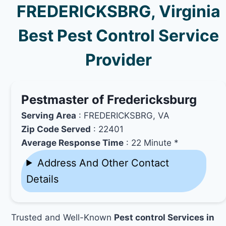
FREDERICKSBRG, Virginia
Best Pest Control Service
Provider
Pestmaster of Fredericksburg
Serving Area
: FREDERICKSBRG, VA
Zip Code Served
: 22401
Average Response Time
: 22 Minute *
Address And Other Contact
Details
Trusted and Well-Known
Pest control Services in