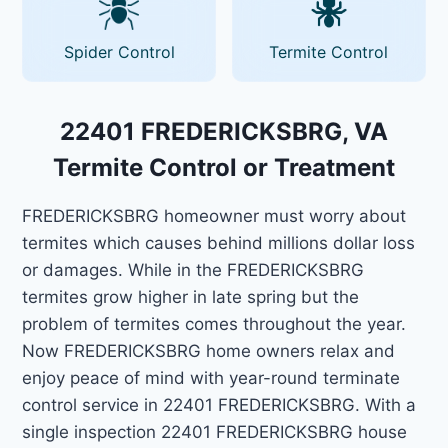
Spider Control
Termite Control
22401 FREDERICKSBRG, VA
Termite Control or Treatment
FREDERICKSBRG homeowner must worry about
termites which causes behind millions dollar loss
or damages. While in the FREDERICKSBRG
termites grow higher in late spring but the
problem of termites comes throughout the year.
Now FREDERICKSBRG home owners relax and
enjoy peace of mind with year-round terminate
control service in 22401 FREDERICKSBRG. With a
single inspection 22401 FREDERICKSBRG house