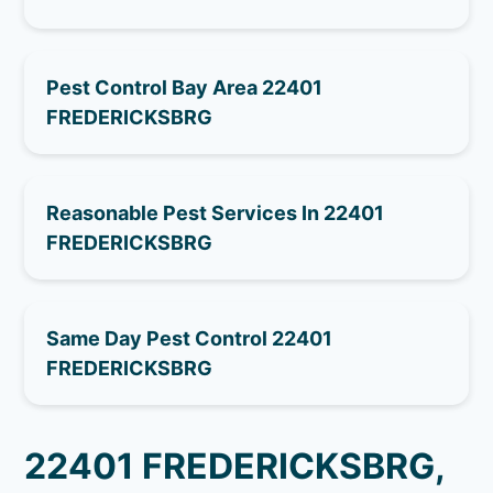
Pest Control Bay Area 22401
FREDERICKSBRG
Reasonable Pest Services In 22401
FREDERICKSBRG
Same Day Pest Control 22401
FREDERICKSBRG
22401 FREDERICKSBRG,