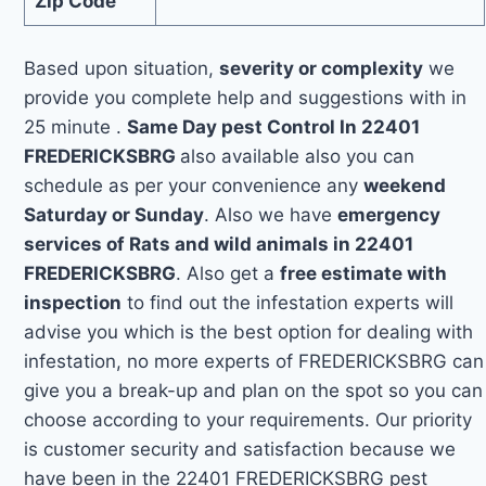
Zip Code
Based upon situation,
severity or complexity
we
provide you complete help and suggestions with in
25 minute .
Same Day pest Control In 22401
FREDERICKSBRG
also available also you can
schedule as per your convenience any
weekend
Saturday or Sunday
. Also we have
emergency
services of Rats and wild animals in 22401
FREDERICKSBRG
. Also get a
free estimate with
inspection
to find out the infestation experts will
advise you which is the best option for dealing with
infestation, no more experts of FREDERICKSBRG can
give you a break-up and plan on the spot so you can
choose according to your requirements. Our priority
is customer security and satisfaction because we
have been in the 22401 FREDERICKSBRG pest