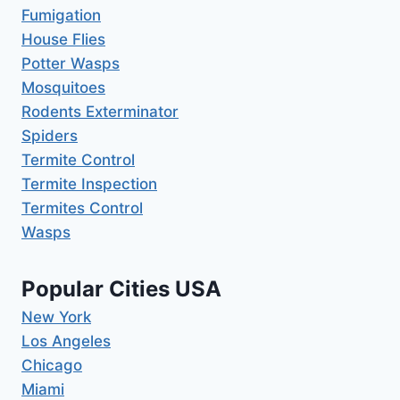
Fumigation
House Flies
Potter Wasps
Mosquitoes
Rodents Exterminator
Spiders
Termite Control
Termite Inspection
Termites Control
Wasps
Popular Cities USA
New York
Los Angeles
Chicago
Miami