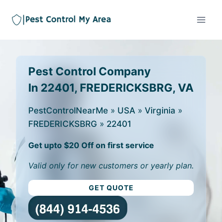
Pest Control Company
In 22401, FREDERICKSBRG, VA
PestControlNearMe
»
USA
»
Virginia
»
FREDERICKSBRG
»
22401
Get upto $20 Off on first service
Valid only for new customers or yearly plan.
GET QUOTE