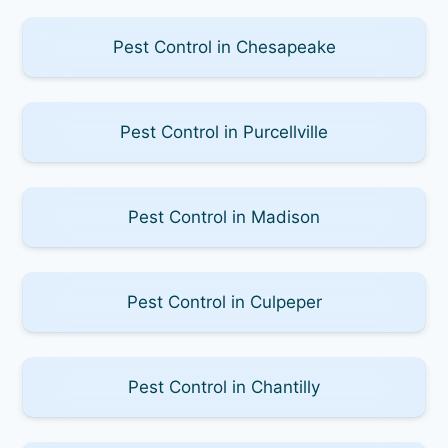
Pest Control in Chesapeake
Pest Control in Purcellville
Pest Control in Madison
Pest Control in Culpeper
Pest Control in Chantilly