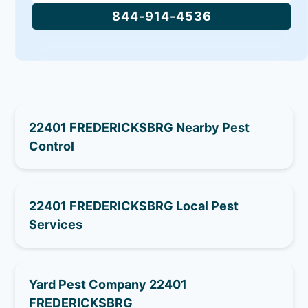
844-914-4536
22401 FREDERICKSBRG Nearby Pest
Control
22401 FREDERICKSBRG Local Pest
Services
Yard Pest Company 22401
FREDERICKSBRG