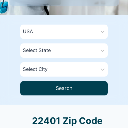
Search
22401 Zip Code