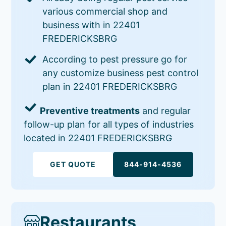
various commercial shop and
business with in 22401
FREDERICKSBRG
According to pest pressure go for
any customize business pest control
plan in 22401 FREDERICKSBRG
Preventive treatments
and regular
follow-up plan for all types of industries
located in 22401 FREDERICKSBRG
GET QUOTE
844-914-4536
Restaurants