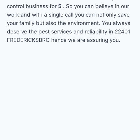
control business for
5
. So you can believe in our
work and with a single call you can not only save
your family but also the environment. You always
deserve the best services and reliability in 22401
FREDERICKSBRG hence we are assuring you.