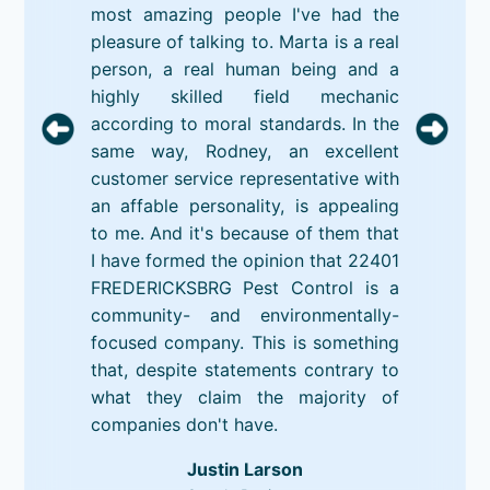
most amazing people I've had the
pleasure of talking to. Marta is a real
person, a real human being and a
highly skilled field mechanic
according to moral standards. In the
same way, Rodney, an excellent
customer service representative with
an affable personality, is appealing
to me. And it's because of them that
I have formed the opinion that 22401
FREDERICKSBRG Pest Control is a
community- and environmentally-
focused company. This is something
that, despite statements contrary to
what they claim the majority of
companies don't have.
Justin Larson