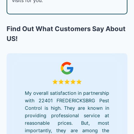
visits for you.
Find Out What Customers Say About
US!
My overall satisfaction in partnership
with 22401 FREDERICKSBRG Pest
Control is high. They are known in
providing professional service at
reasonable prices. But, most
importantly, they are among the