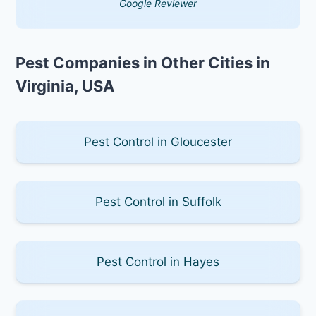
Google Reviewer
Pest Companies in Other Cities in
Virginia, USA
Pest Control in Gloucester
Pest Control in Suffolk
Pest Control in Hayes