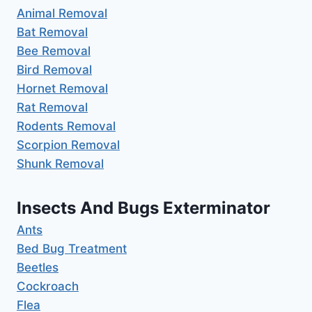
Animal Removal
Bat Removal
Bee Removal
Bird Removal
Hornet Removal
Rat Removal
Rodents Removal
Scorpion Removal
Shunk Removal
Insects And Bugs Exterminator
Ants
Bed Bug Treatment
Beetles
Cockroach
Flea