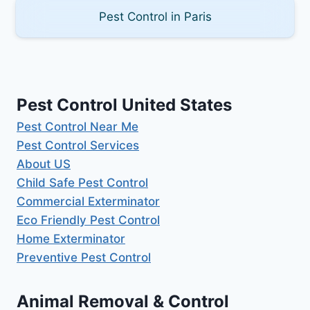
Pest Control in Paris
Pest Control United States
Pest Control Near Me
Pest Control Services
About US
Child Safe Pest Control
Commercial Exterminator
Eco Friendly Pest Control
Home Exterminator
Preventive Pest Control
Animal Removal & Control