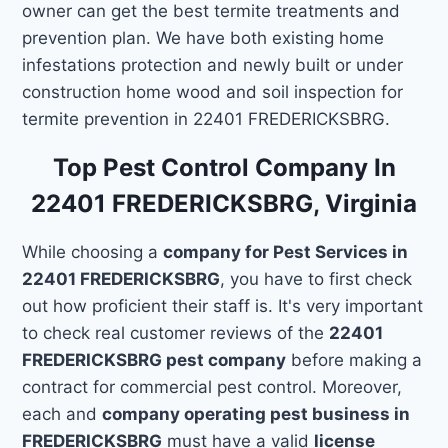
owner can get the best termite treatments and
prevention plan. We have both existing home
infestations protection and newly built or under
construction home wood and soil inspection for
termite prevention in 22401 FREDERICKSBRG.
Top Pest Control Company In
22401 FREDERICKSBRG, Virginia
While choosing a
company for Pest Services in
22401 FREDERICKSBRG
, you have to first check
out how proficient their staff is. It's very important
to check real customer reviews of the
22401
FREDERICKSBRG pest company
before making a
contract for commercial pest control. Moreover,
each and
company operating pest business in
FREDERICKSBRG
must have a valid
license