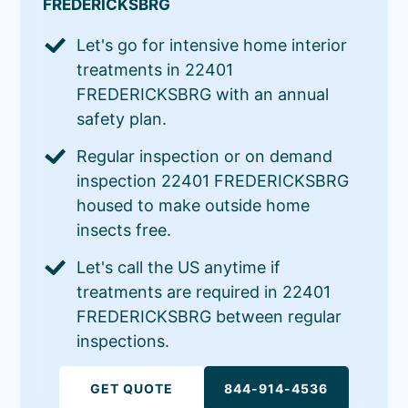
FREDERICKSBRG
Let's go for intensive home interior
treatments in 22401
FREDERICKSBRG with an annual
safety plan.
Regular inspection or on demand
inspection 22401 FREDERICKSBRG
housed to make outside home
insects free.
Let's call the US anytime if
treatments are required in 22401
FREDERICKSBRG between regular
inspections.
GET QUOTE
844-914-4536