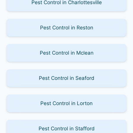
Pest Control in Charlottesville
Pest Control in Reston
Pest Control in Mclean
Pest Control in Seaford
Pest Control in Lorton
Pest Control in Stafford