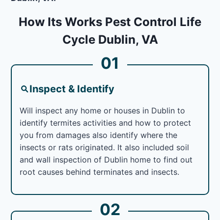
How Its Works Pest Control Life
Cycle Dublin, VA
01
Inspect & Identify
Will inspect any home or houses in Dublin to
identify termites activities and how to protect
you from damages also identify where the
insects or rats originated. It also included soil
and wall inspection of Dublin home to find out
root causes behind terminates and insects.
02