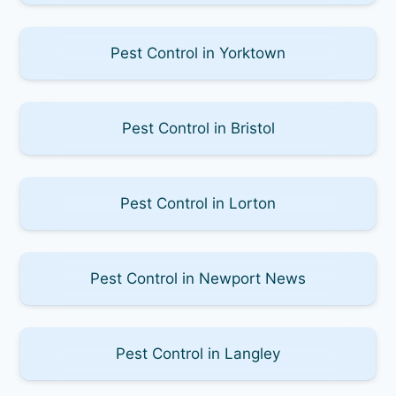
Pest Control in Yorktown
Pest Control in Bristol
Pest Control in Lorton
Pest Control in Newport News
Pest Control in Langley