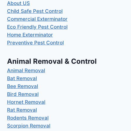
About US
Child Safe Pest Control
Commercial Exterminator
Eco Friendly Pest Control
Home Exterminator
Preventive Pest Control
Animal Removal & Control
Animal Removal
Bat Removal
Bee Removal
Bird Removal
Hornet Removal
Rat Removal
Rodents Removal
Scorpion Removal