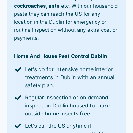
cockroaches, ants
etc. With our household
paste they can reach the US for any
location in the Dublin for emergency or
routine inspection without any extra cost or
payments.
Home And House Pest Control Dublin
Let's go for intensive home interior
treatments in Dublin with an annual
safety plan.
Regular inspection or on demand
inspection Dublin housed to make
outside home insects free.
Let's call the US anytime if