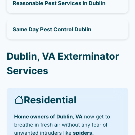
Reasonable Pest Services In Dublin
Same Day Pest Control Dublin
Dublin, VA Exterminator
Services
Residential
Home owners of Dublin, VA
now get to
breathe in fresh air without any fear of
unwanted intruders like
spiders,