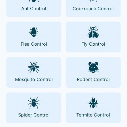
Ant Control
Cockroach Control
Flea Control
Fly Control
Mosquito Control
Rodent Control
Spider Control
Termite Control