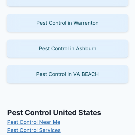
Pest Control in Warrenton
Pest Control in Ashburn
Pest Control in VA BEACH
Pest Control United States
Pest Control Near Me
Pest Control Services