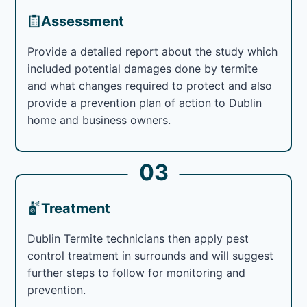
Assessment
Provide a detailed report about the study which
included potential damages done by termite
and what changes required to protect and also
provide a prevention plan of action to Dublin
home and business owners.
03
Treatment
Dublin Termite technicians then apply pest
control treatment in surrounds and will suggest
further steps to follow for monitoring and
prevention.