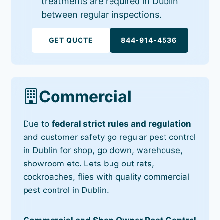
treatments are required in Dublin
between regular inspections.
GET QUOTE
844-914-4536
Commercial
Due to
federal strict rules and regulation
and customer safety go regular pest control
in Dublin for shop, go down, warehouse,
showroom etc. Lets bug out rats,
cockroaches, flies with quality commercial
pest control in Dublin.
Commercial and Shop Owner Pest Control