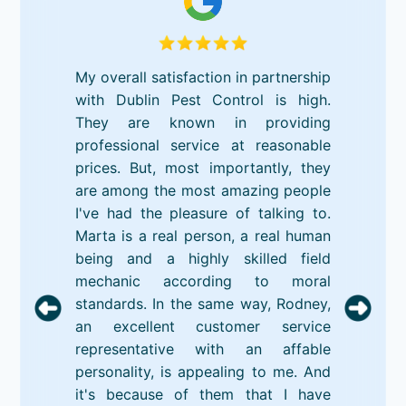
My overall satisfaction in partnership
with Dublin Pest Control is high.
They are known in providing
professional service at reasonable
prices. But, most importantly, they
are among the most amazing people
I've had the pleasure of talking to.
Marta is a real person, a real human
being and a highly skilled field
mechanic according to moral
standards. In the same way, Rodney,
an excellent customer service
representative with an affable
personality, is appealing to me. And
it's because of them that I have