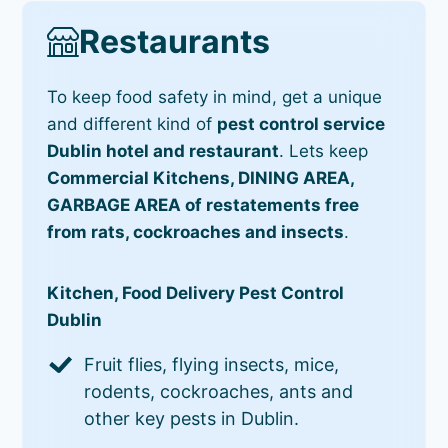
Restaurants
To keep food safety in mind, get a unique
and different kind of
pest control service
Dublin hotel and restaurant
. Lets keep
Commercial Kitchens, DINING AREA,
GARBAGE AREA of restatements free
from rats, cockroaches and insects
.
Kitchen, Food Delivery Pest Control
Dublin
Fruit flies, flying insects, mice,
rodents, cockroaches, ants and
other key pests in Dublin.