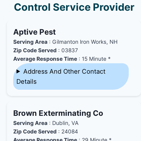
Control Service Provider
Aptive Pest
Serving Area
: Gilmanton Iron Works, NH
Zip Code Served
: 03837
Average Response Time
: 15 Minute *
Address And Other Contact
Details
Brown Exterminating Co
Serving Area
: Dublin, VA
Zip Code Served
: 24084
Average Response Time
: 29 Minute *