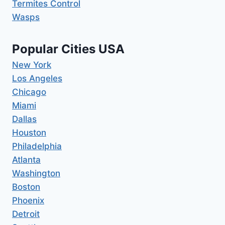
Termites Control
Wasps
Popular Cities USA
New York
Los Angeles
Chicago
Miami
Dallas
Houston
Philadelphia
Atlanta
Washington
Boston
Phoenix
Detroit