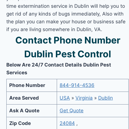
time extermination service in Dublin will help you to
get rid of any kinds of bugs immediately, Also with
the plan you can make your house or business safe
if you are living somewhere in Dublin, VA.
Contact Phone Number
Dublin Pest Control
Below Are 24/7 Contact Details Dublin Pest
Services
Phone Number
844-914-4536
Area Served
USA
»
Virginia
»
Dublin
Ask A Quote
Get Quote
Zip Code
24084
,