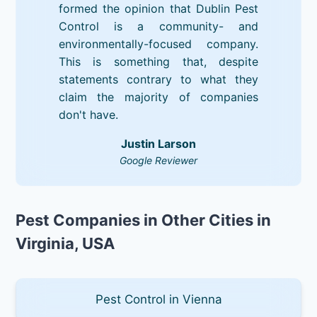
formed the opinion that Dublin Pest
Control is a community- and
environmentally-focused company.
This is something that, despite
statements contrary to what they
claim the majority of companies
don't have.
Justin Larson
Google Reviewer
Pest Companies in Other Cities in
Virginia, USA
Pest Control in Vienna