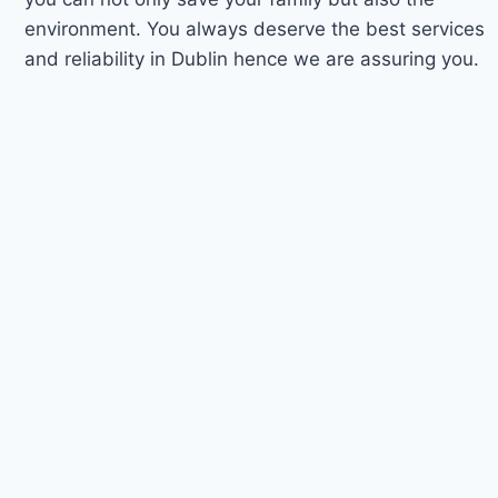
environment. You always deserve the best services
and reliability in Dublin hence we are assuring you.