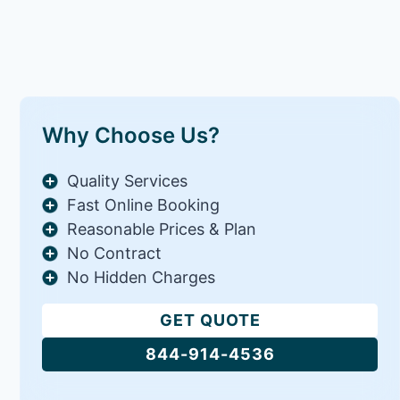
Why Choose Us?
Quality Services
Fast Online Booking
Reasonable Prices & Plan
No Contract
No Hidden Charges
GET QUOTE
844-914-4536