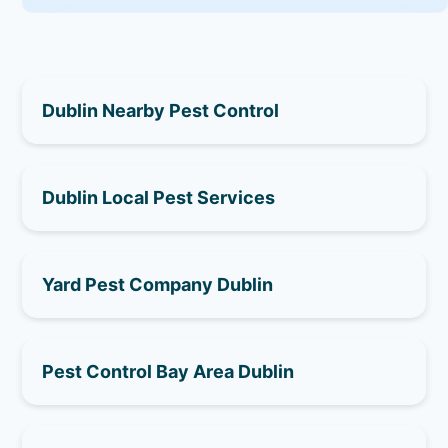
Dublin Nearby Pest Control
Dublin Local Pest Services
Yard Pest Company Dublin
Pest Control Bay Area Dublin