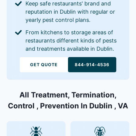
Keep safe restaurants' brand and
reputation in Dublin with regular or
yearly pest control plans.
From kitchens to storage areas of
restaurants different kinds of pests
and treatments available in Dublin.
GET QUOTE
844-914-4536
All Treatment, Termination,
Control , Prevention In Dublin , VA