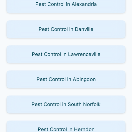
Pest Control in Alexandria
Pest Control in Danville
Pest Control in Lawrenceville
Pest Control in Abingdon
Pest Control in South Norfolk
Pest Control in Herndon