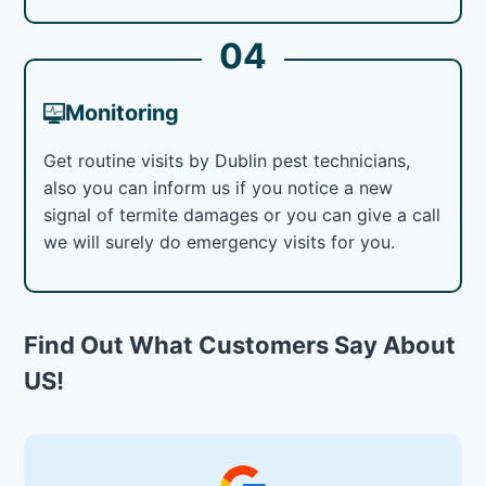
04
Monitoring
Get routine visits by Dublin pest technicians,
also you can inform us if you notice a new
signal of termite damages or you can give a call
we will surely do emergency visits for you.
Find Out What Customers Say About
US!