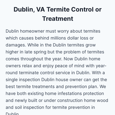
Dublin, VA Termite Control or
Treatment
Dublin homeowner must worry about termites
which causes behind millions dollar loss or
damages. While in the Dublin termites grow
higher in late spring but the problem of termites
comes throughout the year. Now Dublin home
owners relax and enjoy peace of mind with year-
round terminate control service in Dublin. With a
single inspection Dublin house owner can get the
best termite treatments and prevention plan. We
have both existing home infestations protection
and newly built or under construction home wood
and soil inspection for termite prevention in
Dublin.