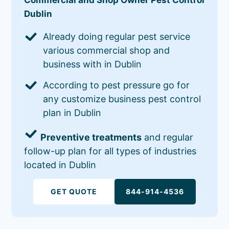
Dublin
Already doing regular pest service
various commercial shop and
business with in Dublin
According to pest pressure go for
any customize business pest control
plan in Dublin
Preventive treatments
and regular
follow-up plan for all types of industries
located in Dublin
GET QUOTE
844-914-4536