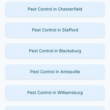
Pest Control in Chesterfield
Pest Control in Stafford
Pest Control in Blacksburg
Pest Control in Amissville
Pest Control in Williamsburg