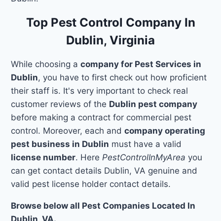
Top Pest Control Company In
Dublin, Virginia
While choosing a
company for Pest Services in
Dublin
, you have to first check out how proficient
their staff is. It's very important to check real
customer reviews of the
Dublin pest company
before making a contract for commercial pest
control. Moreover, each and
company operating
pest business in Dublin
must have a valid
license number
. Here
PestControlInMyArea
you
can get contact details Dublin, VA genuine and
valid pest license holder contact details.
Browse below all Pest Companies Located In
Dublin, VA.