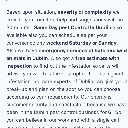
Based upon situation,
severity or complexity
we
provide you complete help and suggestions with in
30 minute .
Same Day pest Control In Dublin
also
available also you can schedule as per your
convenience any
weekend Saturday or Sunday
.
Also we have
emergency services of Rats and wild
animals in Dublin
. Also get a
free estimate with
inspection
to find out the infestation experts will
advise you which is the best option for dealing with
infestation, no more experts of Dublin can give you a
break-up and plan on the spot so you can choose
according to your requirements. Our priority is
customer security and satisfaction because we have
been in the Dublin pest control business for
6
. So
you can believe in our work and with a single call
you can not only save your family but also the