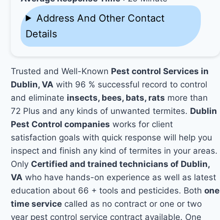
Address And Other Contact
Details
Trusted and Well-Known
Pest control Services in
Dublin, VA
with 96 % successful record to control
and eliminate
insects, bees, bats, rats
more than
72 Plus and any kinds of unwanted termites.
Dublin
Pest Control companies
works for client
satisfaction goals with quick response will help you
inspect and finish any kind of termites in your areas.
Only
Certified and trained technicians of Dublin,
VA
who have hands-on experience as well as latest
education about 66 + tools and pesticides. Both
one
time service
called as no contract or one or two
year pest control service contract available. One