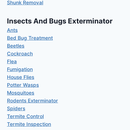
Shunk Removal
Insects And Bugs Exterminator
Ants
Bed Bug Treatment
Beetles
Cockroach
Flea
Fumigation
House Flies
Potter Wasps
Mosquitoes
Rodents Exterminator
Spiders
Termite Control
Termite Inspection