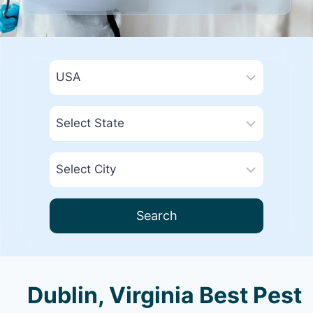
Search
Dublin, Virginia Best Pest