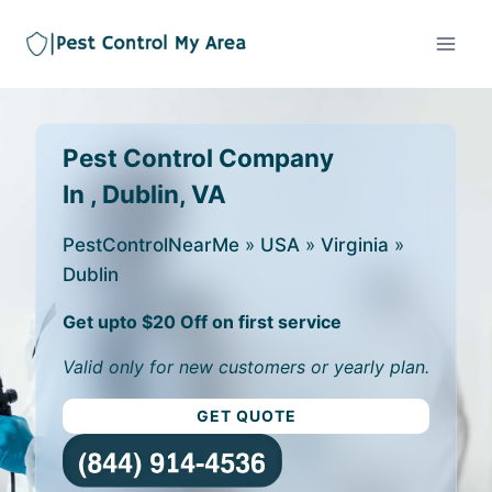
Pest Control Company
In , Dublin, VA
PestControlNearMe
»
USA
»
Virginia
»
Dublin
Get upto $20 Off on first service
Valid only for new customers or yearly plan.
GET QUOTE