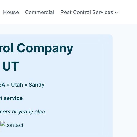
House
Commercial
Pest Control Services
rol Company
, UT
SA
»
Utah
»
Sandy
t service
mers or yearly plan.