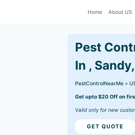
Home
About US
Pest Cont
In , Sandy
PestControlNearMe
»
U
Get upto $20 Off on firs
Valid only for new custo
GET QUOTE