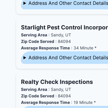
Address And Other Contact Detail
Starlight Pest Control Incorpo
Serving Area
: Sandy, UT
Zip Code Served
: 84094
Average Response Time
: 34 Minute *
Address And Other Contact Detail
Realty Check Inspections
Serving Area
: Sandy, UT
Zip Code Served
: 84094
Average Response Time
: 19 Minute *