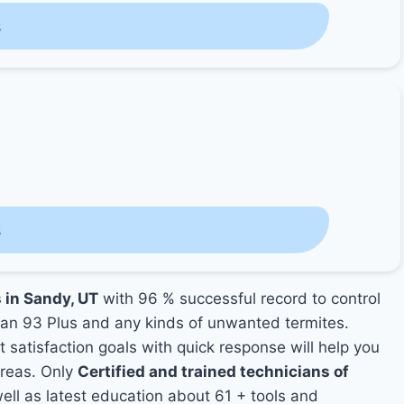
s
s
 in Sandy, UT
with 96 % successful record to control
an 93 Plus and any kinds of unwanted termites.
t satisfaction goals with quick response will help you
areas. Only
Certified and trained technicians of
l as latest education about 61 + tools and