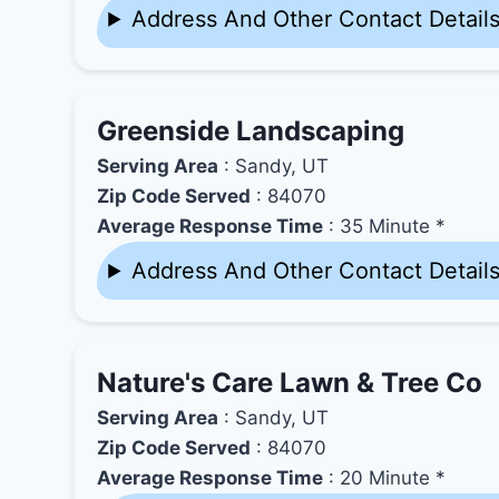
Address And Other Contact Detail
Greenside Landscaping
Serving Area
: Sandy, UT
Zip Code Served
: 84070
Average Response Time
: 35 Minute *
Address And Other Contact Detail
Nature's Care Lawn & Tree Co
Serving Area
: Sandy, UT
Zip Code Served
: 84070
Average Response Time
: 20 Minute *