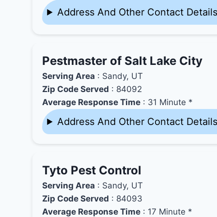
Address And Other Contact Detail
Pestmaster of Salt Lake City
Serving Area
: Sandy, UT
Zip Code Served
: 84092
Average Response Time
: 31 Minute *
Address And Other Contact Detail
Tyto Pest Control
Serving Area
: Sandy, UT
Zip Code Served
: 84093
Average Response Time
: 17 Minute *