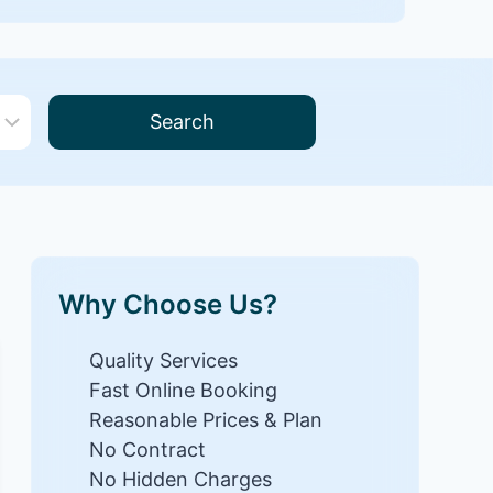
Search
Why Choose Us?
Quality Services
Fast Online Booking
Reasonable Prices & Plan
No Contract
No Hidden Charges