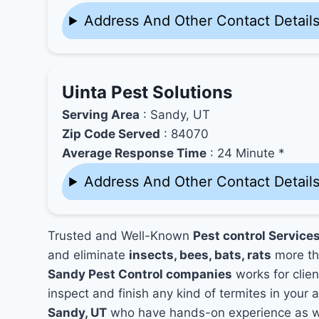
Address And Other Contact Detail
Uinta Pest Solutions
Serving Area
: Sandy, UT
Zip Code Served
: 84070
Average Response Time
: 24 Minute *
Address And Other Contact Detail
Trusted and Well-Known
Pest control Services
and eliminate
insects, bees, bats, rats
more th
Sandy Pest Control companies
works for clien
inspect and finish any kind of termites in your 
Sandy, UT
who have hands-on experience as wel