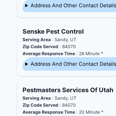
Address And Other Contact Detail
Senske Pest Control
Serving Area
: Sandy, UT
Zip Code Served
: 84070
Average Response Time
: 28 Minute *
Address And Other Contact Detail
Pestmasters Services Of Utah
Serving Area
: Sandy, UT
Zip Code Served
: 84070
Average Response Time
: 20 Minute *