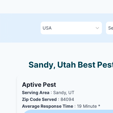
Sandy, Utah Best Pest
Aptive Pest
Serving Area
: Sandy, UT
Zip Code Served
: 84094
Average Response Time
: 19 Minute *