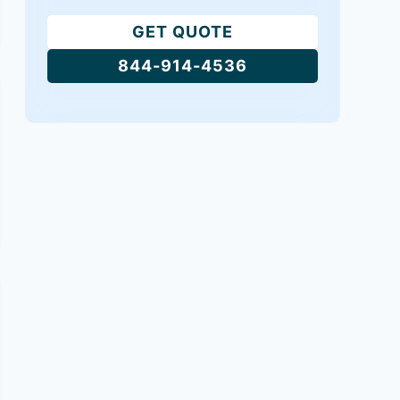
GET QUOTE
844-914-4536