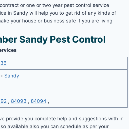
contract or one or two year pest control service
ce in Sandy will help you to get rid of any kinds of
ake your house or business safe if you are living
ber Sandy Pest Control
ervices
536
»
Sandy
092
,
84093
,
84094
,
e provide you complete help and suggestions with in
lso available also you can schedule as per your