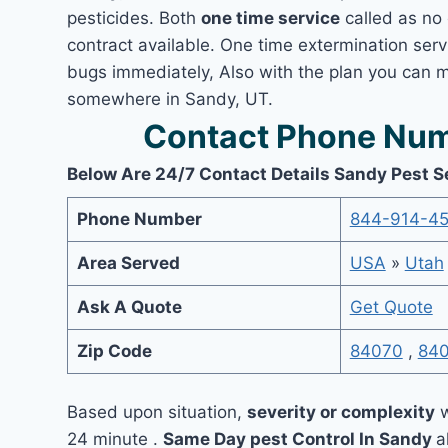
pesticides. Both
one time service
called as no 
contract available. One time extermination servi
bugs immediately, Also with the plan you can m
somewhere in Sandy, UT.
Contact Phone Num
Below Are 24/7 Contact Details Sandy Pest S
Phone Number
844-914-4
Area Served
USA
»
Utah
Ask A Quote
Get Quote
Zip Code
84070
,
84
Based upon situation,
severity or complexity
w
24 minute .
Same Day pest Control In Sandy
a