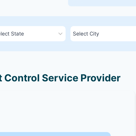
 Control Service Provider