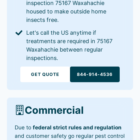
inspection 75167 Waxahachie
housed to make outside home
insects free.
Let's call the US anytime if
treatments are required in 75167
Waxahachie between regular
inspections.
GET QUOTE
844-914-4536
Commercial
Due to
federal strict rules and regulation
and customer safety go regular pest control