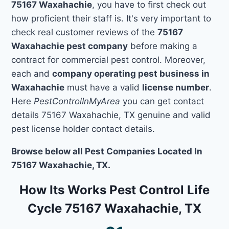
75167 Waxahachie
, you have to first check out
how proficient their staff is. It's very important to
check real customer reviews of the
75167
Waxahachie pest company
before making a
contract for commercial pest control. Moreover,
each and
company operating pest business in
Waxahachie
must have a valid
license number
.
Here
PestControlInMyArea
you can get contact
details 75167 Waxahachie, TX genuine and valid
pest license holder contact details.
Browse below all Pest Companies Located In
75167 Waxahachie, TX.
How Its Works Pest Control Life
Cycle 75167 Waxahachie, TX