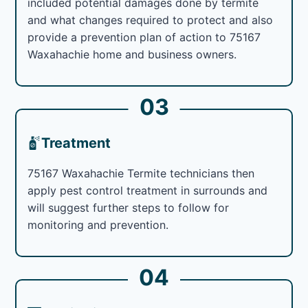
included potential damages done by termite
and what changes required to protect and also
provide a prevention plan of action to 75167
Waxahachie home and business owners.
03
Treatment
75167 Waxahachie Termite technicians then
apply pest control treatment in surrounds and
will suggest further steps to follow for
monitoring and prevention.
04