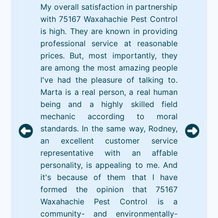
My overall satisfaction in partnership
with 75167 Waxahachie Pest Control
is high. They are known in providing
professional service at reasonable
prices. But, most importantly, they
are among the most amazing people
I've had the pleasure of talking to.
Marta is a real person, a real human
being and a highly skilled field
mechanic according to moral
standards. In the same way, Rodney,
an excellent customer service
representative with an affable
personality, is appealing to me. And
it's because of them that I have
formed the opinion that 75167
Waxahachie Pest Control is a
community- and environmentally-