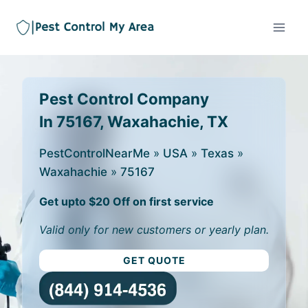
Pest Control Company
In 75167, Waxahachie, TX
PestControlNearMe
»
USA
»
Texas
»
Waxahachie
»
75167
Get upto $20 Off on first service
Valid only for new customers or yearly plan.
GET QUOTE