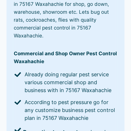
in 75167 Waxahachie for shop, go down,
warehouse, showroom etc. Lets bug out
rats, cockroaches, flies with quality
commercial pest control in 75167
Waxahachie.
Commercial and Shop Owner Pest Control
Waxahachie
Already doing regular pest service
various commercial shop and
business with in 75167 Waxahachie
According to pest pressure go for
any customize business pest control
plan in 75167 Waxahachie