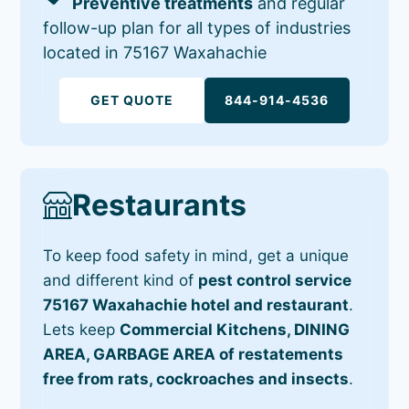
Preventive treatments
and regular
follow-up plan for all types of industries
located in 75167 Waxahachie
GET QUOTE
844-914-4536
Restaurants
To keep food safety in mind, get a unique
and different kind of
pest control service
75167 Waxahachie hotel and restaurant
.
Lets keep
Commercial Kitchens, DINING
AREA, GARBAGE AREA of restatements
free from rats, cockroaches and insects
.