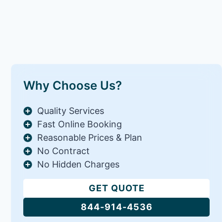
Why Choose Us?
Quality Services
Fast Online Booking
Reasonable Prices & Plan
No Contract
No Hidden Charges
GET QUOTE
844-914-4536