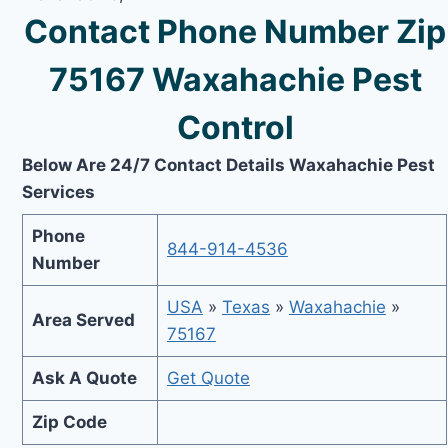
Contact Phone Number Zip
75167 Waxahachie Pest
Control
Below Are 24/7 Contact Details Waxahachie Pest
Services
Phone
844-914-4536
Number
USA
»
Texas
»
Waxahachie
»
Area Served
75167
Ask A Quote
Get Quote
Zip Code