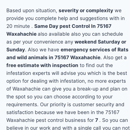
Based upon situation,
severity or complexity
we
provide you complete help and suggestions with in
20 minute .
Same Day pest Control In 75167
Waxahachie
also available also you can schedule
as per your convenience any
weekend Saturday or
Sunday
. Also we have
emergency services of Rats
and wild animals in 75167 Waxahachie
. Also get a
free estimate with inspection
to find out the
infestation experts will advise you which is the best
option for dealing with infestation, no more experts
of Waxahachie can give you a break-up and plan on
the spot so you can choose according to your
requirements. Our priority is customer security and
satisfaction because we have been in the 75167
Waxahachie pest control business for
7
. So you can
believe in our work and with a single call you can not