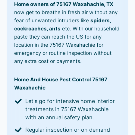
Home owners of 75167 Waxahachie, TX
now get to breathe in fresh air without any
fear of unwanted intruders like
spiders,
cockroaches, ants
etc. With our household
paste they can reach the US for any
location in the 75167 Waxahachie for
emergency or routine inspection without
any extra cost or payments.
Home And House Pest Control 75167
Waxahachie
Let's go for intensive home interior
treatments in 75167 Waxahachie
with an annual safety plan.
Regular inspection or on demand