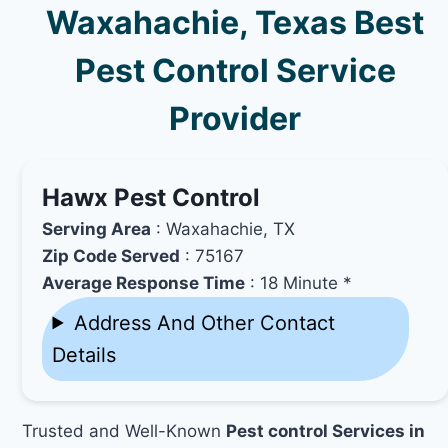
Waxahachie, Texas Best
Pest Control Service
Provider
Hawx Pest Control
Serving Area
: Waxahachie, TX
Zip Code Served
: 75167
Average Response Time
: 18 Minute *
Address And Other Contact
Details
Trusted and Well-Known
Pest control Services in