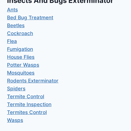
Insects And Bugs Exterminator
Ants
Bed Bug Treatment
Beetles
Cockroach
Flea
Fumigation
House Flies
Potter Wasps
Mosquitoes
Rodents Exterminator
Spiders
Termite Control
Termite Inspection
Termites Control
Wasps