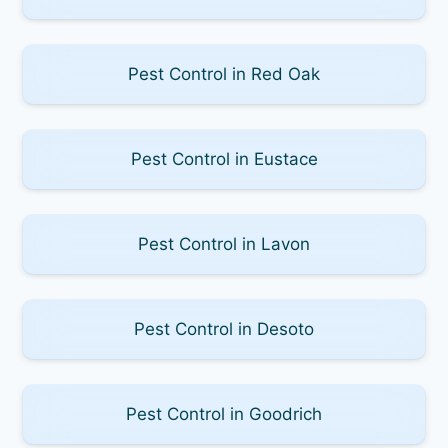
Pest Control in Red Oak
Pest Control in Eustace
Pest Control in Lavon
Pest Control in Desoto
Pest Control in Goodrich