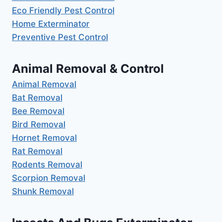
Eco Friendly Pest Control
Home Exterminator
Preventive Pest Control
Animal Removal & Control
Animal Removal
Bat Removal
Bee Removal
Bird Removal
Hornet Removal
Rat Removal
Rodents Removal
Scorpion Removal
Shunk Removal