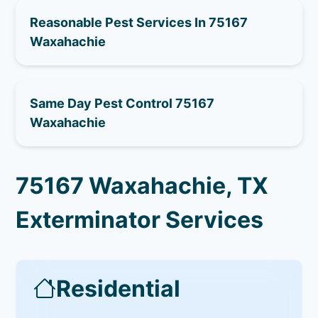
Reasonable Pest Services In 75167
Waxahachie
Same Day Pest Control 75167
Waxahachie
75167 Waxahachie, TX
Exterminator Services
Residential