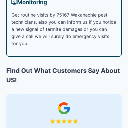
Monitoring
Get routine visits by 75167 Waxahachie pest
technicians, also you can inform us if you notice
a new signal of termite damages or you can
give a call we will surely do emergency visits
for you.
Find Out What Customers Say About
US!