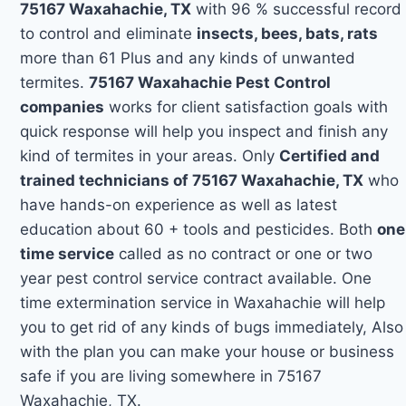
75167 Waxahachie, TX
with 96 % successful record
to control and eliminate
insects, bees, bats, rats
more than 61 Plus and any kinds of unwanted
termites.
75167 Waxahachie Pest Control
companies
works for client satisfaction goals with
quick response will help you inspect and finish any
kind of termites in your areas. Only
Certified and
trained technicians of 75167 Waxahachie, TX
who
have hands-on experience as well as latest
education about 60 + tools and pesticides. Both
one
time service
called as no contract or one or two
year pest control service contract available. One
time extermination service in Waxahachie will help
you to get rid of any kinds of bugs immediately, Also
with the plan you can make your house or business
safe if you are living somewhere in 75167
Waxahachie, TX.