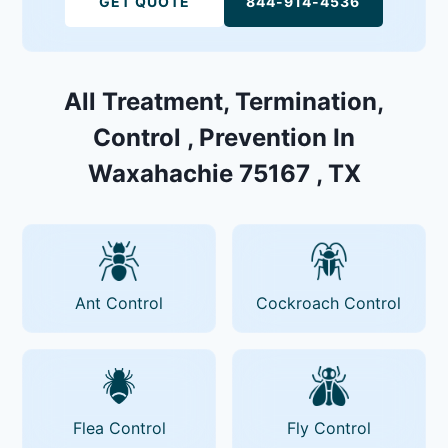
GET QUOTE
844-914-4536
All Treatment, Termination,
Control , Prevention In
Waxahachie 75167 , TX
Ant Control
Cockroach Control
Flea Control
Fly Control