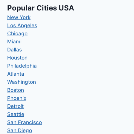
Popular Cities USA
New York
Los Angeles
Chicago
Miami
Dallas
Houston
Philadelphia
Atlanta
Washington
Boston
Phoenix
Detroit
Seattle
San Francisco
San Diego