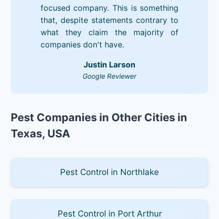
focused company. This is something
that, despite statements contrary to
what they claim the majority of
companies don't have.
Justin Larson
Google Reviewer
Pest Companies in Other Cities in
Texas, USA
Pest Control in Northlake
Pest Control in Port Arthur