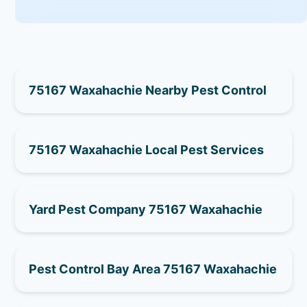
75167 Waxahachie Nearby Pest Control
75167 Waxahachie Local Pest Services
Yard Pest Company 75167 Waxahachie
Pest Control Bay Area 75167 Waxahachie