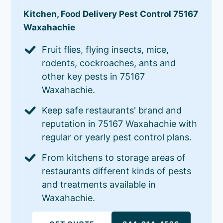
Kitchen, Food Delivery Pest Control 75167
Waxahachie
Fruit flies, flying insects, mice,
rodents, cockroaches, ants and
other key pests in 75167
Waxahachie.
Keep safe restaurants' brand and
reputation in 75167 Waxahachie with
regular or yearly pest control plans.
From kitchens to storage areas of
restaurants different kinds of pests
and treatments available in
Waxahachie.