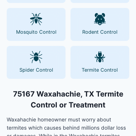
Mosquito Control
Rodent Control
Spider Control
Termite Control
75167 Waxahachie, TX Termite
Control or Treatment
Waxahachie homeowner must worry about
termites which causes behind millions dollar loss
or damages. While in the Waxahachie termites