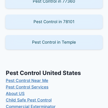
Pest Control in 77360
Pest Control in 78101
Pest Control in Temple
Pest Control United States
Pest Control Near Me
Pest Control Services
About US
Child Safe Pest Control
Commercial Exterminator