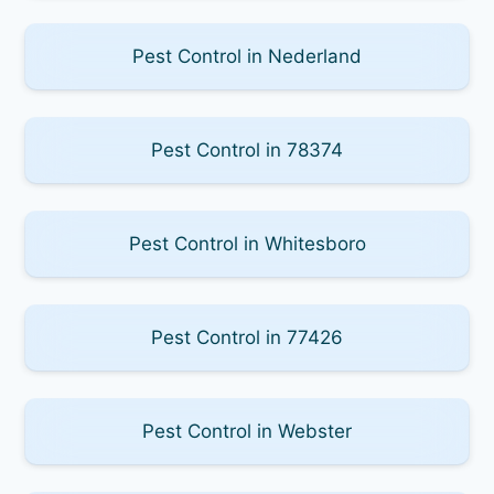
Pest Control in Nederland
Pest Control in 78374
Pest Control in Whitesboro
Pest Control in 77426
Pest Control in Webster