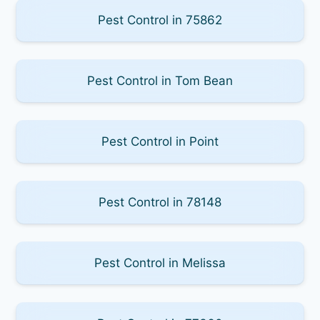
Pest Control in 75862
Pest Control in Tom Bean
Pest Control in Point
Pest Control in 78148
Pest Control in Melissa