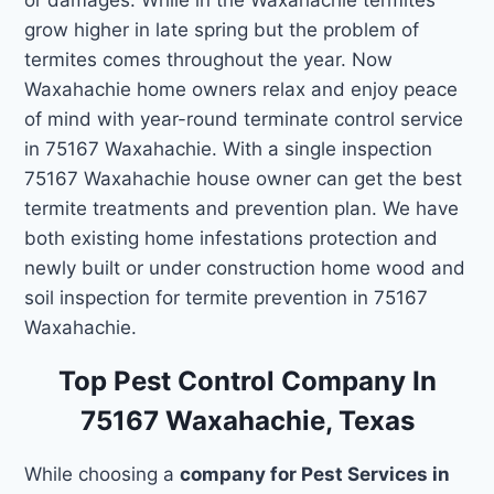
grow higher in late spring but the problem of
termites comes throughout the year. Now
Waxahachie home owners relax and enjoy peace
of mind with year-round terminate control service
in 75167 Waxahachie. With a single inspection
75167 Waxahachie house owner can get the best
termite treatments and prevention plan. We have
both existing home infestations protection and
newly built or under construction home wood and
soil inspection for termite prevention in 75167
Waxahachie.
Top Pest Control Company In
75167 Waxahachie, Texas
While choosing a
company for Pest Services in