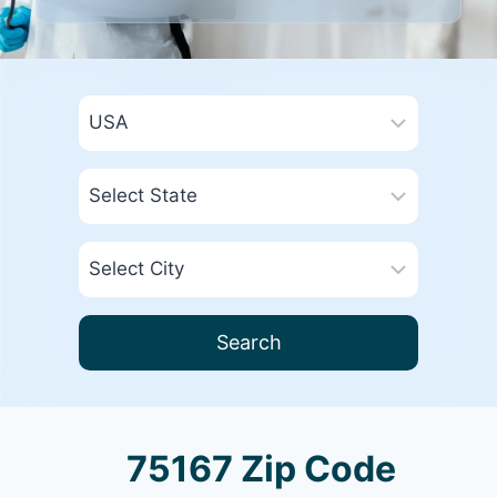
Search
75167 Zip Code