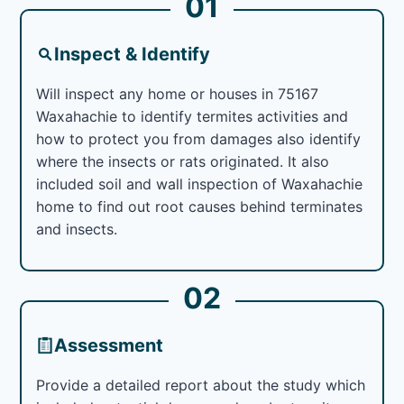
01
Inspect & Identify
Will inspect any home or houses in 75167
Waxahachie to identify termites activities and
how to protect you from damages also identify
where the insects or rats originated. It also
included soil and wall inspection of Waxahachie
home to find out root causes behind terminates
and insects.
02
Assessment
Provide a detailed report about the study which