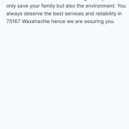
only save your family but also the environment. You
always deserve the best services and reliability in
75167 Waxahachie hence we are assuring you.