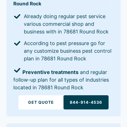
Round Rock
Already doing regular pest service
various commercial shop and
business with in 78681 Round Rock
According to pest pressure go for
any customize business pest control
plan in 78681 Round Rock
Preventive treatments
and regular
follow-up plan for all types of industries
located in 78681 Round Rock
GET QUOTE
844-914-4536