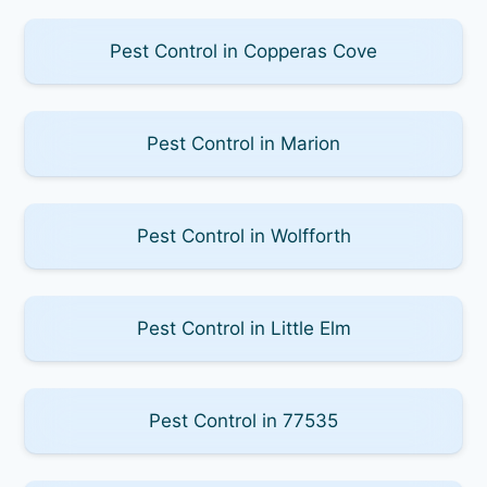
Pest Control in Copperas Cove
Pest Control in Marion
Pest Control in Wolfforth
Pest Control in Little Elm
Pest Control in 77535