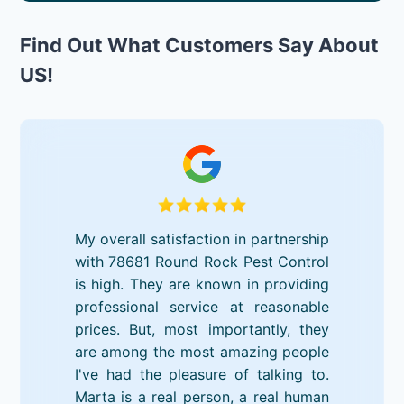
Find Out What Customers Say About
US!
My overall satisfaction in partnership
with 78681 Round Rock Pest Control
is high. They are known in providing
professional service at reasonable
prices. But, most importantly, they
are among the most amazing people
I've had the pleasure of talking to.
Marta is a real person, a real human