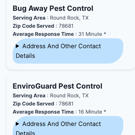
Bug Away Pest Control
Serving Area
: Round Rock, TX
Zip Code Served
: 78681
Average Response Time
: 31 Minute *
Address And Other Contact
Details
EnviroGuard Pest Control
Serving Area
: Round Rock, TX
Zip Code Served
: 78681
Average Response Time
: 16 Minute *
Address And Other Contact
Details