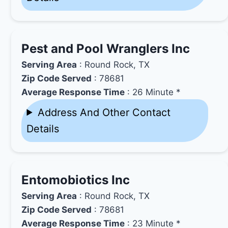
Pest and Pool Wranglers Inc
Serving Area
: Round Rock, TX
Zip Code Served
: 78681
Average Response Time
: 26 Minute *
Address And Other Contact
Details
Entomobiotics Inc
Serving Area
: Round Rock, TX
Zip Code Served
: 78681
Average Response Time
: 23 Minute *