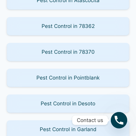
Pest Control in Atascocita
Pest Control in 78362
Pest Control in 78370
Pest Control in Pointblank
Pest Control in Desoto
Contact us
Pest Control in Garland