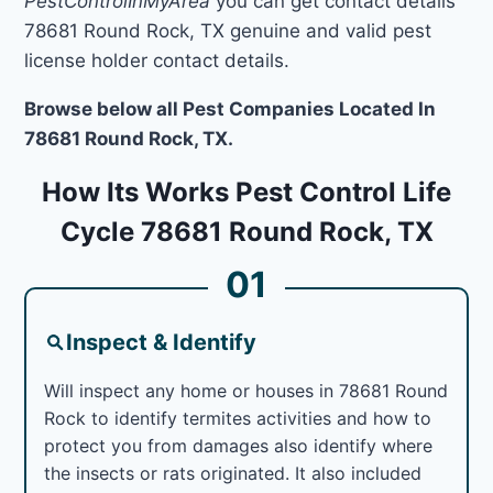
PestControlInMyArea
you can get contact details
78681 Round Rock, TX genuine and valid pest
license holder contact details.
Browse below all Pest Companies Located In
78681 Round Rock, TX.
How Its Works Pest Control Life
Cycle 78681 Round Rock, TX
01
Inspect & Identify
Will inspect any home or houses in 78681 Round
Rock to identify termites activities and how to
protect you from damages also identify where
the insects or rats originated. It also included