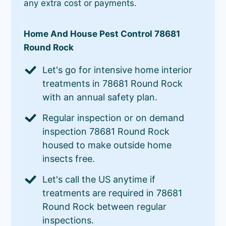
any extra cost or payments.
Home And House Pest Control 78681
Round Rock
Let's go for intensive home interior
treatments in 78681 Round Rock
with an annual safety plan.
Regular inspection or on demand
inspection 78681 Round Rock
housed to make outside home
insects free.
Let's call the US anytime if
treatments are required in 78681
Round Rock between regular
inspections.