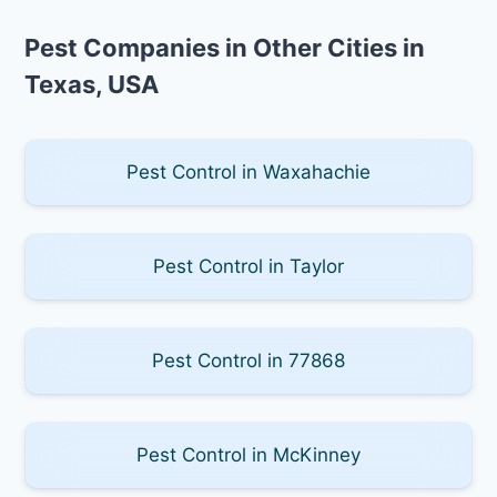
Pest Companies in Other Cities in
Texas, USA
Pest Control in Waxahachie
Pest Control in Taylor
Pest Control in 77868
Pest Control in McKinney