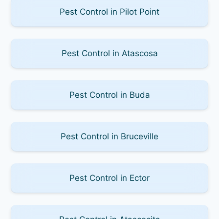
Pest Control in Pilot Point
Pest Control in Atascosa
Pest Control in Buda
Pest Control in Bruceville
Pest Control in Ector