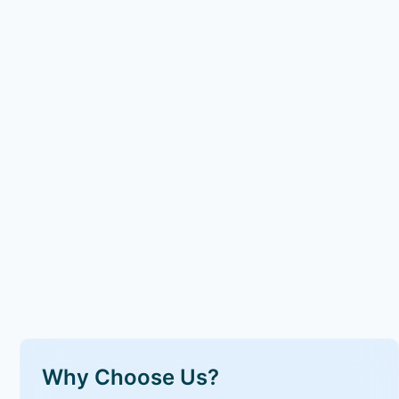
Why Choose Us?