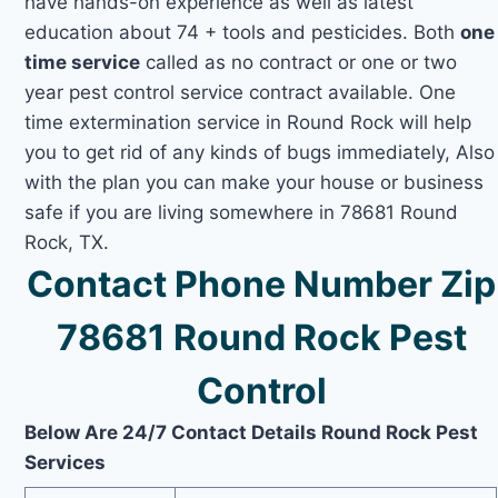
have hands-on experience as well as latest
education about 74 + tools and pesticides. Both
one
time service
called as no contract or one or two
year pest control service contract available. One
time extermination service in Round Rock will help
you to get rid of any kinds of bugs immediately, Also
with the plan you can make your house or business
safe if you are living somewhere in 78681 Round
Rock, TX.
Contact Phone Number Zip
78681 Round Rock Pest
Control
Below Are 24/7 Contact Details Round Rock Pest
Services