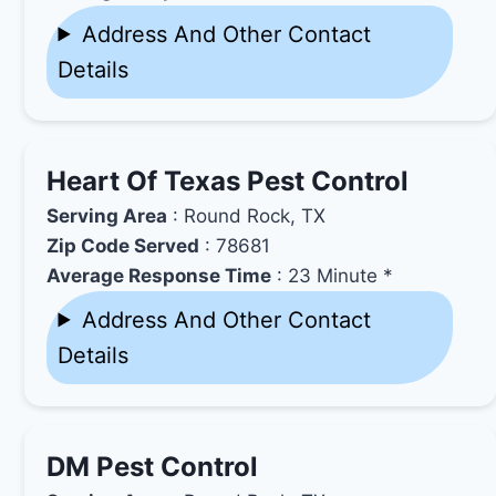
Address And Other Contact
Details
Heart Of Texas Pest Control
Serving Area
: Round Rock, TX
Zip Code Served
: 78681
Average Response Time
: 23 Minute *
Address And Other Contact
Details
DM Pest Control