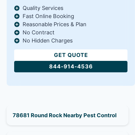
Quality Services
Fast Online Booking
Reasonable Prices & Plan
No Contract
No Hidden Charges
GET QUOTE
844-914-4536
78681 Round Rock Nearby Pest Control