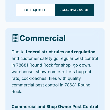
GET QUOTE
844-914-4536
Commercial
Due to
federal strict rules and regulation
and customer safety go regular pest control
in 78681 Round Rock for shop, go down,
warehouse, showroom etc. Lets bug out
rats, cockroaches, flies with quality
commercial pest control in 78681 Round
Rock.
Commercial and Shop Owner Pest Control