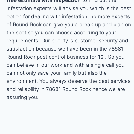
free estimate with inspection
to find out the
infestation experts will advise you which is the best
option for dealing with infestation, no more experts
of Round Rock can give you a break-up and plan on
the spot so you can choose according to your
requirements. Our priority is customer security and
satisfaction because we have been in the 78681
Round Rock pest control business for
10
. So you
can believe in our work and with a single call you
can not only save your family but also the
environment. You always deserve the best services
and reliability in 78681 Round Rock hence we are
assuring you.