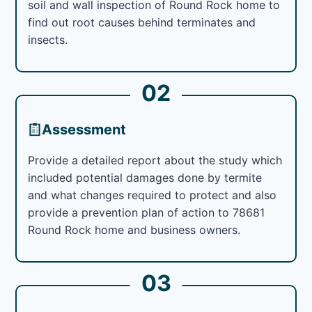
soil and wall inspection of Round Rock home to
find out root causes behind terminates and
insects.
02
Assessment
Provide a detailed report about the study which
included potential damages done by termite
and what changes required to protect and also
provide a prevention plan of action to 78681
Round Rock home and business owners.
03