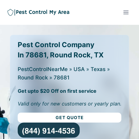
Pest Control Company
In 78681, Round Rock, TX
PestControlNearMe
»
USA
»
Texas
»
Round Rock
»
78681
Get upto $20 Off on first service
Valid only for new customers or yearly plan.
GET QUOTE