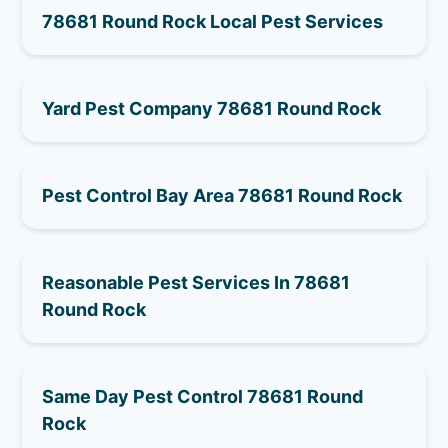
78681 Round Rock Local Pest Services
Yard Pest Company 78681 Round Rock
Pest Control Bay Area 78681 Round Rock
Reasonable Pest Services In 78681
Round Rock
Same Day Pest Control 78681 Round
Rock