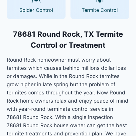
Spider Control
Termite Control
78681 Round Rock, TX Termite
Control or Treatment
Round Rock homeowner must worry about
termites which causes behind millions dollar loss
or damages. While in the Round Rock termites
grow higher in late spring but the problem of
termites comes throughout the year. Now Round
Rock home owners relax and enjoy peace of mind
with year-round terminate control service in
78681 Round Rock. With a single inspection
78681 Round Rock house owner can get the best
termite treatments and prevention plan. We have