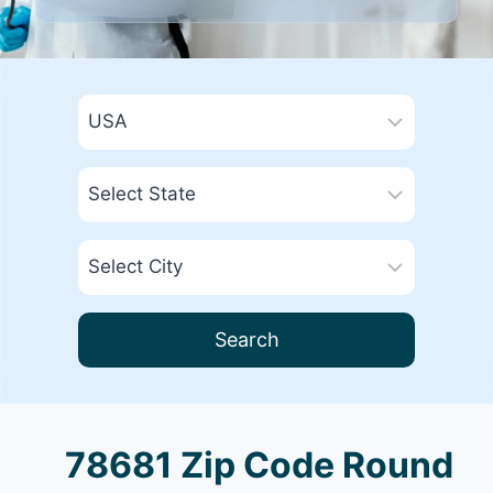
Search
78681 Zip Code Round