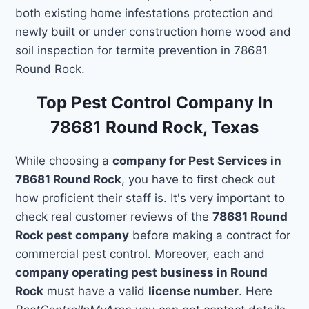
both existing home infestations protection and
newly built or under construction home wood and
soil inspection for termite prevention in 78681
Round Rock.
Top Pest Control Company In
78681 Round Rock, Texas
While choosing a
company for Pest Services in
78681 Round Rock
, you have to first check out
how proficient their staff is. It's very important to
check real customer reviews of the
78681 Round
Rock pest company
before making a contract for
commercial pest control. Moreover, each and
company operating pest business in Round
Rock
must have a valid
license number
. Here