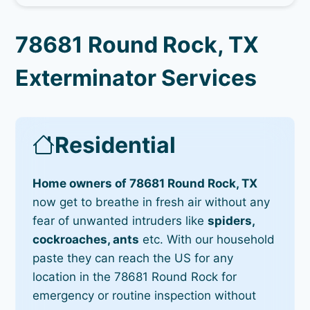
78681 Round Rock, TX
Exterminator Services
Residential
Home owners of 78681 Round Rock, TX
now get to breathe in fresh air without any
fear of unwanted intruders like
spiders,
cockroaches, ants
etc. With our household
paste they can reach the US for any
location in the 78681 Round Rock for
emergency or routine inspection without