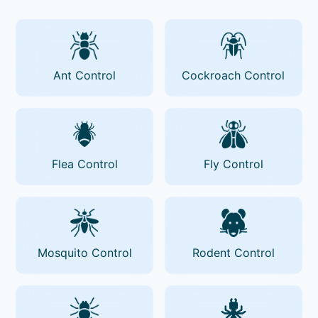
Ant Control
Cockroach Control
Flea Control
Fly Control
Mosquito Control
Rodent Control