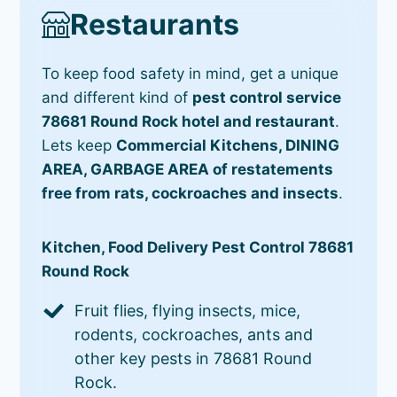
Restaurants
To keep food safety in mind, get a unique
and different kind of
pest control service
78681 Round Rock hotel and restaurant
.
Lets keep
Commercial Kitchens, DINING
AREA, GARBAGE AREA of restatements
free from rats, cockroaches and insects
.
Kitchen, Food Delivery Pest Control 78681
Round Rock
Fruit flies, flying insects, mice,
rodents, cockroaches, ants and
other key pests in 78681 Round
Rock.