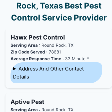
Rock, Texas Best Pest
Control Service Provider
Hawx Pest Control
Serving Area
: Round Rock, TX
Zip Code Served
: 78681
Average Response Time
: 33 Minute *
Address And Other Contact
Details
Aptive Pest
Serving Area
: Round Rock, TX