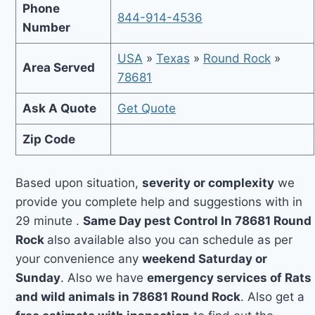
Phone
844-914-4536
Number
USA
»
Texas
»
Round Rock
»
Area Served
78681
Ask A Quote
Get Quote
Zip Code
Based upon situation,
severity or complexity
we
provide you complete help and suggestions with in
29 minute .
Same Day pest Control In 78681 Round
Rock
also available also you can schedule as per
your convenience any
weekend Saturday or
Sunday
. Also we have
emergency services of Rats
and wild animals in 78681 Round Rock
. Also get a