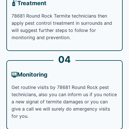
Treatment
78681 Round Rock Termite technicians then
apply pest control treatment in surrounds and
will suggest further steps to follow for
monitoring and prevention.
04
Monitoring
Get routine visits by 78681 Round Rock pest
technicians, also you can inform us if you notice
a new signal of termite damages or you can
give a call we will surely do emergency visits
for you.