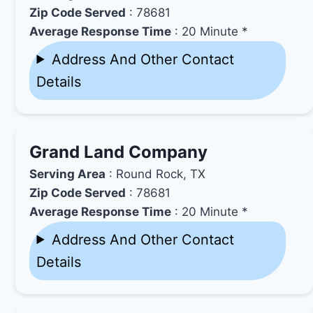
Zip Code Served
: 78681
Average Response Time
: 20 Minute *
Address And Other Contact
Details
Grand Land Company
Serving Area
: Round Rock, TX
Zip Code Served
: 78681
Average Response Time
: 20 Minute *
Address And Other Contact
Details