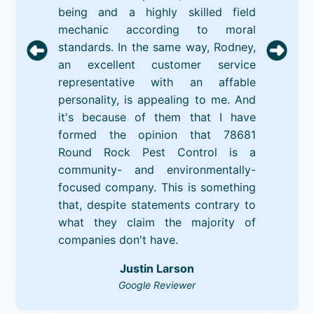
being and a highly skilled field
mechanic according to moral
standards. In the same way, Rodney,
an excellent customer service
representative with an affable
personality, is appealing to me. And
it's because of them that I have
formed the opinion that 78681
Round Rock Pest Control is a
community- and environmentally-
focused company. This is something
that, despite statements contrary to
what they claim the majority of
companies don't have.
Justin Larson
Google Reviewer