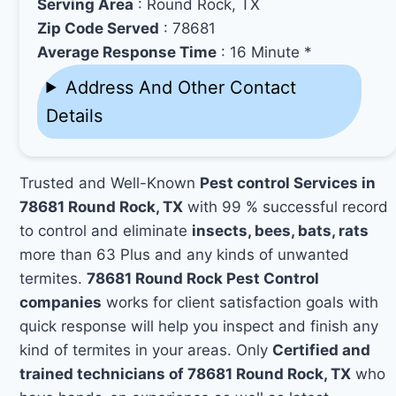
Serving Area
: Round Rock, TX
Zip Code Served
: 78681
Average Response Time
: 16 Minute *
Address And Other Contact
Details
Trusted and Well-Known
Pest control Services in
78681 Round Rock, TX
with 99 % successful record
to control and eliminate
insects, bees, bats, rats
more than 63 Plus and any kinds of unwanted
termites.
78681 Round Rock Pest Control
companies
works for client satisfaction goals with
quick response will help you inspect and finish any
kind of termites in your areas. Only
Certified and
trained technicians of 78681 Round Rock, TX
who