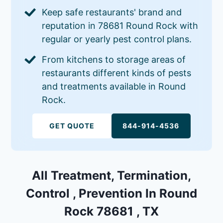
Keep safe restaurants' brand and
reputation in 78681 Round Rock with
regular or yearly pest control plans.
From kitchens to storage areas of
restaurants different kinds of pests
and treatments available in Round
Rock.
GET QUOTE
844-914-4536
All Treatment, Termination,
Control , Prevention In Round
Rock 78681 , TX