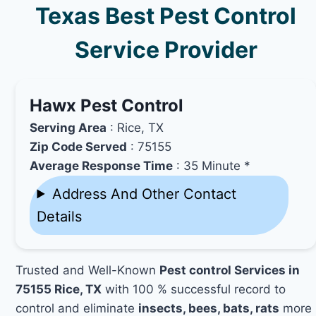
Texas Best Pest Control
Service Provider
Hawx Pest Control
Serving Area
: Rice, TX
Zip Code Served
: 75155
Average Response Time
: 35 Minute *
Address And Other Contact
Details
Trusted and Well-Known
Pest control Services in
75155 Rice, TX
with 100 % successful record to
control and eliminate
insects, bees, bats, rats
more