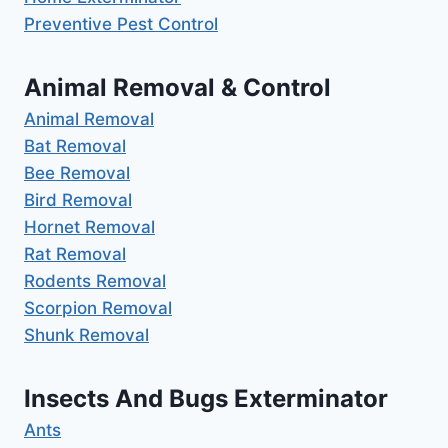
Preventive Pest Control
Animal Removal & Control
Animal Removal
Bat Removal
Bee Removal
Bird Removal
Hornet Removal
Rat Removal
Rodents Removal
Scorpion Removal
Shunk Removal
Insects And Bugs Exterminator
Ants