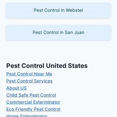
Pest Control in Webster
Pest Control in San Juan
Pest Control United States
Pest Control Near Me
Pest Control Services
About US
Child Safe Pest Control
Commercial Exterminator
Eco Friendly Pest Control
Home Exterminator