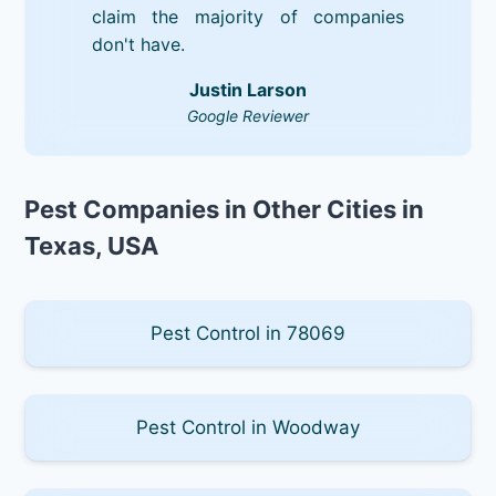
claim the majority of companies
don't have.
Justin Larson
Google Reviewer
Pest Companies in Other Cities in
Texas, USA
Pest Control in 78069
Pest Control in Woodway