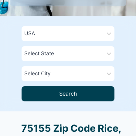
Search
75155 Zip Code Rice,