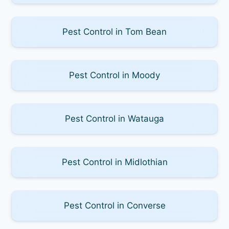
Pest Control in Tom Bean
Pest Control in Moody
Pest Control in Watauga
Pest Control in Midlothian
Pest Control in Converse