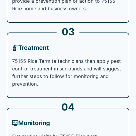
provide a prevention plan of action to 75155
Rice home and business owners.
03
Treatment
75155 Rice Termite technicians then apply pest
control treatment in surrounds and will suggest
further steps to follow for monitoring and
prevention.
04
Monitoring