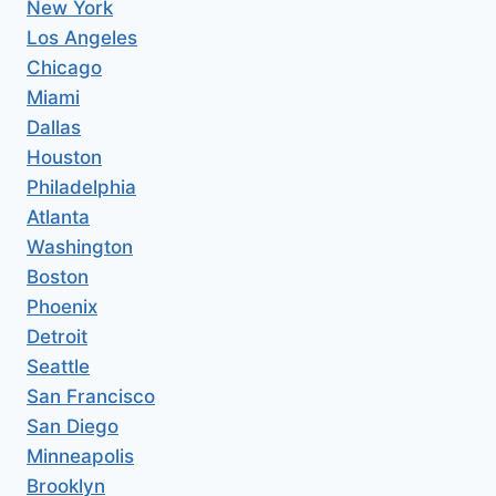
New York
Los Angeles
Chicago
Miami
Dallas
Houston
Philadelphia
Atlanta
Washington
Boston
Phoenix
Detroit
Seattle
San Francisco
San Diego
Minneapolis
Brooklyn