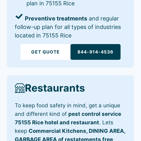
plan in 75155 Rice
Preventive treatments
and regular
follow-up plan for all types of industries
located in 75155 Rice
GET QUOTE
844-914-4536
Restaurants
To keep food safety in mind, get a unique
and different kind of
pest control service
75155 Rice hotel and restaurant
. Lets
keep
Commercial Kitchens, DINING AREA,
GARBAGE AREA of restatements free