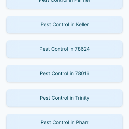
Pest Control in Keller
Pest Control in 78624
Pest Control in 78016
Pest Control in Trinity
Pest Control in Pharr