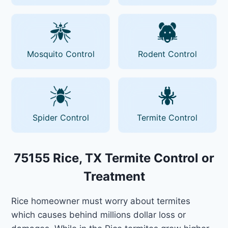
Mosquito Control
Rodent Control
Spider Control
Termite Control
75155 Rice, TX Termite Control or
Treatment
Rice homeowner must worry about termites
which causes behind millions dollar loss or