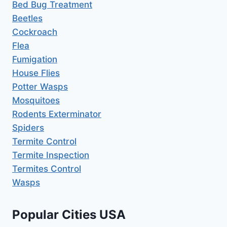
Bed Bug Treatment
Beetles
Cockroach
Flea
Fumigation
House Flies
Potter Wasps
Mosquitoes
Rodents Exterminator
Spiders
Termite Control
Termite Inspection
Termites Control
Wasps
Popular Cities USA