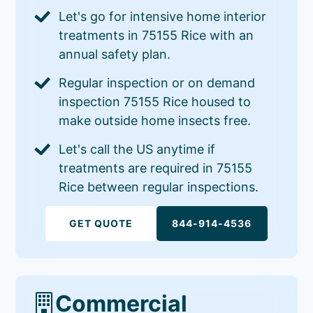
Let's go for intensive home interior
treatments in 75155 Rice with an
annual safety plan.
Regular inspection or on demand
inspection 75155 Rice housed to
make outside home insects free.
Let's call the US anytime if
treatments are required in 75155
Rice between regular inspections.
GET QUOTE
844-914-4536
Commercial