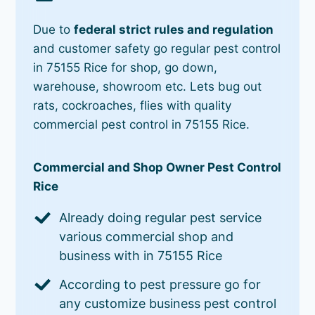
Due to
federal strict rules and regulation
and customer safety go regular pest control
in 75155 Rice for shop, go down,
warehouse, showroom etc. Lets bug out
rats, cockroaches, flies with quality
commercial pest control in 75155 Rice.
Commercial and Shop Owner Pest Control
Rice
Already doing regular pest service
various commercial shop and
business with in 75155 Rice
According to pest pressure go for
any customize business pest control