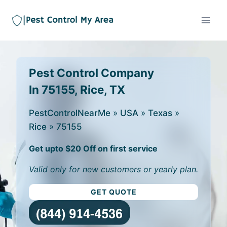
Pest Control Company
In 75155, Rice, TX
PestControlNearMe
»
USA
»
Texas
»
Rice
»
75155
Get upto $20 Off on first service
Valid only for new customers or yearly plan.
GET QUOTE