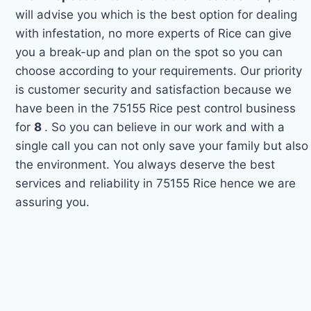
will advise you which is the best option for dealing
with infestation, no more experts of Rice can give
you a break-up and plan on the spot so you can
choose according to your requirements. Our priority
is customer security and satisfaction because we
have been in the 75155 Rice pest control business
for
8
. So you can believe in our work and with a
single call you can not only save your family but also
the environment. You always deserve the best
services and reliability in 75155 Rice hence we are
assuring you.