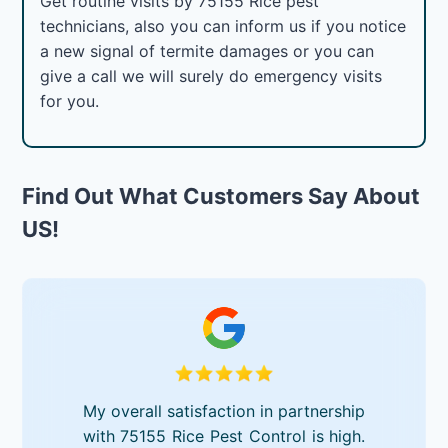
Get routine visits by 75155 Rice pest
technicians, also you can inform us if you notice
a new signal of termite damages or you can
give a call we will surely do emergency visits
for you.
Find Out What Customers Say About
US!
My overall satisfaction in partnership
with 75155 Rice Pest Control is high.