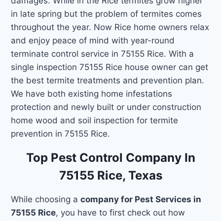
damages. While in the Rice termites grow higher
in late spring but the problem of termites comes
throughout the year. Now Rice home owners relax
and enjoy peace of mind with year-round
terminate control service in 75155 Rice. With a
single inspection 75155 Rice house owner can get
the best termite treatments and prevention plan.
We have both existing home infestations
protection and newly built or under construction
home wood and soil inspection for termite
prevention in 75155 Rice.
Top Pest Control Company In
75155 Rice, Texas
While choosing a
company for Pest Services in
75155 Rice
, you have to first check out how