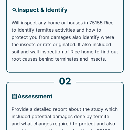
Inspect & Identify
Will inspect any home or houses in 75155 Rice
to identify termites activities and how to
protect you from damages also identify where
the insects or rats originated. It also included
soil and wall inspection of Rice home to find out
root causes behind terminates and insects.
02
Assessment
Provide a detailed report about the study which
included potential damages done by termite
and what changes required to protect and also