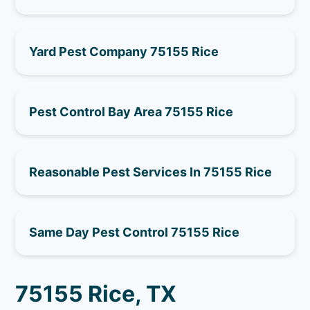
Yard Pest Company 75155 Rice
Pest Control Bay Area 75155 Rice
Reasonable Pest Services In 75155 Rice
Same Day Pest Control 75155 Rice
75155 Rice, TX