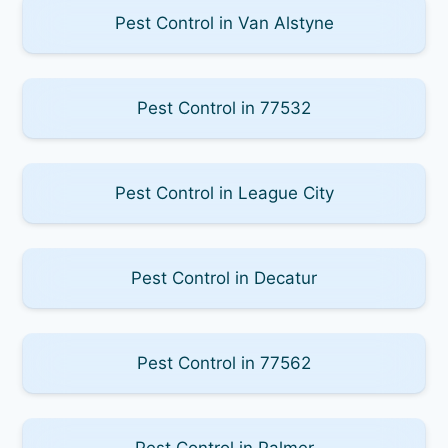
Pest Control in Van Alstyne
Pest Control in 77532
Pest Control in League City
Pest Control in Decatur
Pest Control in 77562
Pest Control in Palmer