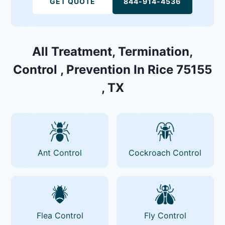
GET QUOTE
844-914-4536
All Treatment, Termination,
Control , Prevention In Rice 75155
, TX
Ant Control
Cockroach Control
Flea Control
Fly Control