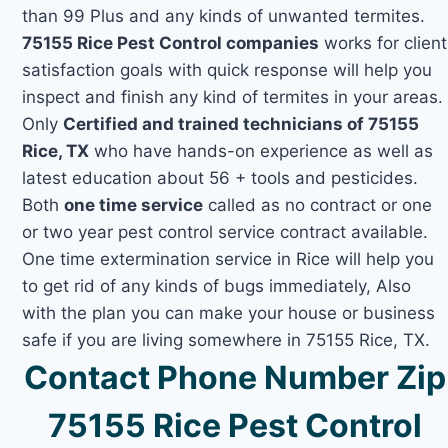
than 99 Plus and any kinds of unwanted termites.
75155 Rice Pest Control companies
works for client
satisfaction goals with quick response will help you
inspect and finish any kind of termites in your areas.
Only
Certified and trained technicians of 75155
Rice, TX
who have hands-on experience as well as
latest education about 56 + tools and pesticides.
Both
one time service
called as no contract or one
or two year pest control service contract available.
One time extermination service in Rice will help you
to get rid of any kinds of bugs immediately, Also
with the plan you can make your house or business
safe if you are living somewhere in 75155 Rice, TX.
Contact Phone Number Zip
75155 Rice Pest Control