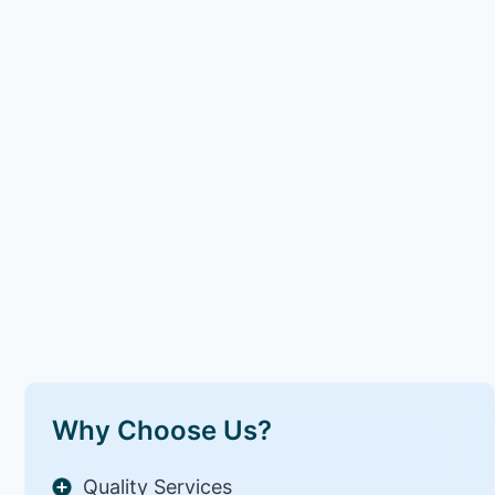
Why Choose Us?
Quality Services