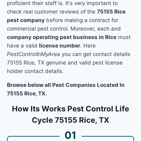
proficient their staff is. It's very important to
check real customer reviews of the
75155 Rice
pest company
before making a contract for
commercial pest control. Moreover, each and
company operating pest business in Rice
must
have a valid
license number
. Here
PestControlInMyArea
you can get contact details
75155 Rice, TX genuine and valid pest license
holder contact details.
Browse below all Pest Companies Located In
75155 Rice, TX.
How Its Works Pest Control Life
Cycle 75155 Rice, TX
01