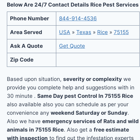
Below Are 24/7 Contact Details Rice Pest Services
Phone Number
844-914-4536
Area Served
USA
»
Texas
»
Rice
»
75155
Ask A Quote
Get Quote
Zip Code
Based upon situation,
severity or complexity
we
provide you complete help and suggestions with in
30 minute .
Same Day pest Control In 75155 Rice
also available also you can schedule as per your
convenience any
weekend Saturday or Sunday
.
Also we have
emergency services of Rats and wild
animals in 75155 Rice
. Also get a
free estimate
with inspection
to find out the infestation experts