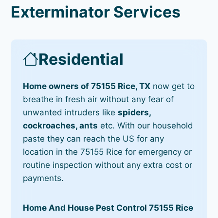
Exterminator Services
Residential
Home owners of 75155 Rice, TX
now get to
breathe in fresh air without any fear of
unwanted intruders like
spiders,
cockroaches, ants
etc. With our household
paste they can reach the US for any
location in the 75155 Rice for emergency or
routine inspection without any extra cost or
payments.
Home And House Pest Control 75155 Rice