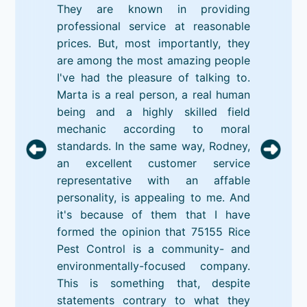
They are known in providing
professional service at reasonable
prices. But, most importantly, they
are among the most amazing people
I've had the pleasure of talking to.
Marta is a real person, a real human
being and a highly skilled field
mechanic according to moral
standards. In the same way, Rodney,
an excellent customer service
representative with an affable
personality, is appealing to me. And
it's because of them that I have
formed the opinion that 75155 Rice
Pest Control is a community- and
environmentally-focused company.
This is something that, despite
statements contrary to what they