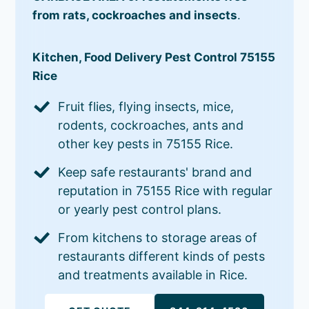
from rats, cockroaches and insects
.
Kitchen, Food Delivery Pest Control 75155
Rice
Fruit flies, flying insects, mice,
rodents, cockroaches, ants and
other key pests in 75155 Rice.
Keep safe restaurants' brand and
reputation in 75155 Rice with regular
or yearly pest control plans.
From kitchens to storage areas of
restaurants different kinds of pests
and treatments available in Rice.