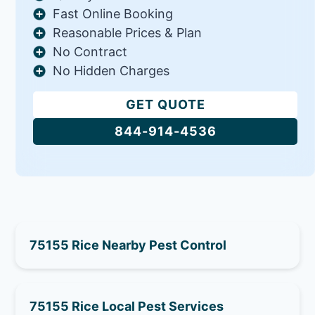
Fast Online Booking
Reasonable Prices & Plan
No Contract
No Hidden Charges
GET QUOTE
844-914-4536
75155 Rice Nearby Pest Control
75155 Rice Local Pest Services