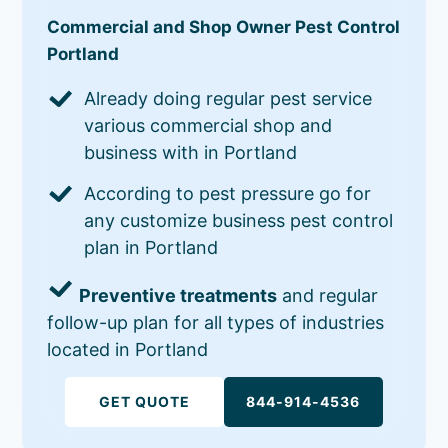
Commercial and Shop Owner Pest Control
Portland
Already doing regular pest service
various commercial shop and
business with in Portland
According to pest pressure go for
any customize business pest control
plan in Portland
Preventive treatments
and regular
follow-up plan for all types of industries
located in Portland
GET QUOTE
844-914-4536