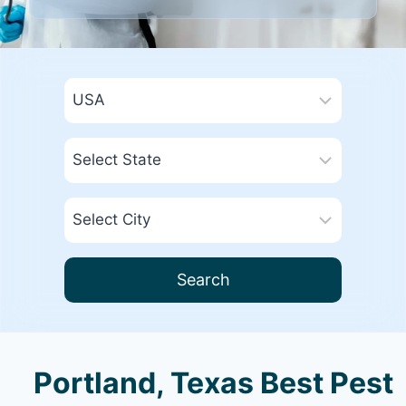
Search
Portland, Texas Best Pest