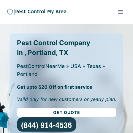
Pest Control Company
In , Portland, TX
PestControlNearMe
»
USA
»
Texas
»
Portland
Get upto $20 Off on first service
Valid only for new customers or yearly plan.
GET QUOTE