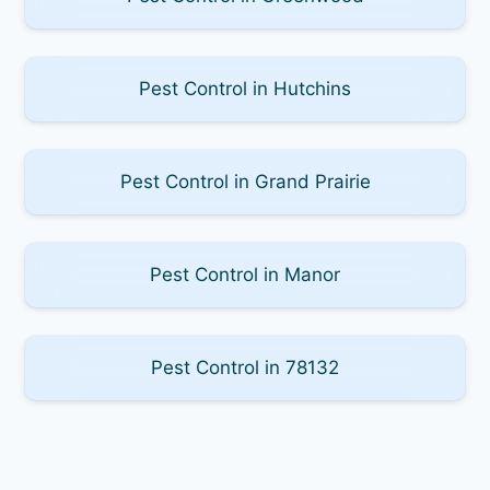
Pest Control in Hutchins
Pest Control in Grand Prairie
Pest Control in Manor
Pest Control in 78132