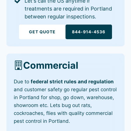
Let's call the US anytime if
treatments are required in Portland
between regular inspections.
GET QUOTE
844-914-4536
Commercial
Due to
federal strict rules and regulation
and customer safety go regular pest control
in Portland for shop, go down, warehouse,
showroom etc. Lets bug out rats,
cockroaches, flies with quality commercial
pest control in Portland.