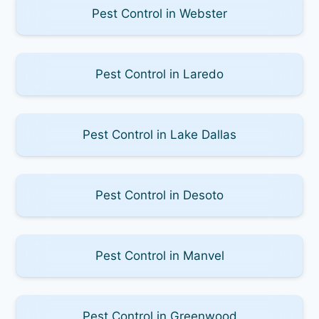
Pest Control in Webster
Pest Control in Laredo
Pest Control in Lake Dallas
Pest Control in Desoto
Pest Control in Manvel
Pest Control in Greenwood