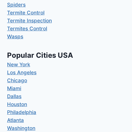
Spiders
Termite Control
Termite Inspection
Termites Control
Wasps
Popular Cities USA
New York
Los Angeles
Chicago
Miami
Dallas
Houston
Philadelphia
Atlanta
Washington