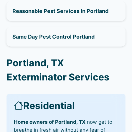
Reasonable Pest Services In Portland
Same Day Pest Control Portland
Portland, TX
Exterminator Services
Residential
Home owners of Portland, TX
now get to
breathe in fresh air without any fear of