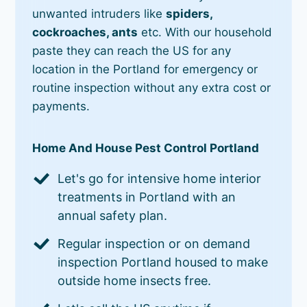
unwanted intruders like
spiders,
cockroaches, ants
etc. With our household
paste they can reach the US for any
location in the Portland for emergency or
routine inspection without any extra cost or
payments.
Home And House Pest Control Portland
Let's go for intensive home interior
treatments in Portland with an
annual safety plan.
Regular inspection or on demand
inspection Portland housed to make
outside home insects free.