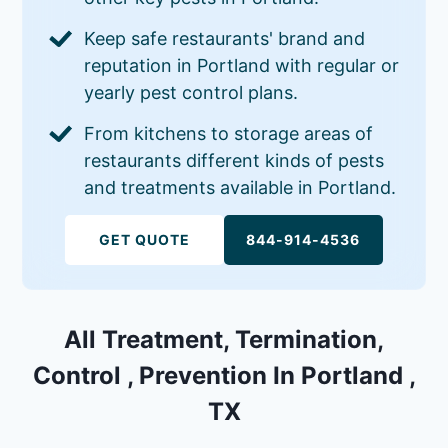
Keep safe restaurants' brand and
reputation in Portland with regular or
yearly pest control plans.
From kitchens to storage areas of
restaurants different kinds of pests
and treatments available in Portland.
GET QUOTE
844-914-4536
All Treatment, Termination,
Control , Prevention In Portland ,
TX