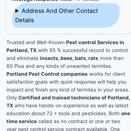
Address And Other Contact
Details
Trusted and Well-Known
Pest control Services in
Portland, TX
with 95 % successful record to control
and eliminate
insects, bees, bats, rats
more than
60 Plus and any kinds of unwanted termites.
Portland Pest Control companies
works for client
satisfaction goals with quick response will help you
inspect and finish any kind of termites in your areas.
Only
Certified and trained technicians of Portland,
TX
who have hands-on experience as well as latest
education about 72 + tools and pesticides. Both
one
time service
called as no contract or one or two
year pest control service contract available. One