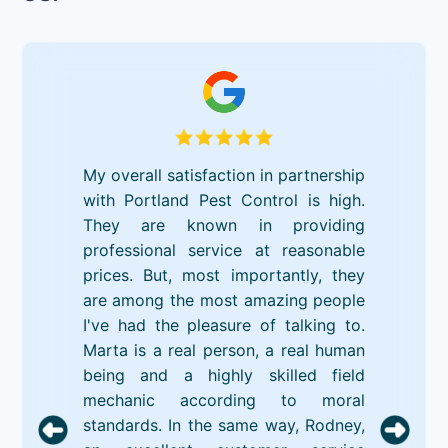
My overall satisfaction in partnership
with Portland Pest Control is high.
They are known in providing
professional service at reasonable
prices. But, most importantly, they
are among the most amazing people
I've had the pleasure of talking to.
Marta is a real person, a real human
being and a highly skilled field
mechanic according to moral
standards. In the same way, Rodney,