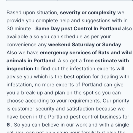
Based upon situation,
severity or complexity
we
provide you complete help and suggestions with in
30 minute .
Same Day pest Control In Portland
also
available also you can schedule as per your
convenience any
weekend Saturday or Sunday
.
Also we have
emergency services of Rats and wild
animals in Portland
. Also get a
free estimate with
inspection
to find out the infestation experts will
advise you which is the best option for dealing with
infestation, no more experts of Portland can give
you a break-up and plan on the spot so you can
choose according to your requirements. Our priority
is customer security and satisfaction because we
have been in the Portland pest control business for
6
. So you can believe in our work and with a single
call you can not only save your family but also the