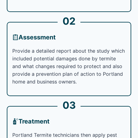
02
Assessment
Provide a detailed report about the study which
included potential damages done by termite
and what changes required to protect and also
provide a prevention plan of action to Portland
home and business owners.
03
Treatment
Portland Termite technicians then apply pest