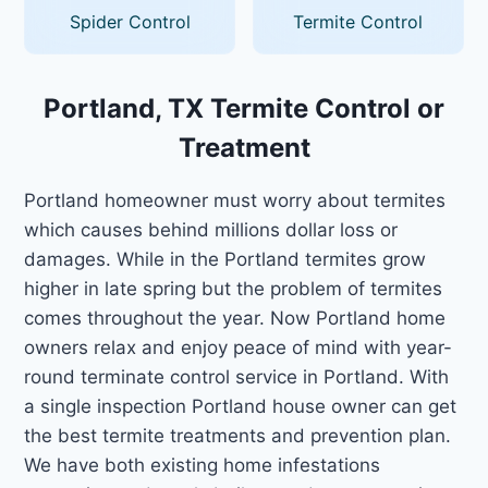
Spider Control
Termite Control
Portland, TX Termite Control or
Treatment
Portland homeowner must worry about termites
which causes behind millions dollar loss or
damages. While in the Portland termites grow
higher in late spring but the problem of termites
comes throughout the year. Now Portland home
owners relax and enjoy peace of mind with year-
round terminate control service in Portland. With
a single inspection Portland house owner can get
the best termite treatments and prevention plan.
We have both existing home infestations