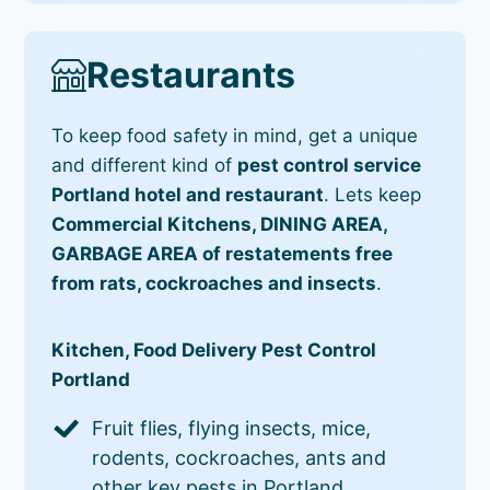
Restaurants
To keep food safety in mind, get a unique
and different kind of
pest control service
Portland hotel and restaurant
. Lets keep
Commercial Kitchens, DINING AREA,
GARBAGE AREA of restatements free
from rats, cockroaches and insects
.
Kitchen, Food Delivery Pest Control
Portland
Fruit flies, flying insects, mice,
rodents, cockroaches, ants and
other key pests in Portland.