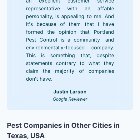
an excellent customer service
representative with an affable
personality, is appealing to me. And
it's because of them that I have
formed the opinion that Portland
Pest Control is a community- and
environmentally-focused company.
This is something that, despite
statements contrary to what they
claim the majority of companies
don't have.
Justin Larson
Google Reviewer
Pest Companies in Other Cities in
Texas, USA