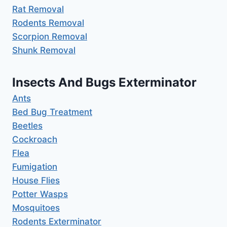
Rat Removal
Rodents Removal
Scorpion Removal
Shunk Removal
Insects And Bugs Exterminator
Ants
Bed Bug Treatment
Beetles
Cockroach
Flea
Fumigation
House Flies
Potter Wasps
Mosquitoes
Rodents Exterminator