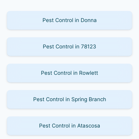
Pest Control in Donna
Pest Control in 78123
Pest Control in Rowlett
Pest Control in Spring Branch
Pest Control in Atascosa