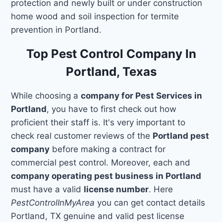
protection and newly built or under construction
home wood and soil inspection for termite
prevention in Portland.
Top Pest Control Company In
Portland, Texas
While choosing a
company for Pest Services in
Portland
, you have to first check out how
proficient their staff is. It's very important to
check real customer reviews of the
Portland pest
company
before making a contract for
commercial pest control. Moreover, each and
company operating pest business in Portland
must have a valid
license number
. Here
PestControlInMyArea
you can get contact details
Portland, TX genuine and valid pest license