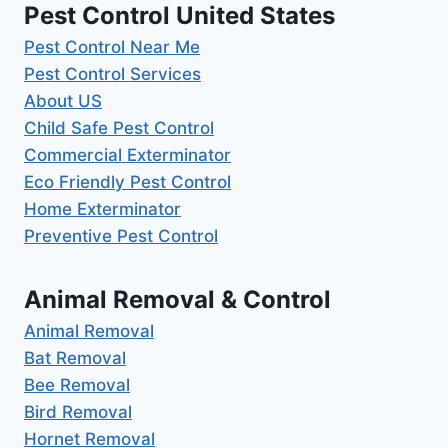
Pest Control United States
Pest Control Near Me
Pest Control Services
About US
Child Safe Pest Control
Commercial Exterminator
Eco Friendly Pest Control
Home Exterminator
Preventive Pest Control
Animal Removal & Control
Animal Removal
Bat Removal
Bee Removal
Bird Removal
Hornet Removal