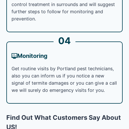
control treatment in surrounds and will suggest
further steps to follow for monitoring and
prevention.
04
Monitoring
Get routine visits by Portland pest technicians,
also you can inform us if you notice a new
signal of termite damages or you can give a call
we will surely do emergency visits for you.
Find Out What Customers Say About
US!