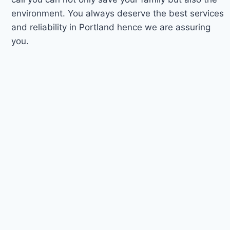
environment. You always deserve the best services
and reliability in Portland hence we are assuring
you.