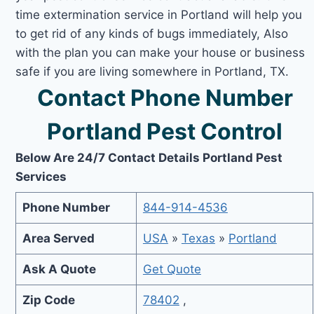
time extermination service in Portland will help you
to get rid of any kinds of bugs immediately, Also
with the plan you can make your house or business
safe if you are living somewhere in Portland, TX.
Contact Phone Number
Portland Pest Control
Below Are 24/7 Contact Details Portland Pest
Services
Phone Number
844-914-4536
Area Served
USA
»
Texas
»
Portland
Ask A Quote
Get Quote
Zip Code
78402
,