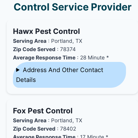
Control Service Provider
Hawx Pest Control
Serving Area
: Portland, TX
Zip Code Served
: 78374
Average Response Time
: 28 Minute *
Address And Other Contact
Details
Fox Pest Control
Serving Area
: Portland, TX
Zip Code Served
: 78402
Average Response Time
: 17 Minute *