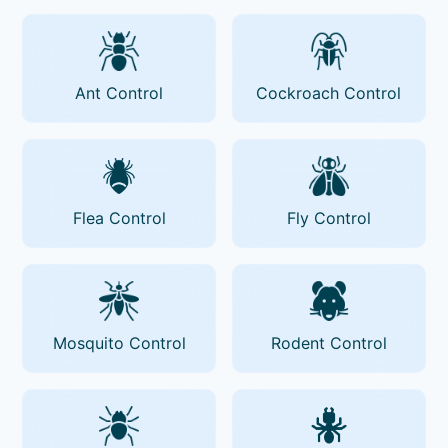
Ant Control
Cockroach Control
Flea Control
Fly Control
Mosquito Control
Rodent Control