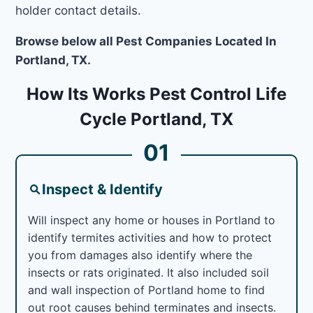
holder contact details.
Browse below all Pest Companies Located In
Portland, TX.
How Its Works Pest Control Life
Cycle Portland, TX
01
Inspect & Identify
Will inspect any home or houses in Portland to
identify termites activities and how to protect
you from damages also identify where the
insects or rats originated. It also included soil
and wall inspection of Portland home to find
out root causes behind terminates and insects.