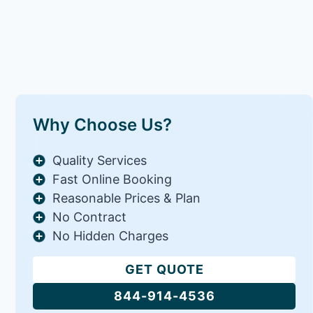
Why Choose Us?
Quality Services
Fast Online Booking
Reasonable Prices & Plan
No Contract
No Hidden Charges
GET QUOTE
844-914-4536