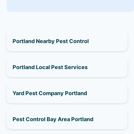
Portland Nearby Pest Control
Portland Local Pest Services
Yard Pest Company Portland
Pest Control Bay Area Portland