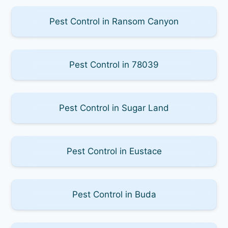
Pest Control in Ransom Canyon
Pest Control in 78039
Pest Control in Sugar Land
Pest Control in Eustace
Pest Control in Buda