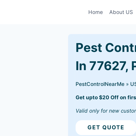
Home
About US
Pest Cont
In 77627, 
PestControlNearMe
»
U
Get upto $20 Off on firs
Valid only for new custo
GET QUOTE