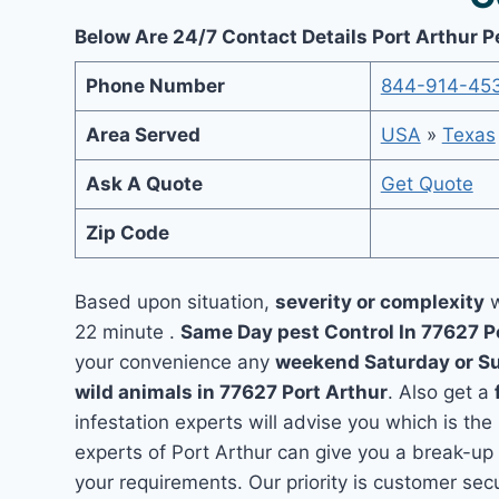
Below Are 24/7 Contact Details Port Arthur P
Phone Number
844-914-45
Area Served
USA
»
Texas
Ask A Quote
Get Quote
Zip Code
Based upon situation,
severity or complexity
w
22 minute .
Same Day pest Control In 77627 P
your convenience any
weekend Saturday or S
wild animals in 77627 Port Arthur
. Also get a
infestation experts will advise you which is the
experts of Port Arthur can give you a break-up
your requirements. Our priority is customer se