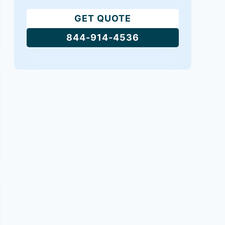
GET QUOTE
844-914-4536