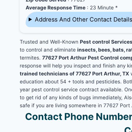
Average Response Time
: 23 Minute *
Address And Other Contact Detail
Trusted and Well-Known
Pest control Services
to control and eliminate
insects, bees, bats, ra
termites.
77627 Port Arthur Pest Control com
response will help you inspect and finish any ki
trained technicians of 77627 Port Arthur, TX
w
education about 54 + tools and pesticides. Bo
year pest control service contract available. On
to get rid of any kinds of bugs immediately, A
safe if you are living somewhere in 77627 Port 
Contact Phone Number 
C