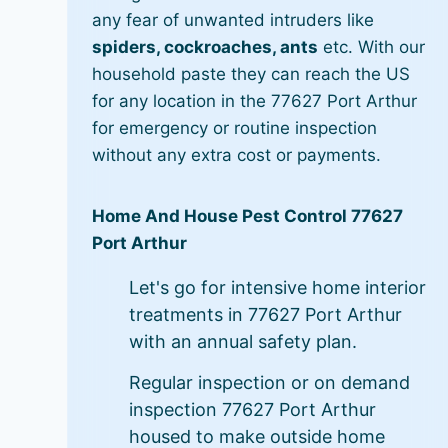
any fear of unwanted intruders like
spiders, cockroaches, ants
etc. With our
household paste they can reach the US
for any location in the 77627 Port Arthur
for emergency or routine inspection
without any extra cost or payments.
Home And House Pest Control 77627
Port Arthur
Let's go for intensive home interior
treatments in 77627 Port Arthur
with an annual safety plan.
Regular inspection or on demand
inspection 77627 Port Arthur
housed to make outside home