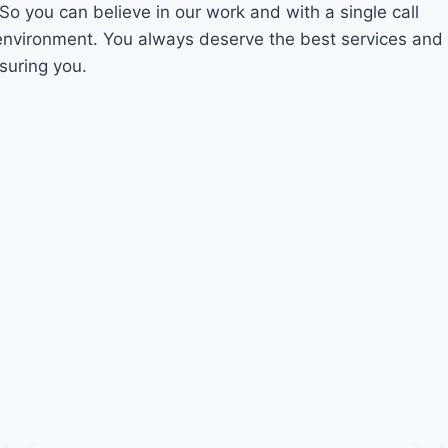
 So you can believe in our work and with a single call
 environment. You always deserve the best services and
suring you.