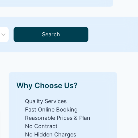
Search
Why Choose Us?
Quality Services
Fast Online Booking
Reasonable Prices & Plan
No Contract
No Hidden Charges