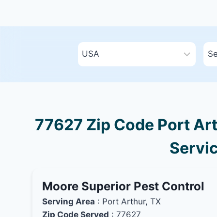
77627 Zip Code Port Art
Servic
Moore Superior Pest Control
Serving Area
: Port Arthur, TX
Zip Code Served
: 77627