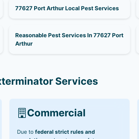
77627 Port Arthur Local Pest Services
Reasonable Pest Services In 77627 Port
Arthur
xterminator Services
Commercial
Due to
federal strict rules and