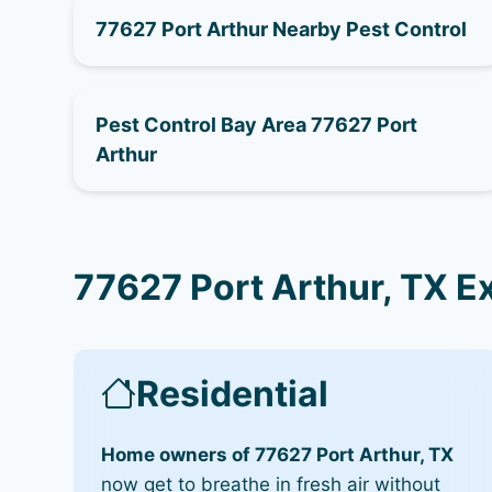
77627 Port Arthur Nearby Pest Control
Pest Control Bay Area 77627 Port
Arthur
77627 Port Arthur, TX E
Residential
Home owners of 77627 Port Arthur, TX
now get to breathe in fresh air without