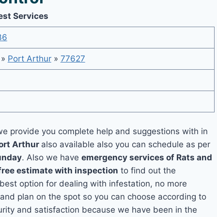
est Services
36
»
Port Arthur
»
77627
e provide you complete help and suggestions with in
ort Arthur
also available also you can schedule as per
unday
. Also we have
emergency services of Rats and
free estimate with inspection
to find out the
 best option for dealing with infestation, no more
 and plan on the spot so you can choose according to
curity and satisfaction because we have been in the