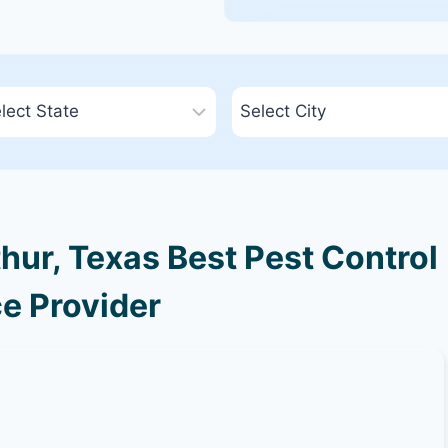
hur, Texas Best Pest Control
e Provider