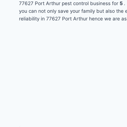
77627 Port Arthur pest control business for
5
.
you can not only save your family but also the
reliability in 77627 Port Arthur hence we are as