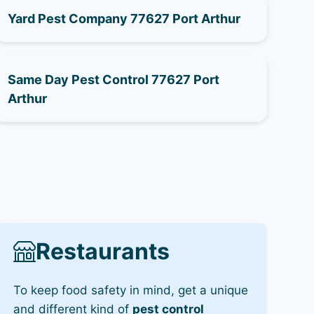
Yard Pest Company 77627 Port Arthur
Same Day Pest Control 77627 Port
Arthur
Restaurants
To keep food safety in mind, get a unique
and different kind of
pest control