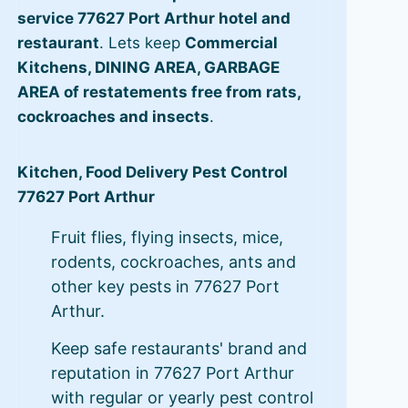
service 77627 Port Arthur hotel and
restaurant
. Lets keep
Commercial
Kitchens, DINING AREA, GARBAGE
AREA of restatements free from rats,
cockroaches and insects
.
Kitchen, Food Delivery Pest Control
77627 Port Arthur
Fruit flies, flying insects, mice,
rodents, cockroaches, ants and
other key pests in 77627 Port
Arthur.
Keep safe restaurants' brand and
reputation in 77627 Port Arthur
with regular or yearly pest control