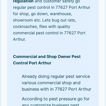
regulation
and customer safety go
regular pest control in 77627 Port Arthur
for shop, go down, warehouse,
showroom etc. Lets bug out rats,
cockroaches, flies with quality
commercial pest control in 77627 Port
Arthur.
Commercial and Shop Owner Pest
Control Port Arthur
Already doing regular pest service
various commercial shop and
business with in 77627 Port Arthur
According to pest pressure go for
any customize business pest