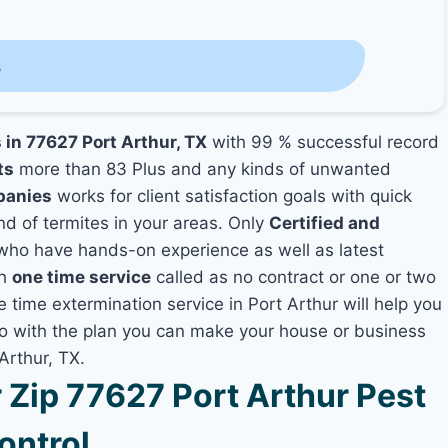
s
 in 77627 Port Arthur, TX
with 99 % successful record
ts
more than 83 Plus and any kinds of unwanted
panies
works for client satisfaction goals with quick
nd of termites in your areas. Only
Certified and
ho have hands-on experience as well as latest
th
one time service
called as no contract or one or two
e time extermination service in Port Arthur will help you
lso with the plan you can make your house or business
Arthur, TX.
Zip 77627 Port Arthur Pest
ontrol