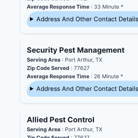
Average Response Time
: 33 Minute *
Address And Other Contact Detail
Security Pest Management
Serving Area
: Port Arthur, TX
Zip Code Served
: 77627
Average Response Time
: 26 Minute *
Address And Other Contact Detail
Allied Pest Control
Serving Area
: Port Arthur, TX
Zip Code Served
: 77627