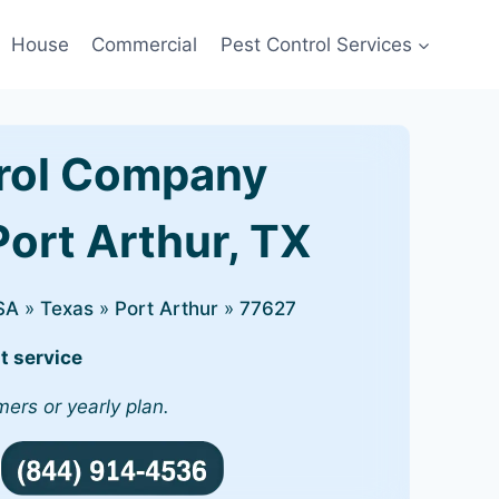
House
Commercial
Pest Control Services
rol Company
Port Arthur, TX
SA
»
Texas
»
Port Arthur
»
77627
t service
mers or yearly plan.