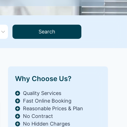
Search
Why Choose Us?
Quality Services
Fast Online Booking
Reasonable Prices & Plan
No Contract
No Hidden Charges