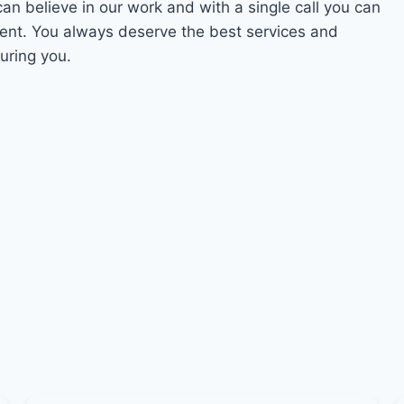
can believe in our work and with a single call you can
ment. You always deserve the best services and
uring you.