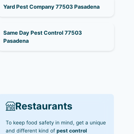
Yard Pest Company 77503 Pasadena
Same Day Pest Control 77503
Pasadena
Restaurants
To keep food safety in mind, get a unique
and different kind of
pest control