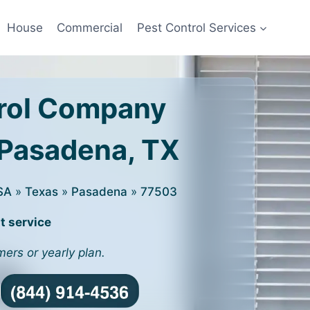
House
Commercial
Pest Control Services
rol Company
 Pasadena, TX
SA
»
Texas
»
Pasadena
»
77503
t service
mers or yearly plan.