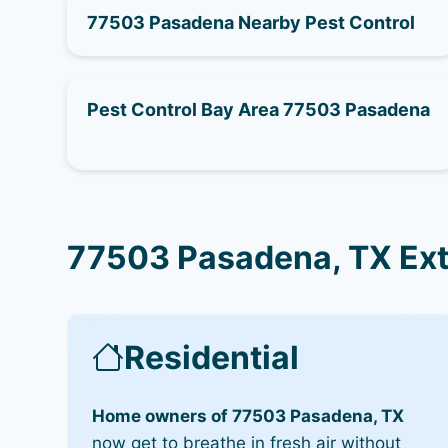
77503 Pasadena Nearby Pest Control
Pest Control Bay Area 77503 Pasadena
77503 Pasadena, TX Ext
Residential
Home owners of 77503 Pasadena, TX
now get to breathe in fresh air without