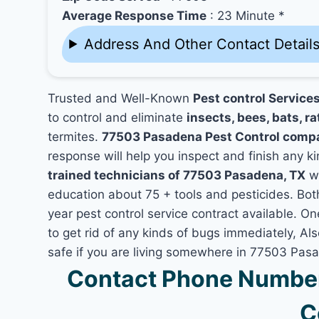
Average Response Time
: 23 Minute *
Address And Other Contact Detail
Trusted and Well-Known
Pest control Service
to control and eliminate
insects, bees, bats, ra
termites.
77503 Pasadena Pest Control comp
response will help you inspect and finish any ki
trained technicians of 77503 Pasadena, TX
wh
education about 75 + tools and pesticides. Bo
year pest control service contract available. O
to get rid of any kinds of bugs immediately, A
safe if you are living somewhere in 77503 Pas
Contact Phone Number
C