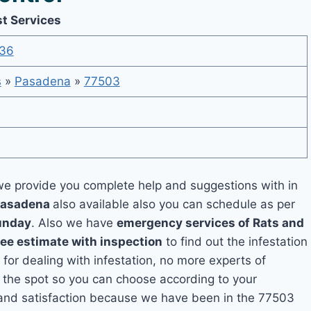
t Services
36
s
»
Pasadena
»
77503
e provide you complete help and suggestions with in
 Pasadena
also available also you can schedule as per
unday
. Also we have
emergency services of Rats and
ree estimate with inspection
to find out the infestation
 for dealing with infestation, no more experts of
the spot so you can choose according to your
y and satisfaction because we have been in the 77503