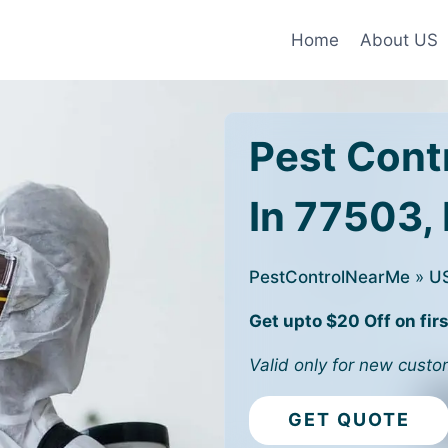
Home
About US
Pest Cont
In 77503,
PestControlNearMe
»
U
Get upto $20 Off on firs
Valid only for new custo
GET QUOTE