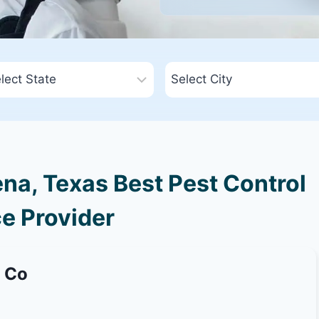
a, Texas Best Pest Control
e Provider
g Co