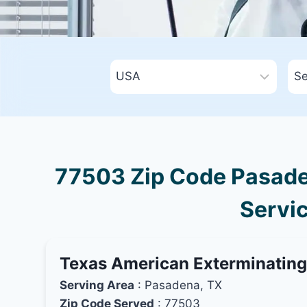
77503 Zip Code Pasaden
Servic
Texas American Exterminatin
Serving Area
: Pasadena, TX
Zip Code Served
: 77503