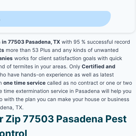
s
s in 77503 Pasadena, TX
with 95 % successful record
ts
more than 53 Plus and any kinds of unwanted
anies
works for client satisfaction goals with quick
nd of termites in your areas. Only
Certified and
o have hands-on experience as well as latest
th
one time service
called as no contract or one or two
ne time extermination service in Pasadena will help you
lso with the plan you can make your house or business
adena, TX.
 Zip 77503 Pasadena Pest
ontrol