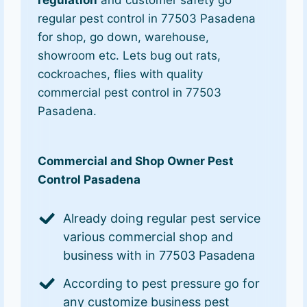
regulation
and customer safety go
regular pest control in 77503 Pasadena
for shop, go down, warehouse,
showroom etc. Lets bug out rats,
cockroaches, flies with quality
commercial pest control in 77503
Pasadena.
Commercial and Shop Owner Pest
Control Pasadena
Already doing regular pest service
various commercial shop and
business with in 77503 Pasadena
According to pest pressure go for
any customize business pest