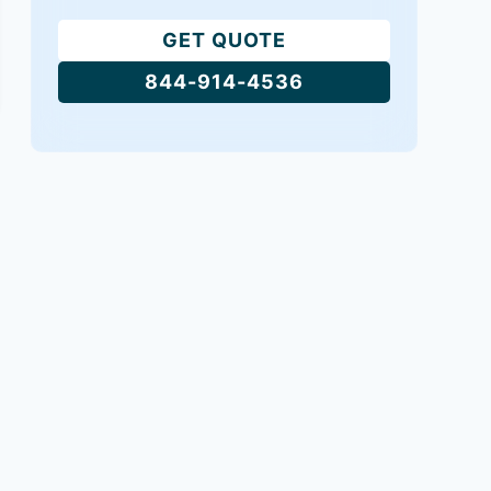
GET QUOTE
844-914-4536