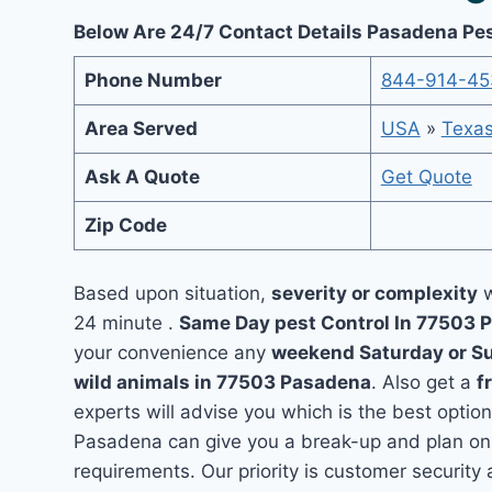
Below Are 24/7 Contact Details Pasadena Pes
Phone Number
844-914-45
Area Served
USA
»
Texa
Ask A Quote
Get Quote
Zip Code
Based upon situation,
severity or complexity
w
24 minute .
Same Day pest Control In 77503
your convenience any
weekend Saturday or S
wild animals in 77503 Pasadena
. Also get a
f
experts will advise you which is the best option
Pasadena can give you a break-up and plan on 
requirements. Our priority is customer securit