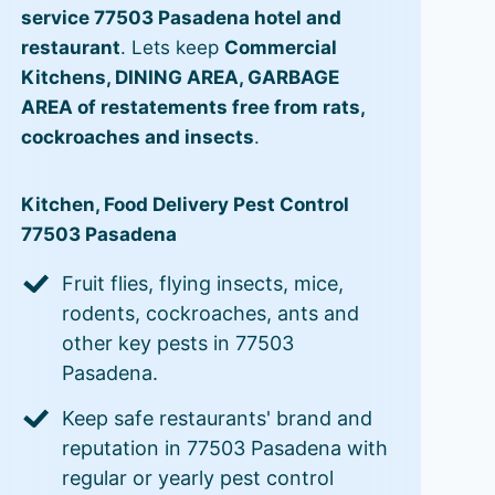
service 77503 Pasadena hotel and
restaurant
. Lets keep
Commercial
Kitchens, DINING AREA, GARBAGE
AREA of restatements free from rats,
cockroaches and insects
.
Kitchen, Food Delivery Pest Control
77503 Pasadena
Fruit flies, flying insects, mice,
rodents, cockroaches, ants and
other key pests in 77503
Pasadena.
Keep safe restaurants' brand and
reputation in 77503 Pasadena with
regular or yearly pest control