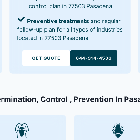
control plan in 77503 Pasadena
Preventive treatments
and regular
follow-up plan for all types of industries
located in 77503 Pasadena
GET QUOTE
844-914-4536
ermination, Control , Prevention In Pa