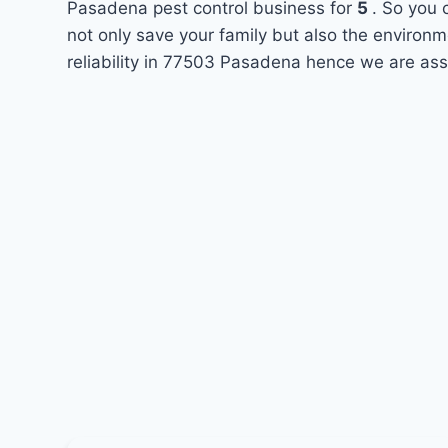
Pasadena pest control business for
5
. So you 
not only save your family but also the environ
reliability in 77503 Pasadena hence we are ass