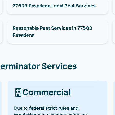
77503 Pasadena Local Pest Services
Reasonable Pest Services In 77503
Pasadena
erminator Services
Commercial
Due to
federal strict rules and