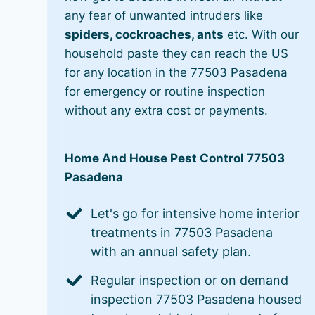
any fear of unwanted intruders like
spiders, cockroaches, ants
etc. With our
household paste they can reach the US
for any location in the 77503 Pasadena
for emergency or routine inspection
without any extra cost or payments.
Home And House Pest Control 77503
Pasadena
Let's go for intensive home interior
treatments in 77503 Pasadena
with an annual safety plan.
Regular inspection or on demand
inspection 77503 Pasadena housed