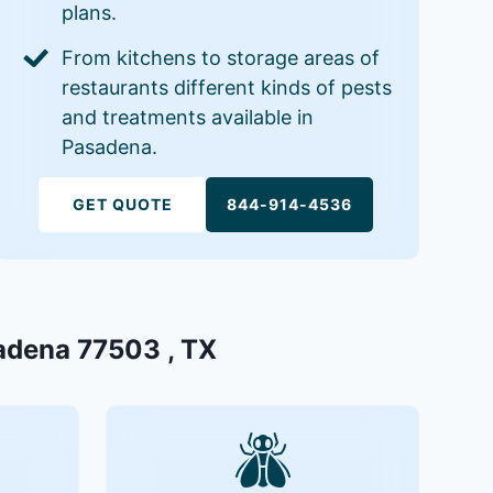
plans.
From kitchens to storage areas of
restaurants different kinds of pests
and treatments available in
Pasadena.
GET QUOTE
844-914-4536
sadena 77503 , TX