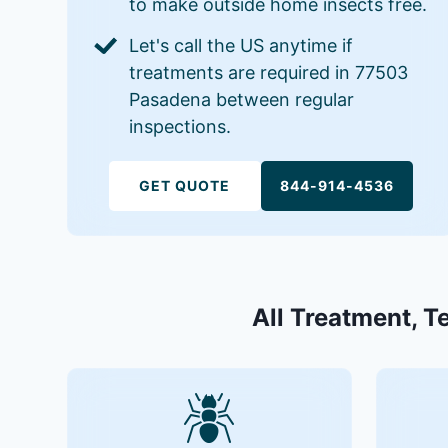
to make outside home insects free.
Let's call the US anytime if
treatments are required in 77503
Pasadena between regular
inspections.
GET QUOTE
844-914-4536
All Treatment, T