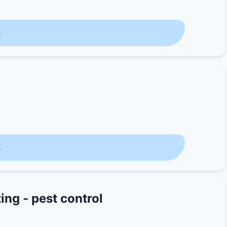
s
s
ing - pest control