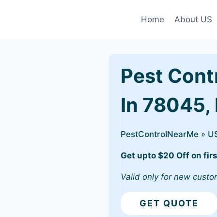
Home
About US
Pest Cont
In 78045,
PestControlNearMe
»
U
Get upto $20 Off on firs
Valid only for new custo
GET QUOTE