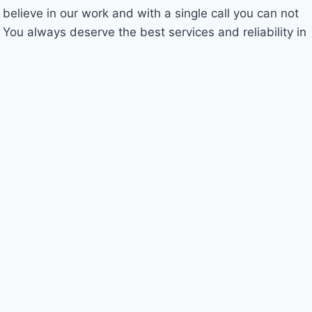
 believe in our work and with a single call you can not
 You always deserve the best services and reliability in