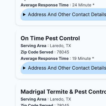
Average Response Time
: 24 Minute *
Address And Other Contact Detail
On Time Pest Control
Serving Area
: Laredo, TX
Zip Code Served
: 78045
Average Response Time
: 19 Minute *
Address And Other Contact Detail
Madrigal Termite & Pest Contr
Serving Area
: Laredo, TX
Zip Code Served
: 78045