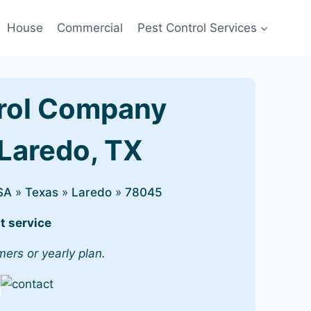
House
Commercial
Pest Control Services
rol Company
 Laredo, TX
SA
»
Texas
»
Laredo
»
78045
t service
mers or yearly plan.