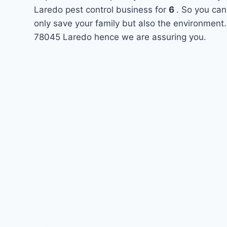
Laredo pest control business for
6
. So you can
only save your family but also the environment.
78045 Laredo hence we are assuring you.