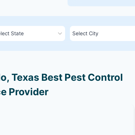
, Texas Best Pest Control
e Provider