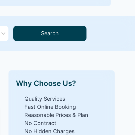
Search
Why Choose Us?
Quality Services
Fast Online Booking
Reasonable Prices & Plan
No Contract
No Hidden Charges