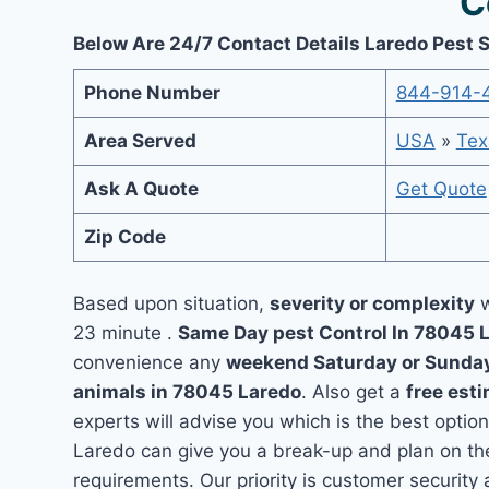
C
Below Are 24/7 Contact Details Laredo Pest 
Phone Number
844-914-
Area Served
USA
»
Tex
Ask A Quote
Get Quote
Zip Code
Based upon situation,
severity or complexity
w
23 minute .
Same Day pest Control In 78045 
convenience any
weekend Saturday or Sunda
animals in 78045 Laredo
. Also get a
free est
experts will advise you which is the best option
Laredo can give you a break-up and plan on th
requirements. Our priority is customer securit