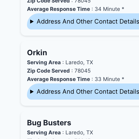
Zip Code Served
: 78045
Average Response Time
: 34 Minute *
Address And Other Contact Detail
Orkin
Serving Area
: Laredo, TX
Zip Code Served
: 78045
Average Response Time
: 33 Minute *
Address And Other Contact Detail
Bug Busters
Serving Area
: Laredo, TX