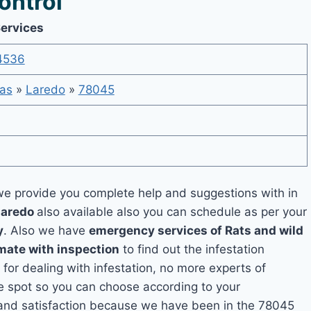
ontrol
Services
4536
as
»
Laredo
»
78045
e provide you complete help and suggestions with in
Laredo
also available also you can schedule as per your
y
. Also we have
emergency services of Rats and wild
imate with inspection
to find out the infestation
 for dealing with infestation, no more experts of
e spot so you can choose according to your
y and satisfaction because we have been in the 78045