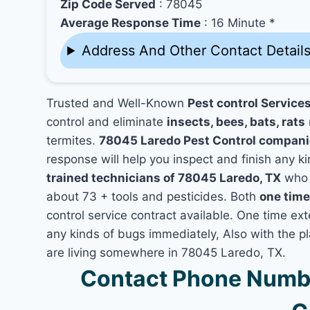
Zip Code Served
: 78045
Average Response Time
: 16 Minute *
Address And Other Contact Detail
Trusted and Well-Known
Pest control Service
control and eliminate
insects, bees, bats, rats
termites.
78045 Laredo Pest Control compan
response will help you inspect and finish any ki
trained technicians of 78045 Laredo, TX
who 
about 73 + tools and pesticides. Both
one time
control service contract available. One time ext
any kinds of bugs immediately, Also with the p
are living somewhere in 78045 Laredo, TX.
Contact Phone Numbe