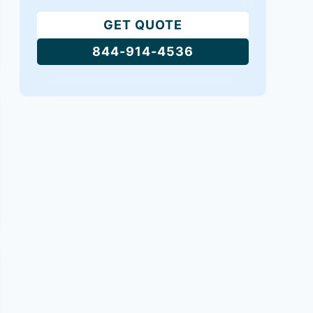
GET QUOTE
844-914-4536