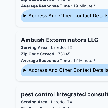
Average Response Time
: 19 Minute *
Address And Other Contact Detail
Ambush Exterminators LLC
Serving Area
: Laredo, TX
Zip Code Served
: 78045
Average Response Time
: 17 Minute *
Address And Other Contact Detail
pest control integrated consult
Serving Area
: Laredo, TX