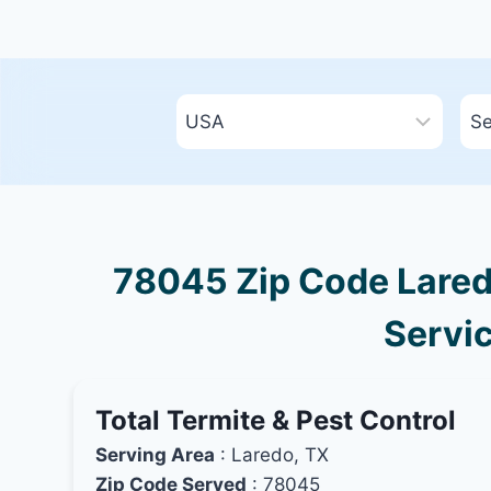
78045 Zip Code Laredo
Servic
Total Termite & Pest Control
Serving Area
: Laredo, TX
Zip Code Served
: 78045