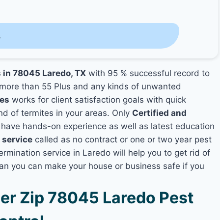
s
s in 78045 Laredo, TX
with 95 % successful record to
more than 55 Plus and any kinds of unwanted
ies
works for client satisfaction goals with quick
nd of termites in your areas. Only
Certified and
have hands-on experience as well as latest education
 service
called as no contract or one or two year pest
ermination service in Laredo will help you to get rid of
lan you can make your house or business safe if you
r Zip 78045 Laredo Pest