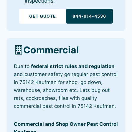
inspections.
GET QUOTE
844-914-4536
Commercial
Due to
federal strict rules and regulation
and customer safety go regular pest control
in 75142 Kaufman for shop, go down,
warehouse, showroom etc. Lets bug out
rats, cockroaches, flies with quality
commercial pest control in 75142 Kaufman.
Commercial and Shop Owner Pest Control
Kaufman