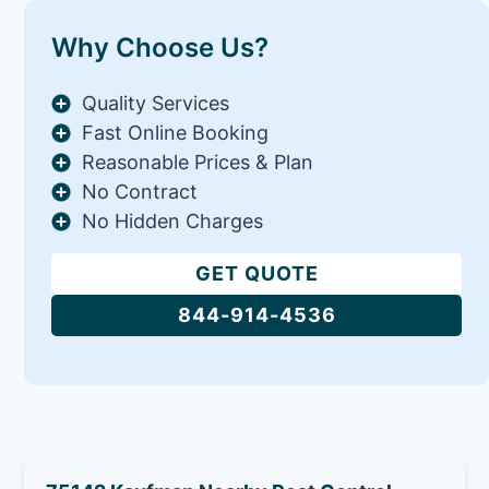
Why Choose Us?
Quality Services
Fast Online Booking
Reasonable Prices & Plan
No Contract
No Hidden Charges
GET QUOTE
844-914-4536