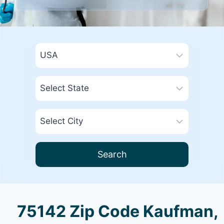
Search
75142 Zip Code Kaufman,