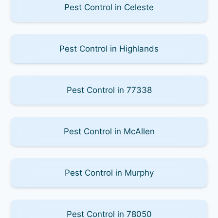
Pest Control in Celeste
Pest Control in Highlands
Pest Control in 77338
Pest Control in McAllen
Pest Control in Murphy
Pest Control in 78050