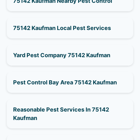
75142 Kaufman Nearby Pest Control
75142 Kaufman Local Pest Services
Yard Pest Company 75142 Kaufman
Pest Control Bay Area 75142 Kaufman
Reasonable Pest Services In 75142
Kaufman