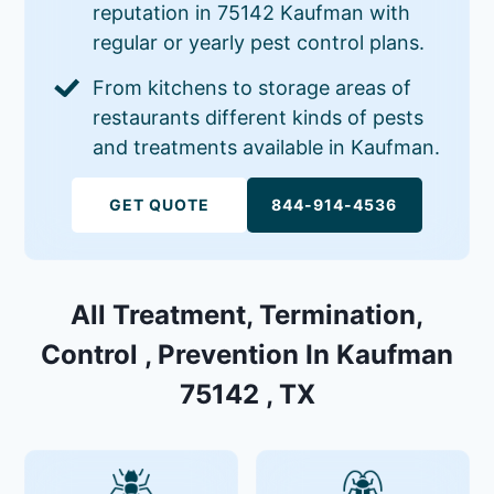
reputation in 75142 Kaufman with
regular or yearly pest control plans.
From kitchens to storage areas of
restaurants different kinds of pests
and treatments available in Kaufman.
GET QUOTE
844-914-4536
All Treatment, Termination,
Control , Prevention In Kaufman
75142 , TX