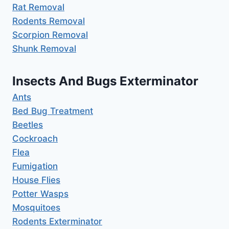
Rat Removal
Rodents Removal
Scorpion Removal
Shunk Removal
Insects And Bugs Exterminator
Ants
Bed Bug Treatment
Beetles
Cockroach
Flea
Fumigation
House Flies
Potter Wasps
Mosquitoes
Rodents Exterminator