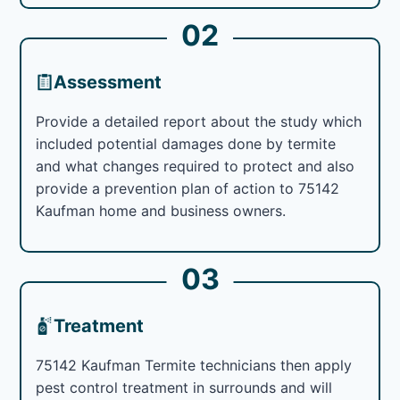
02
Assessment
Provide a detailed report about the study which
included potential damages done by termite
and what changes required to protect and also
provide a prevention plan of action to 75142
Kaufman home and business owners.
03
Treatment
75142 Kaufman Termite technicians then apply
pest control treatment in surrounds and will