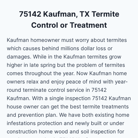
75142 Kaufman, TX Termite
Control or Treatment
Kaufman homeowner must worry about termites
which causes behind millions dollar loss or
damages. While in the Kaufman termites grow
higher in late spring but the problem of termites
comes throughout the year. Now Kaufman home
owners relax and enjoy peace of mind with year-
round terminate control service in 75142
Kaufman. With a single inspection 75142 Kaufman
house owner can get the best termite treatments
and prevention plan. We have both existing home
infestations protection and newly built or under
construction home wood and soil inspection for