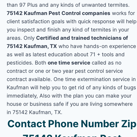
than 97 Plus and any kinds of unwanted termites.
75142 Kaufman Pest Control companies
works for
client satisfaction goals with quick response will help
you inspect and finish any kind of termites in your
areas. Only
Certified and trained technicians of
75142 Kaufman, TX
who have hands-on experience
as well as latest education about 71 + tools and
pesticides. Both
one time service
called as no
contract or one or two year pest control service
contract available. One time extermination service in
Kaufman will help you to get rid of any kinds of bugs
immediately, Also with the plan you can make your
house or business safe if you are living somewhere
in 75142 Kaufman, TX.
Contact Phone Number Zip