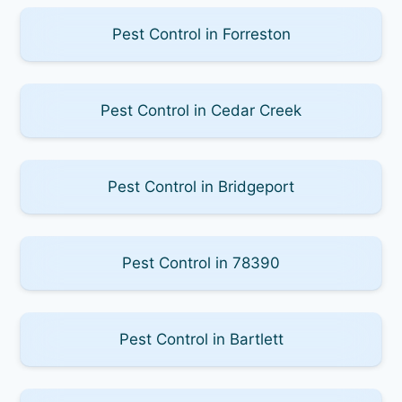
Pest Control in Forreston
Pest Control in Cedar Creek
Pest Control in Bridgeport
Pest Control in 78390
Pest Control in Bartlett