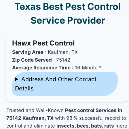
Texas Best Pest Control
Service Provider
Hawx Pest Control
Serving Area
: Kaufman, TX
Zip Code Served
: 75142
Average Response Time
: 16 Minute *
Address And Other Contact
Details
Trusted and Well-Known
Pest control Services in
75142 Kaufman, TX
with 98 % successful record to
control and eliminate
insects, bees, bats, rats
more