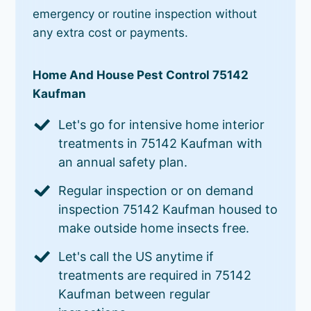
emergency or routine inspection without
any extra cost or payments.
Home And House Pest Control 75142
Kaufman
Let's go for intensive home interior
treatments in 75142 Kaufman with
an annual safety plan.
Regular inspection or on demand
inspection 75142 Kaufman housed to
make outside home insects free.
Let's call the US anytime if
treatments are required in 75142
Kaufman between regular