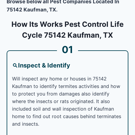
Browse below all Pest Companies Located In
75142 Kaufman, TX.
How Its Works Pest Control Life
Cycle 75142 Kaufman, TX
01
Inspect & Identify
Will inspect any home or houses in 75142
Kaufman to identify termites activities and how
to protect you from damages also identify
where the insects or rats originated. It also
included soil and wall inspection of Kaufman
home to find out root causes behind terminates
and insects.