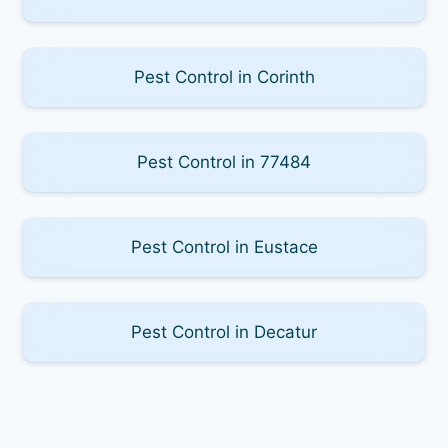
Pest Control in Corinth
Pest Control in 77484
Pest Control in Eustace
Pest Control in Decatur