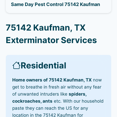
Same Day Pest Control 75142 Kaufman
75142 Kaufman, TX
Exterminator Services
Residential
Home owners of 75142 Kaufman, TX
now
get to breathe in fresh air without any fear
of unwanted intruders like
spiders,
cockroaches, ants
etc. With our household
paste they can reach the US for any
location in the 75142 Kaufman for