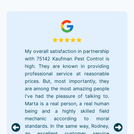
My overall satisfaction in partnership
with 75142 Kaufman Pest Control is
high. They are known in providing
professional service at reasonable
prices. But, most importantly, they
are among the most amazing people
I've had the pleasure of talking to.
Marta is a real person, a real human
being and a highly skilled field
mechanic according to moral
standards. In the same way, Rodney,
an excellent customer service