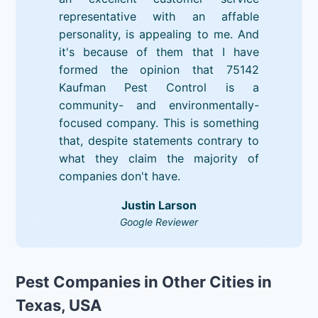
representative with an affable
personality, is appealing to me. And
it's because of them that I have
formed the opinion that 75142
Kaufman Pest Control is a
community- and environmentally-
focused company. This is something
that, despite statements contrary to
what they claim the majority of
companies don't have.
Justin Larson
Google Reviewer
Pest Companies in Other Cities in
Texas, USA