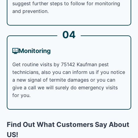
suggest further steps to follow for monitoring
and prevention.
04
Monitoring
Get routine visits by 75142 Kaufman pest
technicians, also you can inform us if you notice
a new signal of termite damages or you can
give a call we will surely do emergency visits
for you.
Find Out What Customers Say About
US!