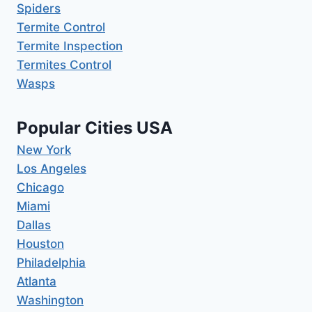
Spiders
Termite Control
Termite Inspection
Termites Control
Wasps
Popular Cities USA
New York
Los Angeles
Chicago
Miami
Dallas
Houston
Philadelphia
Atlanta
Washington