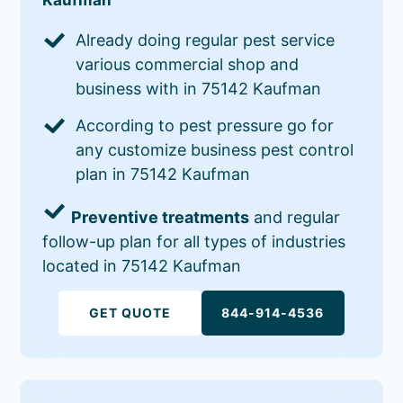
Already doing regular pest service
various commercial shop and
business with in 75142 Kaufman
According to pest pressure go for
any customize business pest control
plan in 75142 Kaufman
Preventive treatments
and regular
follow-up plan for all types of industries
located in 75142 Kaufman
GET QUOTE
844-914-4536