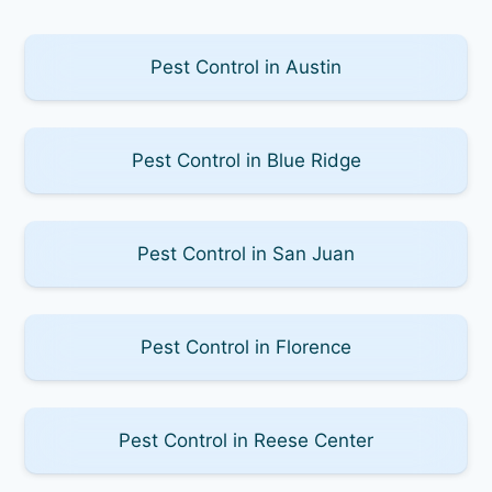
Pest Control in Austin
Pest Control in Blue Ridge
Pest Control in San Juan
Pest Control in Florence
Pest Control in Reese Center