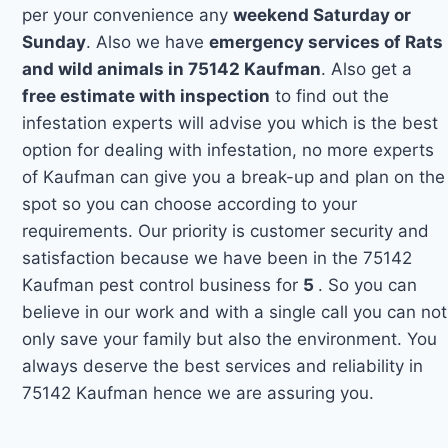
per your convenience any
weekend Saturday or
Sunday
. Also we have
emergency services of Rats
and wild animals in 75142 Kaufman
. Also get a
free estimate with inspection
to find out the
infestation experts will advise you which is the best
option for dealing with infestation, no more experts
of Kaufman can give you a break-up and plan on the
spot so you can choose according to your
requirements. Our priority is customer security and
satisfaction because we have been in the 75142
Kaufman pest control business for
5
. So you can
believe in our work and with a single call you can not
only save your family but also the environment. You
always deserve the best services and reliability in
75142 Kaufman hence we are assuring you.