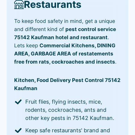
Restaurants
To keep food safety in mind, get a unique
and different kind of
pest control service
75142 Kaufman hotel and restaurant
.
Lets keep
Commercial Kitchens, DINING
AREA, GARBAGE AREA of restatements
free from rats, cockroaches and insects
.
Kitchen, Food Delivery Pest Control 75142
Kaufman
Fruit flies, flying insects, mice,
rodents, cockroaches, ants and
other key pests in 75142 Kaufman.
Keep safe restaurants' brand and