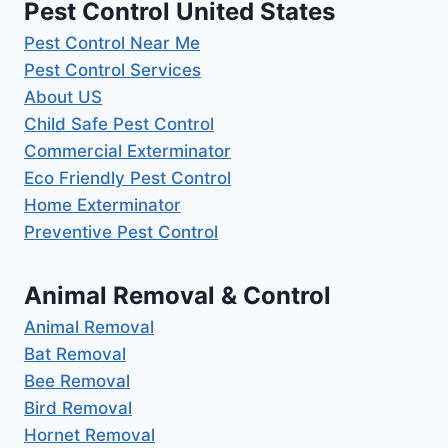
Pest Control United States
Pest Control Near Me
Pest Control Services
About US
Child Safe Pest Control
Commercial Exterminator
Eco Friendly Pest Control
Home Exterminator
Preventive Pest Control
Animal Removal & Control
Animal Removal
Bat Removal
Bee Removal
Bird Removal
Hornet Removal