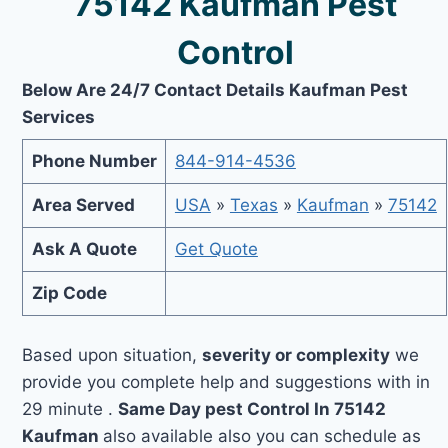
75142 Kaufman Pest
Control
Below Are 24/7 Contact Details Kaufman Pest
Services
Phone Number
844-914-4536
Area Served
USA
»
Texas
»
Kaufman
»
75142
Ask A Quote
Get Quote
Zip Code
Based upon situation,
severity or complexity
we
provide you complete help and suggestions with in
29 minute .
Same Day pest Control In 75142
Kaufman
also available also you can schedule as