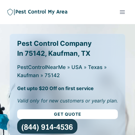
Pest Control Company
In 75142, Kaufman, TX
PestControlNearMe
»
USA
»
Texas
»
Kaufman
»
75142
Get upto $20 Off on first service
Valid only for new customers or yearly plan.
GET QUOTE