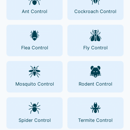
Ant Control
Cockroach Control
Flea Control
Fly Control
Mosquito Control
Rodent Control
Spider Control
Termite Control