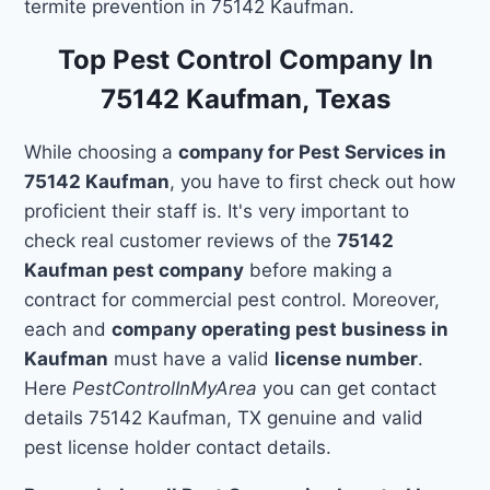
termite prevention in 75142 Kaufman.
Top Pest Control Company In
75142 Kaufman, Texas
While choosing a
company for Pest Services in
75142 Kaufman
, you have to first check out how
proficient their staff is. It's very important to
check real customer reviews of the
75142
Kaufman pest company
before making a
contract for commercial pest control. Moreover,
each and
company operating pest business in
Kaufman
must have a valid
license number
.
Here
PestControlInMyArea
you can get contact
details 75142 Kaufman, TX genuine and valid
pest license holder contact details.