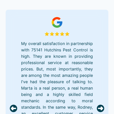
My overall satisfaction in partnership
with 75141 Hutchins Pest Control is
high. They are known in providing
professional service at reasonable
prices. But, most importantly, they
are among the most amazing people
I've had the pleasure of talking to.
Marta is a real person, a real human
being and a highly skilled field
mechanic according to moral
standards. In the same way, Rodney,
an excellent customer service