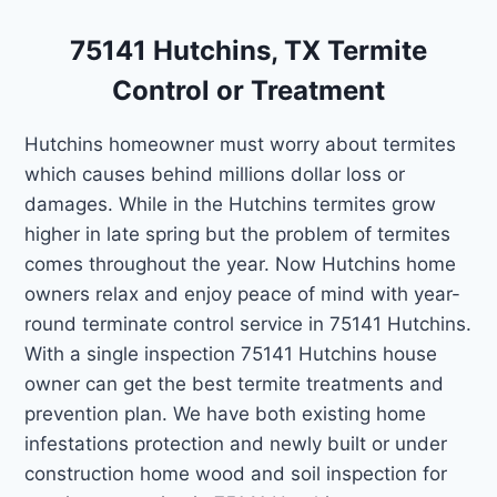
75141 Hutchins, TX Termite
Control or Treatment
Hutchins homeowner must worry about termites
which causes behind millions dollar loss or
damages. While in the Hutchins termites grow
higher in late spring but the problem of termites
comes throughout the year. Now Hutchins home
owners relax and enjoy peace of mind with year-
round terminate control service in 75141 Hutchins.
With a single inspection 75141 Hutchins house
owner can get the best termite treatments and
prevention plan. We have both existing home
infestations protection and newly built or under
construction home wood and soil inspection for