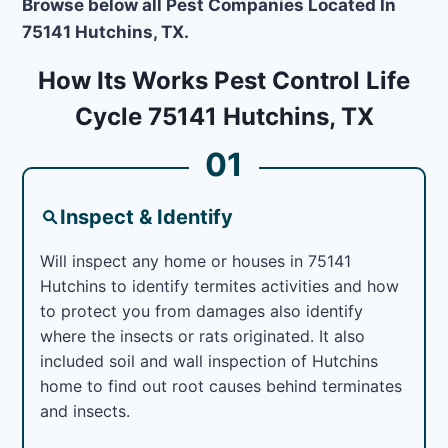
Browse below all Pest Companies Located In
75141 Hutchins, TX.
How Its Works Pest Control Life
Cycle 75141 Hutchins, TX
01
Inspect & Identify
Will inspect any home or houses in 75141
Hutchins to identify termites activities and how
to protect you from damages also identify
where the insects or rats originated. It also
included soil and wall inspection of Hutchins
home to find out root causes behind terminates
and insects.