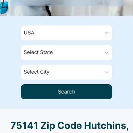
Search
75141 Zip Code Hutchins,