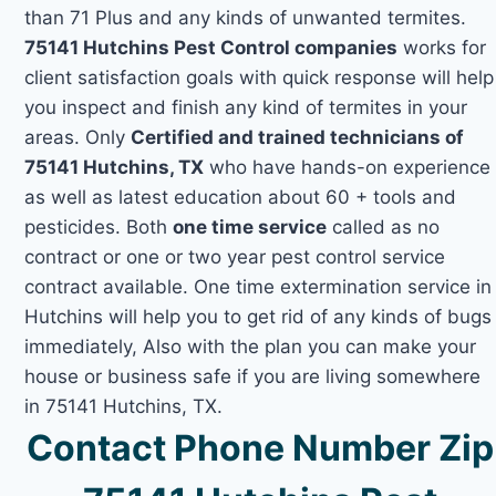
than 71 Plus and any kinds of unwanted termites.
75141 Hutchins Pest Control companies
works for
client satisfaction goals with quick response will help
you inspect and finish any kind of termites in your
areas. Only
Certified and trained technicians of
75141 Hutchins, TX
who have hands-on experience
as well as latest education about 60 + tools and
pesticides. Both
one time service
called as no
contract or one or two year pest control service
contract available. One time extermination service in
Hutchins will help you to get rid of any kinds of bugs
immediately, Also with the plan you can make your
house or business safe if you are living somewhere
in 75141 Hutchins, TX.
Contact Phone Number Zip