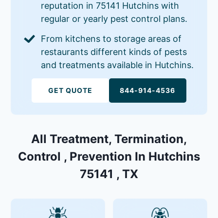
reputation in 75141 Hutchins with
regular or yearly pest control plans.
From kitchens to storage areas of
restaurants different kinds of pests
and treatments available in Hutchins.
GET QUOTE
844-914-4536
All Treatment, Termination,
Control , Prevention In Hutchins
75141 , TX