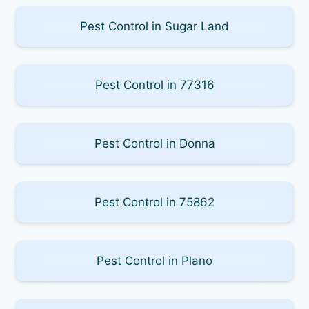
Pest Control in Sugar Land
Pest Control in 77316
Pest Control in Donna
Pest Control in 75862
Pest Control in Plano