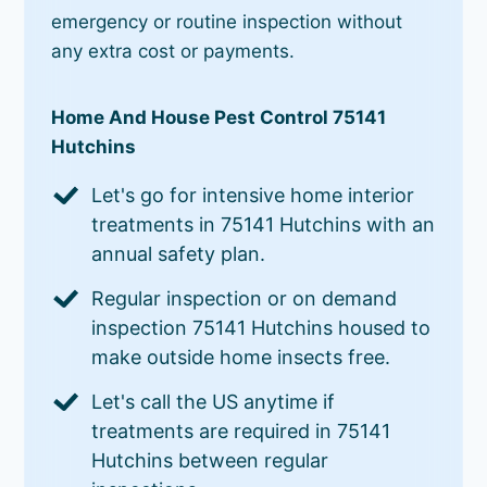
emergency or routine inspection without
any extra cost or payments.
Home And House Pest Control 75141
Hutchins
Let's go for intensive home interior
treatments in 75141 Hutchins with an
annual safety plan.
Regular inspection or on demand
inspection 75141 Hutchins housed to
make outside home insects free.
Let's call the US anytime if
treatments are required in 75141
Hutchins between regular