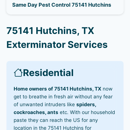
Same Day Pest Control 75141 Hutchins
75141 Hutchins, TX
Exterminator Services
Residential
Home owners of 75141 Hutchins, TX
now
get to breathe in fresh air without any fear
of unwanted intruders like
spiders,
cockroaches, ants
etc. With our household
paste they can reach the US for any
location in the 75141 Hutchins for