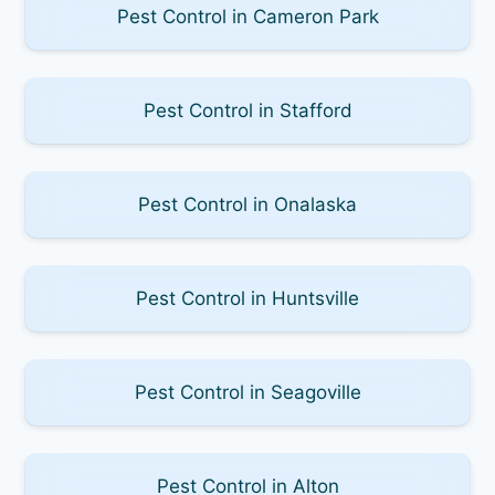
Pest Control in Cameron Park
Pest Control in Stafford
Pest Control in Onalaska
Pest Control in Huntsville
Pest Control in Seagoville
Pest Control in Alton