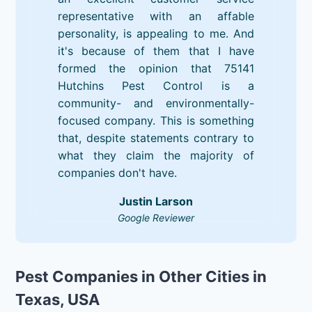
representative with an affable
personality, is appealing to me. And
it's because of them that I have
formed the opinion that 75141
Hutchins Pest Control is a
community- and environmentally-
focused company. This is something
that, despite statements contrary to
what they claim the majority of
companies don't have.
Justin Larson
Google Reviewer
Pest Companies in Other Cities in
Texas, USA