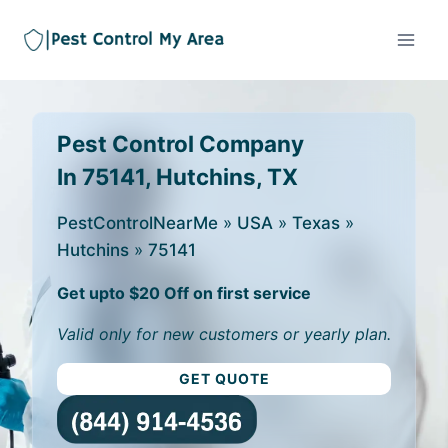
Pest Control Company
In 75141, Hutchins, TX
PestControlNearMe
»
USA
»
Texas
»
Hutchins
»
75141
Get upto $20 Off on first service
Valid only for new customers or yearly plan.
GET QUOTE