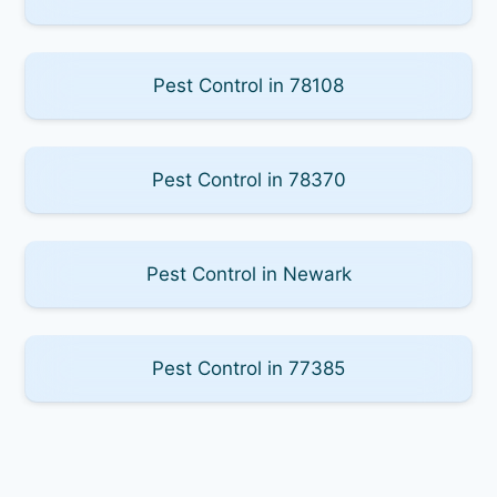
Pest Control in 78108
Pest Control in 78370
Pest Control in Newark
Pest Control in 77385