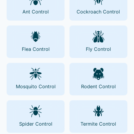
Ant Control
Cockroach Control
Flea Control
Fly Control
Mosquito Control
Rodent Control
Spider Control
Termite Control