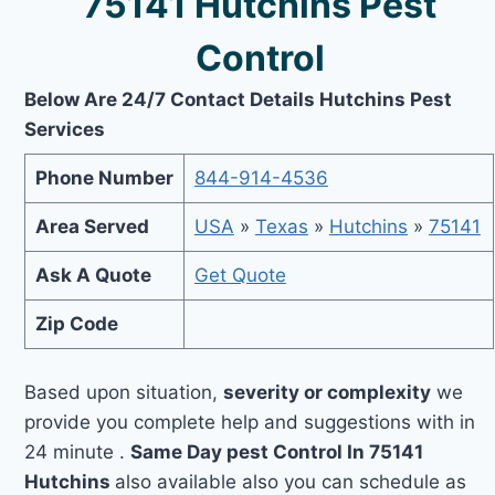
75141 Hutchins Pest
Control
Below Are 24/7 Contact Details Hutchins Pest
Services
Phone Number
844-914-4536
Area Served
USA
»
Texas
»
Hutchins
»
75141
Ask A Quote
Get Quote
Zip Code
Based upon situation,
severity or complexity
we
provide you complete help and suggestions with in
24 minute .
Same Day pest Control In 75141
Hutchins
also available also you can schedule as