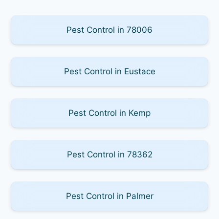
Pest Control in 78006
Pest Control in Eustace
Pest Control in Kemp
Pest Control in 78362
Pest Control in Palmer