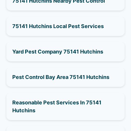
75141 Hutchins Nearby Pest Control
75141 Hutchins Local Pest Services
Yard Pest Company 75141 Hutchins
Pest Control Bay Area 75141 Hutchins
Reasonable Pest Services In 75141
Hutchins