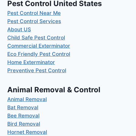
Pest Control United States
Pest Control Near Me
Pest Control Services
About US
Child Safe Pest Control
Commercial Exterminator
Eco Friendly Pest Control
Home Exterminator
Preventive Pest Control
Animal Removal & Control
Animal Removal
Bat Removal
Bee Removal
Bird Removal
Hornet Removal