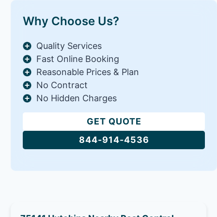
Why Choose Us?
Quality Services
Fast Online Booking
Reasonable Prices & Plan
No Contract
No Hidden Charges
GET QUOTE
844-914-4536