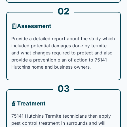
02
Assessment
Provide a detailed report about the study which
included potential damages done by termite
and what changes required to protect and also
provide a prevention plan of action to 75141
Hutchins home and business owners.
03
Treatment
75141 Hutchins Termite technicians then apply
pest control treatment in surrounds and will