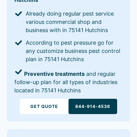
Already doing regular pest service
various commercial shop and
business with in 75141 Hutchins
According to pest pressure go for
any customize business pest control
plan in 75141 Hutchins
Preventive treatments
and regular
follow-up plan for all types of industries
located in 75141 Hutchins
GET QUOTE
844-914-4536