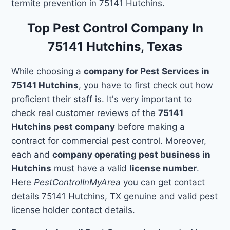
termite prevention in 75141 Hutchins.
Top Pest Control Company In
75141 Hutchins, Texas
While choosing a
company for Pest Services in
75141 Hutchins
, you have to first check out how
proficient their staff is. It's very important to
check real customer reviews of the
75141
Hutchins pest company
before making a
contract for commercial pest control. Moreover,
each and
company operating pest business in
Hutchins
must have a valid
license number
.
Here
PestControlInMyArea
you can get contact
details 75141 Hutchins, TX genuine and valid pest
license holder contact details.