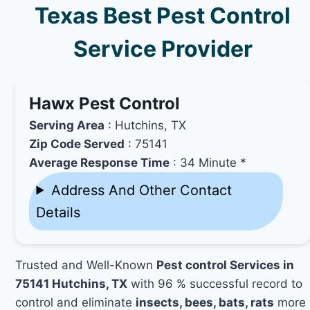
Texas Best Pest Control
Service Provider
Hawx Pest Control
Serving Area
: Hutchins, TX
Zip Code Served
: 75141
Average Response Time
: 34 Minute *
Address And Other Contact
Details
Trusted and Well-Known
Pest control Services in
75141 Hutchins, TX
with 96 % successful record to
control and eliminate
insects, bees, bats, rats
more