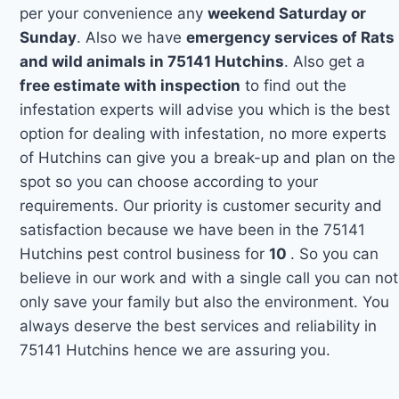
per your convenience any
weekend Saturday or
Sunday
. Also we have
emergency services of Rats
and wild animals in 75141 Hutchins
. Also get a
free estimate with inspection
to find out the
infestation experts will advise you which is the best
option for dealing with infestation, no more experts
of Hutchins can give you a break-up and plan on the
spot so you can choose according to your
requirements. Our priority is customer security and
satisfaction because we have been in the 75141
Hutchins pest control business for
10
. So you can
believe in our work and with a single call you can not
only save your family but also the environment. You
always deserve the best services and reliability in
75141 Hutchins hence we are assuring you.