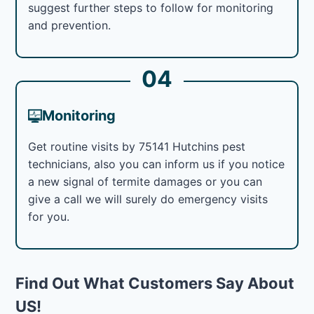
suggest further steps to follow for monitoring
and prevention.
04
Monitoring
Get routine visits by 75141 Hutchins pest
technicians, also you can inform us if you notice
a new signal of termite damages or you can
give a call we will surely do emergency visits
for you.
Find Out What Customers Say About
US!