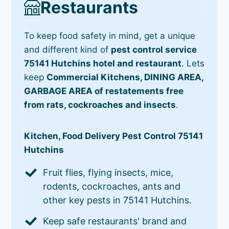
Restaurants
To keep food safety in mind, get a unique
and different kind of
pest control service
75141 Hutchins hotel and restaurant
. Lets
keep
Commercial Kitchens, DINING AREA,
GARBAGE AREA of restatements free
from rats, cockroaches and insects
.
Kitchen, Food Delivery Pest Control 75141
Hutchins
Fruit flies, flying insects, mice,
rodents, cockroaches, ants and
other key pests in 75141 Hutchins.
Keep safe restaurants' brand and