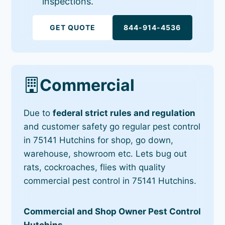
inspections.
GET QUOTE
844-914-4536
Commercial
Due to
federal strict rules and regulation
and customer safety go regular pest control
in 75141 Hutchins for shop, go down,
warehouse, showroom etc. Lets bug out
rats, cockroaches, flies with quality
commercial pest control in 75141 Hutchins.
Commercial and Shop Owner Pest Control
Hutchins