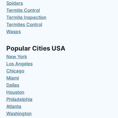
Spiders
Termite Control
Termite Inspection
Termites Control
Wasps
Popular Cities USA
New York
Los Angeles
Chicago
Miami
Dallas
Houston
Philadelphia
Atlanta
Washington