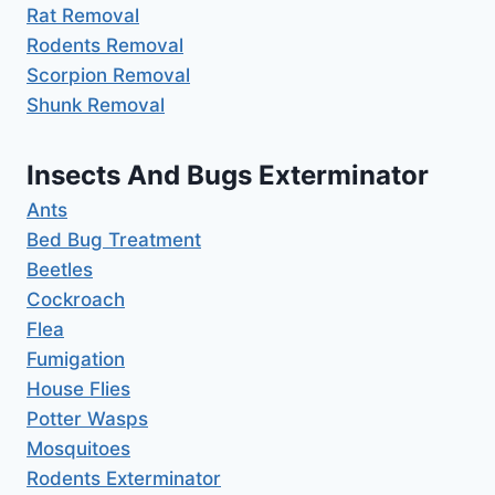
Rat Removal
Rodents Removal
Scorpion Removal
Shunk Removal
Insects And Bugs Exterminator
Ants
Bed Bug Treatment
Beetles
Cockroach
Flea
Fumigation
House Flies
Potter Wasps
Mosquitoes
Rodents Exterminator