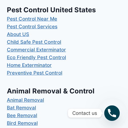
Pest Control United States
Pest Control Near Me
Pest Control Services
About US
Child Safe Pest Control
Commercial Exterminator
Eco Friendly Pest Control
Home Exterminator
Preventive Pest Control
Animal Removal & Control
Animal Removal
Bat Removal
Contact us
Bee Removal
Bird Removal