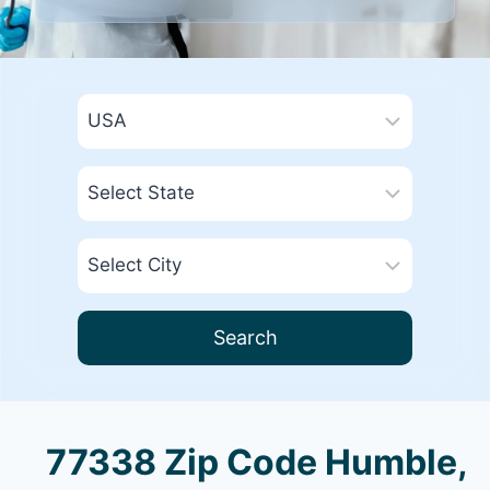
Search
77338 Zip Code Humble,