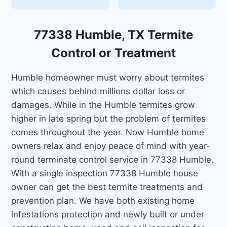
77338 Humble, TX Termite
Control or Treatment
Humble homeowner must worry about termites
which causes behind millions dollar loss or
damages. While in the Humble termites grow
higher in late spring but the problem of termites
comes throughout the year. Now Humble home
owners relax and enjoy peace of mind with year-
round terminate control service in 77338 Humble.
With a single inspection 77338 Humble house
owner can get the best termite treatments and
prevention plan. We have both existing home
infestations protection and newly built or under