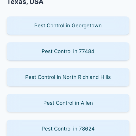
Texas, USA
Pest Control in Georgetown
Pest Control in 77484
Pest Control in North Richland Hills
Pest Control in Allen
Pest Control in 78624