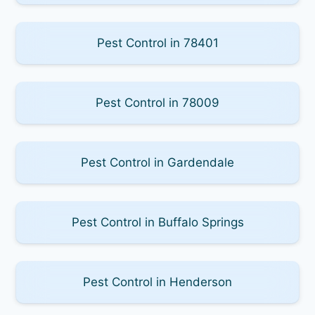
Pest Control in 78401
Pest Control in 78009
Pest Control in Gardendale
Pest Control in Buffalo Springs
Pest Control in Henderson