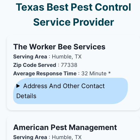
Texas Best Pest Control
Service Provider
The Worker Bee Services
Serving Area
: Humble, TX
Zip Code Served
: 77338
Average Response Time
: 32 Minute *
Address And Other Contact
Details
American Pest Management
Serving Area
: Humble, TX