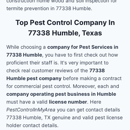
construction home wood and soil inspection for
termite prevention in 77338 Humble.
Top Pest Control Company In
77338 Humble, Texas
While choosing a
company for Pest Services in
77338 Humble
, you have to first check out how
proficient their staff is. It's very important to
check real customer reviews of the
77338
Humble pest company
before making a contract
for commercial pest control. Moreover, each and
company operating pest business in Humble
must have a valid
license number
. Here
PestControlInMyArea
you can get contact details
77338 Humble, TX genuine and valid pest license
holder contact details.