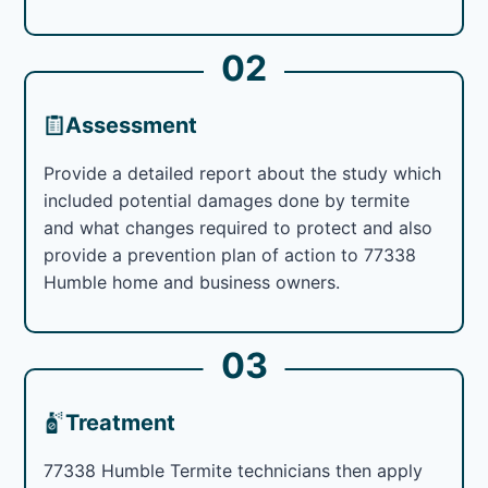
02
Assessment
Provide a detailed report about the study which
included potential damages done by termite
and what changes required to protect and also
provide a prevention plan of action to 77338
Humble home and business owners.
03
Treatment
77338 Humble Termite technicians then apply