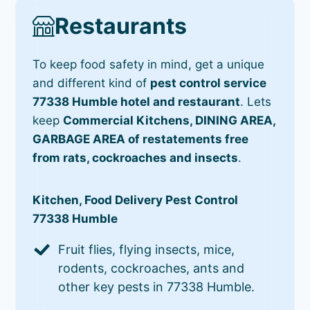
Restaurants
To keep food safety in mind, get a unique
and different kind of
pest control service
77338 Humble hotel and restaurant
. Lets
keep
Commercial Kitchens, DINING AREA,
GARBAGE AREA of restatements free
from rats, cockroaches and insects
.
Kitchen, Food Delivery Pest Control
77338 Humble
Fruit flies, flying insects, mice,
rodents, cockroaches, ants and
other key pests in 77338 Humble.