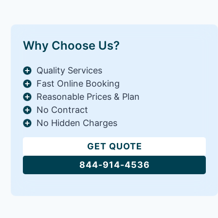
Why Choose Us?
Quality Services
Fast Online Booking
Reasonable Prices & Plan
No Contract
No Hidden Charges
GET QUOTE
844-914-4536