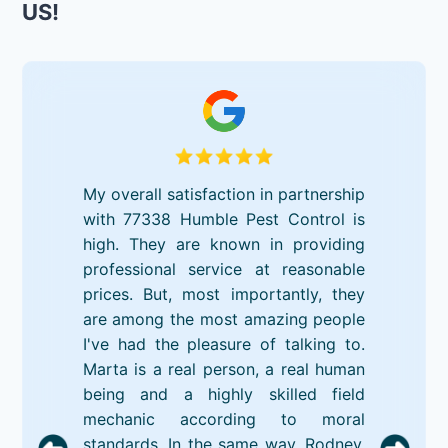
US!
My overall satisfaction in partnership
with 77338 Humble Pest Control is
high. They are known in providing
professional service at reasonable
prices. But, most importantly, they
are among the most amazing people
I've had the pleasure of talking to.
Marta is a real person, a real human
being and a highly skilled field
mechanic according to moral
standards. In the same way, Rodney,