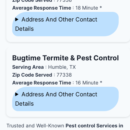
Average Response Time
: 18 Minute *
Address And Other Contact
Details
Bugtime Termite & Pest Control
Serving Area
: Humble, TX
Zip Code Served
: 77338
Average Response Time
: 16 Minute *
Address And Other Contact
Details
Trusted and Well-Known
Pest control Services in