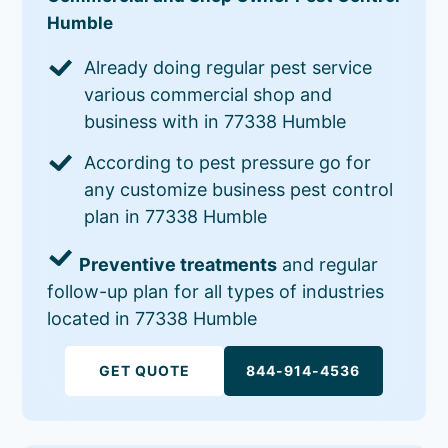
Humble
Already doing regular pest service
various commercial shop and
business with in 77338 Humble
According to pest pressure go for
any customize business pest control
plan in 77338 Humble
Preventive treatments
and regular
follow-up plan for all types of industries
located in 77338 Humble
GET QUOTE
844-914-4536