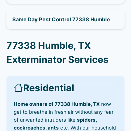
Same Day Pest Control 77338 Humble
77338 Humble, TX
Exterminator Services
Residential
Home owners of 77338 Humble, TX
now
get to breathe in fresh air without any fear
of unwanted intruders like
spiders,
cockroaches, ants
etc. With our household