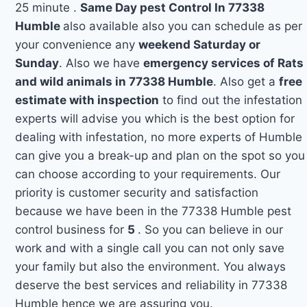
25 minute .
Same Day pest Control In 77338
Humble
also available also you can schedule as per
your convenience any
weekend Saturday or
Sunday
. Also we have
emergency services of Rats
and wild animals in 77338 Humble
. Also get a
free
estimate with inspection
to find out the infestation
experts will advise you which is the best option for
dealing with infestation, no more experts of Humble
can give you a break-up and plan on the spot so you
can choose according to your requirements. Our
priority is customer security and satisfaction
because we have been in the 77338 Humble pest
control business for
5
. So you can believe in our
work and with a single call you can not only save
your family but also the environment. You always
deserve the best services and reliability in 77338
Humble hence we are assuring you.