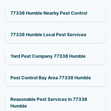
77338 Humble Nearby Pest Control
77338 Humble Local Pest Services
Yard Pest Company 77338 Humble
Pest Control Bay Area 77338 Humble
Reasonable Pest Services In 77338
Humble