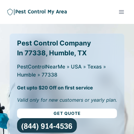
Pest Control Company
In 77338, Humble, TX
PestControlNearMe
»
USA
»
Texas
»
Humble
»
77338
Get upto $20 Off on first service
Valid only for new customers or yearly plan.
GET QUOTE