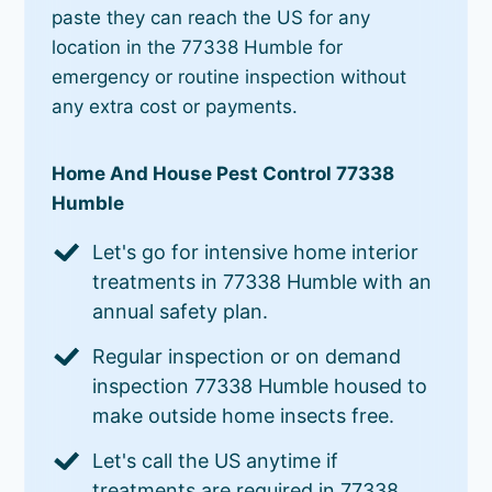
paste they can reach the US for any
location in the 77338 Humble for
emergency or routine inspection without
any extra cost or payments.
Home And House Pest Control 77338
Humble
Let's go for intensive home interior
treatments in 77338 Humble with an
annual safety plan.
Regular inspection or on demand
inspection 77338 Humble housed to
make outside home insects free.
Let's call the US anytime if
treatments are required in 77338