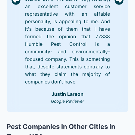
an excellent customer service
representative with an affable
personality, is appealing to me. And
it's because of them that I have
formed the opinion that 77338
Humble Pest Control is a
community- and environmentally-
focused company. This is something
that, despite statements contrary to
what they claim the majority of
companies don't have.
Justin Larson
Google Reviewer
Pest Companies in Other Cities in