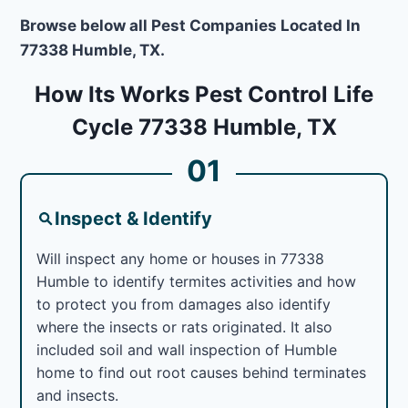
Browse below all Pest Companies Located In
77338 Humble, TX.
How Its Works Pest Control Life
Cycle 77338 Humble, TX
01
Inspect & Identify
Will inspect any home or houses in 77338
Humble to identify termites activities and how
to protect you from damages also identify
where the insects or rats originated. It also
included soil and wall inspection of Humble
home to find out root causes behind terminates
and insects.