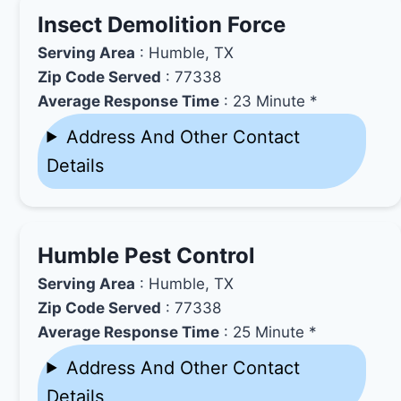
Insect Demolition Force
Serving Area
: Humble, TX
Zip Code Served
: 77338
Average Response Time
: 23 Minute *
Address And Other Contact
Details
Humble Pest Control
Serving Area
: Humble, TX
Zip Code Served
: 77338
Average Response Time
: 25 Minute *
Address And Other Contact
Details