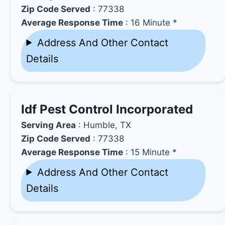
Zip Code Served
: 77338
Average Response Time
: 16 Minute *
Address And Other Contact
Details
Idf Pest Control Incorporated
Serving Area
: Humble, TX
Zip Code Served
: 77338
Average Response Time
: 15 Minute *
Address And Other Contact
Details