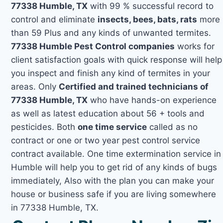
77338 Humble, TX
with 99 % successful record to
control and eliminate
insects, bees, bats, rats
more
than 59 Plus and any kinds of unwanted termites.
77338 Humble Pest Control companies
works for
client satisfaction goals with quick response will help
you inspect and finish any kind of termites in your
areas. Only
Certified and trained technicians of
77338 Humble, TX
who have hands-on experience
as well as latest education about 56 + tools and
pesticides. Both
one time service
called as no
contract or one or two year pest control service
contract available. One time extermination service in
Humble will help you to get rid of any kinds of bugs
immediately, Also with the plan you can make your
house or business safe if you are living somewhere
in 77338 Humble, TX.