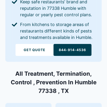
Keep safe restaurants' brand and
reputation in 77338 Humble with
regular or yearly pest control plans.
From kitchens to storage areas of
restaurants different kinds of pests
and treatments available in Humble.
GET QUOTE
844-914-4536
All Treatment, Termination,
Control , Prevention In Humble
77338 , TX