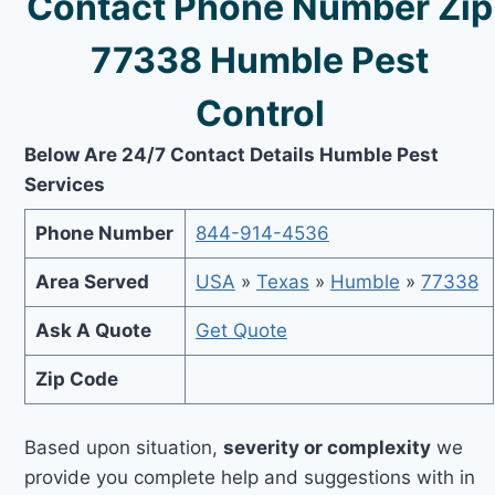
Contact Phone Number Zip
77338 Humble Pest
Control
Below Are 24/7 Contact Details Humble Pest
Services
Phone Number
844-914-4536
Area Served
USA
»
Texas
»
Humble
»
77338
Ask A Quote
Get Quote
Zip Code
Based upon situation,
severity or complexity
we
provide you complete help and suggestions with in