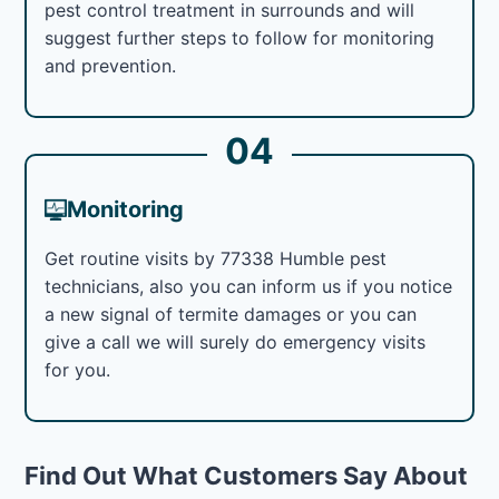
pest control treatment in surrounds and will
suggest further steps to follow for monitoring
and prevention.
04
Monitoring
Get routine visits by 77338 Humble pest
technicians, also you can inform us if you notice
a new signal of termite damages or you can
give a call we will surely do emergency visits
for you.
Find Out What Customers Say About