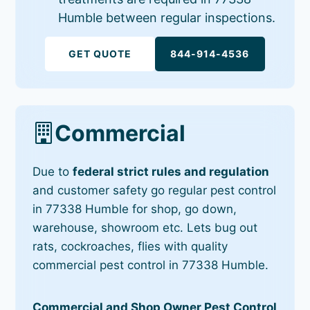
Humble between regular inspections.
GET QUOTE
844-914-4536
Commercial
Due to
federal strict rules and regulation
and customer safety go regular pest control
in 77338 Humble for shop, go down,
warehouse, showroom etc. Lets bug out
rats, cockroaches, flies with quality
commercial pest control in 77338 Humble.
Commercial and Shop Owner Pest Control