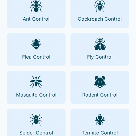
Ant Control
Cockroach Control
Flea Control
Fly Control
Mosquito Control
Rodent Control
Spider Control
Termite Control