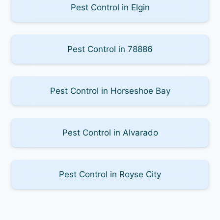
Pest Control in Elgin
Pest Control in 78886
Pest Control in Horseshoe Bay
Pest Control in Alvarado
Pest Control in Royse City