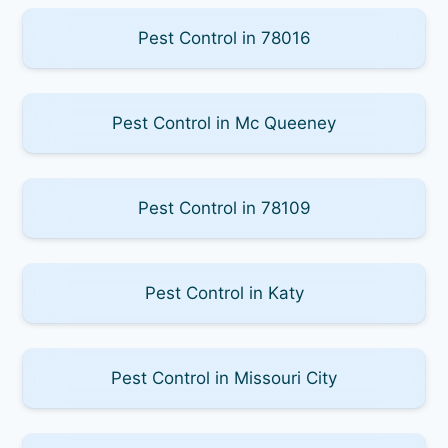
Pest Control in 78016
Pest Control in Mc Queeney
Pest Control in 78109
Pest Control in Katy
Pest Control in Missouri City