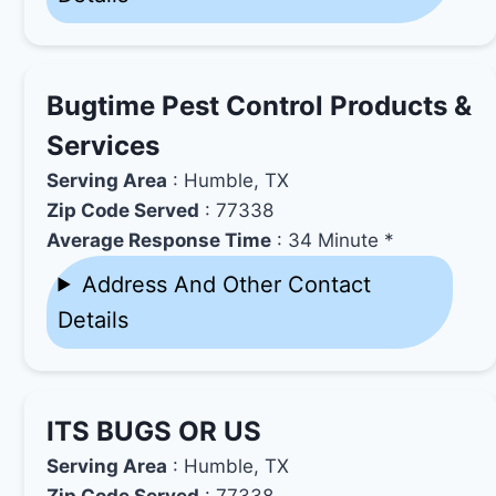
Bugtime Pest Control Products &
Services
Serving Area
: Humble, TX
Zip Code Served
: 77338
Average Response Time
: 34 Minute *
Address And Other Contact
Details
ITS BUGS OR US
Serving Area
: Humble, TX
Zip Code Served
: 77338