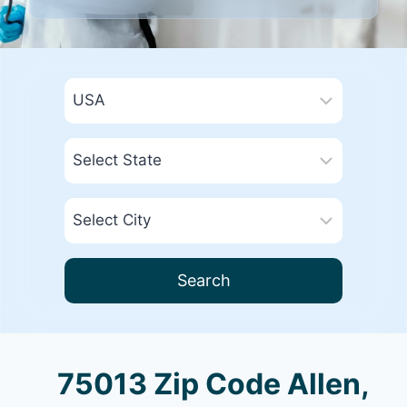
Search
75013 Zip Code Allen,