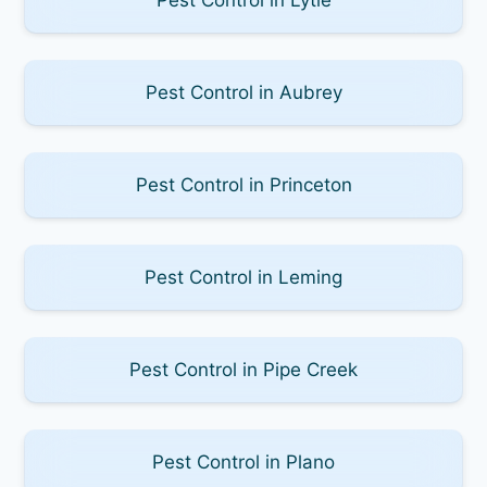
Pest Control in Aubrey
Pest Control in Princeton
Pest Control in Leming
Pest Control in Pipe Creek
Pest Control in Plano