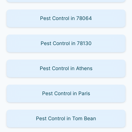
Pest Control in 78064
Pest Control in 78130
Pest Control in Athens
Pest Control in Paris
Pest Control in Tom Bean