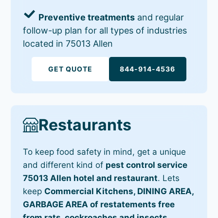
Preventive treatments
and regular
follow-up plan for all types of industries
located in 75013 Allen
GET QUOTE
844-914-4536
Restaurants
To keep food safety in mind, get a unique
and different kind of
pest control service
75013 Allen hotel and restaurant
. Lets
keep
Commercial Kitchens, DINING AREA,
GARBAGE AREA of restatements free
from rats, cockroaches and insects
.