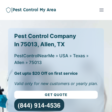
Pest Control Company
In 75013, Allen, TX
PestControlNearMe
»
USA
»
Texas
»
Allen
»
75013
Get upto $20 Off on first service
Valid only for new customers or yearly plan.
GET QUOTE