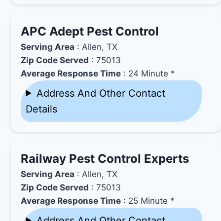
APC Adept Pest Control
Serving Area
: Allen, TX
Zip Code Served
: 75013
Average Response Time
: 24 Minute *
Address And Other Contact
Details
Railway Pest Control Experts
Serving Area
: Allen, TX
Zip Code Served
: 75013
Average Response Time
: 25 Minute *
Address And Other Contact