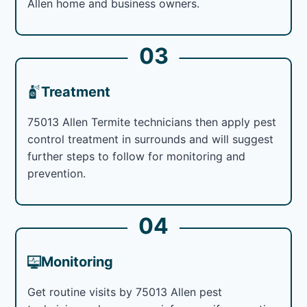
Allen home and business owners.
03
Treatment
75013 Allen Termite technicians then apply pest
control treatment in surrounds and will suggest
further steps to follow for monitoring and
prevention.
04
Monitoring
Get routine visits by 75013 Allen pest