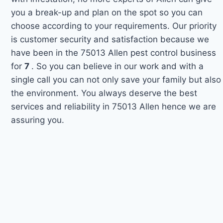
you a break-up and plan on the spot so you can
choose according to your requirements. Our priority
is customer security and satisfaction because we
have been in the 75013 Allen pest control business
for
7
. So you can believe in our work and with a
single call you can not only save your family but also
the environment. You always deserve the best
services and reliability in 75013 Allen hence we are
assuring you.