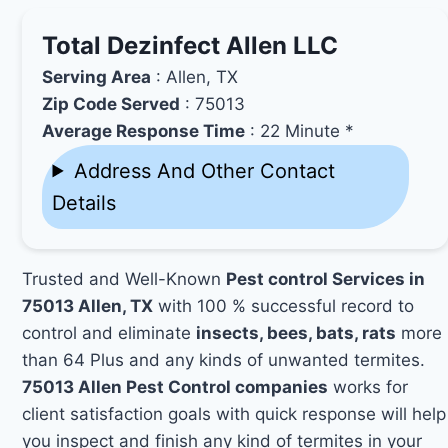
Total Dezinfect Allen LLC
Serving Area
: Allen, TX
Zip Code Served
: 75013
Average Response Time
: 22 Minute *
Address And Other Contact
Details
Trusted and Well-Known
Pest control Services in
75013 Allen, TX
with 100 % successful record to
control and eliminate
insects, bees, bats, rats
more
than 64 Plus and any kinds of unwanted termites.
75013 Allen Pest Control companies
works for
client satisfaction goals with quick response will help
you inspect and finish any kind of termites in your