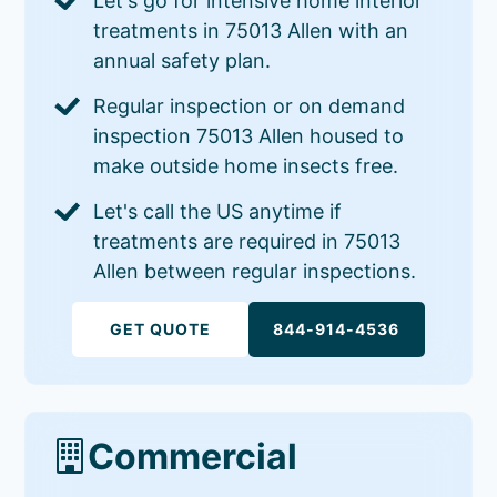
Let's go for intensive home interior
treatments in 75013 Allen with an
annual safety plan.
Regular inspection or on demand
inspection 75013 Allen housed to
make outside home insects free.
Let's call the US anytime if
treatments are required in 75013
Allen between regular inspections.
GET QUOTE
844-914-4536
Commercial