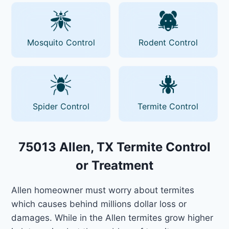
Mosquito Control
Rodent Control
Spider Control
Termite Control
75013 Allen, TX Termite Control
or Treatment
Allen homeowner must worry about termites
which causes behind millions dollar loss or
damages. While in the Allen termites grow higher