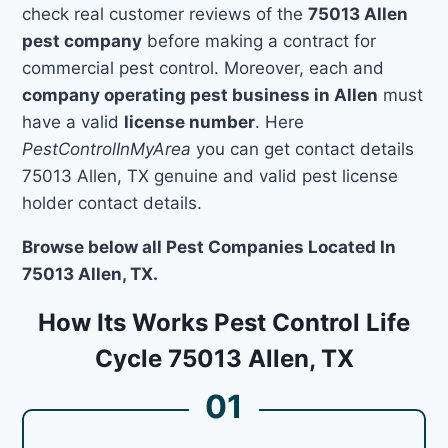
check real customer reviews of the
75013 Allen
pest company
before making a contract for
commercial pest control. Moreover, each and
company operating pest business in Allen
must
have a valid
license number
. Here
PestControlInMyArea
you can get contact details
75013 Allen, TX genuine and valid pest license
holder contact details.
Browse below all Pest Companies Located In
75013 Allen, TX.
How Its Works Pest Control Life
Cycle 75013 Allen, TX
01