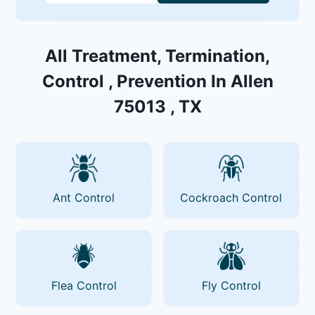
All Treatment, Termination,
Control , Prevention In Allen
75013 , TX
Ant Control
Cockroach Control
Flea Control
Fly Control