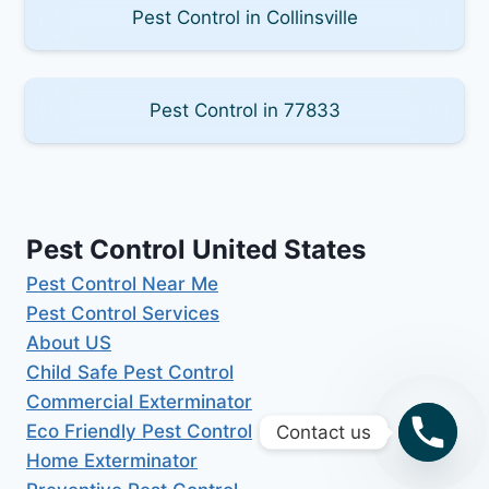
Pest Control in Collinsville
Pest Control in 77833
Pest Control United States
Pest Control Near Me
Pest Control Services
About US
Child Safe Pest Control
Commercial Exterminator
Eco Friendly Pest Control
Contact us
Home Exterminator