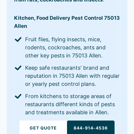
Kitchen, Food Delivery Pest Control 75013
Allen
Fruit flies, flying insects, mice,
rodents, cockroaches, ants and
other key pests in 75013 Allen.
Keep safe restaurants' brand and
reputation in 75013 Allen with regular
or yearly pest control plans.
From kitchens to storage areas of
restaurants different kinds of pests
and treatments available in Allen.
GET QUOTE
844-914-4536