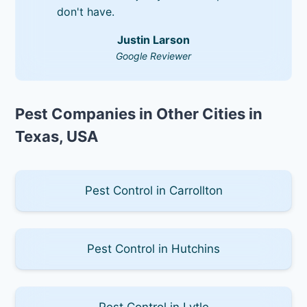
don't have.
Justin Larson
Google Reviewer
Pest Companies in Other Cities in
Texas, USA
Pest Control in Carrollton
Pest Control in Hutchins
Pest Control in Lytle