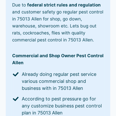
Due to
federal strict rules and regulation
and customer safety go regular pest control
in 75013 Allen for shop, go down,
warehouse, showroom etc. Lets bug out
rats, cockroaches, flies with quality
commercial pest control in 75013 Allen.
Commercial and Shop Owner Pest Control
Allen
Already doing regular pest service
various commercial shop and
business with in 75013 Allen
According to pest pressure go for
any customize business pest control
plan in 75013 Allen