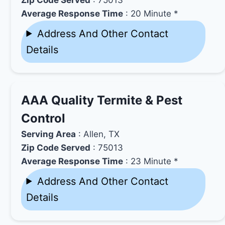
Average Response Time
: 20 Minute *
Address And Other Contact
Details
AAA Quality Termite & Pest
Control
Serving Area
: Allen, TX
Zip Code Served
: 75013
Average Response Time
: 23 Minute *
Address And Other Contact
Details