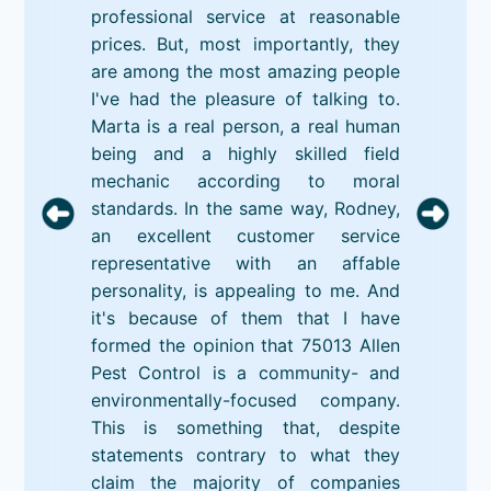
professional service at reasonable
prices. But, most importantly, they
are among the most amazing people
I've had the pleasure of talking to.
Marta is a real person, a real human
being and a highly skilled field
mechanic according to moral
standards. In the same way, Rodney,
an excellent customer service
representative with an affable
personality, is appealing to me. And
it's because of them that I have
formed the opinion that 75013 Allen
Pest Control is a community- and
environmentally-focused company.
This is something that, despite
statements contrary to what they
claim the majority of companies