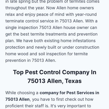
in late spring but the problem of termites comes
throughout the year. Now Allen home owners
relax and enjoy peace of mind with year-round
terminate control service in 75013 Allen. With a
single inspection 75013 Allen house owner can
get the best termite treatments and prevention
plan. We have both existing home infestations
protection and newly built or under construction
home wood and soil inspection for termite
prevention in 75013 Allen.
Top Pest Control Company In
75013 Allen, Texas
While choosing a
company for Pest Services in
75013 Allen
, you have to first check out how
proficient their staff is. It's very important to