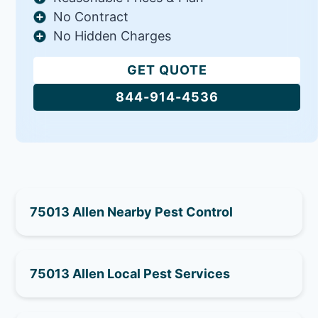
No Contract
No Hidden Charges
GET QUOTE
844-914-4536
75013 Allen Nearby Pest Control
75013 Allen Local Pest Services