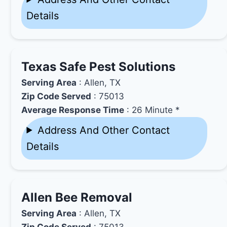
Details
Texas Safe Pest Solutions
Serving Area
: Allen, TX
Zip Code Served
: 75013
Average Response Time
: 26 Minute *
Address And Other Contact
Details
Allen Bee Removal
Serving Area
: Allen, TX
Zip Code Served
: 75013