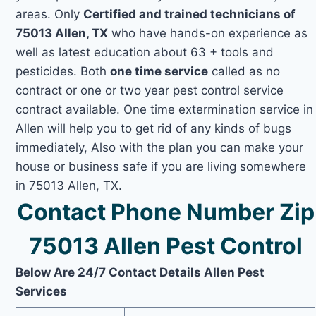
areas. Only
Certified and trained technicians of
75013 Allen, TX
who have hands-on experience as
well as latest education about 63 + tools and
pesticides. Both
one time service
called as no
contract or one or two year pest control service
contract available. One time extermination service in
Allen will help you to get rid of any kinds of bugs
immediately, Also with the plan you can make your
house or business safe if you are living somewhere
in 75013 Allen, TX.
Contact Phone Number Zip
75013 Allen Pest Control
Below Are 24/7 Contact Details Allen Pest
Services