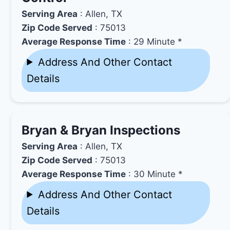
Serving Area
: Allen, TX
Zip Code Served
: 75013
Average Response Time
: 29 Minute *
Address And Other Contact
Details
Bryan & Bryan Inspections
Serving Area
: Allen, TX
Zip Code Served
: 75013
Average Response Time
: 30 Minute *
Address And Other Contact
Details