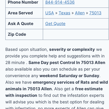
Phone Number
844-914-4536
Area Served
USA
»
Texas
»
Allen
»
75013
Ask A Quote
Get Quote
Zip Code
Based upon situation,
severity or complexity
we
provide you complete help and suggestions with in
28 minute .
Same Day pest Control In 75013 Allen
also available also you can schedule as per your
convenience any
weekend Saturday or Sunday
.
Also we have
emergency services of Rats and wild
animals in 75013 Allen
. Also get a
free estimate
with inspection
to find out the infestation experts
will advise you which is the best option for dealing
with infestation, no more experts of Allen can give