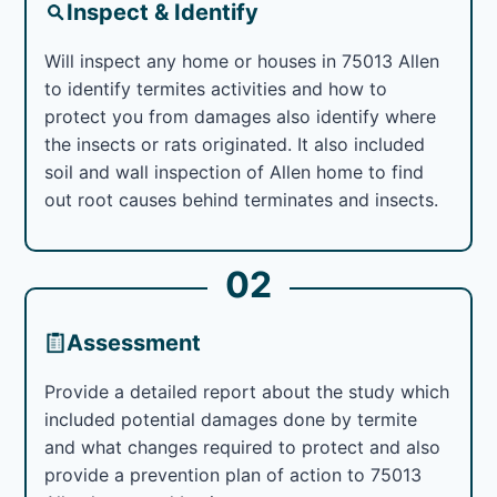
Inspect & Identify
Will inspect any home or houses in 75013 Allen
to identify termites activities and how to
protect you from damages also identify where
the insects or rats originated. It also included
soil and wall inspection of Allen home to find
out root causes behind terminates and insects.
02
Assessment
Provide a detailed report about the study which
included potential damages done by termite
and what changes required to protect and also
provide a prevention plan of action to 75013