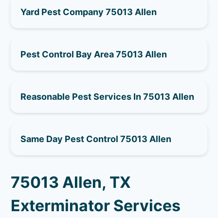
Yard Pest Company 75013 Allen
Pest Control Bay Area 75013 Allen
Reasonable Pest Services In 75013 Allen
Same Day Pest Control 75013 Allen
75013 Allen, TX
Exterminator Services