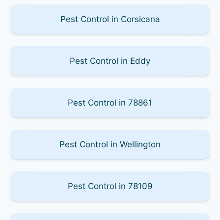
Pest Control in Corsicana
Pest Control in Eddy
Pest Control in 78861
Pest Control in Wellington
Pest Control in 78109