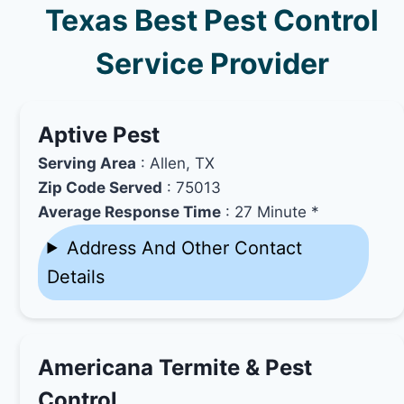
Texas Best Pest Control
Service Provider
Aptive Pest
Serving Area
: Allen, TX
Zip Code Served
: 75013
Average Response Time
: 27 Minute *
Address And Other Contact
Details
Americana Termite & Pest
Control