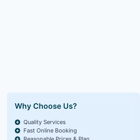
Why Choose Us?
Quality Services
Fast Online Booking
Reasonable Prices & Plan