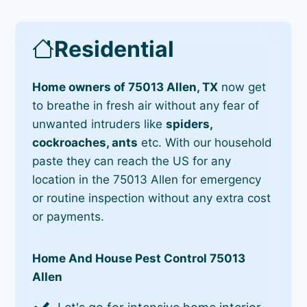
Residential
Home owners of 75013 Allen, TX
now get
to breathe in fresh air without any fear of
unwanted intruders like
spiders,
cockroaches, ants
etc. With our household
paste they can reach the US for any
location in the 75013 Allen for emergency
or routine inspection without any extra cost
or payments.
Home And House Pest Control 75013
Allen