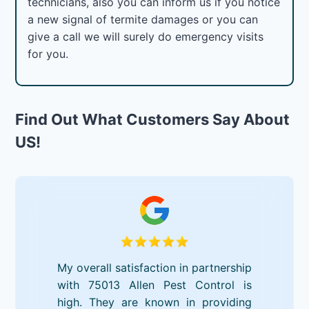
technicians, also you can inform us if you notice
a new signal of termite damages or you can
give a call we will surely do emergency visits
for you.
Find Out What Customers Say About
US!
My overall satisfaction in partnership
with 75013 Allen Pest Control is
high. They are known in providing