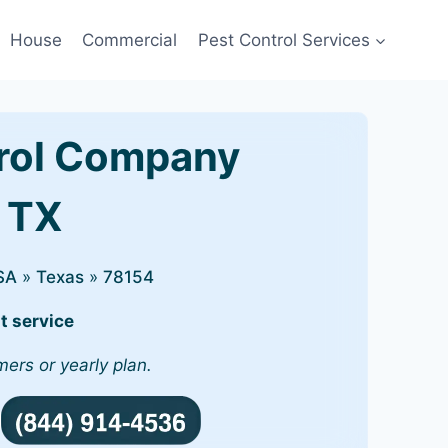
House
Commercial
Pest Control Services
rol Company
, TX
SA
»
Texas
»
78154
t service
mers or yearly plan.