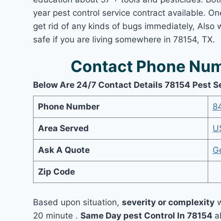
year pest control service contract available. On
get rid of any kinds of bugs immediately, Also
safe if you are living somewhere in 78154, TX.
Contact Phone Num
Below Are 24/7 Contact Details 78154 Pest S
Phone Number
8
Area Served
U
Ask A Quote
G
Zip Code
Based upon situation,
severity or complexity
w
20 minute .
Same Day pest Control In 78154
a