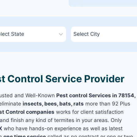
t Control Service Provider
rusted and Well-Known
Pest control Services in 78154,
eliminate
insects, bees, bats, rats
more than 92 Plus
st Control companies
works for client satisfaction
and finish any kind of termites in your areas. Only
X
who have hands-on experience as well as latest
th
one time service
called as no contract or one or two