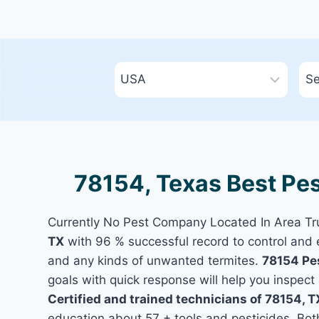
78154, Texas Best Pes
Currently No Pest Company Located In Area T
TX
with 96 % successful record to control and 
and any kinds of unwanted termites.
78154 Pe
goals with quick response will help you inspect 
Certified and trained technicians of 78154, T
education about 57 + tools and pesticides. Bo