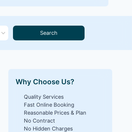
Search
Why Choose Us?
Quality Services
Fast Online Booking
Reasonable Prices & Plan
No Contract
No Hidden Charges