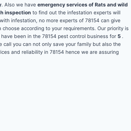
y
. Also we have
emergency services of Rats and wild
th inspection
to find out the infestation experts will
 with infestation, no more experts of 78154 can give
 choose according to your requirements. Our priority is
 have been in the 78154 pest control business for
5
.
e call you can not only save your family but also the
ces and reliability in 78154 hence we are assuring