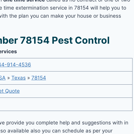
e time extermination service in 78154 will help you to
 with the plan you can make your house or business
ber 78154 Pest Control
ervices
44-914-4536
SA
»
Texas
»
78154
et Quote
e provide you complete help and suggestions with in
lso available also you can schedule as per your