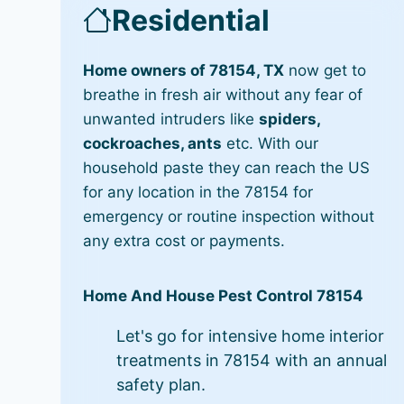
Residential
Home owners of 78154, TX
now get to
breathe in fresh air without any fear of
unwanted intruders like
spiders,
cockroaches, ants
etc. With our
household paste they can reach the US
for any location in the 78154 for
emergency or routine inspection without
any extra cost or payments.
Home And House Pest Control 78154
Let's go for intensive home interior
treatments in 78154 with an annual
safety plan.