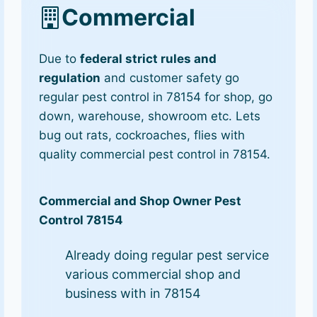
Commercial
Due to
federal strict rules and
regulation
and customer safety go
regular pest control in 78154 for shop, go
down, warehouse, showroom etc. Lets
bug out rats, cockroaches, flies with
quality commercial pest control in 78154.
Commercial and Shop Owner Pest
Control 78154
Already doing regular pest service
various commercial shop and
business with in 78154