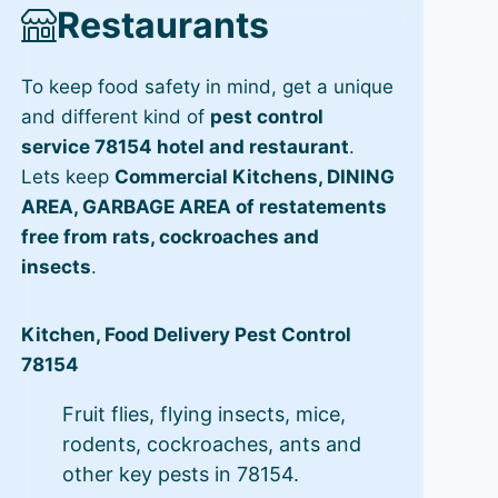
Restaurants
To keep food safety in mind, get a unique
and different kind of
pest control
service 78154 hotel and restaurant
.
Lets keep
Commercial Kitchens, DINING
AREA, GARBAGE AREA of restatements
free from rats, cockroaches and
insects
.
Kitchen, Food Delivery Pest Control
78154
Fruit flies, flying insects, mice,
rodents, cockroaches, ants and
other key pests in 78154.