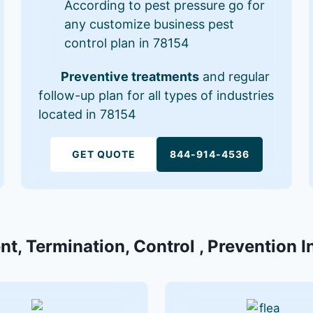
According to pest pressure go for
any customize business pest
control plan in 78154
Preventive treatments
and regular
follow-up plan for all types of industries
located in 78154
GET QUOTE
844-914-4536
nt, Termination, Control , Prevention I