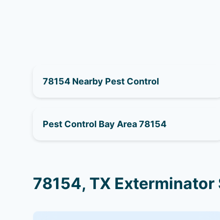
78154 Nearby Pest Control
Pest Control Bay Area 78154
78154, TX Exterminator