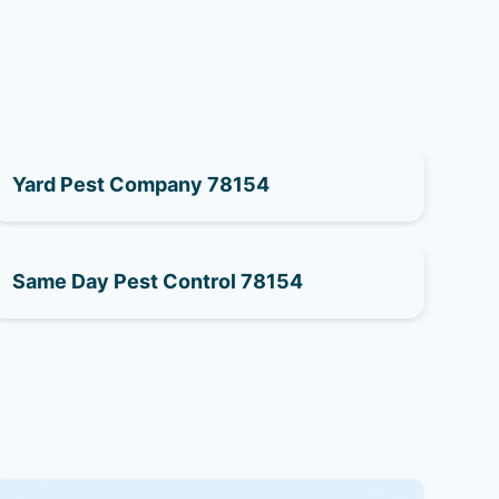
Yard Pest Company 78154
Same Day Pest Control 78154