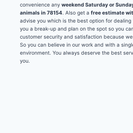
convenience any
weekend Saturday or Sunda
animals in 78154
. Also get a
free estimate wi
advise you which is the best option for dealing
you a break-up and plan on the spot so you can
customer security and satisfaction because we
So you can believe in our work and with a singl
environment. You always deserve the best servi
you.