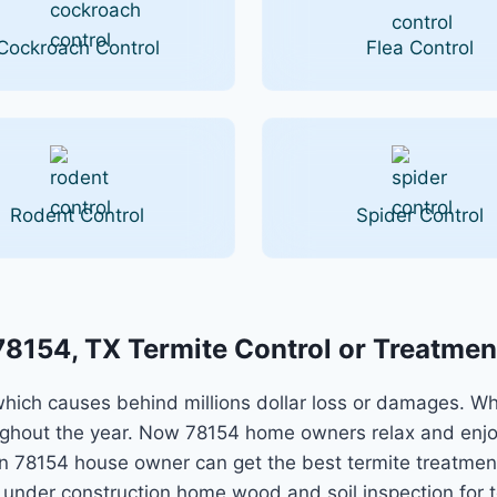
Cockroach Control
Flea Control
Rodent Control
Spider Control
78154, TX Termite Control or Treatmen
ch causes behind millions dollar loss or damages. Whil
ughout the year. Now 78154 home owners relax and enjo
tion 78154 house owner can get the best termite treatme
r under construction home wood and soil inspection for t