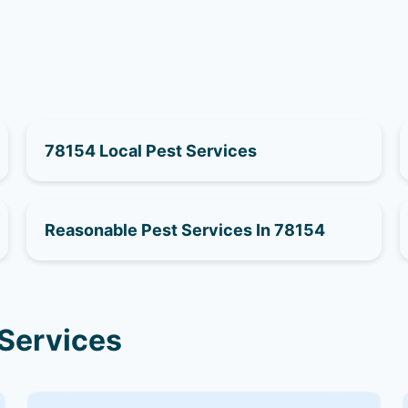
78154 Local Pest Services
Reasonable Pest Services In 78154
 Services