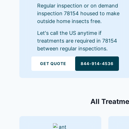
Regular inspection or on demand
inspection 78154 housed to make
outside home insects free.
Let's call the US anytime if
treatments are required in 78154
between regular inspections.
GET QUOTE
844-914-4536
All Treatme