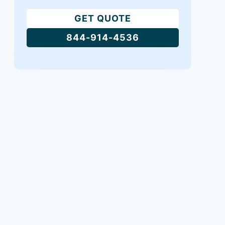
GET QUOTE
844-914-4536