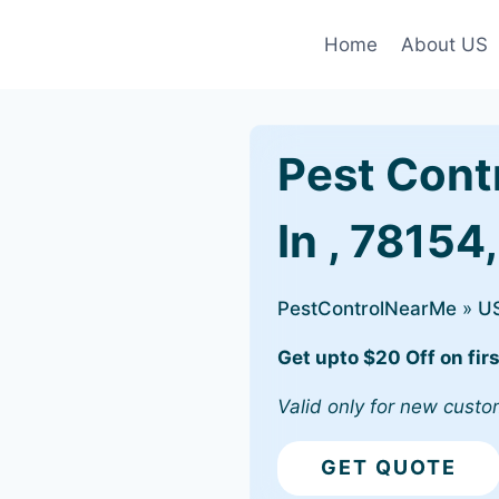
Home
About US
Pest Cont
In , 78154
PestControlNearMe
»
U
Get upto $20 Off on firs
Valid only for new custo
GET QUOTE