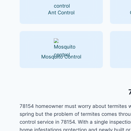
Ant Control
Mosquito Control
78154 homeowner must worry about termites whi
spring but the problem of termites comes thro
control service in 78154. With a single inspec
home infestations protection and newly built o