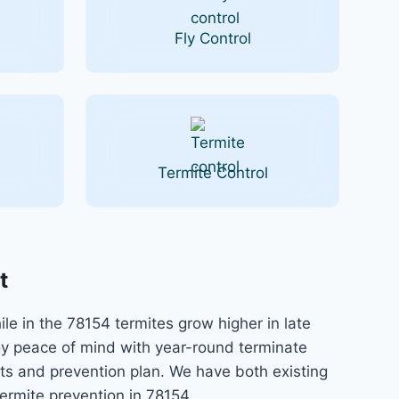
Fly Control
Termite Control
t
e in the 78154 termites grow higher in late
y peace of mind with year-round terminate
nts and prevention plan. We have both existing
ermite prevention in 78154.