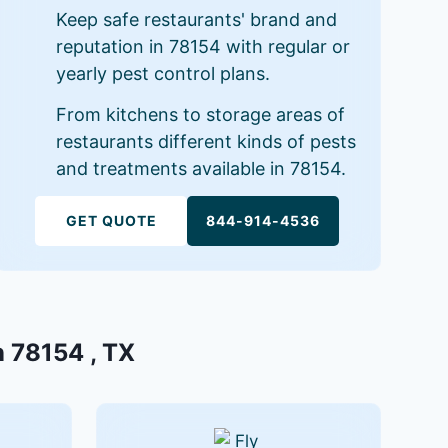
Keep safe restaurants' brand and
reputation in 78154 with regular or
yearly pest control plans.
From kitchens to storage areas of
restaurants different kinds of pests
and treatments available in 78154.
GET QUOTE
844-914-4536
n 78154 , TX