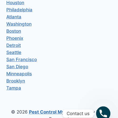
Houston
Philadelphia
Atlanta
Washington
Boston
Phoenix
Detroit
Seattle
San Francisco
San Diego
Minneapolis
Brooklyn
Tampa
© 2026
Pest Control My Area
All Copy Right
Contact us