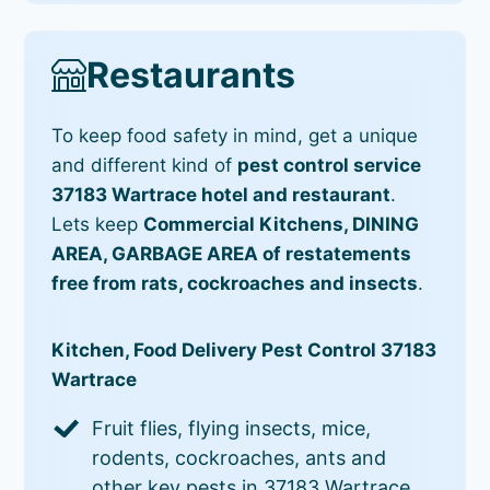
Restaurants
To keep food safety in mind, get a unique
and different kind of
pest control service
37183 Wartrace hotel and restaurant
.
Lets keep
Commercial Kitchens, DINING
AREA, GARBAGE AREA of restatements
free from rats, cockroaches and insects
.
Kitchen, Food Delivery Pest Control 37183
Wartrace
Fruit flies, flying insects, mice,
rodents, cockroaches, ants and
other key pests in 37183 Wartrace.