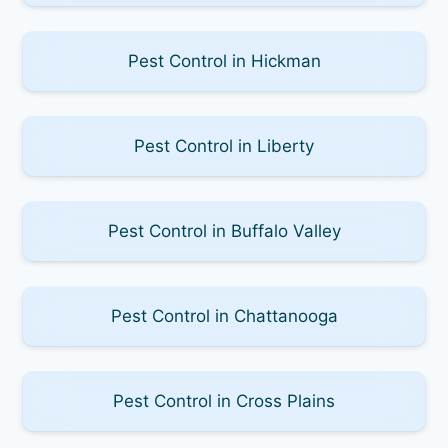
Pest Control in Hickman
Pest Control in Liberty
Pest Control in Buffalo Valley
Pest Control in Chattanooga
Pest Control in Cross Plains