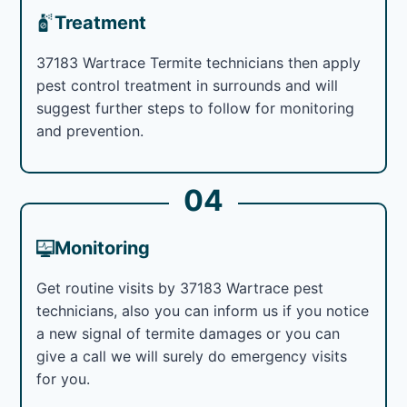
Treatment
37183 Wartrace Termite technicians then apply
pest control treatment in surrounds and will
suggest further steps to follow for monitoring
and prevention.
04
Monitoring
Get routine visits by 37183 Wartrace pest
technicians, also you can inform us if you notice
a new signal of termite damages or you can
give a call we will surely do emergency visits
for you.