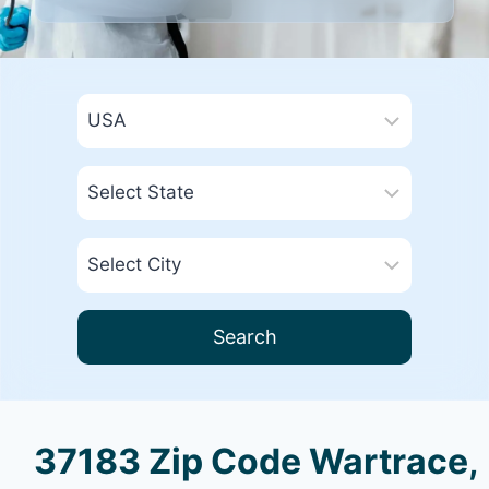
Search
37183 Zip Code Wartrace,