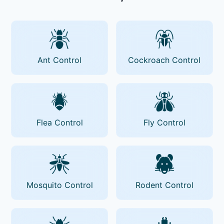
Ant Control
Cockroach Control
Flea Control
Fly Control
Mosquito Control
Rodent Control