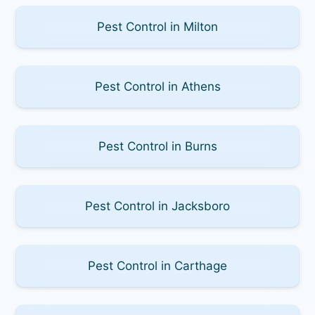
Pest Control in Milton
Pest Control in Athens
Pest Control in Burns
Pest Control in Jacksboro
Pest Control in Carthage