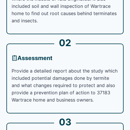
included soil and wall inspection of Wartrace
home to find out root causes behind terminates
and insects.
02
Assessment
Provide a detailed report about the study which
included potential damages done by termite
and what changes required to protect and also
provide a prevention plan of action to 37183
Wartrace home and business owners.
03