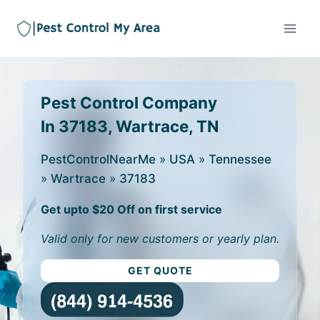
Pest Control Company
In 37183, Wartrace, TN
PestControlNearMe
»
USA
»
Tennessee
»
Wartrace
»
37183
Get upto $20 Off on first service
Valid only for new customers or yearly plan.
GET QUOTE