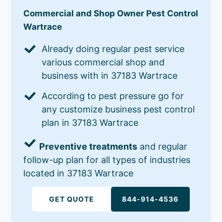
Commercial and Shop Owner Pest Control
Wartrace
Already doing regular pest service
various commercial shop and
business with in 37183 Wartrace
According to pest pressure go for
any customize business pest control
plan in 37183 Wartrace
Preventive treatments
and regular
follow-up plan for all types of industries
located in 37183 Wartrace
GET QUOTE
844-914-4536