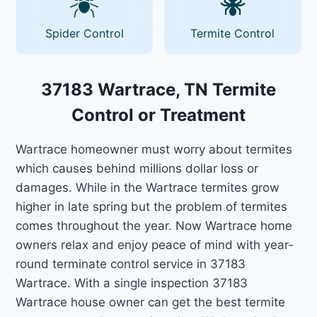
Spider Control
Termite Control
37183 Wartrace, TN Termite
Control or Treatment
Wartrace homeowner must worry about termites
which causes behind millions dollar loss or
damages. While in the Wartrace termites grow
higher in late spring but the problem of termites
comes throughout the year. Now Wartrace home
owners relax and enjoy peace of mind with year-
round terminate control service in 37183
Wartrace. With a single inspection 37183
Wartrace house owner can get the best termite