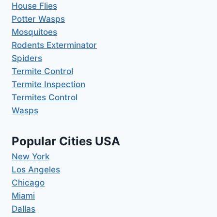
House Flies
Potter Wasps
Mosquitoes
Rodents Exterminator
Spiders
Termite Control
Termite Inspection
Termites Control
Wasps
Popular Cities USA
New York
Los Angeles
Chicago
Miami
Dallas