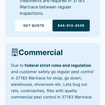
treatments are required in 37183
Wartrace between regular
inspections.
GET QUOTE
844-914-4536
Commercial
Due to
federal strict rules and regulation
and customer safety go regular pest control
in 37183 Wartrace for shop, go down,
warehouse, showroom etc. Lets bug out
rats, cockroaches, flies with quality
commercial pest control in 37183 Wartrace.