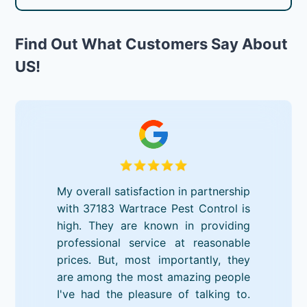
Find Out What Customers Say About
US!
My overall satisfaction in partnership
with 37183 Wartrace Pest Control is
high. They are known in providing
professional service at reasonable
prices. But, most importantly, they
are among the most amazing people
I've had the pleasure of talking to.