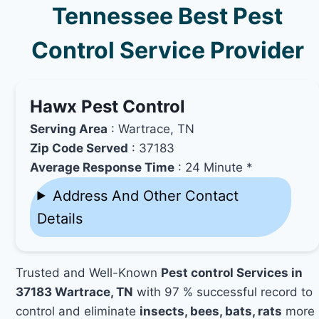
Tennessee Best Pest
Control Service Provider
Hawx Pest Control
Serving Area
: Wartrace, TN
Zip Code Served
: 37183
Average Response Time
: 24 Minute *
Address And Other Contact
Details
Trusted and Well-Known
Pest control Services in
37183 Wartrace, TN
with 97 % successful record to
control and eliminate
insects, bees, bats, rats
more