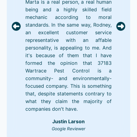
Marta is a real person, a real human
being and a highly skilled field
mechanic according to moral
standards. In the same way, Rodney,
an excellent customer service
representative with an affable
personality, is appealing to me. And
it's because of them that I have
formed the opinion that 37183
Wartrace Pest Control is a
community- and environmentally-
focused company. This is something
that, despite statements contrary to
what they claim the majority of
companies don't have.
Justin Larson
Google Reviewer