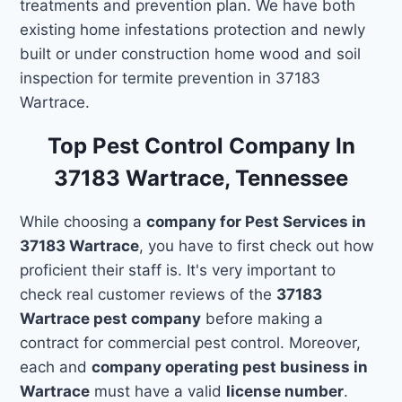
treatments and prevention plan. We have both
existing home infestations protection and newly
built or under construction home wood and soil
inspection for termite prevention in 37183
Wartrace.
Top Pest Control Company In
37183 Wartrace, Tennessee
While choosing a
company for Pest Services in
37183 Wartrace
, you have to first check out how
proficient their staff is. It's very important to
check real customer reviews of the
37183
Wartrace pest company
before making a
contract for commercial pest control. Moreover,
each and
company operating pest business in
Wartrace
must have a valid
license number
.