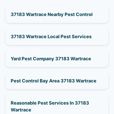
37183 Wartrace Nearby Pest Control
37183 Wartrace Local Pest Services
Yard Pest Company 37183 Wartrace
Pest Control Bay Area 37183 Wartrace
Reasonable Pest Services In 37183
Wartrace