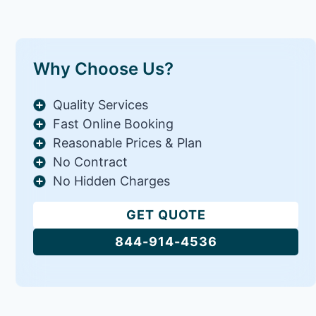
Why Choose Us?
Quality Services
Fast Online Booking
Reasonable Prices & Plan
No Contract
No Hidden Charges
GET QUOTE
844-914-4536