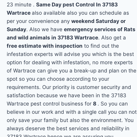
23 minute .
Same Day pest Control In 37183
Wartrace
also available also you can schedule as
per your convenience any
weekend Saturday or
Sunday
. Also we have
emergency services of Rats
and wild animals in 37183 Wartrace
. Also get a
free estimate with inspection
to find out the
infestation experts will advise you which is the best
option for dealing with infestation, no more experts
of Wartrace can give you a break-up and plan on the
spot so you can choose according to your
requirements. Our priority is customer security and
satisfaction because we have been in the 37183
Wartrace pest control business for
8
. So you can
believe in our work and with a single call you can not
only save your family but also the environment. You
always deserve the best services and reliability in
37183 Wartrace hence we are assuring you.