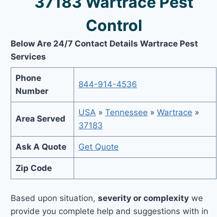
37183 Wartrace Pest
Control
Below Are 24/7 Contact Details Wartrace Pest
Services
Phone
844-914-4536
Number
USA
»
Tennessee
»
Wartrace
»
Area Served
37183
Ask A Quote
Get Quote
Zip Code
Based upon situation,
severity or complexity
we
provide you complete help and suggestions with in