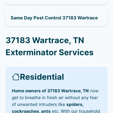
Same Day Pest Control 37183 Wartrace
37183 Wartrace, TN
Exterminator Services
Residential
Home owners of 37183 Wartrace, TN
now
get to breathe in fresh air without any fear
of unwanted intruders like
spiders,
cockroaches, ants
etc. With our household