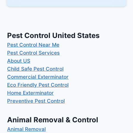
Pest Control United States
Pest Control Near Me
Pest Control Services
About US
Child Safe Pest Control
Commercial Exterminator
Eco Friendly Pest Control
Home Exterminator
Preventive Pest Control
Animal Removal & Control
Animal Removal