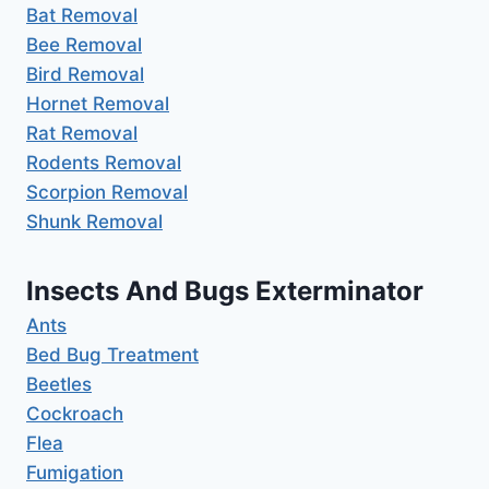
Bat Removal
Bee Removal
Bird Removal
Hornet Removal
Rat Removal
Rodents Removal
Scorpion Removal
Shunk Removal
Insects And Bugs Exterminator
Ants
Bed Bug Treatment
Beetles
Cockroach
Flea
Fumigation