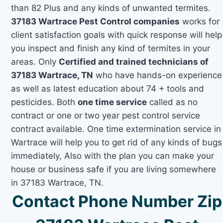
than 82 Plus and any kinds of unwanted termites.
37183 Wartrace Pest Control companies
works for
client satisfaction goals with quick response will help
you inspect and finish any kind of termites in your
areas. Only
Certified and trained technicians of
37183 Wartrace, TN
who have hands-on experience
as well as latest education about 74 + tools and
pesticides. Both
one time service
called as no
contract or one or two year pest control service
contract available. One time extermination service in
Wartrace will help you to get rid of any kinds of bugs
immediately, Also with the plan you can make your
house or business safe if you are living somewhere
in 37183 Wartrace, TN.
Contact Phone Number Zip