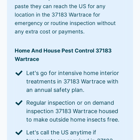
paste they can reach the US for any
location in the 37183 Wartrace for
emergency or routine inspection without
any extra cost or payments.
Home And House Pest Control 37183
Wartrace
Let's go for intensive home interior
treatments in 37183 Wartrace with
an annual safety plan.
Regular inspection or on demand
inspection 37183 Wartrace housed
to make outside home insects free.
Let's call the US anytime if