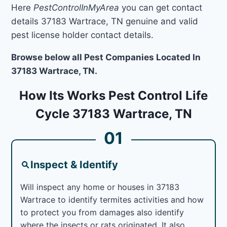
Here
PestControlInMyArea
you can get contact
details 37183 Wartrace, TN genuine and valid
pest license holder contact details.
Browse below all Pest Companies Located In
37183 Wartrace, TN.
How Its Works Pest Control Life
Cycle 37183 Wartrace, TN
01
Inspect & Identify
Will inspect any home or houses in 37183
Wartrace to identify termites activities and how
to protect you from damages also identify
where the insects or rats originated. It also