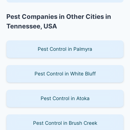
Pest Companies in Other Cities in
Tennessee, USA
Pest Control in Palmyra
Pest Control in White Bluff
Pest Control in Atoka
Pest Control in Brush Creek