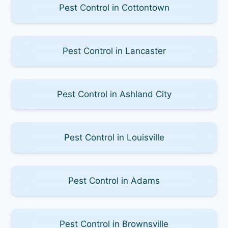
Pest Control in Cottontown
Pest Control in Lancaster
Pest Control in Ashland City
Pest Control in Louisville
Pest Control in Adams
Pest Control in Brownsville