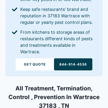
Keep safe restaurants' brand and
reputation in 37183 Wartrace with
regular or yearly pest control plans.
From kitchens to storage areas of
restaurants different kinds of pests
and treatments available in
Wartrace.
GET QUOTE
844-914-4536
All Treatment, Termination,
Control , Prevention In Wartrace
37183 , TN