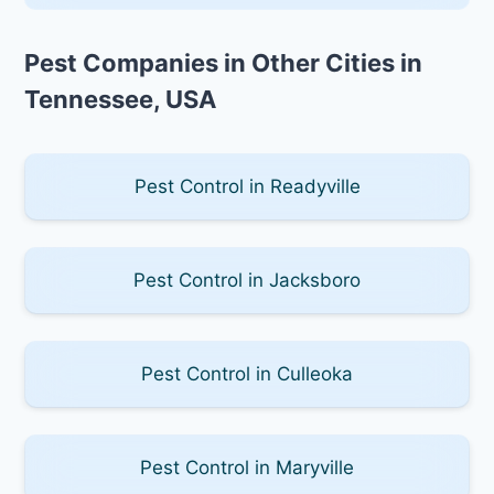
Pest Companies in Other Cities in
Tennessee, USA
Pest Control in Readyville
Pest Control in Jacksboro
Pest Control in Culleoka
Pest Control in Maryville