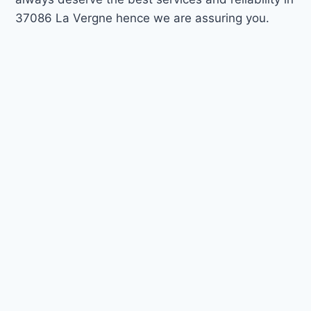
37086 La Vergne hence we are assuring you.