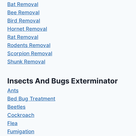
Bat Removal
Bee Removal
Bird Removal
Hornet Removal
Rat Removal
Rodents Removal
Scorpion Removal
Shunk Removal
Insects And Bugs Exterminator
Ants
Bed Bug Treatment
Beetles
Cockroach
Flea
Fumigation