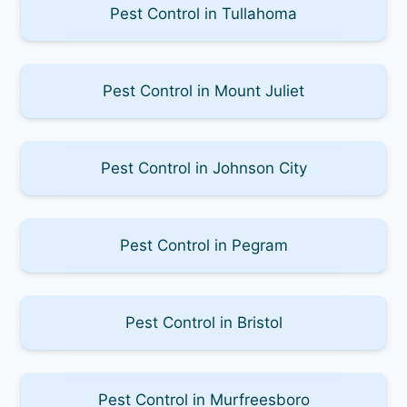
Pest Control in Tullahoma
Pest Control in Mount Juliet
Pest Control in Johnson City
Pest Control in Pegram
Pest Control in Bristol
Pest Control in Murfreesboro