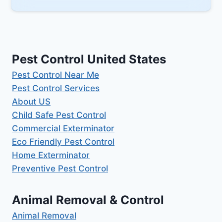
Pest Control United States
Pest Control Near Me
Pest Control Services
About US
Child Safe Pest Control
Commercial Exterminator
Eco Friendly Pest Control
Home Exterminator
Preventive Pest Control
Animal Removal & Control
Animal Removal