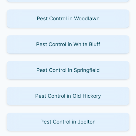
Pest Control in Woodlawn
Pest Control in White Bluff
Pest Control in Springfield
Pest Control in Old Hickory
Pest Control in Joelton