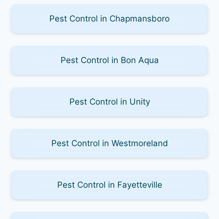
Pest Control in Chapmansboro
Pest Control in Bon Aqua
Pest Control in Unity
Pest Control in Westmoreland
Pest Control in Fayetteville