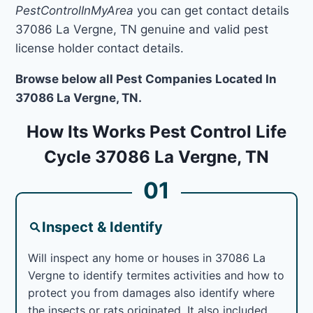
PestControlInMyArea
you can get contact details
37086 La Vergne, TN genuine and valid pest
license holder contact details.
Browse below all Pest Companies Located In
37086 La Vergne, TN.
How Its Works Pest Control Life
Cycle 37086 La Vergne, TN
01
Inspect & Identify
Will inspect any home or houses in 37086 La
Vergne to identify termites activities and how to
protect you from damages also identify where
the insects or rats originated. It also included