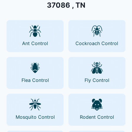
37086 , TN
Ant Control
Cockroach Control
Flea Control
Fly Control
Mosquito Control
Rodent Control