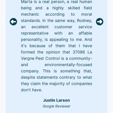
Marta is a real person, a real human
being and a highly skilled field
mechanic according to moral
standards. In the same way, Rodney,
an excellent customer service
representative with an affable
personality, is appealing to me. And
it's because of them that I have
formed the opinion that 37086 La
Vergne Pest Control is a community-
and environmentally-focused
company. This is something that,
despite statements contrary to what
they claim the majority of companies
don't have.
Justin Larson
Google Reviewer