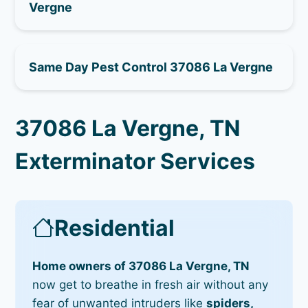
Vergne
Same Day Pest Control 37086 La Vergne
37086 La Vergne, TN
Exterminator Services
Residential
Home owners of 37086 La Vergne, TN
now get to breathe in fresh air without any
fear of unwanted intruders like
spiders,