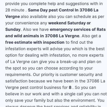
provide you complete help and suggestions with in
28 minute .
Same Day pest Control In 37086 La
Vergne
also available also you can schedule as per
your convenience any
weekend Saturday or
Sunday
. Also we have
emergency services of Rats
and wild animals in 37086 La Vergne
. Also get a
free estimate with inspection
to find out the
infestation experts will advise you which is the best
option for dealing with infestation, no more experts
of La Vergne can give you a break-up and plan on
the spot so you can choose according to your
requirements. Our priority is customer security and
satisfaction because we have been in the 37086 La
Vergne pest control business for
8
. So you can
believe in our work and with a single call you can not
only save your family but also the environment. You
always deserve the best services and reliability in