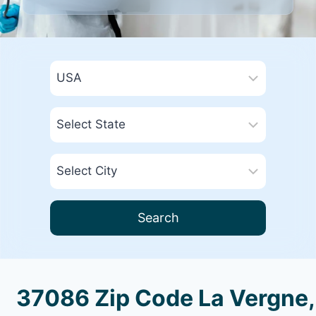
Search
37086 Zip Code La Vergne,