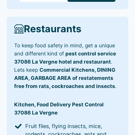
Restaurants
To keep food safety in mind, get a unique
and different kind of
pest control service
37086 La Vergne hotel and restaurant
.
Lets keep
Commercial Kitchens, DINING
AREA, GARBAGE AREA of restatements
free from rats, cockroaches and insects
.
Kitchen, Food Delivery Pest Control
37086 La Vergne
Fruit flies, flying insects, mice,
rodents, cockroaches, ants and