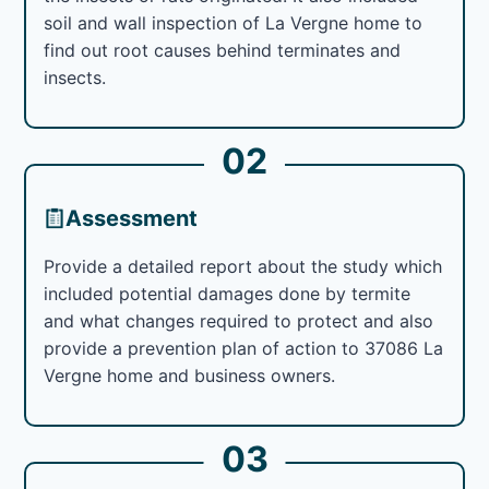
soil and wall inspection of La Vergne home to
find out root causes behind terminates and
insects.
02
Assessment
Provide a detailed report about the study which
included potential damages done by termite
and what changes required to protect and also
provide a prevention plan of action to 37086 La
Vergne home and business owners.
03