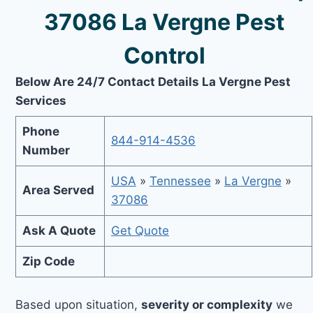
37086 La Vergne Pest
Control
Below Are 24/7 Contact Details La Vergne Pest
Services
Phone
844-914-4536
Number
USA
»
Tennessee
»
La Vergne
»
Area Served
37086
Ask A Quote
Get Quote
Zip Code
Based upon situation,
severity or complexity
we