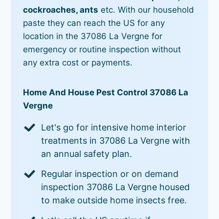
cockroaches, ants
etc. With our household
paste they can reach the US for any
location in the 37086 La Vergne for
emergency or routine inspection without
any extra cost or payments.
Home And House Pest Control 37086 La
Vergne
Let's go for intensive home interior
treatments in 37086 La Vergne with
an annual safety plan.
Regular inspection or on demand
inspection 37086 La Vergne housed
to make outside home insects free.