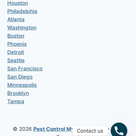
Houston
Philadelphia
Atlanta
Washington
Boston
Phoenix
Detroit
Seattle
San Francisco
San Diego
Minneapolis
Brooklyn
Tampa
© 2026
Pest Control My Area
All Copy Right
Contact us