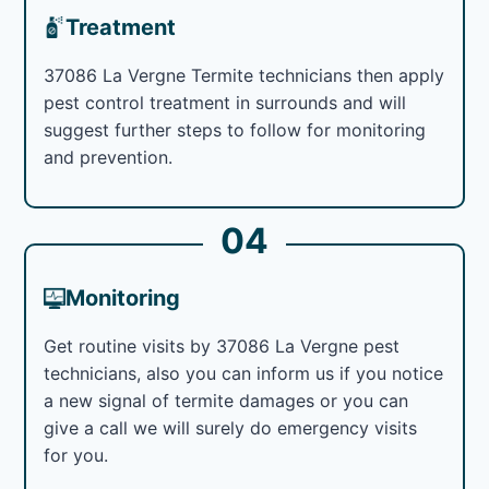
Treatment
37086 La Vergne Termite technicians then apply
pest control treatment in surrounds and will
suggest further steps to follow for monitoring
and prevention.
04
Monitoring
Get routine visits by 37086 La Vergne pest
technicians, also you can inform us if you notice
a new signal of termite damages or you can
give a call we will surely do emergency visits
for you.