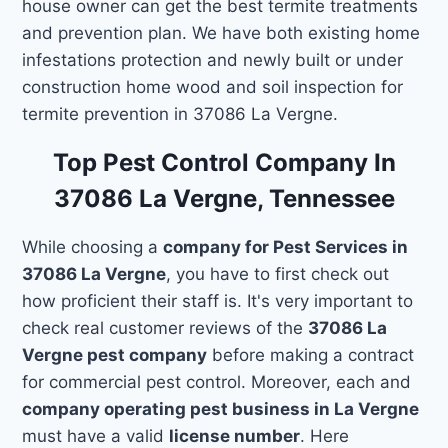
house owner can get the best termite treatments
and prevention plan. We have both existing home
infestations protection and newly built or under
construction home wood and soil inspection for
termite prevention in 37086 La Vergne.
Top Pest Control Company In
37086 La Vergne, Tennessee
While choosing a
company for Pest Services in
37086 La Vergne
, you have to first check out
how proficient their staff is. It's very important to
check real customer reviews of the
37086 La
Vergne pest company
before making a contract
for commercial pest control. Moreover, each and
company operating pest business in La Vergne
must have a valid
license number
. Here