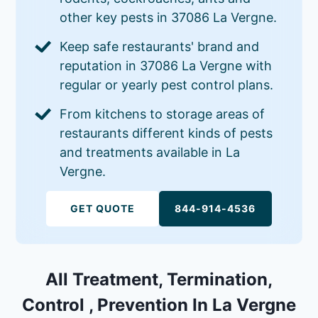
other key pests in 37086 La Vergne.
Keep safe restaurants' brand and
reputation in 37086 La Vergne with
regular or yearly pest control plans.
From kitchens to storage areas of
restaurants different kinds of pests
and treatments available in La
Vergne.
GET QUOTE
844-914-4536
All Treatment, Termination,
Control , Prevention In La Vergne