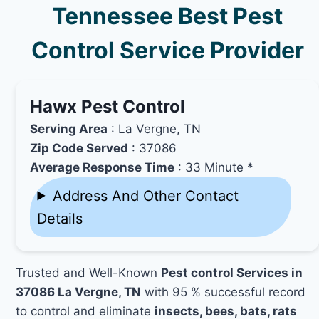
Tennessee Best Pest
Control Service Provider
Hawx Pest Control
Serving Area
: La Vergne, TN
Zip Code Served
: 37086
Average Response Time
: 33 Minute *
Address And Other Contact
Details
Trusted and Well-Known
Pest control Services in
37086 La Vergne, TN
with 95 % successful record
to control and eliminate
insects, bees, bats, rats