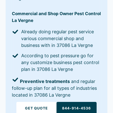
Commercial and Shop Owner Pest Control
La Vergne
Already doing regular pest service
various commercial shop and
business with in 37086 La Vergne
According to pest pressure go for
any customize business pest control
plan in 37086 La Vergne
Preventive treatments
and regular
follow-up plan for all types of industries
located in 37086 La Vergne
GET QUOTE
844-914-4536