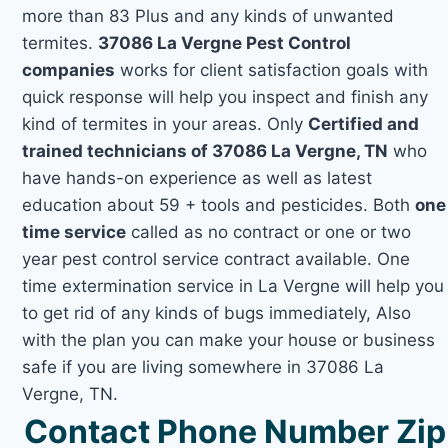
more than 83 Plus and any kinds of unwanted
termites.
37086 La Vergne Pest Control
companies
works for client satisfaction goals with
quick response will help you inspect and finish any
kind of termites in your areas. Only
Certified and
trained technicians of 37086 La Vergne, TN
who
have hands-on experience as well as latest
education about 59 + tools and pesticides. Both
one
time service
called as no contract or one or two
year pest control service contract available. One
time extermination service in La Vergne will help you
to get rid of any kinds of bugs immediately, Also
with the plan you can make your house or business
safe if you are living somewhere in 37086 La
Vergne, TN.
Contact Phone Number Zip