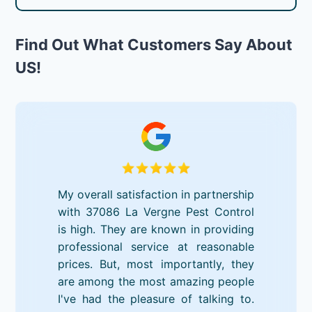
Find Out What Customers Say About
US!
My overall satisfaction in partnership
with 37086 La Vergne Pest Control
is high. They are known in providing
professional service at reasonable
prices. But, most importantly, they
are among the most amazing people
I've had the pleasure of talking to.