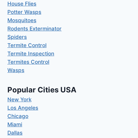
House Flies
Potter Wasps
Mosquitoes
Rodents Exterminator
Spiders
Termite Control
Termite Inspection
Termites Control
Wasps
Popular Cities USA
New York
Los Angeles
Chicago
Miami
Dallas