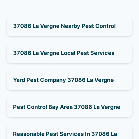
37086 La Vergne Nearby Pest Control
37086 La Vergne Local Pest Services
Yard Pest Company 37086 La Vergne
Pest Control Bay Area 37086 La Vergne
Reasonable Pest Services In 37086 La