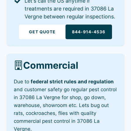
Let's call the US anytime if
treatments are required in 37086 La
Vergne between regular inspections.
GET QUOTE
844-914-4536
Commercial
Due to
federal strict rules and regulation
and customer safety go regular pest control
in 37086 La Vergne for shop, go down,
warehouse, showroom etc. Lets bug out
rats, cockroaches, flies with quality
commercial pest control in 37086 La
Vergne.