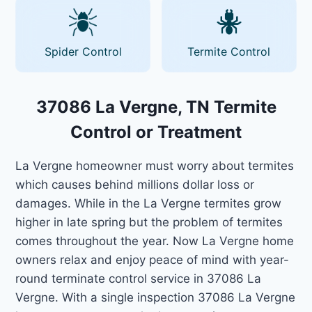
Spider Control
Termite Control
37086 La Vergne, TN Termite
Control or Treatment
La Vergne homeowner must worry about termites
which causes behind millions dollar loss or
damages. While in the La Vergne termites grow
higher in late spring but the problem of termites
comes throughout the year. Now La Vergne home
owners relax and enjoy peace of mind with year-
round terminate control service in 37086 La
Vergne. With a single inspection 37086 La Vergne