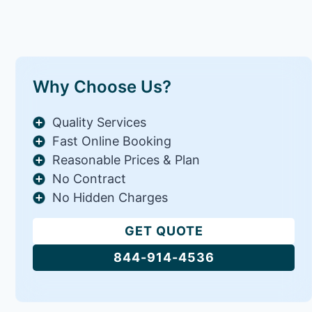
Why Choose Us?
Quality Services
Fast Online Booking
Reasonable Prices & Plan
No Contract
No Hidden Charges
GET QUOTE
844-914-4536