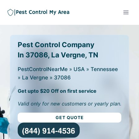
Pest Control Company
In 37086, La Vergne, TN
PestControlNearMe
»
USA
»
Tennessee
»
La Vergne
»
37086
Get upto $20 Off on first service
Valid only for new customers or yearly plan.
GET QUOTE