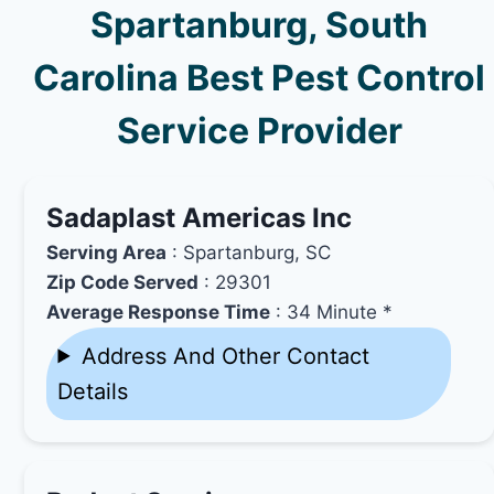
Spartanburg, South
Carolina Best Pest Control
Service Provider
Sadaplast Americas Inc
Serving Area
: Spartanburg, SC
Zip Code Served
: 29301
Average Response Time
: 34 Minute *
Address And Other Contact
Details