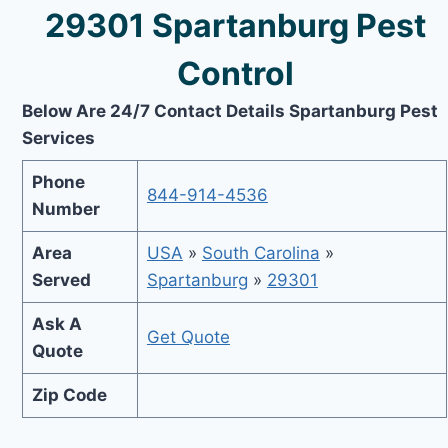
29301 Spartanburg Pest
Control
Below Are 24/7 Contact Details Spartanburg Pest
Services
Phone
844-914-4536
Number
Area
USA
»
South Carolina
»
Served
Spartanburg
»
29301
Ask A
Get Quote
Quote
Zip Code