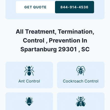
GET QUOTE
844-914-4536
All Treatment, Termination,
Control , Prevention In
Spartanburg 29301 , SC
Ant Control
Cockroach Control