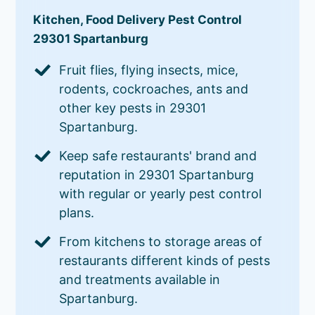
Kitchen, Food Delivery Pest Control
29301 Spartanburg
Fruit flies, flying insects, mice,
rodents, cockroaches, ants and
other key pests in 29301
Spartanburg.
Keep safe restaurants' brand and
reputation in 29301 Spartanburg
with regular or yearly pest control
plans.
From kitchens to storage areas of
restaurants different kinds of pests
and treatments available in
Spartanburg.