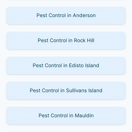
Pest Control in Anderson
Pest Control in Rock Hill
Pest Control in Edisto Island
Pest Control in Sullivans Island
Pest Control in Mauldin