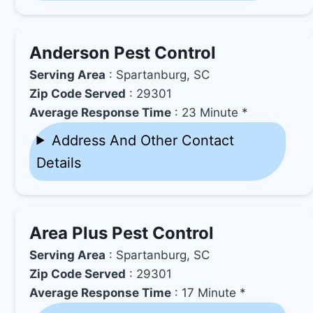
Anderson Pest Control
Serving Area
: Spartanburg, SC
Zip Code Served
: 29301
Average Response Time
: 23 Minute *
Address And Other Contact
Details
Area Plus Pest Control
Serving Area
: Spartanburg, SC
Zip Code Served
: 29301
Average Response Time
: 17 Minute *