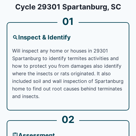
Cycle 29301 Spartanburg, SC
01
Inspect & Identify
Will inspect any home or houses in 29301
Spartanburg to identify termites activities and
how to protect you from damages also identify
where the insects or rats originated. It also
included soil and wall inspection of Spartanburg
home to find out root causes behind terminates
and insects.
02
Assessment