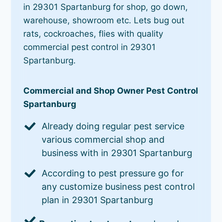
in 29301 Spartanburg for shop, go down,
warehouse, showroom etc. Lets bug out
rats, cockroaches, flies with quality
commercial pest control in 29301
Spartanburg.
Commercial and Shop Owner Pest Control
Spartanburg
Already doing regular pest service
various commercial shop and
business with in 29301 Spartanburg
According to pest pressure go for
any customize business pest control
plan in 29301 Spartanburg