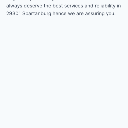
always deserve the best services and reliability in
29301 Spartanburg hence we are assuring you.