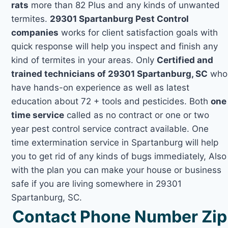
rats
more than 82 Plus and any kinds of unwanted
termites.
29301 Spartanburg Pest Control
companies
works for client satisfaction goals with
quick response will help you inspect and finish any
kind of termites in your areas. Only
Certified and
trained technicians of 29301 Spartanburg, SC
who
have hands-on experience as well as latest
education about 72 + tools and pesticides. Both
one
time service
called as no contract or one or two
year pest control service contract available. One
time extermination service in Spartanburg will help
you to get rid of any kinds of bugs immediately, Also
with the plan you can make your house or business
safe if you are living somewhere in 29301
Spartanburg, SC.
Contact Phone Number Zip