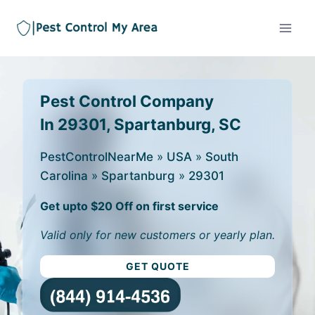
Pest Control Company
In 29301, Spartanburg, SC
PestControlNearMe
»
USA
»
South
Carolina
»
Spartanburg
»
29301
Get upto $20 Off on first service
Valid only for new customers or yearly plan.
GET QUOTE