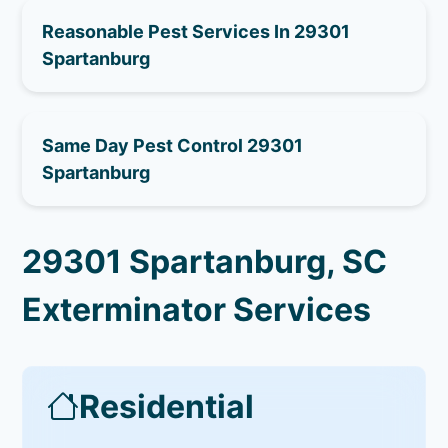
Reasonable Pest Services In 29301
Spartanburg
Same Day Pest Control 29301
Spartanburg
29301 Spartanburg, SC
Exterminator Services
Residential