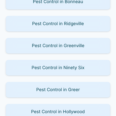
Pest Control in Bonneau
Pest Control in Ridgeville
Pest Control in Greenville
Pest Control in Ninety Six
Pest Control in Greer
Pest Control in Hollywood