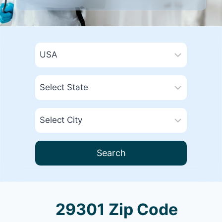
Search
29301 Zip Code