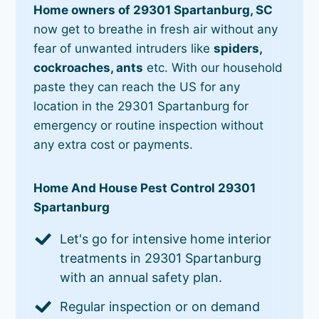
Home owners of 29301 Spartanburg, SC
now get to breathe in fresh air without any
fear of unwanted intruders like
spiders,
cockroaches, ants
etc. With our household
paste they can reach the US for any
location in the 29301 Spartanburg for
emergency or routine inspection without
any extra cost or payments.
Home And House Pest Control 29301
Spartanburg
Let's go for intensive home interior
treatments in 29301 Spartanburg
with an annual safety plan.
Regular inspection or on demand