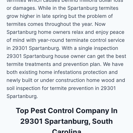
or damages. While in the Spartanburg termites
grow higher in late spring but the problem of
termites comes throughout the year. Now
Spartanburg home owners relax and enjoy peace
of mind with year-round terminate control service
in 29301 Spartanburg. With a single inspection
29301 Spartanburg house owner can get the best
termite treatments and prevention plan. We have
both existing home infestations protection and
newly built or under construction home wood and
soil inspection for termite prevention in 29301
Spartanburg.
Top Pest Control Company In
29301 Spartanburg, South
Carolina