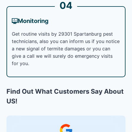
04
Monitoring
Get routine visits by 29301 Spartanburg pest
technicians, also you can inform us if you notice
a new signal of termite damages or you can
give a call we will surely do emergency visits
for you.
Find Out What Customers Say About
US!