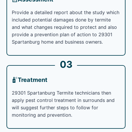
Provide a detailed report about the study which
included potential damages done by termite
and what changes required to protect and also
provide a prevention plan of action to 29301
Spartanburg home and business owners.
03
Treatment
29301 Spartanburg Termite technicians then
apply pest control treatment in surrounds and
will suggest further steps to follow for
monitoring and prevention.