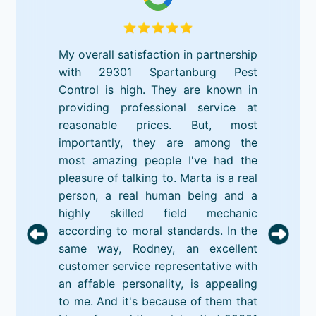
My overall satisfaction in partnership
with 29301 Spartanburg Pest
Control is high. They are known in
providing professional service at
reasonable prices. But, most
importantly, they are among the
most amazing people I've had the
pleasure of talking to. Marta is a real
person, a real human being and a
highly skilled field mechanic
according to moral standards. In the
same way, Rodney, an excellent
customer service representative with
an affable personality, is appealing
to me. And it's because of them that