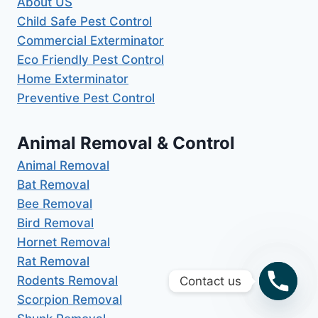
About US
Child Safe Pest Control
Commercial Exterminator
Eco Friendly Pest Control
Home Exterminator
Preventive Pest Control
Animal Removal & Control
Animal Removal
Bat Removal
Bee Removal
Bird Removal
Hornet Removal
Rat Removal
Rodents Removal
Contact us
Scorpion Removal