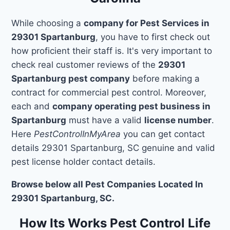
While choosing a
company for Pest Services in
29301 Spartanburg
, you have to first check out
how proficient their staff is. It's very important to
check real customer reviews of the
29301
Spartanburg pest company
before making a
contract for commercial pest control. Moreover,
each and
company operating pest business in
Spartanburg
must have a valid
license number
.
Here
PestControlInMyArea
you can get contact
details 29301 Spartanburg, SC genuine and valid
pest license holder contact details.
Browse below all Pest Companies Located In
29301 Spartanburg, SC.
How Its Works Pest Control Life