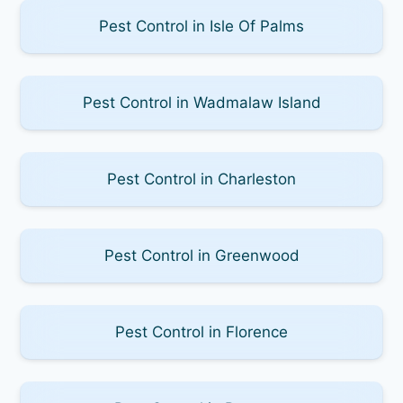
Pest Control in Isle Of Palms
Pest Control in Wadmalaw Island
Pest Control in Charleston
Pest Control in Greenwood
Pest Control in Florence