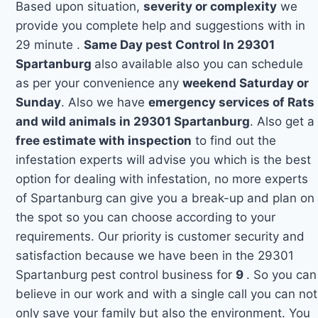
Based upon situation,
severity or complexity
we
provide you complete help and suggestions with in
29 minute .
Same Day pest Control In 29301
Spartanburg
also available also you can schedule
as per your convenience any
weekend Saturday or
Sunday
. Also we have
emergency services of Rats
and wild animals in 29301 Spartanburg
. Also get a
free estimate with inspection
to find out the
infestation experts will advise you which is the best
option for dealing with infestation, no more experts
of Spartanburg can give you a break-up and plan on
the spot so you can choose according to your
requirements. Our priority is customer security and
satisfaction because we have been in the 29301
Spartanburg pest control business for
9
. So you can
believe in our work and with a single call you can not
only save your family but also the environment. You