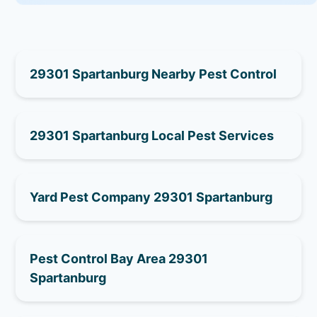
29301 Spartanburg Nearby Pest Control
29301 Spartanburg Local Pest Services
Yard Pest Company 29301 Spartanburg
Pest Control Bay Area 29301
Spartanburg