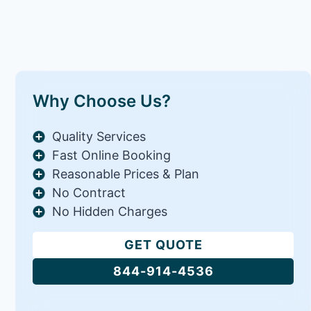
Why Choose Us?
Quality Services
Fast Online Booking
Reasonable Prices & Plan
No Contract
No Hidden Charges
GET QUOTE
844-914-4536