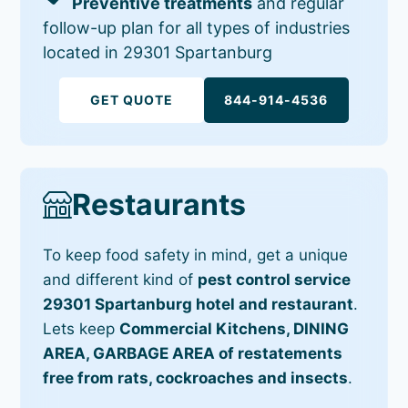
Preventive treatments
and regular
follow-up plan for all types of industries
located in 29301 Spartanburg
GET QUOTE
844-914-4536
Restaurants
To keep food safety in mind, get a unique
and different kind of
pest control service
29301 Spartanburg hotel and restaurant
.
Lets keep
Commercial Kitchens, DINING
AREA, GARBAGE AREA of restatements
free from rats, cockroaches and insects
.