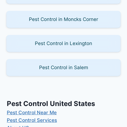
Pest Control in Moncks Corner
Pest Control in Lexington
Pest Control in Salem
Pest Control United States
Pest Control Near Me
Pest Control Services