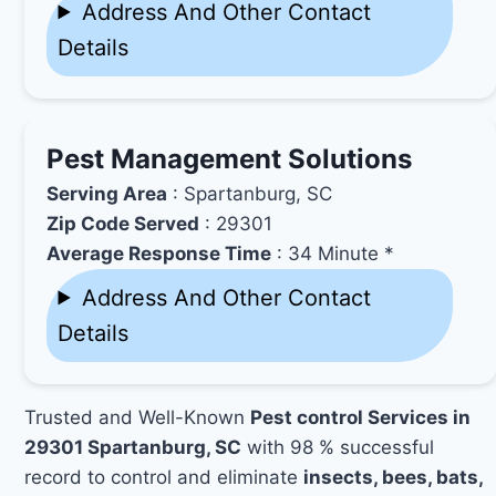
Address And Other Contact
Details
Pest Management Solutions
Serving Area
: Spartanburg, SC
Zip Code Served
: 29301
Average Response Time
: 34 Minute *
Address And Other Contact
Details
Trusted and Well-Known
Pest control Services in
29301 Spartanburg, SC
with 98 % successful
record to control and eliminate
insects, bees, bats,