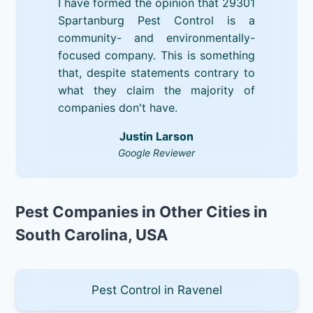
I have formed the opinion that 29301
Spartanburg Pest Control is a
community- and environmentally-
focused company. This is something
that, despite statements contrary to
what they claim the majority of
companies don't have.
Justin Larson
Google Reviewer
Pest Companies in Other Cities in
South Carolina, USA
Pest Control in Ravenel