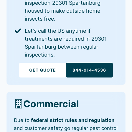
inspection 29301 Spartanburg
housed to make outside home
insects free.
Let's call the US anytime if
treatments are required in 29301
Spartanburg between regular
inspections.
GET QUOTE
844-914-4536
Commercial
Due to
federal strict rules and regulation
and customer safety go regular pest control