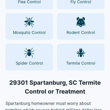
Flea Control
Fly Control
Mosquito Control
Rodent Control
Spider Control
Termite Control
29301 Spartanburg, SC Termite
Control or Treatment
Spartanburg homeowner must worry about
termites which causes behind millions dollar loss