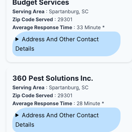
Budget Services
Serving Area
: Spartanburg, SC
Zip Code Served
: 29301
Average Response Time
: 33 Minute *
Address And Other Contact
Details
360 Pest Solutions Inc.
Serving Area
: Spartanburg, SC
Zip Code Served
: 29301
Average Response Time
: 28 Minute *
Address And Other Contact
Details