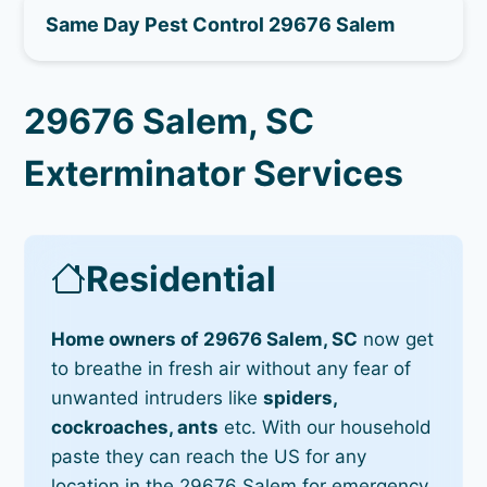
Same Day Pest Control 29676 Salem
29676 Salem, SC
Exterminator Services
Residential
Home owners of 29676 Salem, SC
now get
to breathe in fresh air without any fear of
unwanted intruders like
spiders,
cockroaches, ants
etc. With our household
paste they can reach the US for any
location in the 29676 Salem for emergency