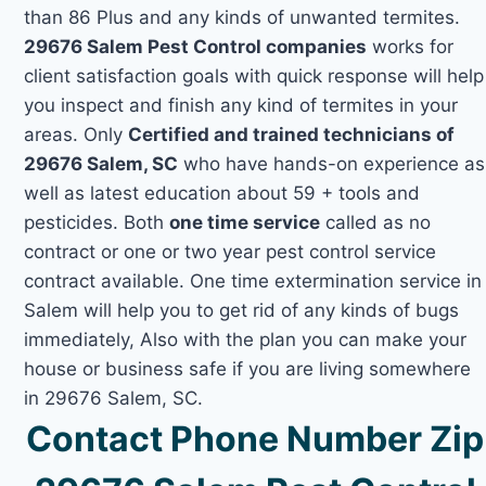
than 86 Plus and any kinds of unwanted termites.
29676 Salem Pest Control companies
works for
client satisfaction goals with quick response will help
you inspect and finish any kind of termites in your
areas. Only
Certified and trained technicians of
29676 Salem, SC
who have hands-on experience as
well as latest education about 59 + tools and
pesticides. Both
one time service
called as no
contract or one or two year pest control service
contract available. One time extermination service in
Salem will help you to get rid of any kinds of bugs
immediately, Also with the plan you can make your
house or business safe if you are living somewhere
in 29676 Salem, SC.
Contact Phone Number Zip