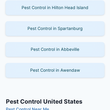
Pest Control in Hilton Head Island
Pest Control in Spartanburg
Pest Control in Abbeville
Pest Control in Awendaw
Pest Control United States
Pest Control Near Me