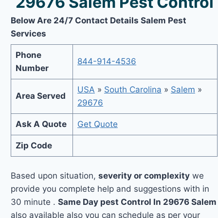
29676 Salem Pest Control
Below Are 24/7 Contact Details Salem Pest
Services
Phone
844-914-4536
Number
USA
»
South Carolina
»
Salem
»
Area Served
29676
Ask A Quote
Get Quote
Zip Code
Based upon situation,
severity or complexity
we
provide you complete help and suggestions with in
30 minute .
Same Day pest Control In 29676 Salem
also available also you can schedule as per your