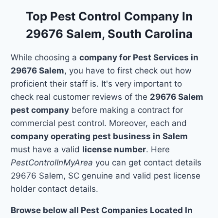
Top Pest Control Company In
29676 Salem, South Carolina
While choosing a
company for Pest Services in
29676 Salem
, you have to first check out how
proficient their staff is. It's very important to
check real customer reviews of the
29676 Salem
pest company
before making a contract for
commercial pest control. Moreover, each and
company operating pest business in Salem
must have a valid
license number
. Here
PestControlInMyArea
you can get contact details
29676 Salem, SC genuine and valid pest license
holder contact details.
Browse below all Pest Companies Located In