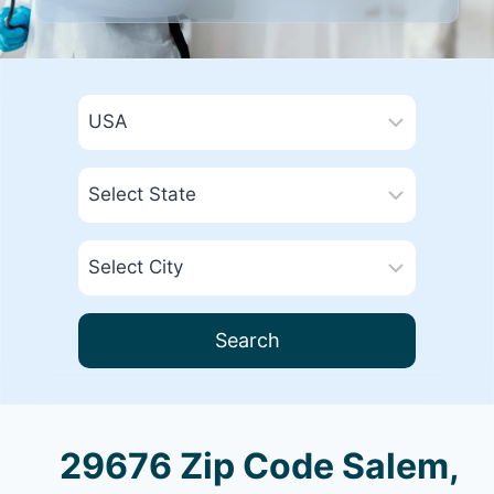
Search
29676 Zip Code Salem,