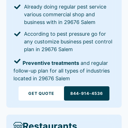
Already doing regular pest service
various commercial shop and
business with in 29676 Salem
According to pest pressure go for
any customize business pest control
plan in 29676 Salem
Preventive treatments
and regular
follow-up plan for all types of industries
located in 29676 Salem
GET QUOTE
844-914-4536
Restaurants