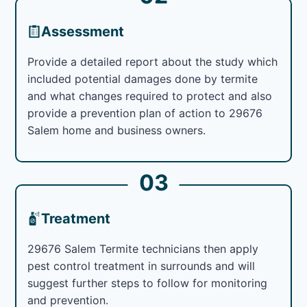
Assessment
Provide a detailed report about the study which
included potential damages done by termite
and what changes required to protect and also
provide a prevention plan of action to 29676
Salem home and business owners.
03
Treatment
29676 Salem Termite technicians then apply
pest control treatment in surrounds and will
suggest further steps to follow for monitoring
and prevention.