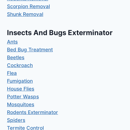
Scorpion Removal
Shunk Removal
Insects And Bugs Exterminator
Ants
Bed Bug Treatment
Beetles
Cockroach
Flea
Fumigation
House Flies
Potter Wasps
Mosquitoes
Rodents Exterminator
Spiders
Termite Control