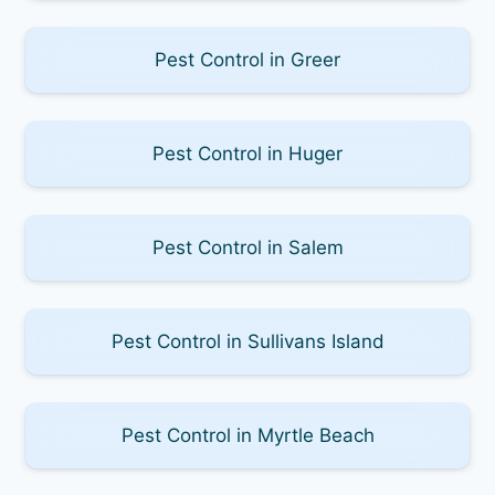
Pest Control in Greer
Pest Control in Huger
Pest Control in Salem
Pest Control in Sullivans Island
Pest Control in Myrtle Beach