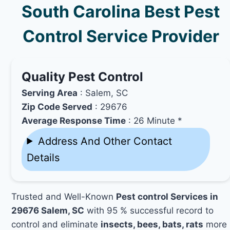
South Carolina Best Pest
Control Service Provider
Quality Pest Control
Serving Area
: Salem, SC
Zip Code Served
: 29676
Average Response Time
: 26 Minute *
Address And Other Contact
Details
Trusted and Well-Known
Pest control Services in
29676 Salem, SC
with 95 % successful record to
control and eliminate
insects, bees, bats, rats
more