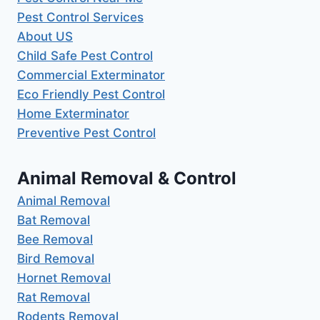
Pest Control Services
About US
Child Safe Pest Control
Commercial Exterminator
Eco Friendly Pest Control
Home Exterminator
Preventive Pest Control
Animal Removal & Control
Animal Removal
Bat Removal
Bee Removal
Bird Removal
Hornet Removal
Rat Removal
Rodents Removal