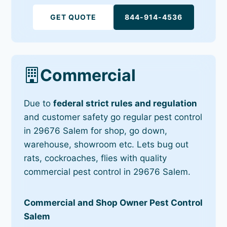
GET QUOTE
844-914-4536
Commercial
Due to
federal strict rules and regulation
and customer safety go regular pest control
in 29676 Salem for shop, go down,
warehouse, showroom etc. Lets bug out
rats, cockroaches, flies with quality
commercial pest control in 29676 Salem.
Commercial and Shop Owner Pest Control
Salem