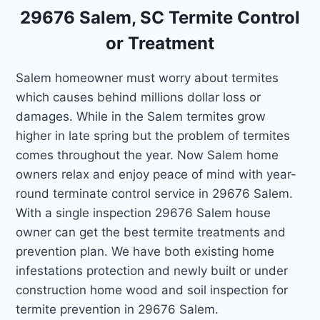
29676 Salem, SC Termite Control
or Treatment
Salem homeowner must worry about termites
which causes behind millions dollar loss or
damages. While in the Salem termites grow
higher in late spring but the problem of termites
comes throughout the year. Now Salem home
owners relax and enjoy peace of mind with year-
round terminate control service in 29676 Salem.
With a single inspection 29676 Salem house
owner can get the best termite treatments and
prevention plan. We have both existing home
infestations protection and newly built or under
construction home wood and soil inspection for
termite prevention in 29676 Salem.