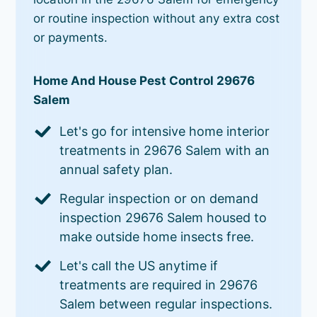
or routine inspection without any extra cost
or payments.
Home And House Pest Control 29676
Salem
Let's go for intensive home interior
treatments in 29676 Salem with an
annual safety plan.
Regular inspection or on demand
inspection 29676 Salem housed to
make outside home insects free.
Let's call the US anytime if
treatments are required in 29676
Salem between regular inspections.