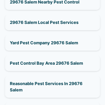
29676 Salem Nearby Pest Control
29676 Salem Local Pest Services
Yard Pest Company 29676 Salem
Pest Control Bay Area 29676 Salem
Reasonable Pest Services In 29676
Salem