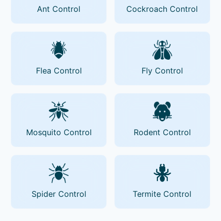
Ant Control
Cockroach Control
Flea Control
Fly Control
Mosquito Control
Rodent Control
Spider Control
Termite Control