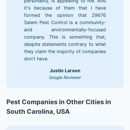
personality, is appealing to me. And
it's because of them that I have
formed the opinion that 29676
Salem Pest Control is a community-
and environmentally-focused
company. This is something that,
despite statements contrary to what
they claim the majority of companies
don't have.
Justin Larson
Google Reviewer
Pest Companies in Other Cities in
South Carolina, USA