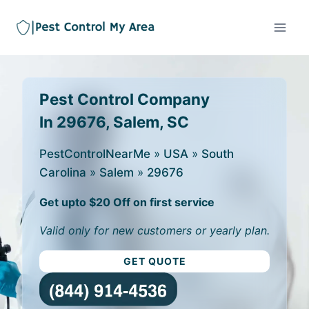
Pest Control Company
In 29676, Salem, SC
PestControlNearMe
»
USA
»
South
Carolina
»
Salem
»
29676
Get upto $20 Off on first service
Valid only for new customers or yearly plan.
GET QUOTE