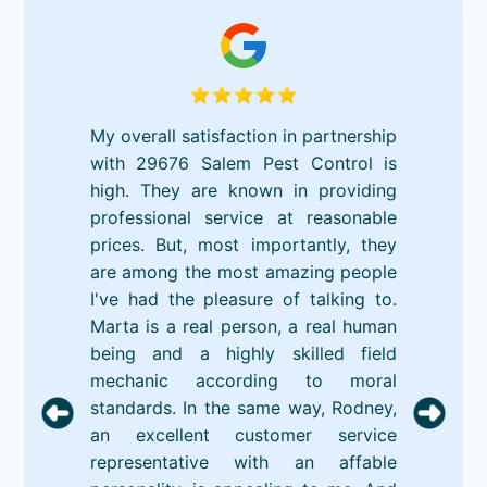
My overall satisfaction in partnership
with 29676 Salem Pest Control is
high. They are known in providing
professional service at reasonable
prices. But, most importantly, they
are among the most amazing people
I've had the pleasure of talking to.
Marta is a real person, a real human
being and a highly skilled field
mechanic according to moral
standards. In the same way, Rodney,
an excellent customer service
representative with an affable