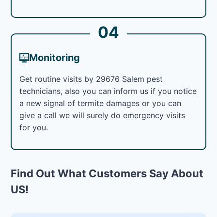
04
Monitoring
Get routine visits by 29676 Salem pest
technicians, also you can inform us if you notice
a new signal of termite damages or you can
give a call we will surely do emergency visits
for you.
Find Out What Customers Say About
US!