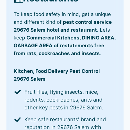
To keep food safety in mind, get a unique
and different kind of
pest control service
29676 Salem hotel and restaurant
. Lets
keep
Commercial Kitchens, DINING AREA,
GARBAGE AREA of restatements free
from rats, cockroaches and insects
.
Kitchen, Food Delivery Pest Control
29676 Salem
Fruit flies, flying insects, mice,
rodents, cockroaches, ants and
other key pests in 29676 Salem.
Keep safe restaurants' brand and
reputation in 29676 Salem with