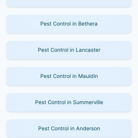
Pest Control in Bethera
Pest Control in Lancaster
Pest Control in Mauldin
Pest Control in Summerville
Pest Control in Anderson