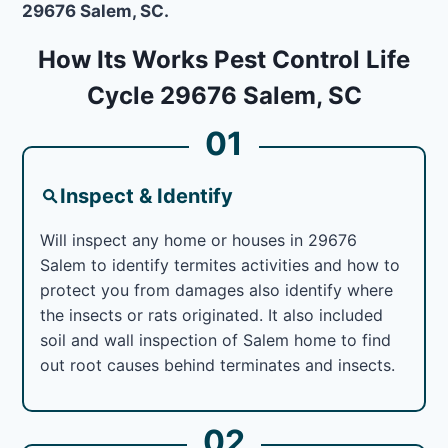
29676 Salem, SC.
How Its Works Pest Control Life
Cycle 29676 Salem, SC
01
Inspect & Identify
Will inspect any home or houses in 29676
Salem to identify termites activities and how to
protect you from damages also identify where
the insects or rats originated. It also included
soil and wall inspection of Salem home to find
out root causes behind terminates and insects.
02