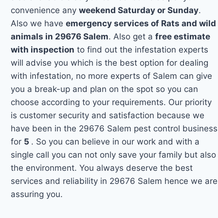
convenience any
weekend Saturday or Sunday
.
Also we have
emergency services of Rats and wild
animals in 29676 Salem
. Also get a
free estimate
with inspection
to find out the infestation experts
will advise you which is the best option for dealing
with infestation, no more experts of Salem can give
you a break-up and plan on the spot so you can
choose according to your requirements. Our priority
is customer security and satisfaction because we
have been in the 29676 Salem pest control business
for
5
. So you can believe in our work and with a
single call you can not only save your family but also
the environment. You always deserve the best
services and reliability in 29676 Salem hence we are
assuring you.