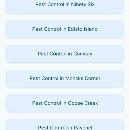
Pest Control in Ninety Six
Pest Control in Edisto Island
Pest Control in Conway
Pest Control in Moncks Corner
Pest Control in Goose Creek
Pest Control in Ravenel