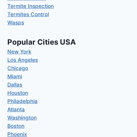
Termite Inspection
Termites Control
Wasps
Popular Cities USA
New York
Los Angeles
Chicago
Miami
Dallas
Houston
Philadelphia
Atlanta
Washington
Boston
Phoenix