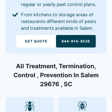
regular or yearly pest control plans.
From kitchens to storage areas of
restaurants different kinds of pests
and treatments available in Salem.
GET QUOTE
844-914-4536
All Treatment, Termination,
Control , Prevention In Salem
29676 , SC