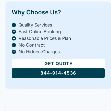
Why Choose Us?
Quality Services
Fast Online Booking
Reasonable Prices & Plan
No Contract
No Hidden Charges
GET QUOTE
844-914-4536