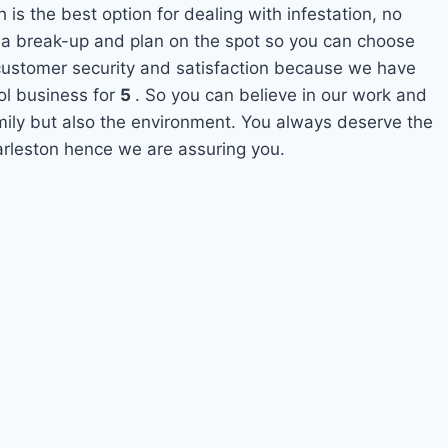
 is the best option for dealing with infestation, no
 a break-up and plan on the spot so you can choose
s customer security and satisfaction because we have
ol business for
5
. So you can believe in our work and
amily but also the environment. You always deserve the
harleston hence we are assuring you.