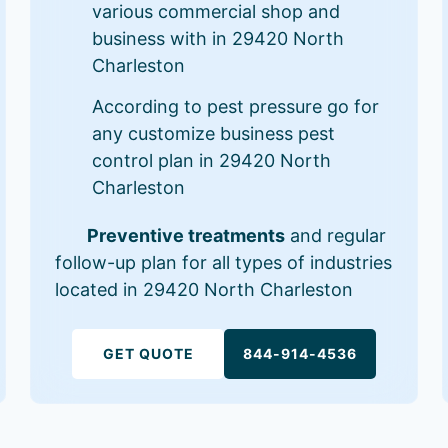
various commercial shop and
business with in 29420 North
Charleston
According to pest pressure go for
any customize business pest
control plan in 29420 North
Charleston
Preventive treatments
and regular
follow-up plan for all types of industries
located in 29420 North Charleston
GET QUOTE
844-914-4536