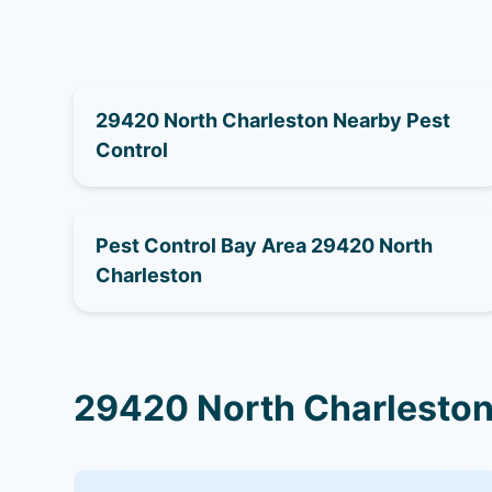
29420 North Charleston Nearby Pest
Control
Pest Control Bay Area 29420 North
Charleston
29420 North Charleston