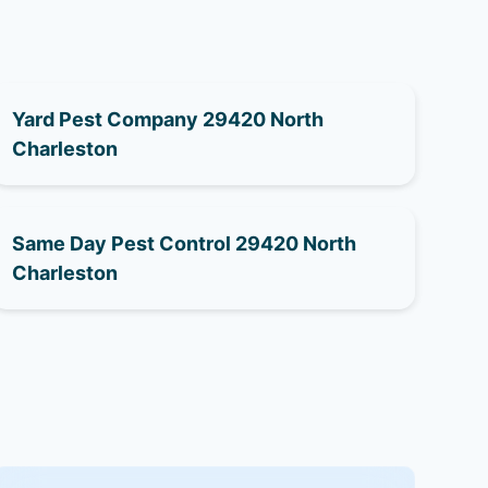
Yard Pest Company 29420 North
Charleston
Same Day Pest Control 29420 North
Charleston