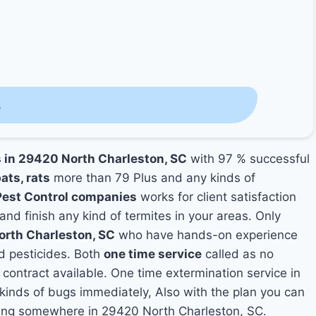
s
s in 29420 North Charleston, SC
with 97 % successful
ats, rats
more than 79 Plus and any kinds of
Pest Control companies
works for client satisfaction
and finish any kind of termites in your areas. Only
orth Charleston, SC
who have hands-on experience
nd pesticides. Both
one time service
called as no
 contract available. One time extermination service in
y kinds of bugs immediately, Also with the plan you can
iving somewhere in 29420 North Charleston, SC.