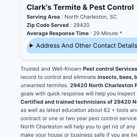
Clark's Termite & Pest Control
Serving Area
: North Charleston, SC
Zip Code Served
: 29420
Average Response Time
: 29 Minute *
Address And Other Contact Detail
Trusted and Well-Known
Pest control Service
record to control and eliminate
insects, bees, b
unwanted termites.
29420 North Charleston 
goals with quick response will help you inspect 
Certified and trained technicians of 29420 N
as well as latest education about 62 + tools a
contract or one or two year pest control service
North Charleston will help you to get rid of an
make your house or business safe if you are l