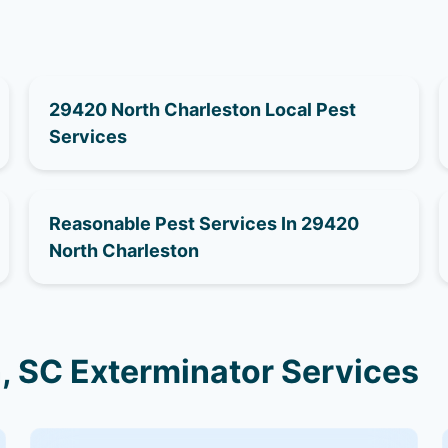
29420 North Charleston Local Pest
Services
Reasonable Pest Services In 29420
North Charleston
, SC Exterminator Services