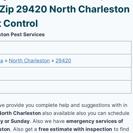
Zip 29420 North Charleston
 Control
ston Pest Services
na
»
North Charleston
»
29420
e provide you complete help and suggestions with in
North Charleston
also available also you can schedule
y or Sunday
. Also we have
emergency services of
ston
. Also get a
free estimate with inspection
to find