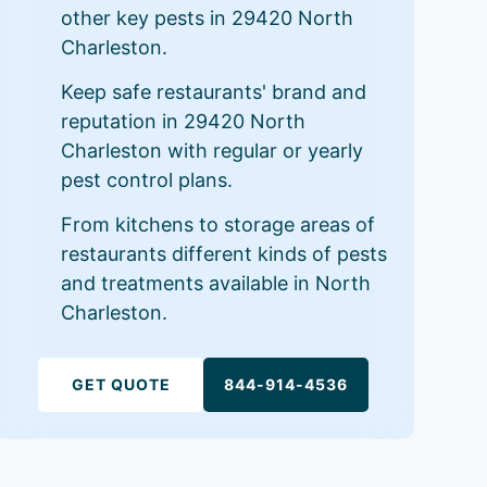
other key pests in 29420 North
Charleston.
Keep safe restaurants' brand and
reputation in 29420 North
Charleston with regular or yearly
pest control plans.
From kitchens to storage areas of
restaurants different kinds of pests
and treatments available in North
Charleston.
GET QUOTE
844-914-4536