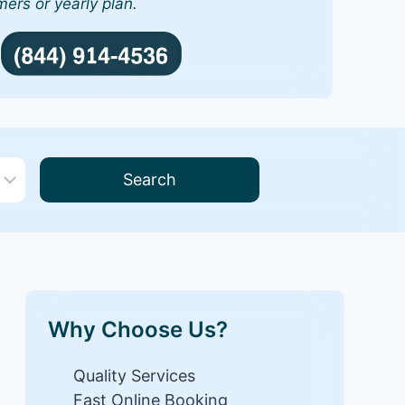
mers or yearly plan.
Search
Why Choose Us?
Quality Services
Fast Online Booking