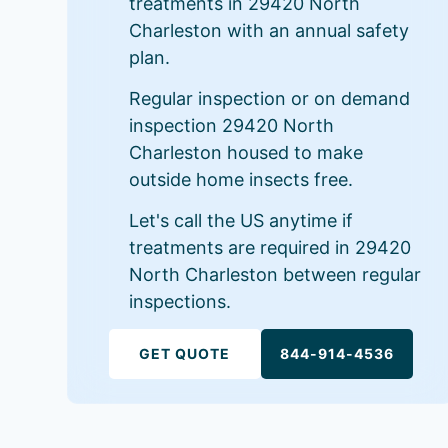
treatments in 29420 North
Charleston with an annual safety
plan.
Regular inspection or on demand
inspection 29420 North
Charleston housed to make
outside home insects free.
Let's call the US anytime if
treatments are required in 29420
North Charleston between regular
inspections.
GET QUOTE
844-914-4536