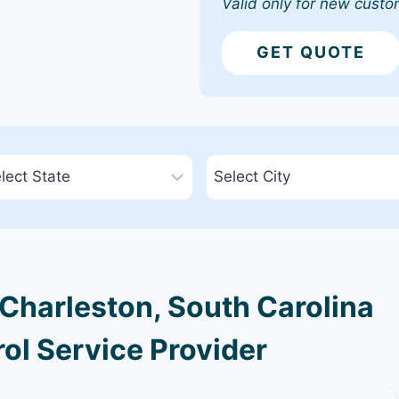
Valid only for new custo
GET QUOTE
Charleston, South Carolina
ol Service Provider