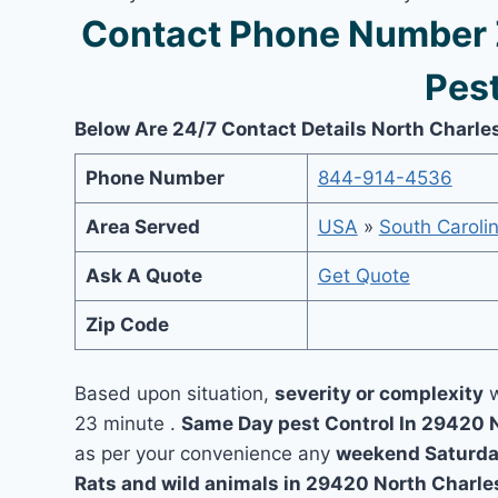
Contact Phone Number 
Pest
Below Are 24/7 Contact Details North Charle
Phone Number
844-914-4536
Area Served
USA
»
South Caroli
Ask A Quote
Get Quote
Zip Code
Based upon situation,
severity or complexity
w
23 minute .
Same Day pest Control In 29420 
as per your convenience any
weekend Saturda
Rats and wild animals in 29420 North Charle