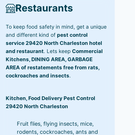
Restaurants
To keep food safety in mind, get a unique
and different kind of
pest control
service 29420 North Charleston hotel
and restaurant
. Lets keep
Commercial
Kitchens, DINING AREA, GARBAGE
AREA of restatements free from rats,
cockroaches and insects
.
Kitchen, Food Delivery Pest Control
29420 North Charleston
Fruit flies, flying insects, mice,
rodents, cockroaches, ants and