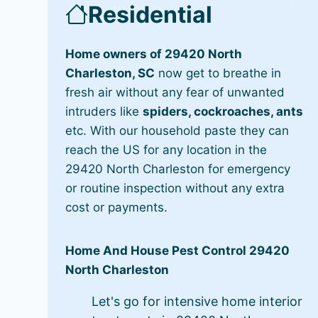
Residential
Home owners of 29420 North
Charleston, SC
now get to breathe in
fresh air without any fear of unwanted
intruders like
spiders, cockroaches, ants
etc. With our household paste they can
reach the US for any location in the
29420 North Charleston for emergency
or routine inspection without any extra
cost or payments.
Home And House Pest Control 29420
North Charleston
Let's go for intensive home interior