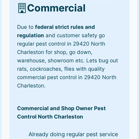
Commercial
Due to
federal strict rules and
regulation
and customer safety go
regular pest control in 29420 North
Charleston for shop, go down,
warehouse, showroom etc. Lets bug out
rats, cockroaches, flies with quality
commercial pest control in 29420 North
Charleston.
Commercial and Shop Owner Pest
Control North Charleston
Already doing regular pest service