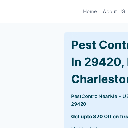
Home
About US
Pest Cont
In 29420,
Charlesto
PestControlNearMe
»
U
29420
Get upto $20 Off on firs