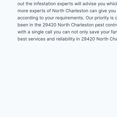
out the infestation experts will advise you which
more experts of North Charleston can give you
according to your requirements. Our priority i
been in the 29420 North Charleston pest contr
with a single call you can not only save your f
best services and reliability in 29420 North C