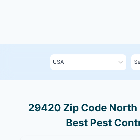
29420 Zip Code North 
Best Pest Contr