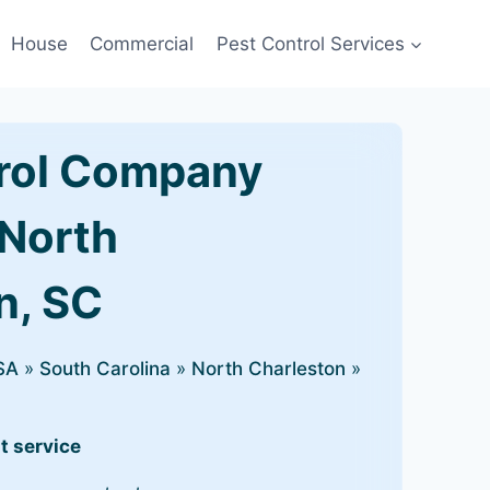
House
Commercial
Pest Control Services
rol Company
 North
n, SC
SA
»
South Carolina
»
North Charleston
»
t service