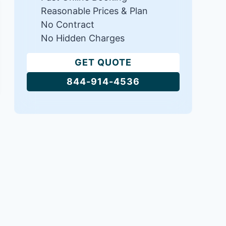
Reasonable Prices & Plan
No Contract
No Hidden Charges
GET QUOTE
844-914-4536