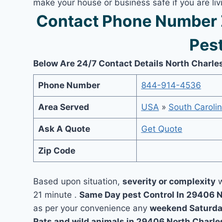
make your house or business safe if you are l
Contact Phone Number 
Pest
Below Are 24/7 Contact Details North Charle
Phone Number
844-914-4536
Area Served
USA
»
South Caroli
Ask A Quote
Get Quote
Zip Code
Based upon situation,
severity or complexity
w
21 minute .
Same Day pest Control In 29406 
as per your convenience any
weekend Saturda
Rats and wild animals in 29406 North Charle