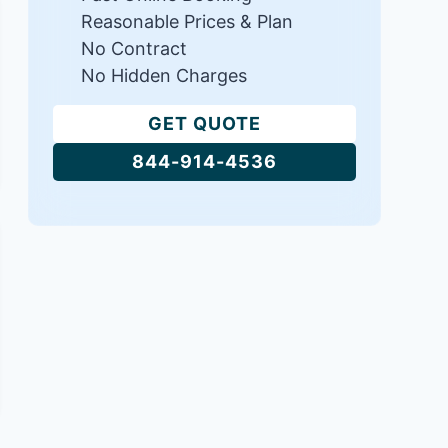
Reasonable Prices & Plan
No Contract
No Hidden Charges
GET QUOTE
844-914-4536