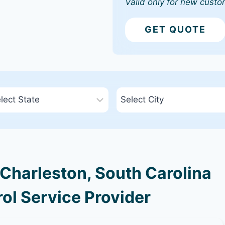
Valid only for new custo
GET QUOTE
Charleston, South Carolina
ol Service Provider