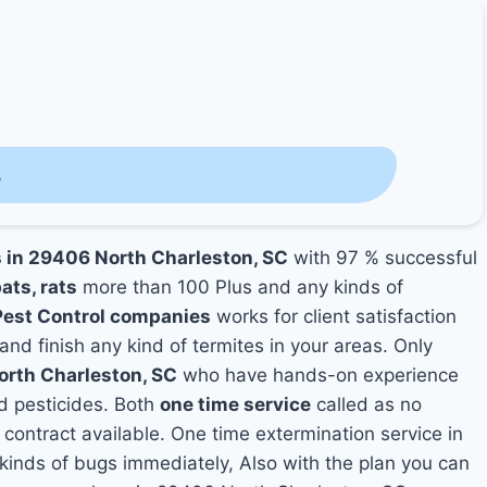
s
s in 29406 North Charleston, SC
with 97 % successful
ats, rats
more than 100 Plus and any kinds of
Pest Control companies
works for client satisfaction
and finish any kind of termites in your areas. Only
orth Charleston, SC
who have hands-on experience
nd pesticides. Both
one time service
called as no
 contract available. One time extermination service in
y kinds of bugs immediately, Also with the plan you can