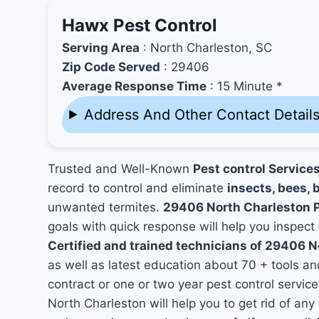
Hawx Pest Control
Serving Area
: North Charleston, SC
Zip Code Served
: 29406
Average Response Time
: 15 Minute *
Address And Other Contact Detail
Trusted and Well-Known
Pest control Service
record to control and eliminate
insects, bees, b
unwanted termites.
29406 North Charleston 
goals with quick response will help you inspect 
Certified and trained technicians of 29406 N
as well as latest education about 70 + tools a
contract or one or two year pest control service
North Charleston will help you to get rid of an