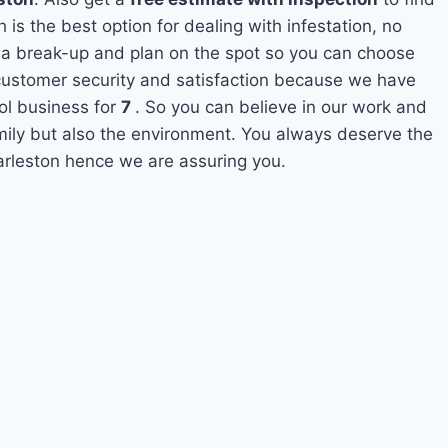
 is the best option for dealing with infestation, no
 a break-up and plan on the spot so you can choose
s customer security and satisfaction because we have
ol business for
7
. So you can believe in our work and
amily but also the environment. You always deserve the
harleston hence we are assuring you.