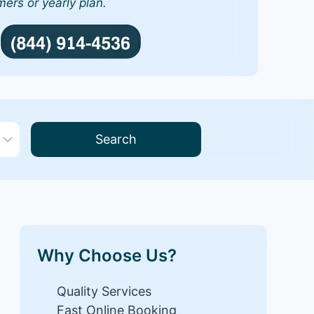
mers or yearly plan.
Search
Why Choose Us?
Quality Services
Fast Online Booking