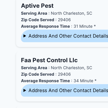
Aptive Pest
Serving Area
: North Charleston, SC
Zip Code Served
: 29406
Average Response Time
: 31 Minute *
Address And Other Contact Detail
Faa Pest Control Llc
Serving Area
: North Charleston, SC
Zip Code Served
: 29406
Average Response Time
: 34 Minute *
Address And Other Contact Detail