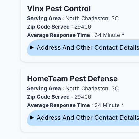
Vinx Pest Control
Serving Area
: North Charleston, SC
Zip Code Served
: 29406
Average Response Time
: 34 Minute *
Address And Other Contact Detail
HomeTeam Pest Defense
Serving Area
: North Charleston, SC
Zip Code Served
: 29406
Average Response Time
: 24 Minute *
Address And Other Contact Detail