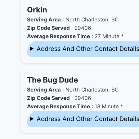
Orkin
Serving Area
: North Charleston, SC
Zip Code Served
: 29406
Average Response Time
: 27 Minute *
Address And Other Contact Detail
The Bug Dude
Serving Area
: North Charleston, SC
Zip Code Served
: 29406
Average Response Time
: 18 Minute *
Address And Other Contact Detail