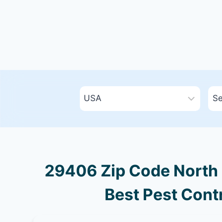
29406 Zip Code North 
Best Pest Contr