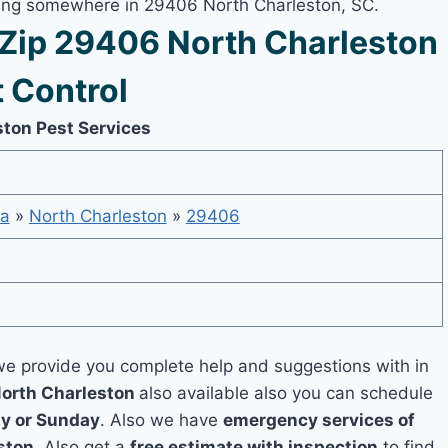
iving somewhere in 29406 North Charleston, SC.
Zip 29406 North Charleston
 Control
ston Pest Services
na
»
North Charleston
»
29406
e provide you complete help and suggestions with in
North Charleston
also available also you can schedule
y or Sunday
. Also we have
emergency services of
ston
. Also get a
free estimate with inspection
to find