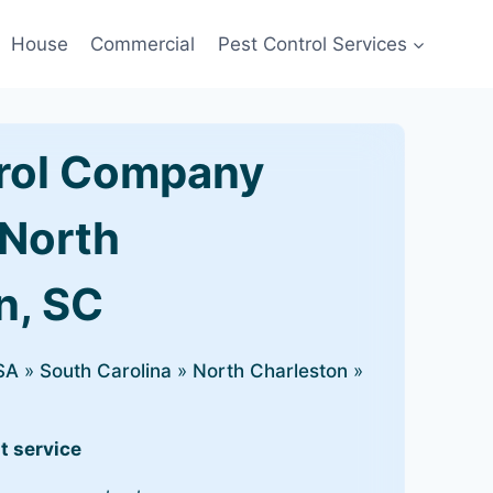
House
Commercial
Pest Control Services
rol Company
 North
n, SC
SA
»
South Carolina
»
North Charleston
»
t service