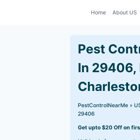
Home
About US
Pest Cont
In 29406,
Charlesto
PestControlNearMe
»
U
29406
Get upto $20 Off on firs