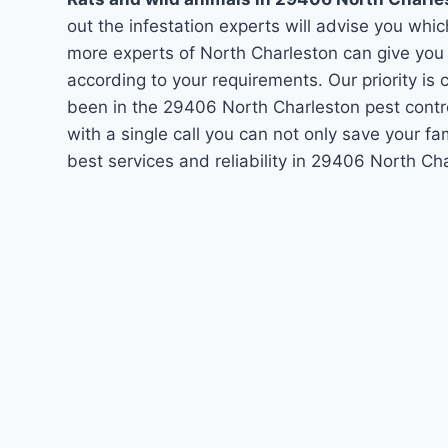
out the infestation experts will advise you which
more experts of North Charleston can give you
according to your requirements. Our priority i
been in the 29406 North Charleston pest contr
with a single call you can not only save your f
best services and reliability in 29406 North C