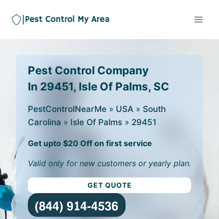
Pest Control Company
In 29451, Isle Of Palms, SC
PestControlNearMe
»
USA
»
South
Carolina
»
Isle Of Palms
»
29451
Get upto $20 Off on first service
Valid only for new customers or yearly plan.
GET QUOTE