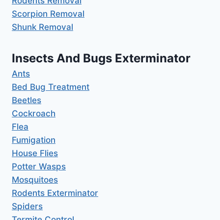
Rodents Removal
Scorpion Removal
Shunk Removal
Insects And Bugs Exterminator
Ants
Bed Bug Treatment
Beetles
Cockroach
Flea
Fumigation
House Flies
Potter Wasps
Mosquitoes
Rodents Exterminator
Spiders
Termite Control