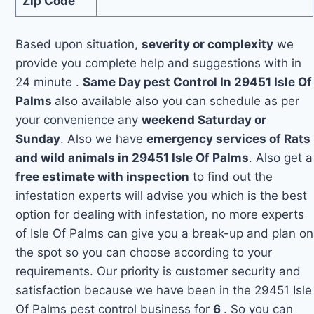
Zip Code
Based upon situation,
severity or complexity
we
provide you complete help and suggestions with in
24 minute .
Same Day pest Control In 29451 Isle Of
Palms
also available also you can schedule as per
your convenience any
weekend Saturday or
Sunday
. Also we have
emergency services of Rats
and wild animals in 29451 Isle Of Palms
. Also get a
free estimate with inspection
to find out the
infestation experts will advise you which is the best
option for dealing with infestation, no more experts
of Isle Of Palms can give you a break-up and plan on
the spot so you can choose according to your
requirements. Our priority is customer security and
satisfaction because we have been in the 29451 Isle
Of Palms pest control business for
6
. So you can