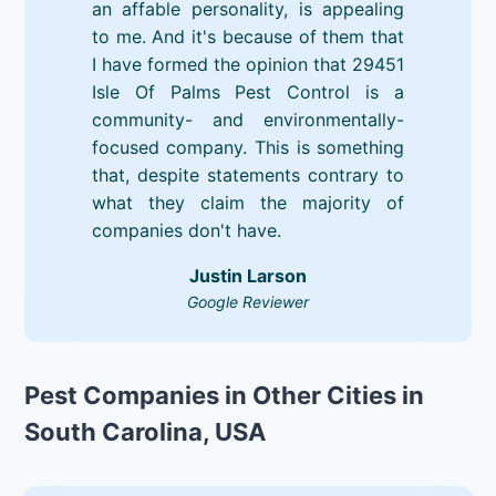
an affable personality, is appealing
to me. And it's because of them that
I have formed the opinion that 29451
Isle Of Palms Pest Control is a
community- and environmentally-
focused company. This is something
that, despite statements contrary to
what they claim the majority of
companies don't have.
Justin Larson
Google Reviewer
Pest Companies in Other Cities in
South Carolina, USA