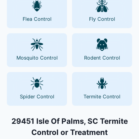
Flea Control
Fly Control
Mosquito Control
Rodent Control
Spider Control
Termite Control
29451 Isle Of Palms, SC Termite
Control or Treatment