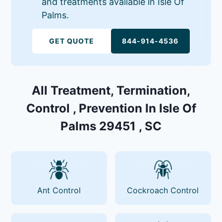
and treatments available in Isle Of
Palms.
GET QUOTE
844-914-4536
All Treatment, Termination,
Control , Prevention In Isle Of
Palms 29451 , SC
Ant Control
Cockroach Control