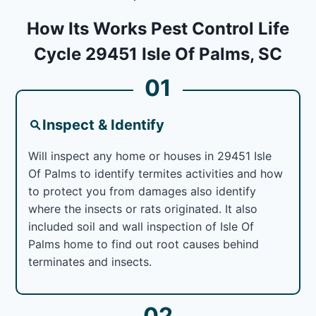
How Its Works Pest Control Life
Cycle 29451 Isle Of Palms, SC
01
Inspect & Identify
Will inspect any home or houses in 29451 Isle
Of Palms to identify termites activities and how
to protect you from damages also identify
where the insects or rats originated. It also
included soil and wall inspection of Isle Of
Palms home to find out root causes behind
terminates and insects.
02