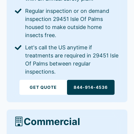
Regular inspection or on demand
inspection 29451 Isle Of Palms
housed to make outside home
insects free.
Let's call the US anytime if
treatments are required in 29451 Isle
Of Palms between regular
inspections.
GET QUOTE
844-914-4536
Commercial