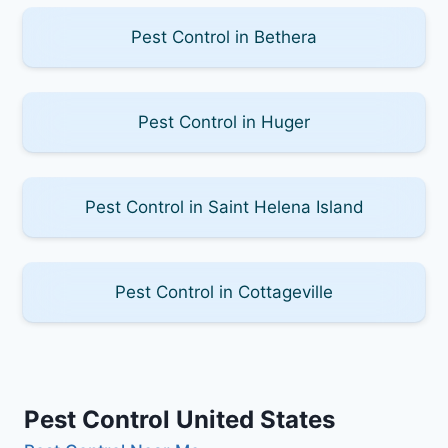
Pest Control in Bethera
Pest Control in Huger
Pest Control in Saint Helena Island
Pest Control in Cottageville
Pest Control United States