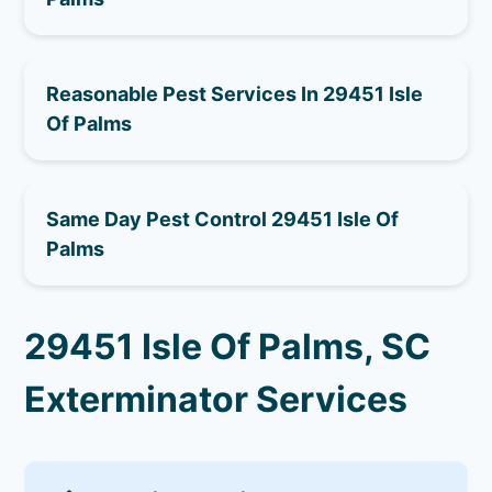
Reasonable Pest Services In 29451 Isle
Of Palms
Same Day Pest Control 29451 Isle Of
Palms
29451 Isle Of Palms, SC
Exterminator Services