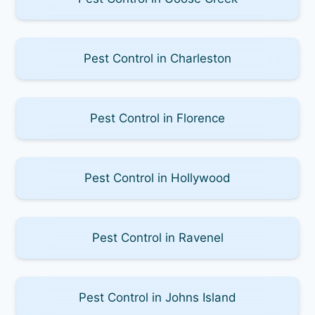
Pest Control in Charleston
Pest Control in Florence
Pest Control in Hollywood
Pest Control in Ravenel
Pest Control in Johns Island