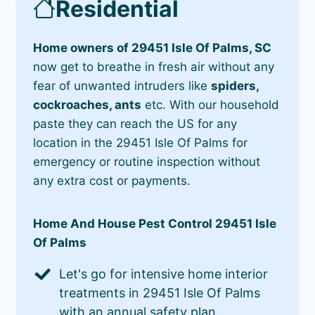
Residential
Home owners of 29451 Isle Of Palms, SC
now get to breathe in fresh air without any
fear of unwanted intruders like
spiders,
cockroaches, ants
etc. With our household
paste they can reach the US for any
location in the 29451 Isle Of Palms for
emergency or routine inspection without
any extra cost or payments.
Home And House Pest Control 29451 Isle
Of Palms
Let's go for intensive home interior
treatments in 29451 Isle Of Palms
with an annual safety plan.