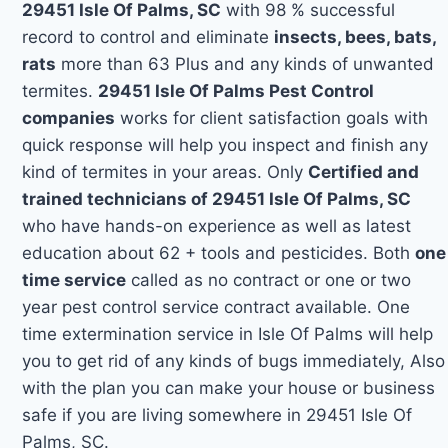
29451 Isle Of Palms, SC
with 98 % successful
record to control and eliminate
insects, bees, bats,
rats
more than 63 Plus and any kinds of unwanted
termites.
29451 Isle Of Palms Pest Control
companies
works for client satisfaction goals with
quick response will help you inspect and finish any
kind of termites in your areas. Only
Certified and
trained technicians of 29451 Isle Of Palms, SC
who have hands-on experience as well as latest
education about 62 + tools and pesticides. Both
one
time service
called as no contract or one or two
year pest control service contract available. One
time extermination service in Isle Of Palms will help
you to get rid of any kinds of bugs immediately, Also
with the plan you can make your house or business
safe if you are living somewhere in 29451 Isle Of
Palms, SC.