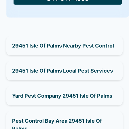
29451 Isle Of Palms Nearby Pest Control
29451 Isle Of Palms Local Pest Services
Yard Pest Company 29451 Isle Of Palms
Pest Control Bay Area 29451 Isle Of
Palms