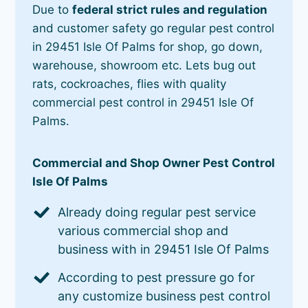
Due to
federal strict rules and regulation
and customer safety go regular pest control
in 29451 Isle Of Palms for shop, go down,
warehouse, showroom etc. Lets bug out
rats, cockroaches, flies with quality
commercial pest control in 29451 Isle Of
Palms.
Commercial and Shop Owner Pest Control
Isle Of Palms
Already doing regular pest service
various commercial shop and
business with in 29451 Isle Of Palms
According to pest pressure go for
any customize business pest control