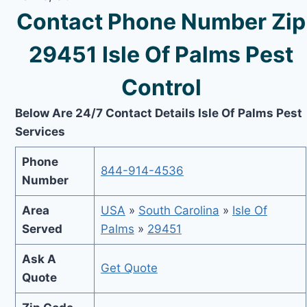
Contact Phone Number Zip
29451 Isle Of Palms Pest
Control
Below Are 24/7 Contact Details Isle Of Palms Pest
Services
Phone
844-914-4536
Number
Area
USA
»
South Carolina
»
Isle Of
Served
Palms
»
29451
Ask A
Get Quote
Quote