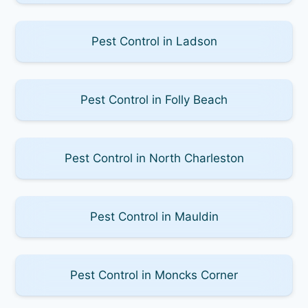
Pest Control in Ladson
Pest Control in Folly Beach
Pest Control in North Charleston
Pest Control in Mauldin
Pest Control in Moncks Corner