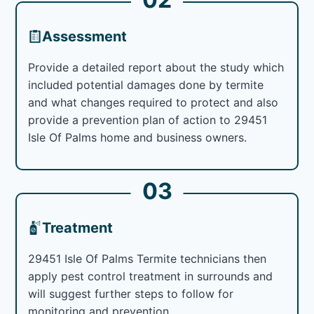
Assessment
Provide a detailed report about the study which
included potential damages done by termite
and what changes required to protect and also
provide a prevention plan of action to 29451
Isle Of Palms home and business owners.
03
Treatment
29451 Isle Of Palms Termite technicians then
apply pest control treatment in surrounds and
will suggest further steps to follow for
monitoring and prevention.