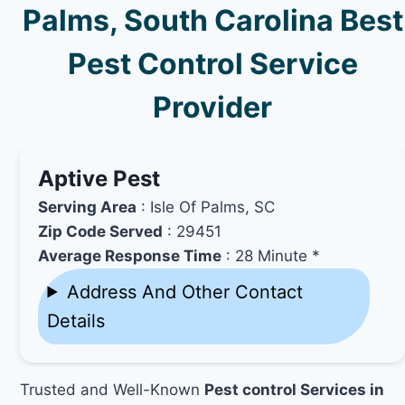
Palms, South Carolina Best
Pest Control Service
Provider
Aptive Pest
Serving Area
: Isle Of Palms, SC
Zip Code Served
: 29451
Average Response Time
: 28 Minute *
Address And Other Contact
Details
Trusted and Well-Known
Pest control Services in