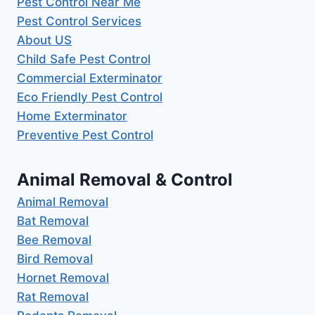
Pest Control Near Me
Pest Control Services
About US
Child Safe Pest Control
Commercial Exterminator
Eco Friendly Pest Control
Home Exterminator
Preventive Pest Control
Animal Removal & Control
Animal Removal
Bat Removal
Bee Removal
Bird Removal
Hornet Removal
Rat Removal