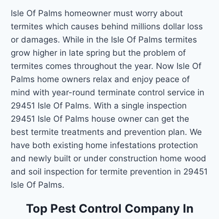
Isle Of Palms homeowner must worry about
termites which causes behind millions dollar loss
or damages. While in the Isle Of Palms termites
grow higher in late spring but the problem of
termites comes throughout the year. Now Isle Of
Palms home owners relax and enjoy peace of
mind with year-round terminate control service in
29451 Isle Of Palms. With a single inspection
29451 Isle Of Palms house owner can get the
best termite treatments and prevention plan. We
have both existing home infestations protection
and newly built or under construction home wood
and soil inspection for termite prevention in 29451
Isle Of Palms.
Top Pest Control Company In