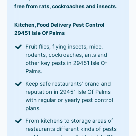
free from rats, cockroaches and insects
.
Kitchen, Food Delivery Pest Control
29451 Isle Of Palms
Fruit flies, flying insects, mice,
rodents, cockroaches, ants and
other key pests in 29451 Isle Of
Palms.
Keep safe restaurants' brand and
reputation in 29451 Isle Of Palms
with regular or yearly pest control
plans.
From kitchens to storage areas of
restaurants different kinds of pests