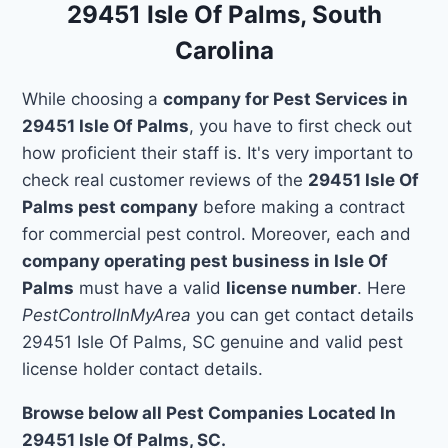
29451 Isle Of Palms, South
Carolina
While choosing a
company for Pest Services in
29451 Isle Of Palms
, you have to first check out
how proficient their staff is. It's very important to
check real customer reviews of the
29451 Isle Of
Palms pest company
before making a contract
for commercial pest control. Moreover, each and
company operating pest business in Isle Of
Palms
must have a valid
license number
. Here
PestControlInMyArea
you can get contact details
29451 Isle Of Palms, SC genuine and valid pest
license holder contact details.
Browse below all Pest Companies Located In
29451 Isle Of Palms, SC.