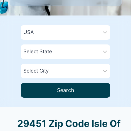
Search
29451 Zip Code Isle Of