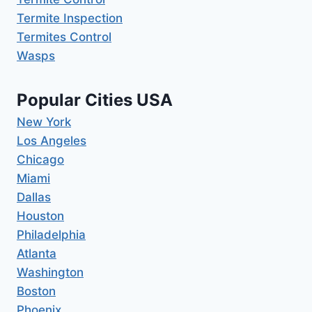
Termite Inspection
Termites Control
Wasps
Popular Cities USA
New York
Los Angeles
Chicago
Miami
Dallas
Houston
Philadelphia
Atlanta
Washington
Boston
Phoenix