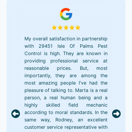
My overall satisfaction in partnership
with 29451 Isle Of Palms Pest
Control is high. They are known in
providing professional service at
reasonable prices. But, most
importantly, they are among the
most amazing people I've had the
pleasure of talking to. Marta is a real
person, a real human being and a
highly skilled field mechanic
according to moral standards. In the
same way, Rodney, an excellent
customer service representative with