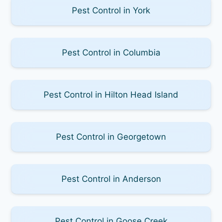
Pest Control in York
Pest Control in Columbia
Pest Control in Hilton Head Island
Pest Control in Georgetown
Pest Control in Anderson
Pest Control in Goose Creek