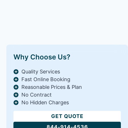
Why Choose Us?
Quality Services
Fast Online Booking
Reasonable Prices & Plan
No Contract
No Hidden Charges
GET QUOTE
844-914-4536