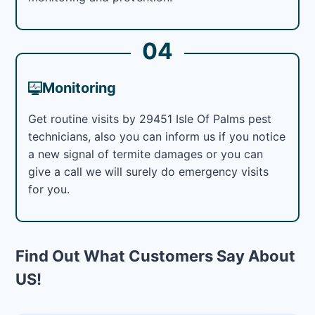
04
Monitoring
Get routine visits by 29451 Isle Of Palms pest
technicians, also you can inform us if you notice
a new signal of termite damages or you can
give a call we will surely do emergency visits
for you.
Find Out What Customers Say About
US!