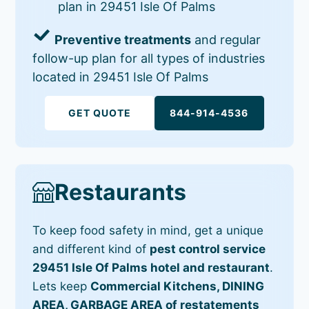
plan in 29451 Isle Of Palms
Preventive treatments
and regular
follow-up plan for all types of industries
located in 29451 Isle Of Palms
GET QUOTE
844-914-4536
Restaurants
To keep food safety in mind, get a unique
and different kind of
pest control service
29451 Isle Of Palms hotel and restaurant
.
Lets keep
Commercial Kitchens, DINING
AREA, GARBAGE AREA of restatements