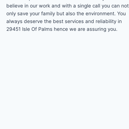
believe in our work and with a single call you can not
only save your family but also the environment. You
always deserve the best services and reliability in
29451 Isle Of Palms hence we are assuring you.