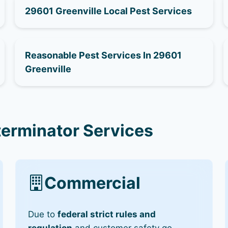
29601 Greenville Local Pest Services
Reasonable Pest Services In 29601
Greenville
terminator Services
Commercial
Due to
federal strict rules and
regulation
and customer safety go