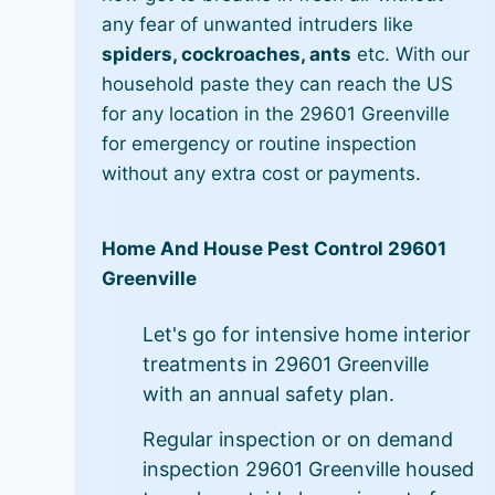
any fear of unwanted intruders like
spiders, cockroaches, ants
etc. With our
household paste they can reach the US
for any location in the 29601 Greenville
for emergency or routine inspection
without any extra cost or payments.
Home And House Pest Control 29601
Greenville
Let's go for intensive home interior
treatments in 29601 Greenville
with an annual safety plan.
Regular inspection or on demand
inspection 29601 Greenville housed