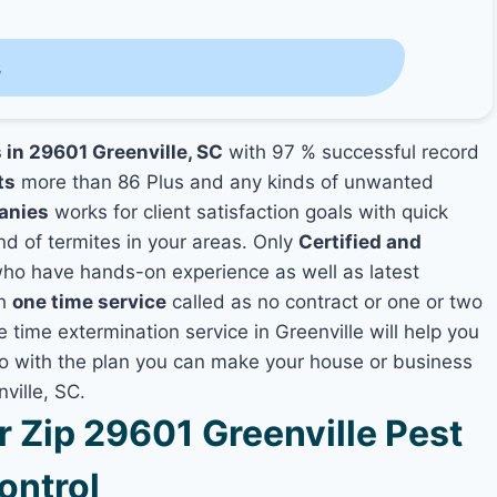
s
 in 29601 Greenville, SC
with 97 % successful record
ts
more than 86 Plus and any kinds of unwanted
anies
works for client satisfaction goals with quick
nd of termites in your areas. Only
Certified and
ho have hands-on experience as well as latest
th
one time service
called as no contract or one or two
e time extermination service in Greenville will help you
lso with the plan you can make your house or business
ville, SC.
Zip 29601 Greenville Pest
ontrol