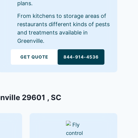
plans.
From kitchens to storage areas of
restaurants different kinds of pests
and treatments available in
Greenville.
GET QUOTE
844-914-4536
enville 29601 , SC