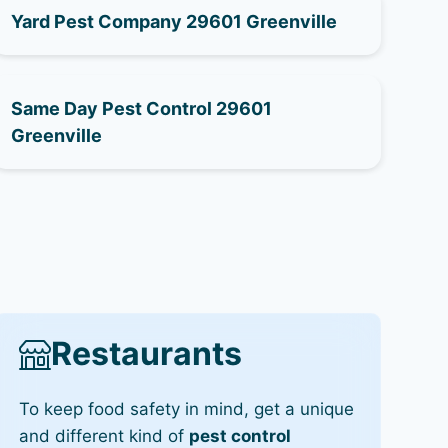
Yard Pest Company 29601 Greenville
Same Day Pest Control 29601
Greenville
Restaurants
To keep food safety in mind, get a unique
and different kind of
pest control