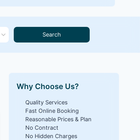
Search
Why Choose Us?
Quality Services
Fast Online Booking
Reasonable Prices & Plan
No Contract
No Hidden Charges