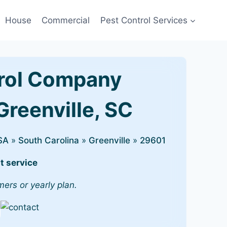
House
Commercial
Pest Control Services
rol Company
Greenville, SC
SA
»
South Carolina
»
Greenville
»
29601
t service
mers or yearly plan.