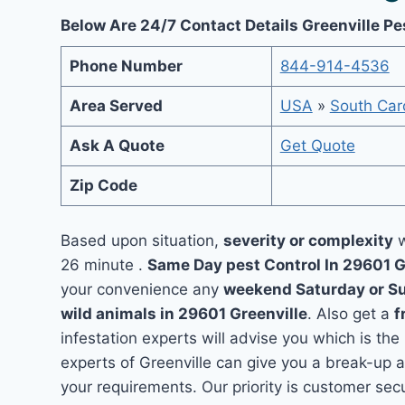
Below Are 24/7 Contact Details Greenville Pe
Phone Number
844-914-4536
Area Served
USA
»
South Car
Ask A Quote
Get Quote
Zip Code
Based upon situation,
severity or complexity
w
26 minute .
Same Day pest Control In 29601 G
your convenience any
weekend Saturday or S
wild animals in 29601 Greenville
. Also get a
f
infestation experts will advise you which is the
experts of Greenville can give you a break-up 
your requirements. Our priority is customer se