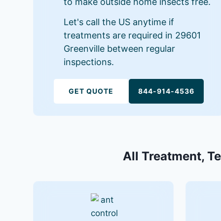
to make outside home insects free.
Let's call the US anytime if
treatments are required in 29601
Greenville between regular
inspections.
GET QUOTE
844-914-4536
All Treatment, Te