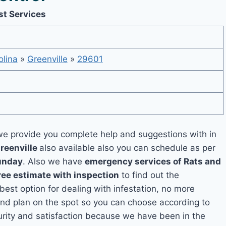
st Services
olina
»
Greenville
»
29601
e provide you complete help and suggestions with in
reenville
also available also you can schedule as per
unday
. Also we have
emergency services of Rats and
ree estimate with inspection
to find out the
 best option for dealing with infestation, no more
and plan on the spot so you can choose according to
curity and satisfaction because we have been in the