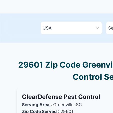
29601 Zip Code Greenvil
Control Se
ClearDefense Pest Control
Serving Area
: Greenville, SC
Zip Code Served
: 29601