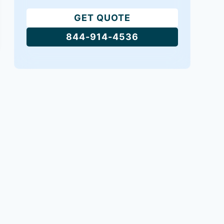
GET QUOTE
844-914-4536