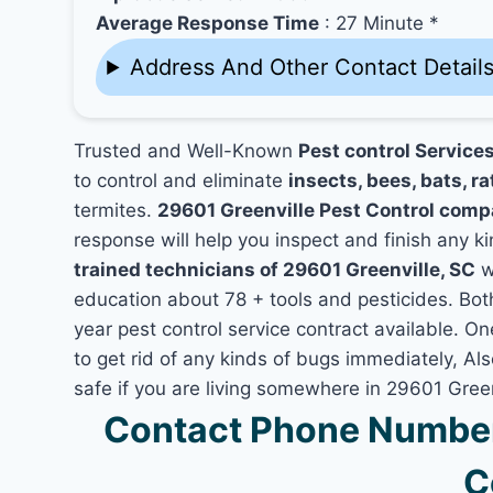
Average Response Time
: 27 Minute *
Address And Other Contact Detail
Trusted and Well-Known
Pest control Services
to control and eliminate
insects, bees, bats, ra
termites.
29601 Greenville Pest Control comp
response will help you inspect and finish any ki
trained technicians of 29601 Greenville, SC
w
education about 78 + tools and pesticides. Bo
year pest control service contract available. On
to get rid of any kinds of bugs immediately, A
safe if you are living somewhere in 29601 Green
Contact Phone Number 
C