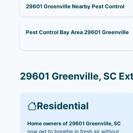
29601 Greenville Nearby Pest Control
Pest Control Bay Area 29601 Greenville
29601 Greenville, SC Ex
Residential
Home owners of 29601 Greenville, SC
now get to breathe in fresh air without