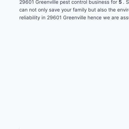
29601 Greenville pest control business for
5
. 
can not only save your family but also the env
reliability in 29601 Greenville hence we are ass