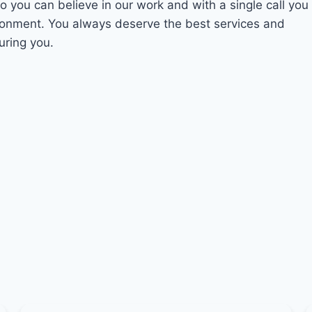
So you can believe in our work and with a single call you
ironment. You always deserve the best services and
uring you.