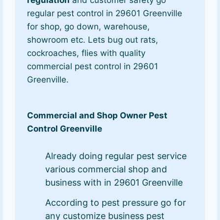
regular pest control in 29601 Greenville
for shop, go down, warehouse,
showroom etc. Lets bug out rats,
cockroaches, flies with quality
commercial pest control in 29601
Greenville.
Commercial and Shop Owner Pest
Control Greenville
Already doing regular pest service
various commercial shop and
business with in 29601 Greenville
According to pest pressure go for
any customize business pest