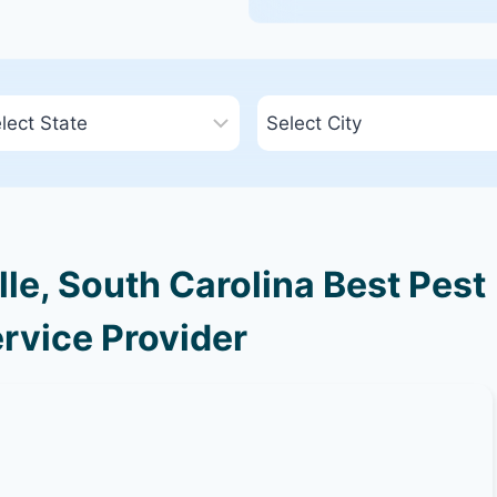
le, South Carolina Best Pest
rvice Provider