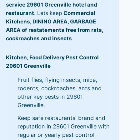
service 29601 Greenville hotel and
restaurant
. Lets keep
Commercial
Kitchens, DINING AREA, GARBAGE
AREA of restatements free from rats,
cockroaches and insects
.
Kitchen, Food Delivery Pest Control
29601 Greenville
Fruit flies, flying insects, mice,
rodents, cockroaches, ants and
other key pests in 29601
Greenville.
Keep safe restaurants' brand and
reputation in 29601 Greenville with
regular or yearly pest control