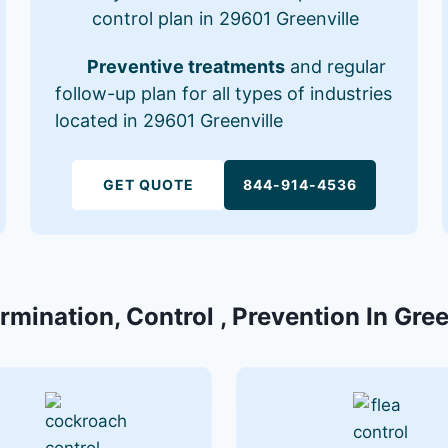
control plan in 29601 Greenville
Preventive treatments
and regular
follow-up plan for all types of industries
located in 29601 Greenville
GET QUOTE
844-914-4536
rmination, Control , Prevention In Gre