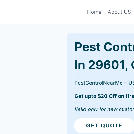
Home
About US
Pest Cont
In 29601, 
PestControlNearMe
»
U
Get upto $20 Off on firs
Valid only for new custo
GET QUOTE