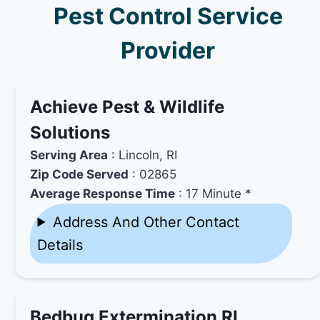
Pest Control Service
Provider
Achieve Pest & Wildlife
Solutions
Serving Area
: Lincoln, RI
Zip Code Served
: 02865
Average Response Time
: 17 Minute *
Address And Other Contact
Details
Bedbug Extermination RI