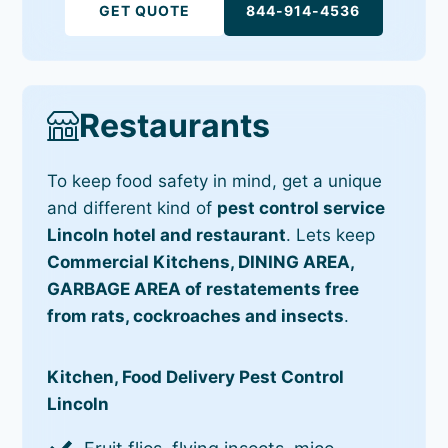
GET QUOTE
844-914-4536
Restaurants
To keep food safety in mind, get a unique
and different kind of
pest control service
Lincoln hotel and restaurant
. Lets keep
Commercial Kitchens, DINING AREA,
GARBAGE AREA of restatements free
from rats, cockroaches and insects
.
Kitchen, Food Delivery Pest Control
Lincoln