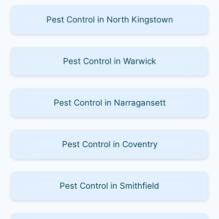
Pest Control in North Kingstown
Pest Control in Warwick
Pest Control in Narragansett
Pest Control in Coventry
Pest Control in Smithfield