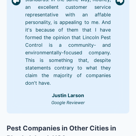
an excellent customer service
representative with an affable
personality, is appealing to me. And
it's because of them that I have
formed the opinion that Lincoln Pest
Control is a community- and
environmentally-focused company.
This is something that, despite
statements contrary to what they
claim the majority of companies
don't have.
Justin Larson
Google Reviewer
Pest Companies in Other Cities in