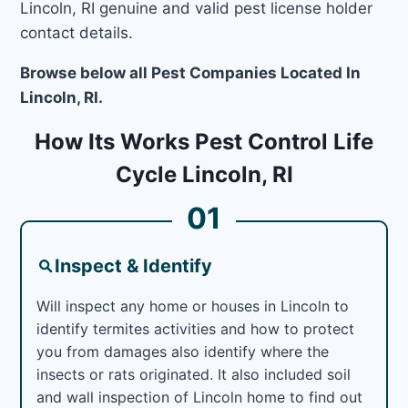
Lincoln, RI genuine and valid pest license holder
contact details.
Browse below all Pest Companies Located In
Lincoln, RI.
How Its Works Pest Control Life
Cycle Lincoln, RI
01
Inspect & Identify
Will inspect any home or houses in Lincoln to
identify termites activities and how to protect
you from damages also identify where the
insects or rats originated. It also included soil
and wall inspection of Lincoln home to find out