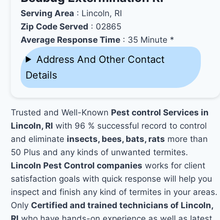
Serving Area
: Lincoln, RI
Zip Code Served
: 02865
Average Response Time
: 35 Minute *
Address And Other Contact
Details
Trusted and Well-Known
Pest control Services in
Lincoln, RI
with 96 % successful record to control
and eliminate
insects, bees, bats, rats
more than
50 Plus and any kinds of unwanted termites.
Lincoln Pest Control companies
works for client
satisfaction goals with quick response will help you
inspect and finish any kind of termites in your areas.
Only
Certified and trained technicians of Lincoln,
RI
who have hands-on experience as well as latest