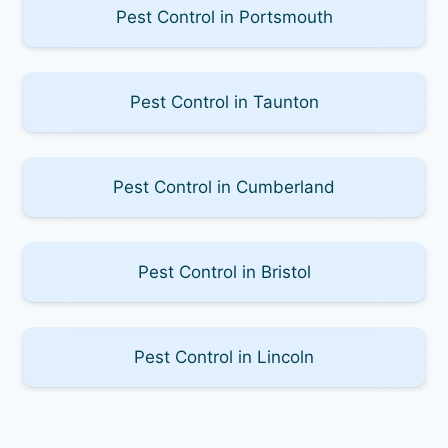
Pest Control in Portsmouth
Pest Control in Taunton
Pest Control in Cumberland
Pest Control in Bristol
Pest Control in Lincoln