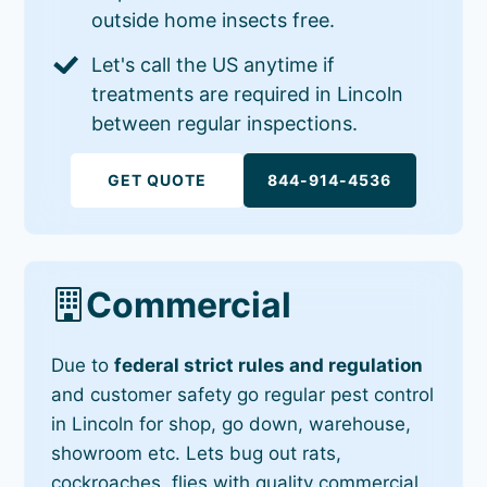
outside home insects free.
Let's call the US anytime if
treatments are required in Lincoln
between regular inspections.
GET QUOTE
844-914-4536
Commercial
Due to
federal strict rules and regulation
and customer safety go regular pest control
in Lincoln for shop, go down, warehouse,
showroom etc. Lets bug out rats,
cockroaches, flies with quality commercial