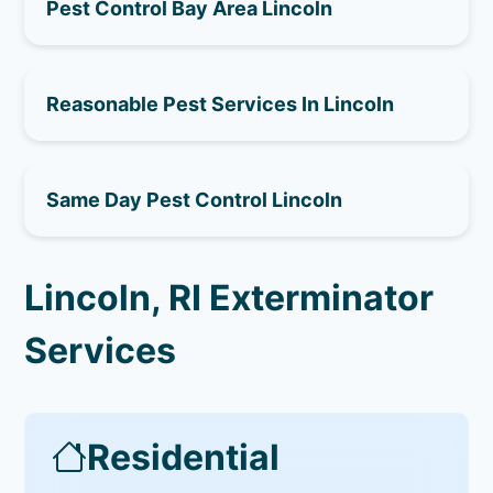
Pest Control Bay Area Lincoln
Reasonable Pest Services In Lincoln
Same Day Pest Control Lincoln
Lincoln, RI Exterminator
Services
Residential