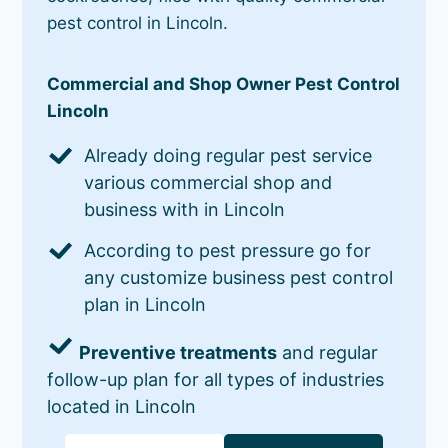
pest control in Lincoln.
Commercial and Shop Owner Pest Control
Lincoln
Already doing regular pest service
various commercial shop and
business with in Lincoln
According to pest pressure go for
any customize business pest control
plan in Lincoln
Preventive treatments
and regular
follow-up plan for all types of industries
located in Lincoln