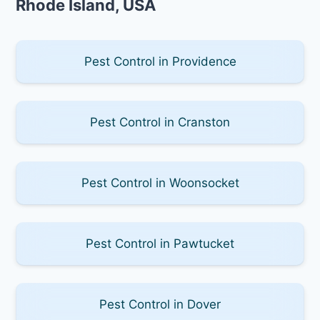
Rhode Island, USA
Pest Control in Providence
Pest Control in Cranston
Pest Control in Woonsocket
Pest Control in Pawtucket
Pest Control in Dover