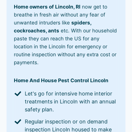
Home owners of Lincoln, RI
now get to
breathe in fresh air without any fear of
unwanted intruders like
spiders,
cockroaches, ants
etc. With our household
paste they can reach the US for any
location in the Lincoln for emergency or
routine inspection without any extra cost or
payments.
Home And House Pest Control Lincoln
Let's go for intensive home interior
treatments in Lincoln with an annual
safety plan.
Regular inspection or on demand
inspection Lincoln housed to make