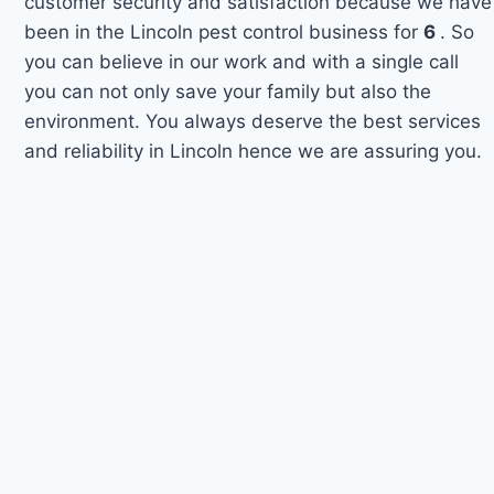
customer security and satisfaction because we have
been in the Lincoln pest control business for
6
. So
you can believe in our work and with a single call
you can not only save your family but also the
environment. You always deserve the best services
and reliability in Lincoln hence we are assuring you.