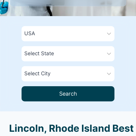
Search
Lincoln, Rhode Island Best