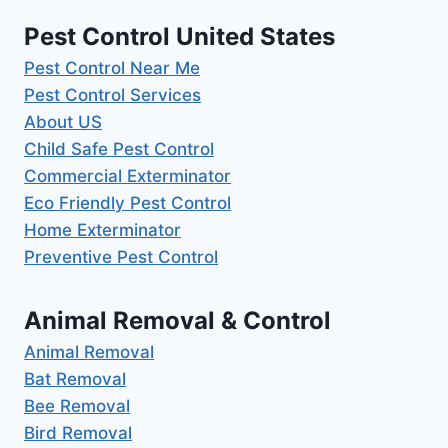
Pest Control United States
Pest Control Near Me
Pest Control Services
About US
Child Safe Pest Control
Commercial Exterminator
Eco Friendly Pest Control
Home Exterminator
Preventive Pest Control
Animal Removal & Control
Animal Removal
Bat Removal
Bee Removal
Bird Removal