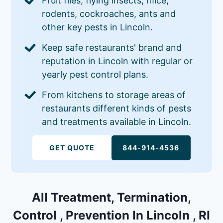
Fruit flies, flying insects, mice,
rodents, cockroaches, ants and
other key pests in Lincoln.
Keep safe restaurants' brand and
reputation in Lincoln with regular or
yearly pest control plans.
From kitchens to storage areas of
restaurants different kinds of pests
and treatments available in Lincoln.
GET QUOTE
844-914-4536
All Treatment, Termination,
Control , Prevention In Lincoln , RI