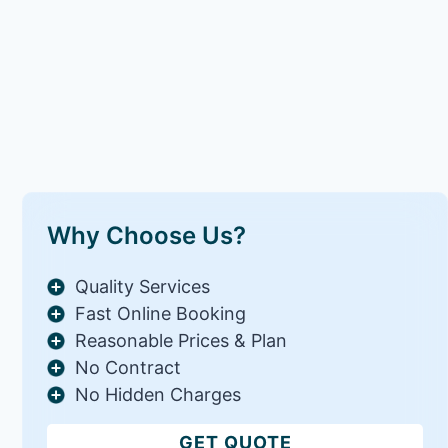
Why Choose Us?
Quality Services
Fast Online Booking
Reasonable Prices & Plan
No Contract
No Hidden Charges
GET QUOTE