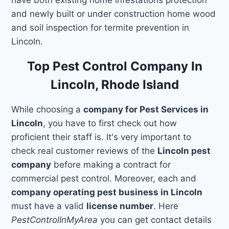
and newly built or under construction home wood
and soil inspection for termite prevention in
Lincoln.
Top Pest Control Company In
Lincoln, Rhode Island
While choosing a
company for Pest Services in
Lincoln
, you have to first check out how
proficient their staff is. It's very important to
check real customer reviews of the
Lincoln pest
company
before making a contract for
commercial pest control. Moreover, each and
company operating pest business in Lincoln
must have a valid
license number
. Here
PestControlInMyArea
you can get contact details