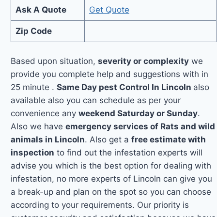
Ask A Quote
Get Quote
Zip Code
Based upon situation,
severity or complexity
we
provide you complete help and suggestions with in
25 minute .
Same Day pest Control In Lincoln
also
available also you can schedule as per your
convenience any
weekend Saturday or Sunday
.
Also we have
emergency services of Rats and wild
animals in Lincoln
. Also get a
free estimate with
inspection
to find out the infestation experts will
advise you which is the best option for dealing with
infestation, no more experts of Lincoln can give you
a break-up and plan on the spot so you can choose
according to your requirements. Our priority is