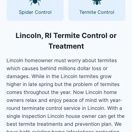
Spider Control
Termite Control
Lincoln, RI Termite Control or
Treatment
Lincoln homeowner must worry about termites
which causes behind millions dollar loss or
damages. While in the Lincoln termites grow
higher in late spring but the problem of termites
comes throughout the year. Now Lincoln home
owners relax and enjoy peace of mind with year-
round terminate control service in Lincoln. With a
single inspection Lincoln house owner can get the
best termite treatments and prevention plan. We
have both existing home infestations protection