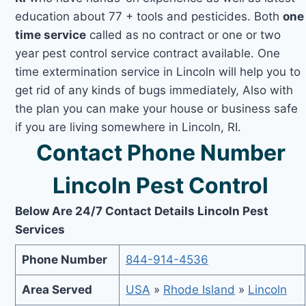
education about 77 + tools and pesticides. Both
one
time service
called as no contract or one or two
year pest control service contract available. One
time extermination service in Lincoln will help you to
get rid of any kinds of bugs immediately, Also with
the plan you can make your house or business safe
if you are living somewhere in Lincoln, RI.
Contact Phone Number
Lincoln Pest Control
Below Are 24/7 Contact Details Lincoln Pest
Services
Phone Number
844-914-4536
Area Served
USA
»
Rhode Island
»
Lincoln