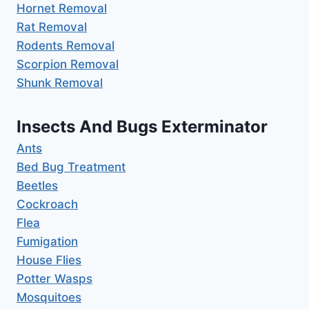
Hornet Removal
Rat Removal
Rodents Removal
Scorpion Removal
Shunk Removal
Insects And Bugs Exterminator
Ants
Bed Bug Treatment
Beetles
Cockroach
Flea
Fumigation
House Flies
Potter Wasps
Mosquitoes