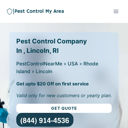
Pest Control Company
In , Lincoln, RI
PestControlNearMe
»
USA
»
Rhode
Island
»
Lincoln
Get upto $20 Off on first service
Valid only for new customers or yearly plan.
GET QUOTE