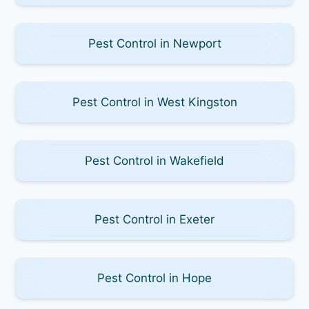
Pest Control in Newport
Pest Control in West Kingston
Pest Control in Wakefield
Pest Control in Exeter
Pest Control in Hope