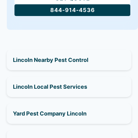
844-914-4536
Lincoln Nearby Pest Control
Lincoln Local Pest Services
Yard Pest Company Lincoln