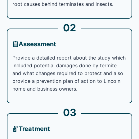
root causes behind terminates and insects.
02
Assessment
Provide a detailed report about the study which
included potential damages done by termite
and what changes required to protect and also
provide a prevention plan of action to Lincoln
home and business owners.
03
Treatment