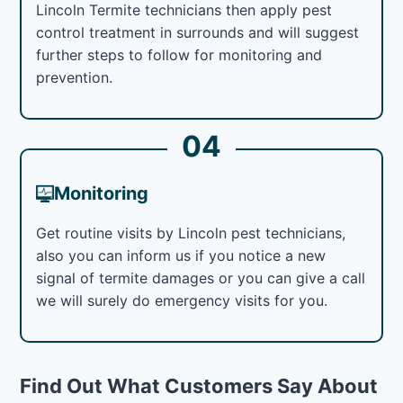
Lincoln Termite technicians then apply pest
control treatment in surrounds and will suggest
further steps to follow for monitoring and
prevention.
04
Monitoring
Get routine visits by Lincoln pest technicians,
also you can inform us if you notice a new
signal of termite damages or you can give a call
we will surely do emergency visits for you.
Find Out What Customers Say About