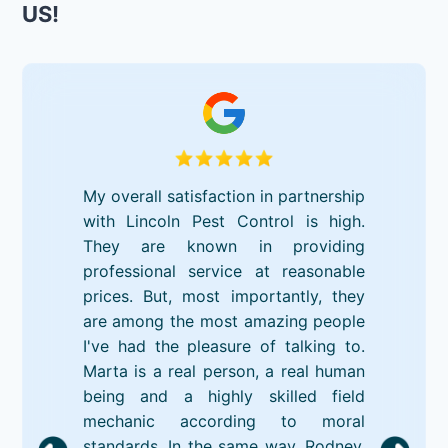
US!
My overall satisfaction in partnership
with Lincoln Pest Control is high.
They are known in providing
professional service at reasonable
prices. But, most importantly, they
are among the most amazing people
I've had the pleasure of talking to.
Marta is a real person, a real human
being and a highly skilled field
mechanic according to moral
standards. In the same way, Rodney,