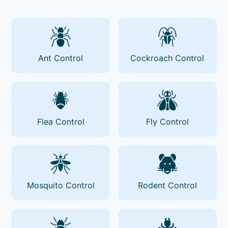
Ant Control
Cockroach Control
Flea Control
Fly Control
Mosquito Control
Rodent Control