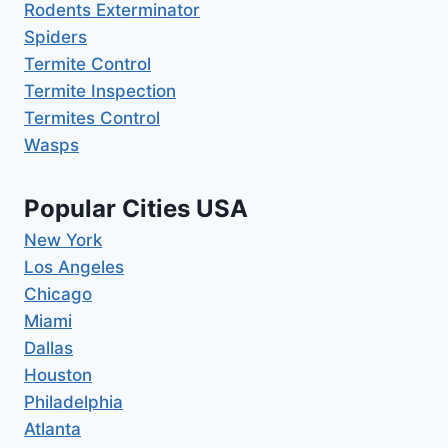
Rodents Exterminator
Spiders
Termite Control
Termite Inspection
Termites Control
Wasps
Popular Cities USA
New York
Los Angeles
Chicago
Miami
Dallas
Houston
Philadelphia
Atlanta