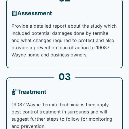
Assessment
Provide a detailed report about the study which
included potential damages done by termite
and what changes required to protect and also
provide a prevention plan of action to 19087
Wayne home and business owners.
03
Treatment
19087 Wayne Termite technicians then apply
pest control treatment in surrounds and will
suggest further steps to follow for monitoring
and prevention.