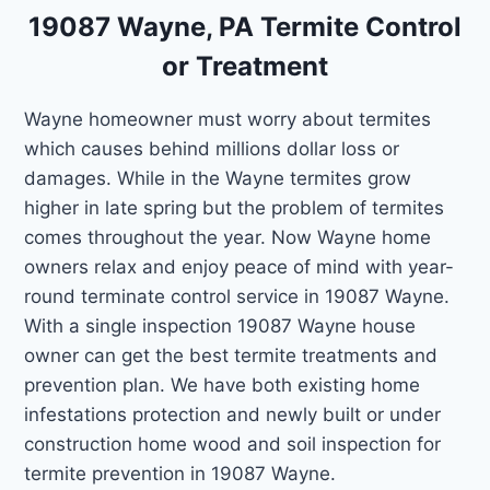
19087 Wayne, PA Termite Control
or Treatment
Wayne homeowner must worry about termites
which causes behind millions dollar loss or
damages. While in the Wayne termites grow
higher in late spring but the problem of termites
comes throughout the year. Now Wayne home
owners relax and enjoy peace of mind with year-
round terminate control service in 19087 Wayne.
With a single inspection 19087 Wayne house
owner can get the best termite treatments and
prevention plan. We have both existing home
infestations protection and newly built or under
construction home wood and soil inspection for
termite prevention in 19087 Wayne.