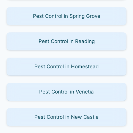
Pest Control in Spring Grove
Pest Control in Reading
Pest Control in Homestead
Pest Control in Venetia
Pest Control in New Castle