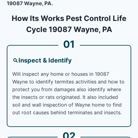
19087 Wayne, PA.
How Its Works Pest Control Life
Cycle 19087 Wayne, PA
01
Inspect & Identify
Will inspect any home or houses in 19087
Wayne to identify termites activities and how to
protect you from damages also identify where
the insects or rats originated. It also included
soil and wall inspection of Wayne home to find
out root causes behind terminates and insects.
02