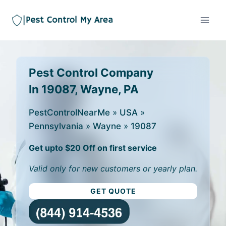
Pest Control Company
In 19087, Wayne, PA
PestControlNearMe
»
USA
»
Pennsylvania
»
Wayne
»
19087
Get upto $20 Off on first service
Valid only for new customers or yearly plan.
GET QUOTE