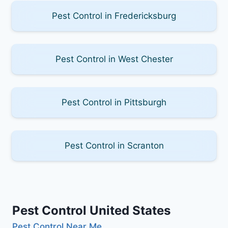
Pest Control in Fredericksburg
Pest Control in West Chester
Pest Control in Pittsburgh
Pest Control in Scranton
Pest Control United States
Pest Control Near Me