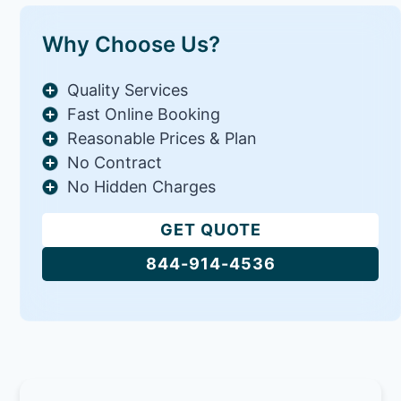
Why Choose Us?
Quality Services
Fast Online Booking
Reasonable Prices & Plan
No Contract
No Hidden Charges
GET QUOTE
844-914-4536