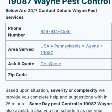
19087 Wayne Pest Control
Below Are 24/7 Contact Details Wayne Pest
Services
Phone
844-914-4536
Number
USA
»
Pennsylvania
»
Wayne
»
Area Served
19087
Ask A Quote
Get Quote
Zip Code
Based upon situation,
severity or complexity
we
provide you complete help and suggestions with in
25 minute .
Same Day pest Control In 19087 Wayne
also available also you can schedule as per your