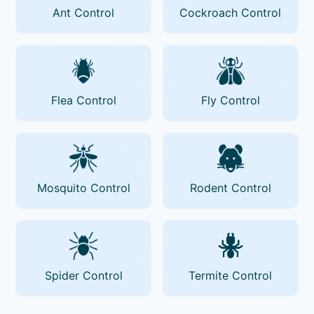
Ant Control
Cockroach Control
Flea Control
Fly Control
Mosquito Control
Rodent Control
Spider Control
Termite Control