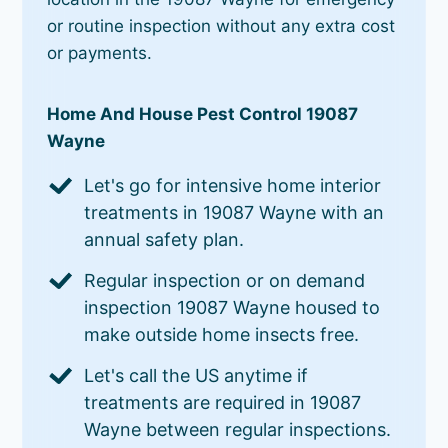
or routine inspection without any extra cost
or payments.
Home And House Pest Control 19087
Wayne
Let's go for intensive home interior
treatments in 19087 Wayne with an
annual safety plan.
Regular inspection or on demand
inspection 19087 Wayne housed to
make outside home insects free.
Let's call the US anytime if
treatments are required in 19087
Wayne between regular inspections.