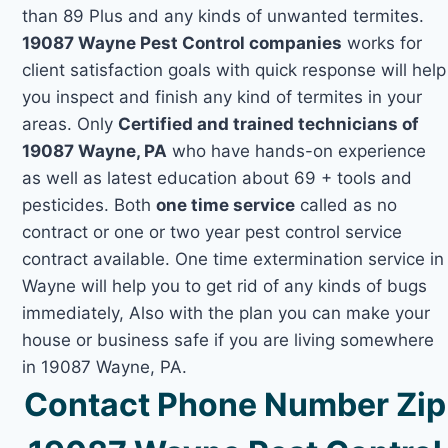
than 89 Plus and any kinds of unwanted termites.
19087 Wayne Pest Control companies
works for
client satisfaction goals with quick response will help
you inspect and finish any kind of termites in your
areas. Only
Certified and trained technicians of
19087 Wayne, PA
who have hands-on experience
as well as latest education about 69 + tools and
pesticides. Both
one time service
called as no
contract or one or two year pest control service
contract available. One time extermination service in
Wayne will help you to get rid of any kinds of bugs
immediately, Also with the plan you can make your
house or business safe if you are living somewhere
in 19087 Wayne, PA.
Contact Phone Number Zip