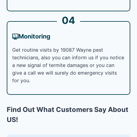
04
Monitoring
Get routine visits by 19087 Wayne pest
technicians, also you can inform us if you notice
a new signal of termite damages or you can
give a call we will surely do emergency visits
for you.
Find Out What Customers Say About
US!