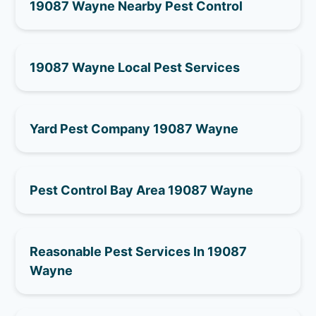
19087 Wayne Nearby Pest Control
19087 Wayne Local Pest Services
Yard Pest Company 19087 Wayne
Pest Control Bay Area 19087 Wayne
Reasonable Pest Services In 19087
Wayne