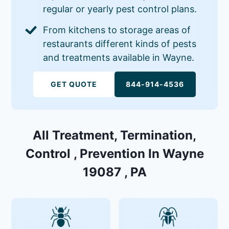
regular or yearly pest control plans.
From kitchens to storage areas of
restaurants different kinds of pests
and treatments available in Wayne.
GET QUOTE
844-914-4536
All Treatment, Termination,
Control , Prevention In Wayne
19087 , PA