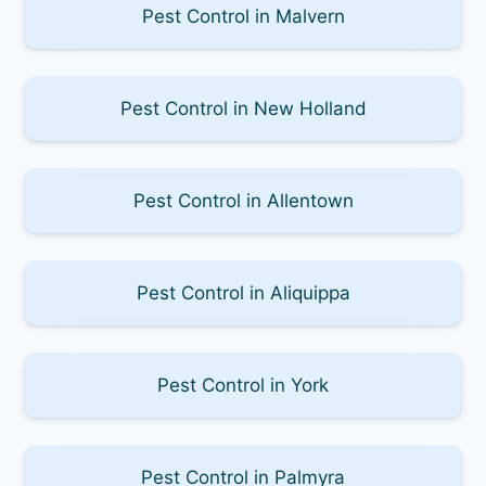
Pest Control in Malvern
Pest Control in New Holland
Pest Control in Allentown
Pest Control in Aliquippa
Pest Control in York
Pest Control in Palmyra