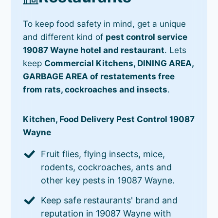
To keep food safety in mind, get a unique
and different kind of
pest control service
19087 Wayne hotel and restaurant
. Lets
keep
Commercial Kitchens, DINING AREA,
GARBAGE AREA of restatements free
from rats, cockroaches and insects
.
Kitchen, Food Delivery Pest Control 19087
Wayne
Fruit flies, flying insects, mice,
rodents, cockroaches, ants and
other key pests in 19087 Wayne.
Keep safe restaurants' brand and
reputation in 19087 Wayne with