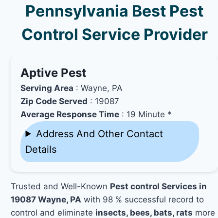
Pennsylvania Best Pest
Control Service Provider
Aptive Pest
Serving Area
: Wayne, PA
Zip Code Served
: 19087
Average Response Time
: 19 Minute *
Address And Other Contact
Details
Trusted and Well-Known
Pest control Services in
19087 Wayne, PA
with 98 % successful record to
control and eliminate
insects, bees, bats, rats
more