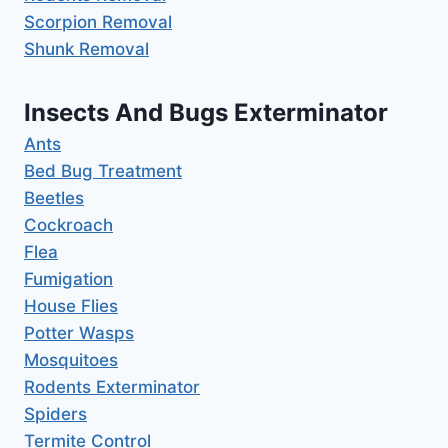
Scorpion Removal
Shunk Removal
Insects And Bugs Exterminator
Ants
Bed Bug Treatment
Beetles
Cockroach
Flea
Fumigation
House Flies
Potter Wasps
Mosquitoes
Rodents Exterminator
Spiders
Termite Control