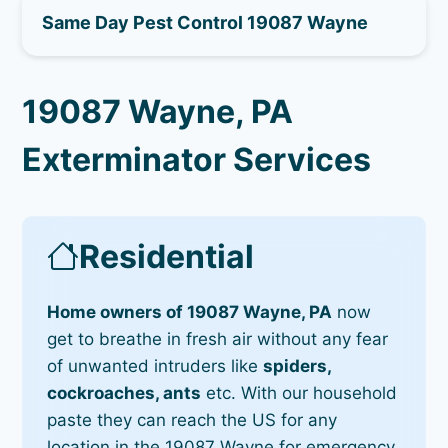
Same Day Pest Control 19087 Wayne
19087 Wayne, PA
Exterminator Services
Residential
Home owners of 19087 Wayne, PA
now
get to breathe in fresh air without any fear
of unwanted intruders like
spiders,
cockroaches, ants
etc. With our household
paste they can reach the US for any
location in the 19087 Wayne for emergency