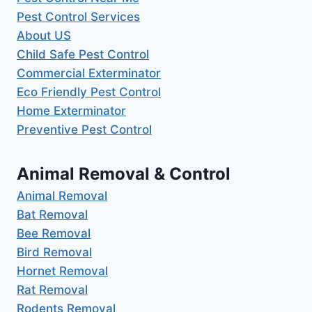
Pest Control Services
About US
Child Safe Pest Control
Commercial Exterminator
Eco Friendly Pest Control
Home Exterminator
Preventive Pest Control
Animal Removal & Control
Animal Removal
Bat Removal
Bee Removal
Bird Removal
Hornet Removal
Rat Removal
Rodents Removal