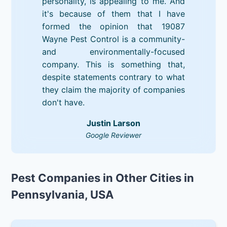
personality, is appealing to me. And
it's because of them that I have
formed the opinion that 19087
Wayne Pest Control is a community-
and environmentally-focused
company. This is something that,
despite statements contrary to what
they claim the majority of companies
don't have.
Justin Larson
Google Reviewer
Pest Companies in Other Cities in
Pennsylvania, USA