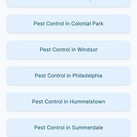
Pest Control in Colonial Park
Pest Control in Windsor
Pest Control in Philadelphia
Pest Control in Hummelstown
Pest Control in Summerdale