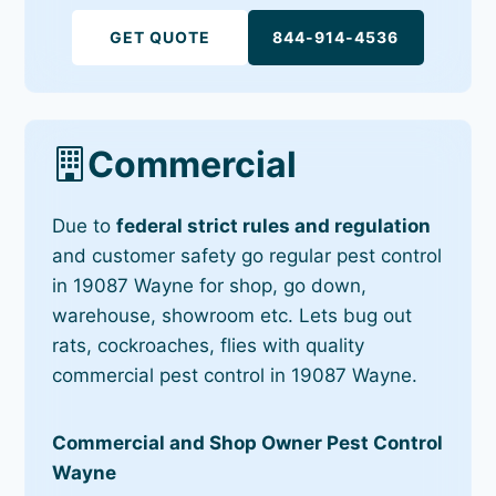
GET QUOTE
844-914-4536
Commercial
Due to
federal strict rules and regulation
and customer safety go regular pest control
in 19087 Wayne for shop, go down,
warehouse, showroom etc. Lets bug out
rats, cockroaches, flies with quality
commercial pest control in 19087 Wayne.
Commercial and Shop Owner Pest Control
Wayne