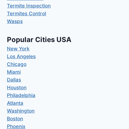
Termite Inspection
Termites Control
Wasps
Popular Cities USA
New York
Los Angeles
Chicago
Miami
Dallas
Houston
Philadelphia
Atlanta
Washington
Boston
Phoenix