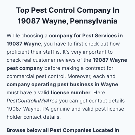
Top Pest Control Company In
19087 Wayne, Pennsylvania
While choosing a
company for Pest Services in
19087 Wayne
, you have to first check out how
proficient their staff is. It's very important to
check real customer reviews of the
19087 Wayne
pest company
before making a contract for
commercial pest control. Moreover, each and
company operating pest business in Wayne
must have a valid
license number
. Here
PestControlInMyArea
you can get contact details
19087 Wayne, PA genuine and valid pest license
holder contact details.
Browse below all Pest Companies Located In