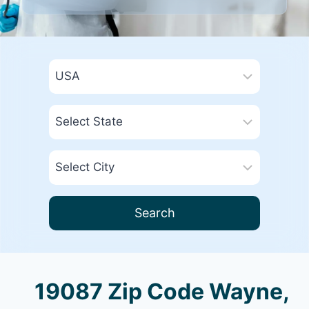
Search
19087 Zip Code Wayne,