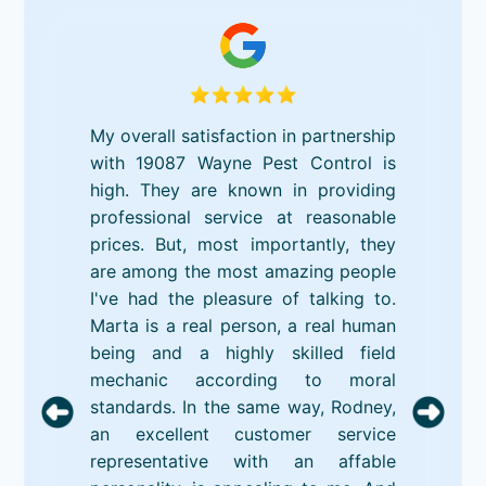
My overall satisfaction in partnership
with 19087 Wayne Pest Control is
high. They are known in providing
professional service at reasonable
prices. But, most importantly, they
are among the most amazing people
I've had the pleasure of talking to.
Marta is a real person, a real human
being and a highly skilled field
mechanic according to moral
standards. In the same way, Rodney,
an excellent customer service
representative with an affable