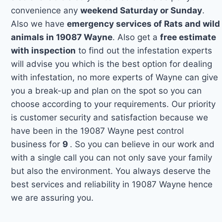
convenience any
weekend Saturday or Sunday
.
Also we have
emergency services of Rats and wild
animals in 19087 Wayne
. Also get a
free estimate
with inspection
to find out the infestation experts
will advise you which is the best option for dealing
with infestation, no more experts of Wayne can give
you a break-up and plan on the spot so you can
choose according to your requirements. Our priority
is customer security and satisfaction because we
have been in the 19087 Wayne pest control
business for
9
. So you can believe in our work and
with a single call you can not only save your family
but also the environment. You always deserve the
best services and reliability in 19087 Wayne hence
we are assuring you.