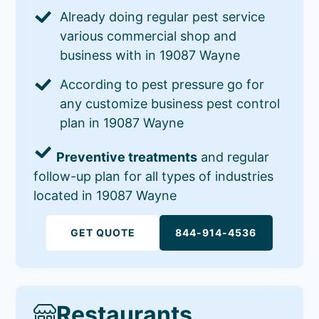
Already doing regular pest service
various commercial shop and
business with in 19087 Wayne
According to pest pressure go for
any customize business pest control
plan in 19087 Wayne
Preventive treatments
and regular
follow-up plan for all types of industries
located in 19087 Wayne
GET QUOTE
844-914-4536
Restaurants