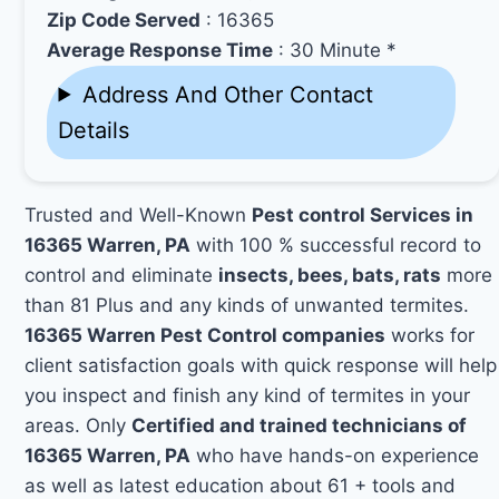
Zip Code Served
: 16365
Average Response Time
: 30 Minute *
Address And Other Contact
Details
Trusted and Well-Known
Pest control Services in
16365 Warren, PA
with 100 % successful record to
control and eliminate
insects, bees, bats, rats
more
than 81 Plus and any kinds of unwanted termites.
16365 Warren Pest Control companies
works for
client satisfaction goals with quick response will help
you inspect and finish any kind of termites in your
areas. Only
Certified and trained technicians of
16365 Warren, PA
who have hands-on experience
as well as latest education about 61 + tools and