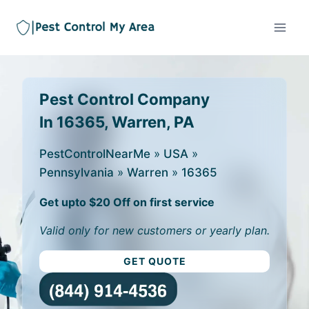
Pest Control Company
In 16365, Warren, PA
PestControlNearMe
»
USA
»
Pennsylvania
»
Warren
»
16365
Get upto $20 Off on first service
Valid only for new customers or yearly plan.
GET QUOTE