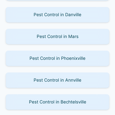
Pest Control in Danville
Pest Control in Mars
Pest Control in Phoenixville
Pest Control in Annville
Pest Control in Bechtelsville