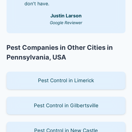
don't have.
Justin Larson
Google Reviewer
Pest Companies in Other Cities in
Pennsylvania, USA
Pest Control in Limerick
Pest Control in Gilbertsville
Pest Control in New Castle