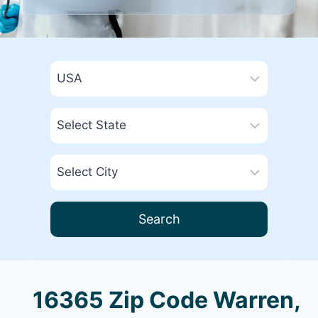
Search
16365 Zip Code Warren,