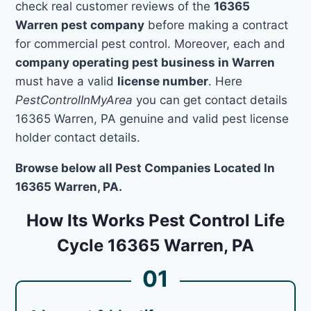
check real customer reviews of the
16365
Warren pest company
before making a contract
for commercial pest control. Moreover, each and
company operating pest business in Warren
must have a valid
license number
. Here
PestControlInMyArea
you can get contact details
16365 Warren, PA genuine and valid pest license
holder contact details.
Browse below all Pest Companies Located In
16365 Warren, PA.
How Its Works Pest Control Life
Cycle 16365 Warren, PA
01