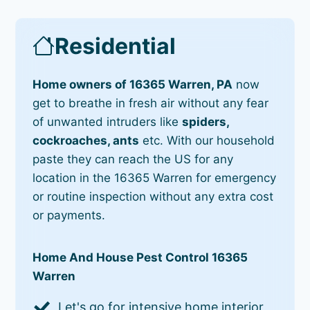
Residential
Home owners of 16365 Warren, PA
now
get to breathe in fresh air without any fear
of unwanted intruders like
spiders,
cockroaches, ants
etc. With our household
paste they can reach the US for any
location in the 16365 Warren for emergency
or routine inspection without any extra cost
or payments.
Home And House Pest Control 16365
Warren
Let's go for intensive home interior