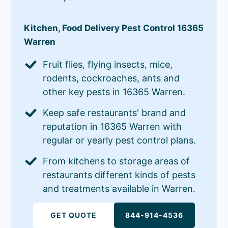
Kitchen, Food Delivery Pest Control 16365
Warren
Fruit flies, flying insects, mice,
rodents, cockroaches, ants and
other key pests in 16365 Warren.
Keep safe restaurants' brand and
reputation in 16365 Warren with
regular or yearly pest control plans.
From kitchens to storage areas of
restaurants different kinds of pests
and treatments available in Warren.
GET QUOTE
844-914-4536