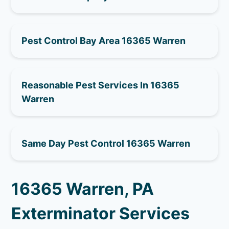
Pest Control Bay Area 16365 Warren
Reasonable Pest Services In 16365
Warren
Same Day Pest Control 16365 Warren
16365 Warren, PA
Exterminator Services