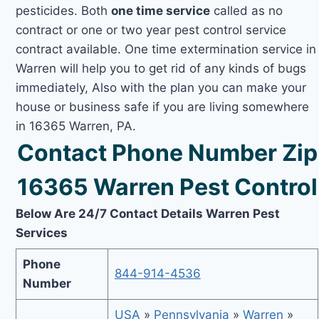
pesticides. Both
one time service
called as no
contract or one or two year pest control service
contract available. One time extermination service in
Warren will help you to get rid of any kinds of bugs
immediately, Also with the plan you can make your
house or business safe if you are living somewhere
in 16365 Warren, PA.
Contact Phone Number Zip
16365 Warren Pest Control
Below Are 24/7 Contact Details Warren Pest
Services
Phone
844-914-4536
Number
USA
»
Pennsylvania
»
Warren
»