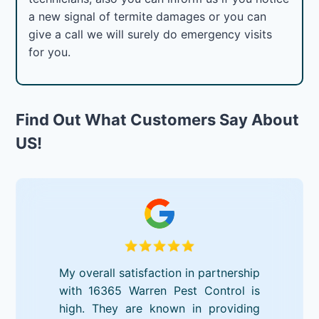
a new signal of termite damages or you can
give a call we will surely do emergency visits
for you.
Find Out What Customers Say About
US!
My overall satisfaction in partnership
with 16365 Warren Pest Control is
high. They are known in providing