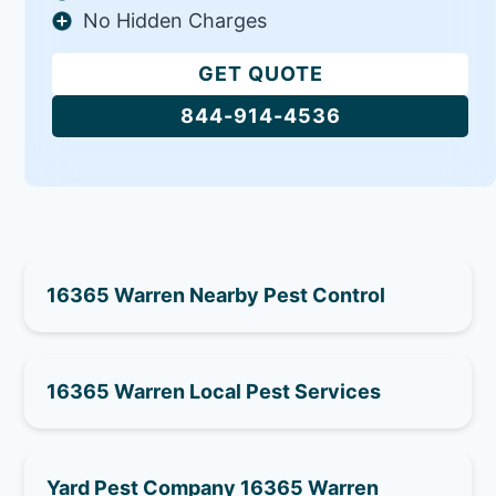
No Hidden Charges
GET QUOTE
844-914-4536
16365 Warren Nearby Pest Control
16365 Warren Local Pest Services
Yard Pest Company 16365 Warren