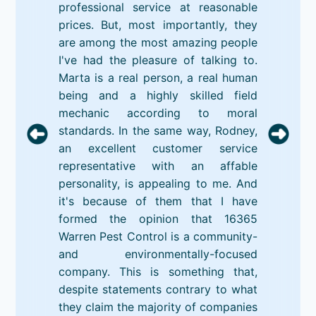
professional service at reasonable
prices. But, most importantly, they
are among the most amazing people
I've had the pleasure of talking to.
Marta is a real person, a real human
being and a highly skilled field
mechanic according to moral
standards. In the same way, Rodney,
an excellent customer service
representative with an affable
personality, is appealing to me. And
it's because of them that I have
formed the opinion that 16365
Warren Pest Control is a community-
and environmentally-focused
company. This is something that,
despite statements contrary to what
they claim the majority of companies