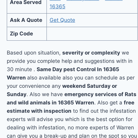
Area Served
16365
Ask A Quote
Get Quote
Zip Code
Based upon situation,
severity or complexity
we
provide you complete help and suggestions with in
30 minute .
Same Day pest Control In 16365
Warren
also available also you can schedule as per
your convenience any
weekend Saturday or
Sunday
. Also we have
emergency services of Rats
and wild animals in 16365 Warren
. Also get a
free
estimate with inspection
to find out the infestation
experts will advise you which is the best option for
dealing with infestation, no more experts of Warren
can give you a break-up and plan on the spot so you