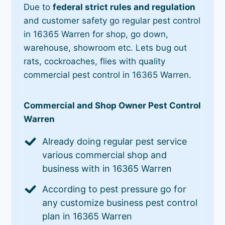
Due to
federal strict rules and regulation
and customer safety go regular pest control
in 16365 Warren for shop, go down,
warehouse, showroom etc. Lets bug out
rats, cockroaches, flies with quality
commercial pest control in 16365 Warren.
Commercial and Shop Owner Pest Control
Warren
Already doing regular pest service
various commercial shop and
business with in 16365 Warren
According to pest pressure go for
any customize business pest control
plan in 16365 Warren