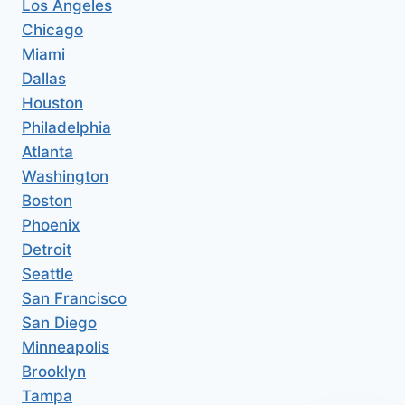
Los Angeles
Chicago
Miami
Dallas
Houston
Philadelphia
Atlanta
Washington
Boston
Phoenix
Detroit
Seattle
San Francisco
San Diego
Minneapolis
Brooklyn
Tampa