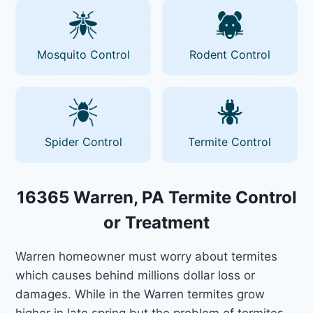
Mosquito Control
Rodent Control
Spider Control
Termite Control
16365 Warren, PA Termite Control
or Treatment
Warren homeowner must worry about termites
which causes behind millions dollar loss or
damages. While in the Warren termites grow
higher in late spring but the problem of termites