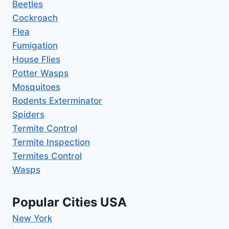
Beetles
Cockroach
Flea
Fumigation
House Flies
Potter Wasps
Mosquitoes
Rodents Exterminator
Spiders
Termite Control
Termite Inspection
Termites Control
Wasps
Popular Cities USA
New York