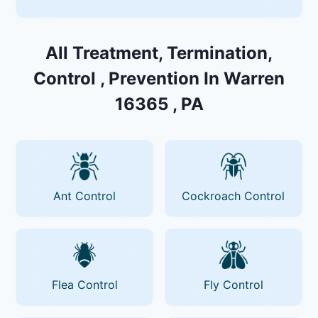
All Treatment, Termination,
Control , Prevention In Warren
16365 , PA
Ant Control
Cockroach Control
Flea Control
Fly Control