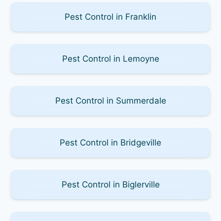
Pest Control in Franklin
Pest Control in Lemoyne
Pest Control in Summerdale
Pest Control in Bridgeville
Pest Control in Biglerville