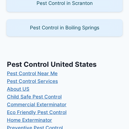
Pest Control in Scranton
Pest Control in Boiling Springs
Pest Control United States
Pest Control Near Me
Pest Control Services
About US
Child Safe Pest Control
Commercial Exterminator
Eco Friendly Pest Control
Home Exterminator
Preventive Pest Control