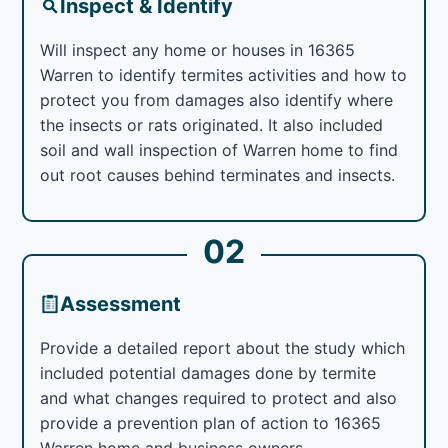
Inspect & Identify
Will inspect any home or houses in 16365
Warren to identify termites activities and how to
protect you from damages also identify where
the insects or rats originated. It also included
soil and wall inspection of Warren home to find
out root causes behind terminates and insects.
02
Assessment
Provide a detailed report about the study which
included potential damages done by termite
and what changes required to protect and also
provide a prevention plan of action to 16365
Warren home and business owners.