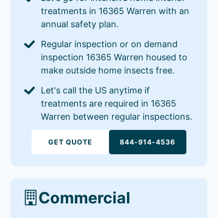
treatments in 16365 Warren with an
annual safety plan.
Regular inspection or on demand
inspection 16365 Warren housed to
make outside home insects free.
Let's call the US anytime if
treatments are required in 16365
Warren between regular inspections.
GET QUOTE
844-914-4536
Commercial