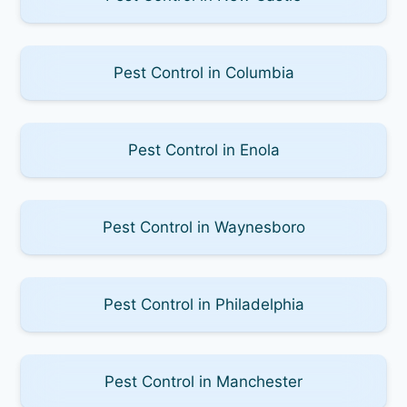
Pest Control in Columbia
Pest Control in Enola
Pest Control in Waynesboro
Pest Control in Philadelphia
Pest Control in Manchester