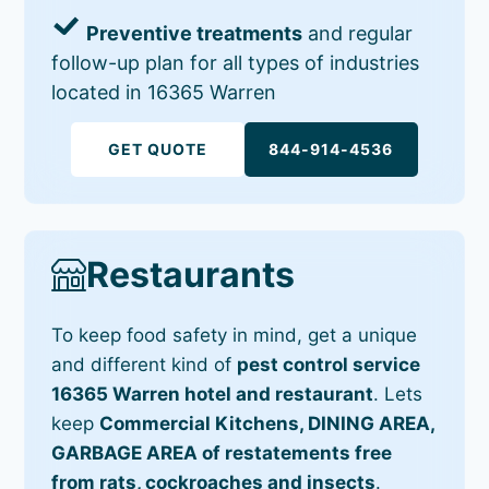
Preventive treatments
and regular
follow-up plan for all types of industries
located in 16365 Warren
GET QUOTE
844-914-4536
Restaurants
To keep food safety in mind, get a unique
and different kind of
pest control service
16365 Warren hotel and restaurant
. Lets
keep
Commercial Kitchens, DINING AREA,
GARBAGE AREA of restatements free
from rats, cockroaches and insects
.