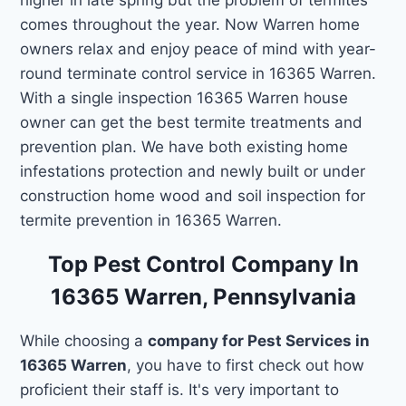
comes throughout the year. Now Warren home
owners relax and enjoy peace of mind with year-
round terminate control service in 16365 Warren.
With a single inspection 16365 Warren house
owner can get the best termite treatments and
prevention plan. We have both existing home
infestations protection and newly built or under
construction home wood and soil inspection for
termite prevention in 16365 Warren.
Top Pest Control Company In
16365 Warren, Pennsylvania
While choosing a
company for Pest Services in
16365 Warren
, you have to first check out how
proficient their staff is. It's very important to