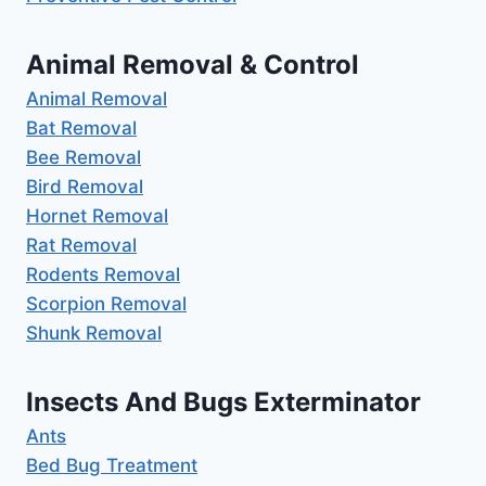
Animal Removal & Control
Animal Removal
Bat Removal
Bee Removal
Bird Removal
Hornet Removal
Rat Removal
Rodents Removal
Scorpion Removal
Shunk Removal
Insects And Bugs Exterminator
Ants
Bed Bug Treatment