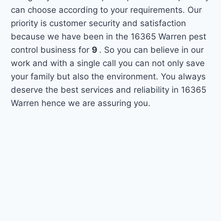
can choose according to your requirements. Our
priority is customer security and satisfaction
because we have been in the 16365 Warren pest
control business for
9
. So you can believe in our
work and with a single call you can not only save
your family but also the environment. You always
deserve the best services and reliability in 16365
Warren hence we are assuring you.