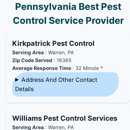
Pennsylvania Best Pest
Control Service Provider
Kirkpatrick Pest Control
Serving Area
: Warren, PA
Zip Code Served
: 16365
Average Response Time
: 32 Minute *
Address And Other Contact
Details
Williams Pest Control Services
Serving Area
: Warren, PA