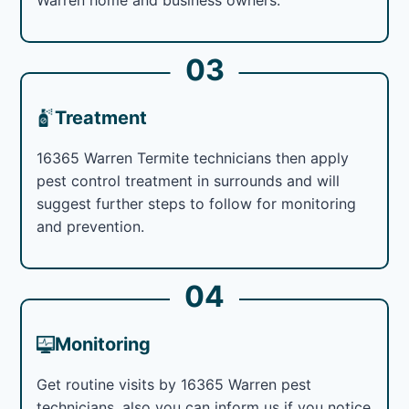
03
Treatment
16365 Warren Termite technicians then apply
pest control treatment in surrounds and will
suggest further steps to follow for monitoring
and prevention.
04
Monitoring
Get routine visits by 16365 Warren pest
technicians, also you can inform us if you notice