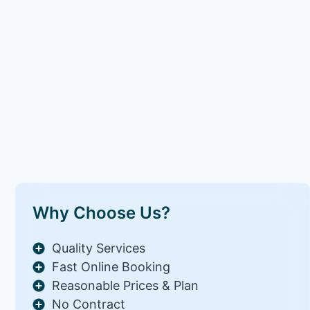
Why Choose Us?
Quality Services
Fast Online Booking
Reasonable Prices & Plan
No Contract