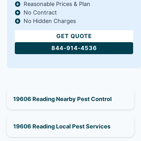
Reasonable Prices & Plan
No Contract
No Hidden Charges
GET QUOTE
844-914-4536
19606 Reading Nearby Pest Control
19606 Reading Local Pest Services