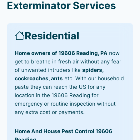
Exterminator Services
Residential
Home owners of 19606 Reading, PA
now
get to breathe in fresh air without any fear
of unwanted intruders like
spiders,
cockroaches, ants
etc. With our household
paste they can reach the US for any
location in the 19606 Reading for
emergency or routine inspection without
any extra cost or payments.
Home And House Pest Control 19606
Reading