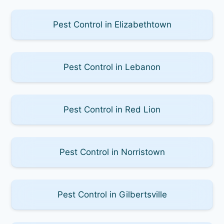
Pest Control in Elizabethtown
Pest Control in Lebanon
Pest Control in Red Lion
Pest Control in Norristown
Pest Control in Gilbertsville