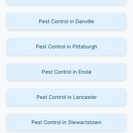
Pest Control in Danville
Pest Control in Pittsburgh
Pest Control in Enola
Pest Control in Lancaster
Pest Control in Stewartstown