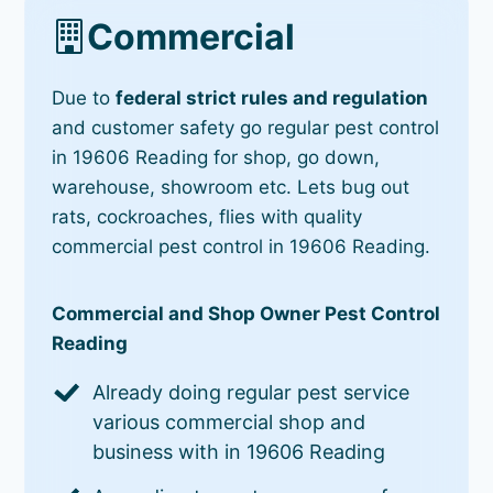
Commercial
Due to
federal strict rules and regulation
and customer safety go regular pest control
in 19606 Reading for shop, go down,
warehouse, showroom etc. Lets bug out
rats, cockroaches, flies with quality
commercial pest control in 19606 Reading.
Commercial and Shop Owner Pest Control
Reading
Already doing regular pest service
various commercial shop and
business with in 19606 Reading