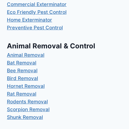
Commercial Exterminator
Eco Friendly Pest Control
Home Exterminator
Preventive Pest Control
Animal Removal & Control
Animal Removal
Bat Removal
Bee Removal
Bird Removal
Hornet Removal
Rat Removal
Rodents Removal
Scorpion Removal
Shunk Removal