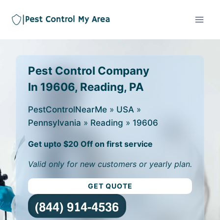
Pest Control Company
In 19606, Reading, PA
PestControlNearMe
»
USA
»
Pennsylvania
»
Reading
»
19606
Get upto $20 Off on first service
Valid only for new customers or yearly plan.
GET QUOTE