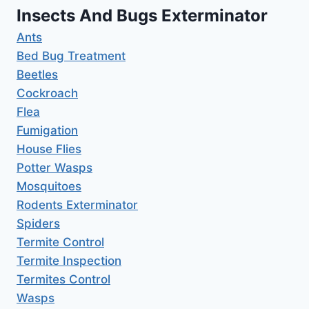
Insects And Bugs Exterminator
Ants
Bed Bug Treatment
Beetles
Cockroach
Flea
Fumigation
House Flies
Potter Wasps
Mosquitoes
Rodents Exterminator
Spiders
Termite Control
Termite Inspection
Termites Control
Wasps