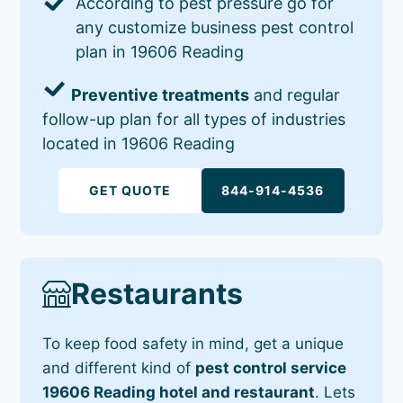
According to pest pressure go for
any customize business pest control
plan in 19606 Reading
Preventive treatments
and regular
follow-up plan for all types of industries
located in 19606 Reading
GET QUOTE
844-914-4536
Restaurants
To keep food safety in mind, get a unique
and different kind of
pest control service
19606 Reading hotel and restaurant
. Lets