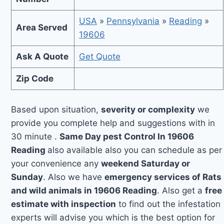
USA
»
Pennsylvania
»
Reading
»
Area Served
19606
Ask A Quote
Get Quote
Zip Code
Based upon situation,
severity or complexity
we
provide you complete help and suggestions with in
30 minute .
Same Day pest Control In 19606
Reading
also available also you can schedule as per
your convenience any
weekend Saturday or
Sunday
. Also we have
emergency services of Rats
and wild animals in 19606 Reading
. Also get a
free
estimate with inspection
to find out the infestation
experts will advise you which is the best option for