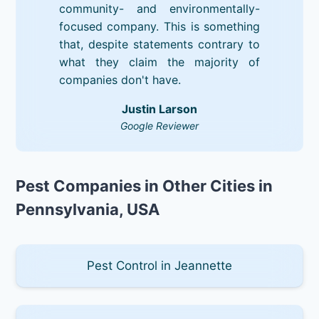
community- and environmentally-
focused company. This is something
that, despite statements contrary to
what they claim the majority of
companies don't have.
Justin Larson
Google Reviewer
Pest Companies in Other Cities in
Pennsylvania, USA
Pest Control in Jeannette