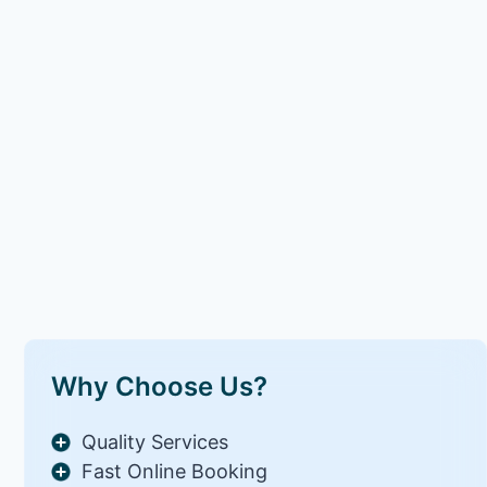
Why Choose Us?
Quality Services
Fast Online Booking