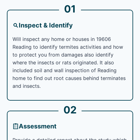
01
Inspect & Identify
Will inspect any home or houses in 19606
Reading to identify termites activities and how
to protect you from damages also identify
where the insects or rats originated. It also
included soil and wall inspection of Reading
home to find out root causes behind terminates
and insects.
02
Assessment
Provide a detailed report about the study which