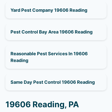
Yard Pest Company 19606 Reading
Pest Control Bay Area 19606 Reading
Reasonable Pest Services In 19606
Reading
Same Day Pest Control 19606 Reading
19606 Reading, PA