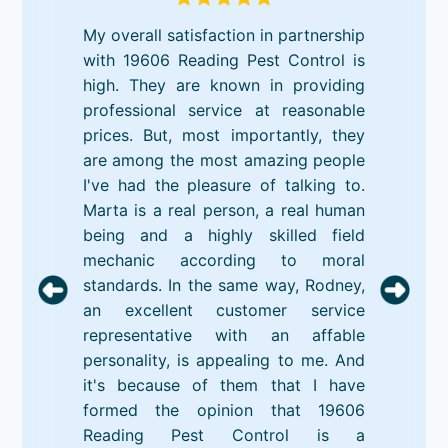
My overall satisfaction in partnership
with 19606 Reading Pest Control is
high. They are known in providing
professional service at reasonable
prices. But, most importantly, they
are among the most amazing people
I've had the pleasure of talking to.
Marta is a real person, a real human
being and a highly skilled field
mechanic according to moral
standards. In the same way, Rodney,
an excellent customer service
representative with an affable
personality, is appealing to me. And
it's because of them that I have
formed the opinion that 19606
Reading Pest Control is a