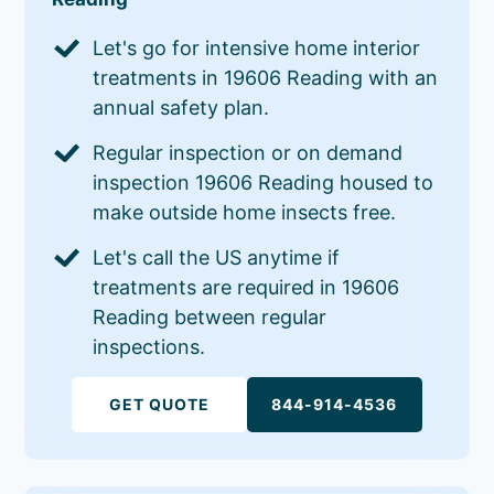
Let's go for intensive home interior
treatments in 19606 Reading with an
annual safety plan.
Regular inspection or on demand
inspection 19606 Reading housed to
make outside home insects free.
Let's call the US anytime if
treatments are required in 19606
Reading between regular
inspections.
GET QUOTE
844-914-4536