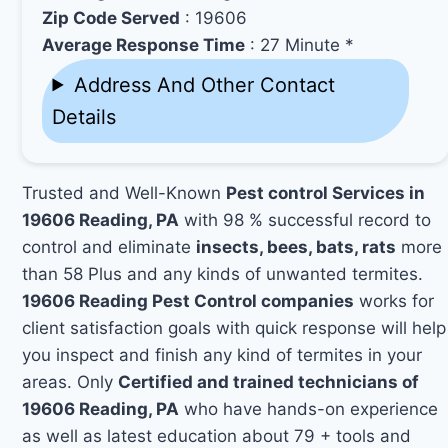
Zip Code Served
: 19606
Average Response Time
: 27 Minute *
Address And Other Contact
Details
Trusted and Well-Known
Pest control Services in
19606 Reading, PA
with 98 % successful record to
control and eliminate
insects, bees, bats, rats
more
than 58 Plus and any kinds of unwanted termites.
19606 Reading Pest Control companies
works for
client satisfaction goals with quick response will help
you inspect and finish any kind of termites in your
areas. Only
Certified and trained technicians of
19606 Reading, PA
who have hands-on experience
as well as latest education about 79 + tools and