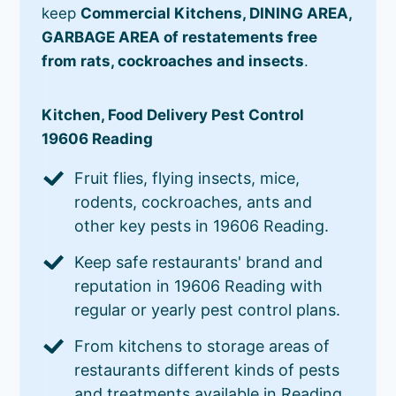
keep
Commercial Kitchens, DINING AREA,
GARBAGE AREA of restatements free
from rats, cockroaches and insects
.
Kitchen, Food Delivery Pest Control
19606 Reading
Fruit flies, flying insects, mice,
rodents, cockroaches, ants and
other key pests in 19606 Reading.
Keep safe restaurants' brand and
reputation in 19606 Reading with
regular or yearly pest control plans.
From kitchens to storage areas of
restaurants different kinds of pests
and treatments available in Reading.