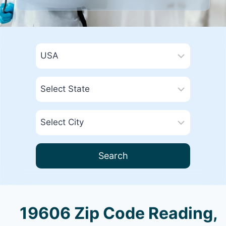
Search
19606 Zip Code Reading,