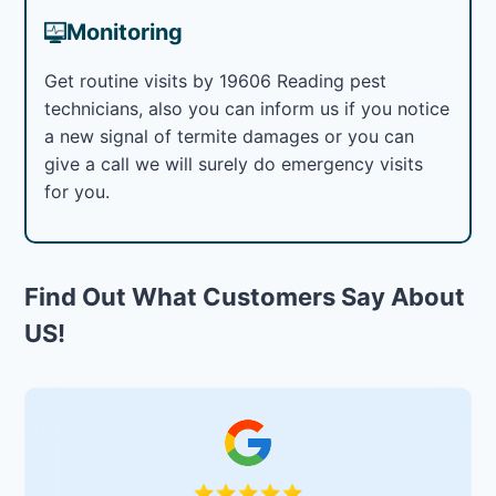
Monitoring
Get routine visits by 19606 Reading pest
technicians, also you can inform us if you notice
a new signal of termite damages or you can
give a call we will surely do emergency visits
for you.
Find Out What Customers Say About
US!