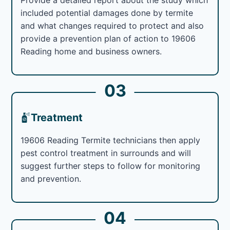
included potential damages done by termite
and what changes required to protect and also
provide a prevention plan of action to 19606
Reading home and business owners.
03
Treatment
19606 Reading Termite technicians then apply
pest control treatment in surrounds and will
suggest further steps to follow for monitoring
and prevention.
04