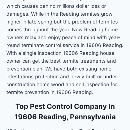
which causes behind millions dollar loss or
damages. While in the Reading termites grow
higher in late spring but the problem of termites
comes throughout the year. Now Reading home
owners relax and enjoy peace of mind with year-
round terminate control service in 19606 Reading.
With a single inspection 19606 Reading house
owner can get the best termite treatments and
prevention plan. We have both existing home
infestations protection and newly built or under
construction home wood and soil inspection for
termite prevention in 19606 Reading.
Top Pest Control Company In
19606 Reading, Pennsylvania