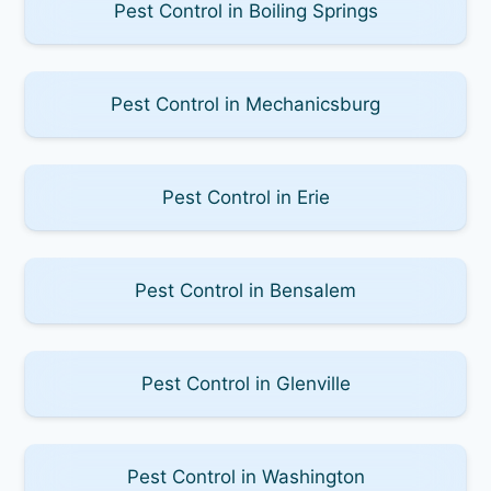
Pest Control in Boiling Springs
Pest Control in Mechanicsburg
Pest Control in Erie
Pest Control in Bensalem
Pest Control in Glenville
Pest Control in Washington