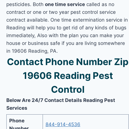
pesticides. Both
one time service
called as no
contract or one or two year pest control service
contract available. One time extermination service in
Reading will help you to get rid of any kinds of bugs
immediately, Also with the plan you can make your
house or business safe if you are living somewhere
in 19606 Reading, PA.
Contact Phone Number Zip
19606 Reading Pest
Control
Below Are 24/7 Contact Details Reading Pest
Services
Phone
844-914-4536
Number