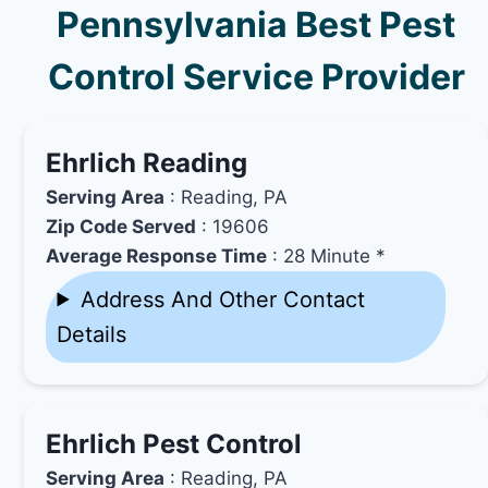
Pennsylvania Best Pest
Control Service Provider
Ehrlich Reading
Serving Area
: Reading, PA
Zip Code Served
: 19606
Average Response Time
: 28 Minute *
Address And Other Contact
Details
Ehrlich Pest Control
Serving Area
: Reading, PA