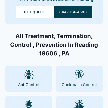
GET QUOTE
844-914-4536
All Treatment, Termination,
Control , Prevention In Reading
19606 , PA
Ant Control
Cockroach Control