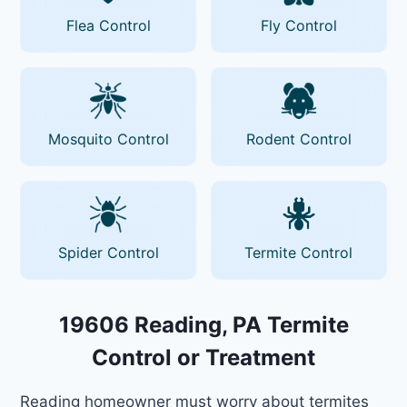
Flea Control
Fly Control
Mosquito Control
Rodent Control
Spider Control
Termite Control
19606 Reading, PA Termite
Control or Treatment
Reading homeowner must worry about termites