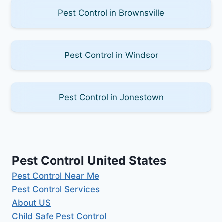
Pest Control in Brownsville
Pest Control in Windsor
Pest Control in Jonestown
Pest Control United States
Pest Control Near Me
Pest Control Services
About US
Child Safe Pest Control