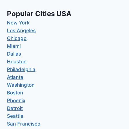
Popular Cities USA
New York
Los Angeles
Chicago
Miami
Dallas
Houston
Philadelphia
Atlanta
Washington
Boston
Phoenix
Detroit
Seattle
San Francisco