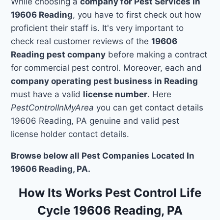
While choosing a
company for Pest Services in
19606 Reading
, you have to first check out how
proficient their staff is. It's very important to
check real customer reviews of the
19606
Reading pest company
before making a contract
for commercial pest control. Moreover, each and
company operating pest business in Reading
must have a valid
license number
. Here
PestControlInMyArea
you can get contact details
19606 Reading, PA genuine and valid pest
license holder contact details.
Browse below all Pest Companies Located In
19606 Reading, PA.
How Its Works Pest Control Life
Cycle 19606 Reading, PA