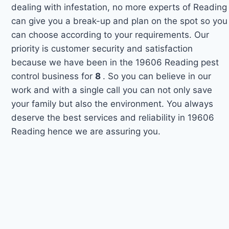
dealing with infestation, no more experts of Reading
can give you a break-up and plan on the spot so you
can choose according to your requirements. Our
priority is customer security and satisfaction
because we have been in the 19606 Reading pest
control business for
8
. So you can believe in our
work and with a single call you can not only save
your family but also the environment. You always
deserve the best services and reliability in 19606
Reading hence we are assuring you.