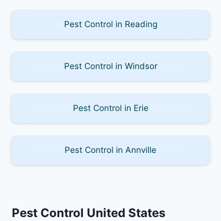
Pest Control in Reading
Pest Control in Windsor
Pest Control in Erie
Pest Control in Annville
Pest Control United States