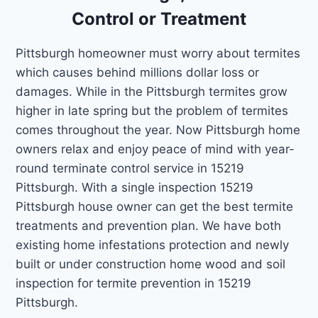
Control or Treatment
Pittsburgh homeowner must worry about termites
which causes behind millions dollar loss or
damages. While in the Pittsburgh termites grow
higher in late spring but the problem of termites
comes throughout the year. Now Pittsburgh home
owners relax and enjoy peace of mind with year-
round terminate control service in 15219
Pittsburgh. With a single inspection 15219
Pittsburgh house owner can get the best termite
treatments and prevention plan. We have both
existing home infestations protection and newly
built or under construction home wood and soil
inspection for termite prevention in 15219
Pittsburgh.