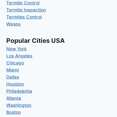
Termite Control
Termite Inspection
Termites Control
Wasps
Popular Cities USA
New York
Los Angeles
Chicago
Miami
Dallas
Houston
Philadelphia
Atlanta
Washington
Boston