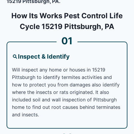
15219 Pittsburgh, PA.
How Its Works Pest Control Life
Cycle 15219 Pittsburgh, PA
01
Inspect & Identify
Will inspect any home or houses in 15219
Pittsburgh to identify termites activities and
how to protect you from damages also identify
where the insects or rats originated. It also
included soil and wall inspection of Pittsburgh
home to find out root causes behind terminates
and insects.