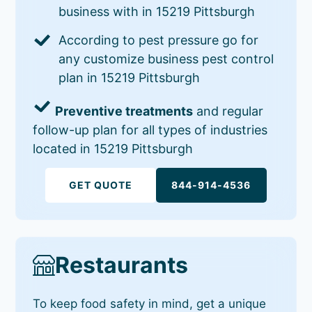
business with in 15219 Pittsburgh
According to pest pressure go for
any customize business pest control
plan in 15219 Pittsburgh
Preventive treatments
and regular
follow-up plan for all types of industries
located in 15219 Pittsburgh
GET QUOTE
844-914-4536
Restaurants
To keep food safety in mind, get a unique