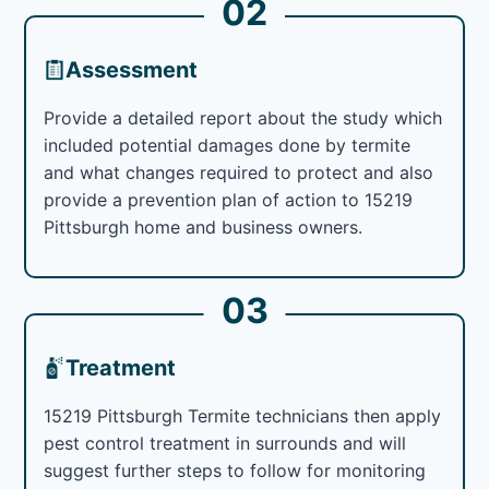
02
Assessment
Provide a detailed report about the study which
included potential damages done by termite
and what changes required to protect and also
provide a prevention plan of action to 15219
Pittsburgh home and business owners.
03
Treatment
15219 Pittsburgh Termite technicians then apply
pest control treatment in surrounds and will
suggest further steps to follow for monitoring