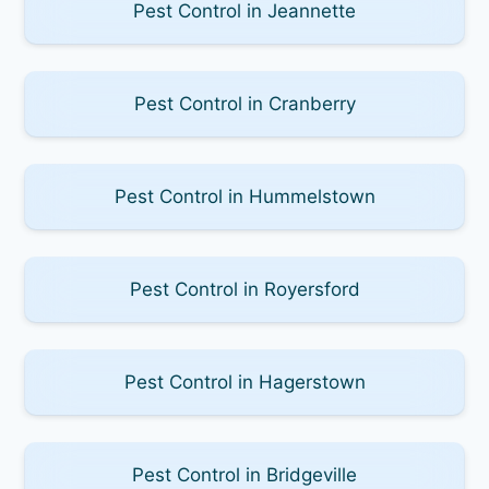
Pest Control in Jeannette
Pest Control in Cranberry
Pest Control in Hummelstown
Pest Control in Royersford
Pest Control in Hagerstown
Pest Control in Bridgeville