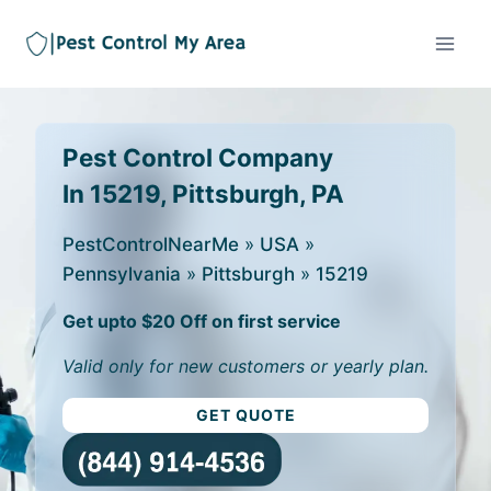
Pest Control Company
In 15219, Pittsburgh, PA
PestControlNearMe
»
USA
»
Pennsylvania
»
Pittsburgh
»
15219
Get upto $20 Off on first service
Valid only for new customers or yearly plan.
GET QUOTE