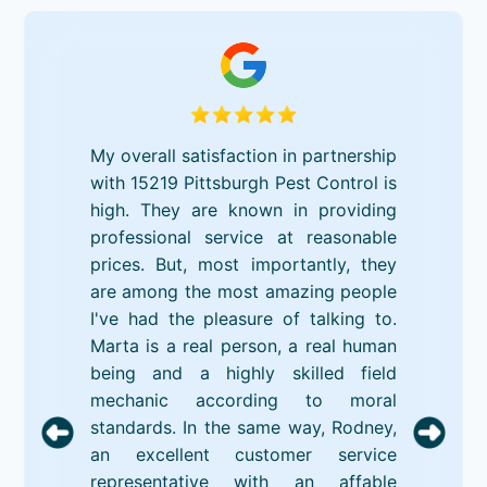
My overall satisfaction in partnership
with 15219 Pittsburgh Pest Control is
high. They are known in providing
professional service at reasonable
prices. But, most importantly, they
are among the most amazing people
I've had the pleasure of talking to.
Marta is a real person, a real human
being and a highly skilled field
mechanic according to moral
standards. In the same way, Rodney,
an excellent customer service
representative with an affable