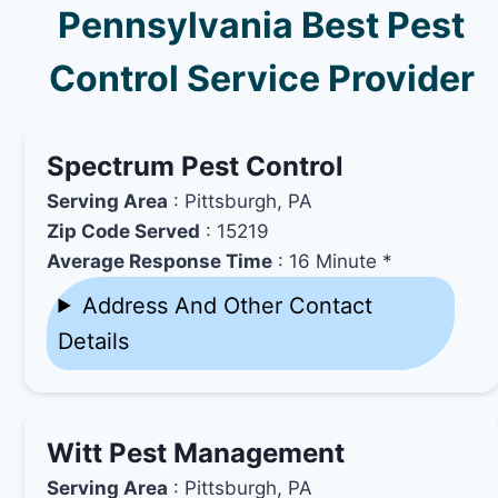
Pennsylvania Best Pest
Control Service Provider
Spectrum Pest Control
Serving Area
: Pittsburgh, PA
Zip Code Served
: 15219
Average Response Time
: 16 Minute *
Address And Other Contact
Details
Witt Pest Management
Serving Area
: Pittsburgh, PA