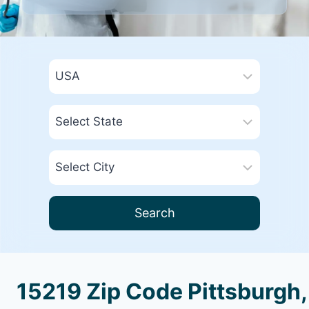
Search
15219 Zip Code Pittsburgh,