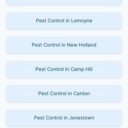
Pest Control in Lemoyne
Pest Control in New Holland
Pest Control in Camp Hill
Pest Control in Canton
Pest Control in Jonestown