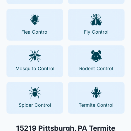
Flea Control
Fly Control
Mosquito Control
Rodent Control
Spider Control
Termite Control
15219 Pittsburgh, PA Termite