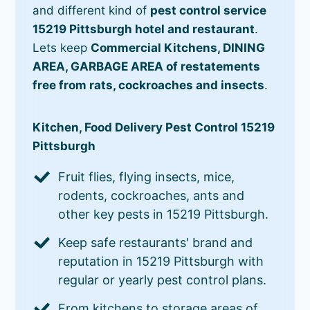
and different kind of
pest control service
15219 Pittsburgh hotel and restaurant
.
Lets keep
Commercial Kitchens, DINING
AREA, GARBAGE AREA of restatements
free from rats, cockroaches and insects
.
Kitchen, Food Delivery Pest Control 15219
Pittsburgh
Fruit flies, flying insects, mice,
rodents, cockroaches, ants and
other key pests in 15219 Pittsburgh.
Keep safe restaurants' brand and
reputation in 15219 Pittsburgh with
regular or yearly pest control plans.
From kitchens to storage areas of