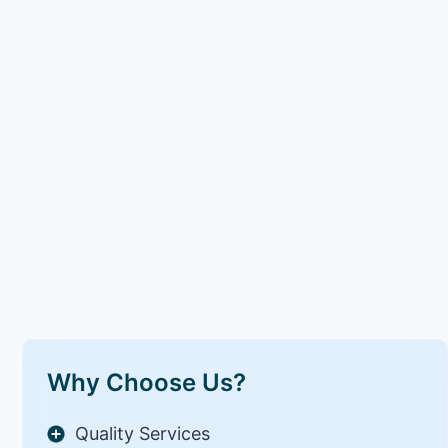
Why Choose Us?
Quality Services