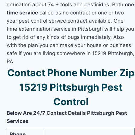
education about 74 + tools and pesticides. Both
one
time service
called as no contract or one or two
year pest control service contract available. One
time extermination service in Pittsburgh will help you
to get rid of any kinds of bugs immediately, Also
with the plan you can make your house or business
safe if you are living somewhere in 15219 Pittsburgh,
PA.
Contact Phone Number Zip
15219 Pittsburgh Pest
Control
Below Are 24/7 Contact Details Pittsburgh Pest
Services
Phone