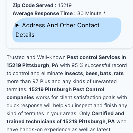
Zip Code Served
: 15219
Average Response Time
: 30 Minute *
Address And Other Contact
Details
Trusted and Well-Known
Pest control Services in
15219 Pittsburgh, PA
with 95 % successful record
to control and eliminate
insects, bees, bats, rats
more than 97 Plus and any kinds of unwanted
termites.
15219 Pittsburgh Pest Control
companies
works for client satisfaction goals with
quick response will help you inspect and finish any
kind of termites in your areas. Only
Certified and
trained technicians of 15219 Pittsburgh, PA
who
have hands-on experience as well as latest