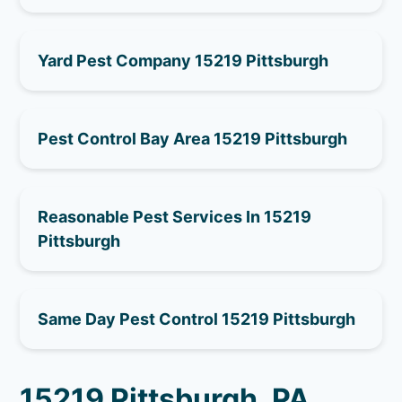
Yard Pest Company 15219 Pittsburgh
Pest Control Bay Area 15219 Pittsburgh
Reasonable Pest Services In 15219
Pittsburgh
Same Day Pest Control 15219 Pittsburgh
15219 Pittsburgh, PA