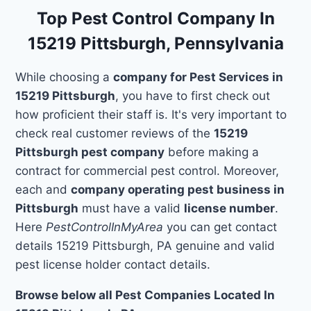
Top Pest Control Company In
15219 Pittsburgh, Pennsylvania
While choosing a
company for Pest Services in
15219 Pittsburgh
, you have to first check out
how proficient their staff is. It's very important to
check real customer reviews of the
15219
Pittsburgh pest company
before making a
contract for commercial pest control. Moreover,
each and
company operating pest business in
Pittsburgh
must have a valid
license number
.
Here
PestControlInMyArea
you can get contact
details 15219 Pittsburgh, PA genuine and valid
pest license holder contact details.
Browse below all Pest Companies Located In