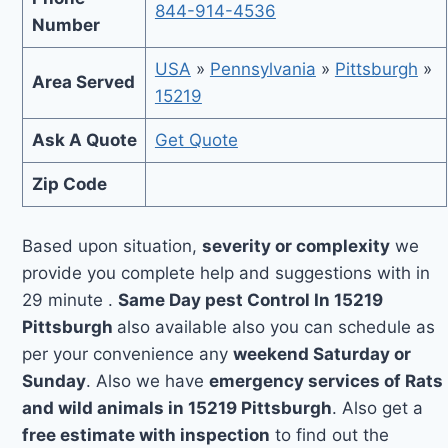
844-914-4536
Number
USA
»
Pennsylvania
»
Pittsburgh
»
Area Served
15219
Ask A Quote
Get Quote
Zip Code
Based upon situation,
severity or complexity
we
provide you complete help and suggestions with in
29 minute .
Same Day pest Control In 15219
Pittsburgh
also available also you can schedule as
per your convenience any
weekend Saturday or
Sunday
. Also we have
emergency services of Rats
and wild animals in 15219 Pittsburgh
. Also get a
free estimate with inspection
to find out the