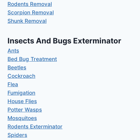
Rodents Removal
Scorpion Removal
Shunk Removal
Insects And Bugs Exterminator
Ants
Bed Bug Treatment
Beetles
Cockroach
Flea
Fumigation
House Flies
Potter Wasps
Mosquitoes
Rodents Exterminator
Spiders