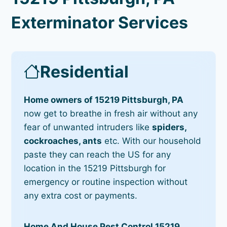
Exterminator Services
Residential
Home owners of 15219 Pittsburgh, PA
now get to breathe in fresh air without any
fear of unwanted intruders like
spiders,
cockroaches, ants
etc. With our household
paste they can reach the US for any
location in the 15219 Pittsburgh for
emergency or routine inspection without
any extra cost or payments.
Home And House Pest Control 15219