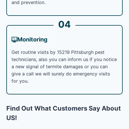
and prevention.
04
Monitoring
Get routine visits by 15219 Pittsburgh pest
technicians, also you can inform us if you notice
a new signal of termite damages or you can
give a call we will surely do emergency visits
for you.
Find Out What Customers Say About
US!