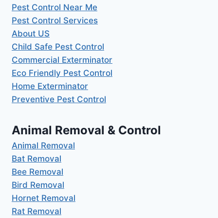
Pest Control Near Me
Pest Control Services
About US
Child Safe Pest Control
Commercial Exterminator
Eco Friendly Pest Control
Home Exterminator
Preventive Pest Control
Animal Removal & Control
Animal Removal
Bat Removal
Bee Removal
Bird Removal
Hornet Removal
Rat Removal