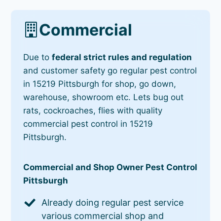
Commercial
Due to
federal strict rules and regulation
and customer safety go regular pest control
in 15219 Pittsburgh for shop, go down,
warehouse, showroom etc. Lets bug out
rats, cockroaches, flies with quality
commercial pest control in 15219
Pittsburgh.
Commercial and Shop Owner Pest Control
Pittsburgh
Already doing regular pest service
various commercial shop and