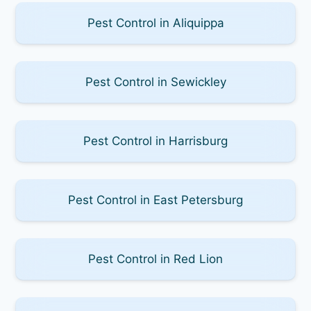
Pest Control in Aliquippa
Pest Control in Sewickley
Pest Control in Harrisburg
Pest Control in East Petersburg
Pest Control in Red Lion