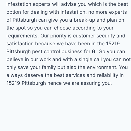
infestation experts will advise you which is the best
option for dealing with infestation, no more experts
of Pittsburgh can give you a break-up and plan on
the spot so you can choose according to your
requirements. Our priority is customer security and
satisfaction because we have been in the 15219
Pittsburgh pest control business for
6
. So you can
believe in our work and with a single call you can not
only save your family but also the environment. You
always deserve the best services and reliability in
15219 Pittsburgh hence we are assuring you.