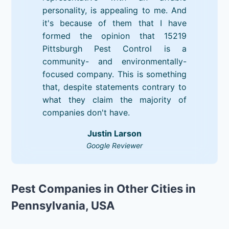
personality, is appealing to me. And
it's because of them that I have
formed the opinion that 15219
Pittsburgh Pest Control is a
community- and environmentally-
focused company. This is something
that, despite statements contrary to
what they claim the majority of
companies don't have.
Justin Larson
Google Reviewer
Pest Companies in Other Cities in
Pennsylvania, USA