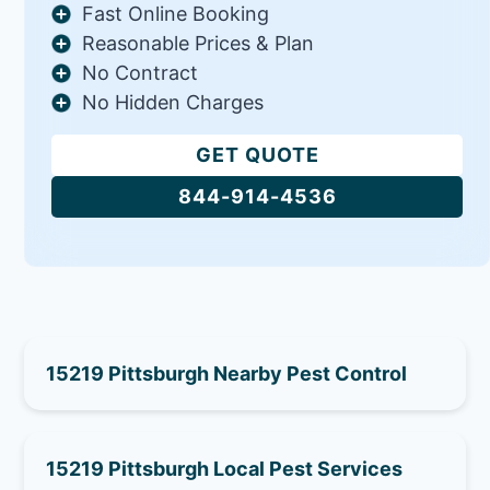
Fast Online Booking
Reasonable Prices & Plan
No Contract
No Hidden Charges
GET QUOTE
844-914-4536
15219 Pittsburgh Nearby Pest Control
15219 Pittsburgh Local Pest Services