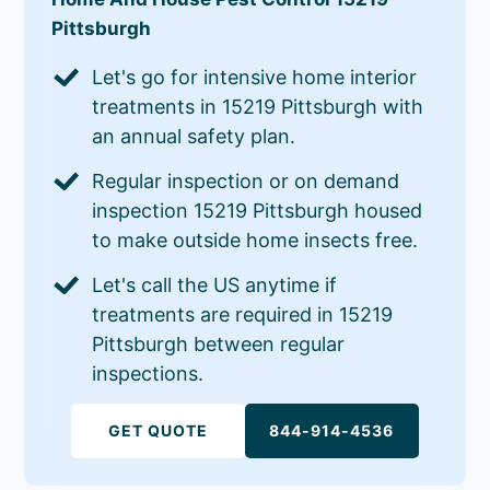
Pittsburgh
Let's go for intensive home interior
treatments in 15219 Pittsburgh with
an annual safety plan.
Regular inspection or on demand
inspection 15219 Pittsburgh housed
to make outside home insects free.
Let's call the US anytime if
treatments are required in 15219
Pittsburgh between regular
inspections.
GET QUOTE
844-914-4536