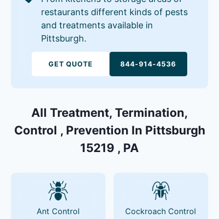
restaurants different kinds of pests
and treatments available in
Pittsburgh.
GET QUOTE
844-914-4536
All Treatment, Termination,
Control , Prevention In Pittsburgh
15219 , PA
Ant Control
Cockroach Control