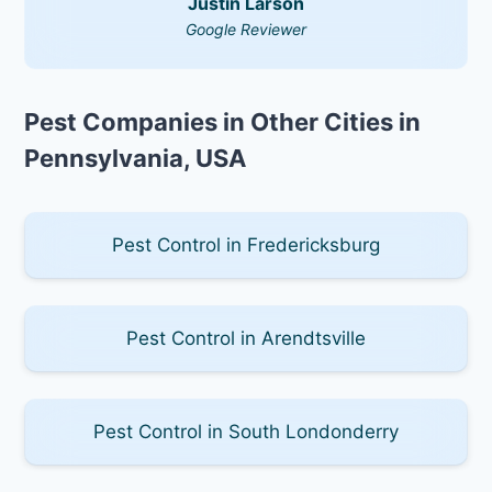
Justin Larson
Google Reviewer
Pest Companies in Other Cities in
Pennsylvania, USA
Pest Control in Fredericksburg
Pest Control in Arendtsville
Pest Control in South Londonderry