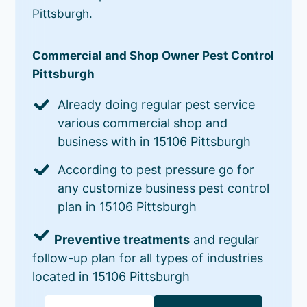
Pittsburgh.
Commercial and Shop Owner Pest Control
Pittsburgh
Already doing regular pest service
various commercial shop and
business with in 15106 Pittsburgh
According to pest pressure go for
any customize business pest control
plan in 15106 Pittsburgh
Preventive treatments
and regular
follow-up plan for all types of industries
located in 15106 Pittsburgh