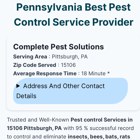
Pennsylvania Best Pest
Control Service Provider
Complete Pest Solutions
Serving Area
: Pittsburgh, PA
Zip Code Served
: 15106
Average Response Time
: 18 Minute *
Address And Other Contact
Details
Trusted and Well-Known
Pest control Services in
15106 Pittsburgh, PA
with 95 % successful record
to control and eliminate
insects, bees, bats, rats