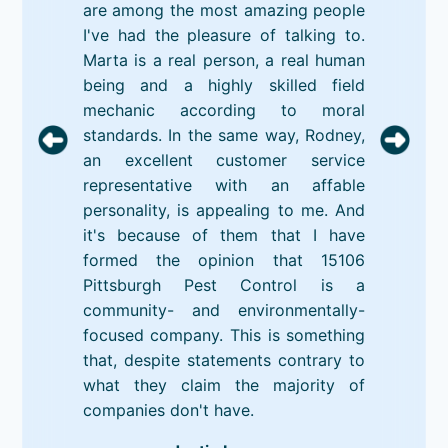
are among the most amazing people
I've had the pleasure of talking to.
Marta is a real person, a real human
being and a highly skilled field
mechanic according to moral
standards. In the same way, Rodney,
an excellent customer service
representative with an affable
personality, is appealing to me. And
it's because of them that I have
formed the opinion that 15106
Pittsburgh Pest Control is a
community- and environmentally-
focused company. This is something
that, despite statements contrary to
what they claim the majority of
companies don't have.