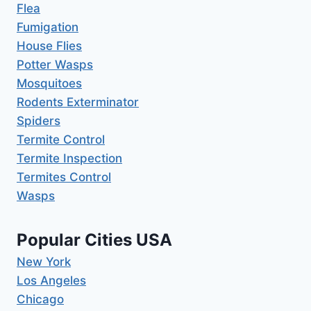
Flea
Fumigation
House Flies
Potter Wasps
Mosquitoes
Rodents Exterminator
Spiders
Termite Control
Termite Inspection
Termites Control
Wasps
Popular Cities USA
New York
Los Angeles
Chicago