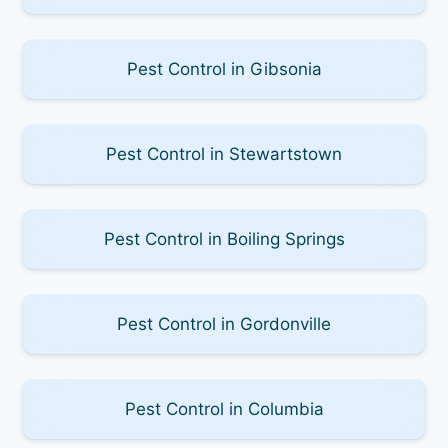
Pest Control in Gibsonia
Pest Control in Stewartstown
Pest Control in Boiling Springs
Pest Control in Gordonville
Pest Control in Columbia