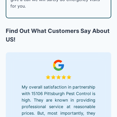
for you.
Find Out What Customers Say About
US!
My overall satisfaction in partnership
with 15106 Pittsburgh Pest Control is
high. They are known in providing
professional service at reasonable
prices. But, most importantly, they