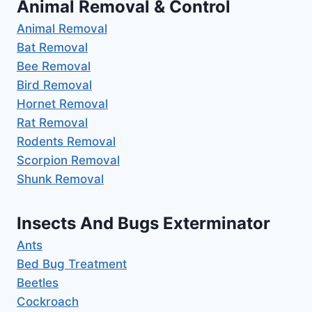
Animal Removal & Control
Animal Removal
Bat Removal
Bee Removal
Bird Removal
Hornet Removal
Rat Removal
Rodents Removal
Scorpion Removal
Shunk Removal
Insects And Bugs Exterminator
Ants
Bed Bug Treatment
Beetles
Cockroach