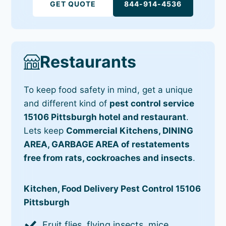
GET QUOTE
844-914-4536
Restaurants
To keep food safety in mind, get a unique
and different kind of
pest control service
15106 Pittsburgh hotel and restaurant
.
Lets keep
Commercial Kitchens, DINING
AREA, GARBAGE AREA of restatements
free from rats, cockroaches and insects
.
Kitchen, Food Delivery Pest Control 15106
Pittsburgh
Fruit flies, flying insects, mice,