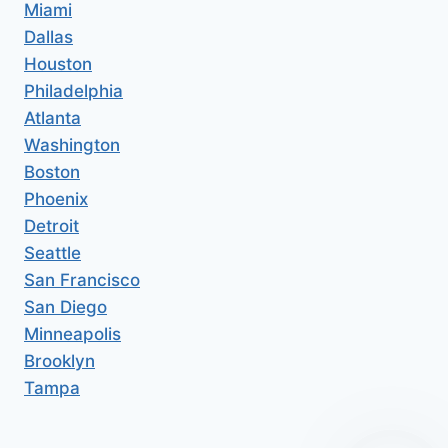
Miami
Dallas
Houston
Philadelphia
Atlanta
Washington
Boston
Phoenix
Detroit
Seattle
San Francisco
San Diego
Minneapolis
Brooklyn
Tampa