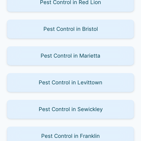
Pest Control in Red Lion
Pest Control in Bristol
Pest Control in Marietta
Pest Control in Levittown
Pest Control in Sewickley
Pest Control in Franklin