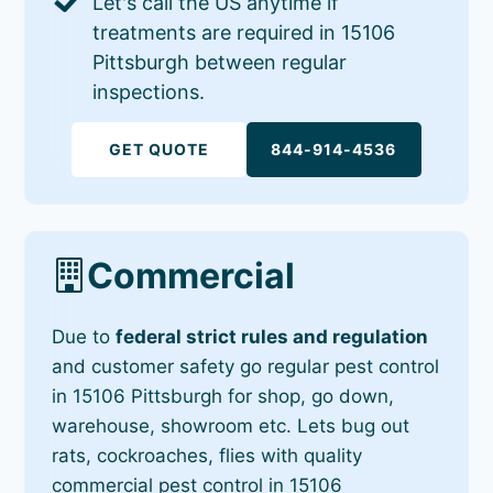
Let's call the US anytime if
treatments are required in 15106
Pittsburgh between regular
inspections.
GET QUOTE
844-914-4536
Commercial
Due to
federal strict rules and regulation
and customer safety go regular pest control
in 15106 Pittsburgh for shop, go down,
warehouse, showroom etc. Lets bug out
rats, cockroaches, flies with quality
commercial pest control in 15106