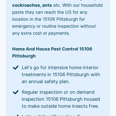
cockroaches, ants
etc. With our household
paste they can reach the US for any
location in the 15106 Pittsburgh for
emergency or routine inspection without
any extra cost or payments.
Home And House Pest Control 15106
Pittsburgh
Let's go for intensive home interior
treatments in 15106 Pittsburgh with
an annual safety plan.
Regular inspection or on demand
inspection 15106 Pittsburgh housed
to make outside home insects free.