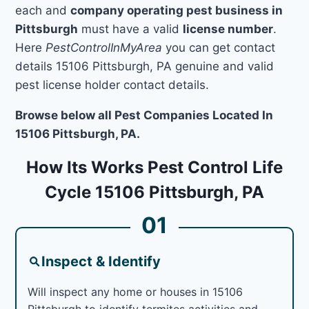
each and
company operating pest business in
Pittsburgh
must have a valid
license number
.
Here
PestControlInMyArea
you can get contact
details 15106 Pittsburgh, PA genuine and valid
pest license holder contact details.
Browse below all Pest Companies Located In
15106 Pittsburgh, PA.
How Its Works Pest Control Life
Cycle 15106 Pittsburgh, PA
01
Inspect & Identify
Will inspect any home or houses in 15106
Pittsburgh to identify termites activities and