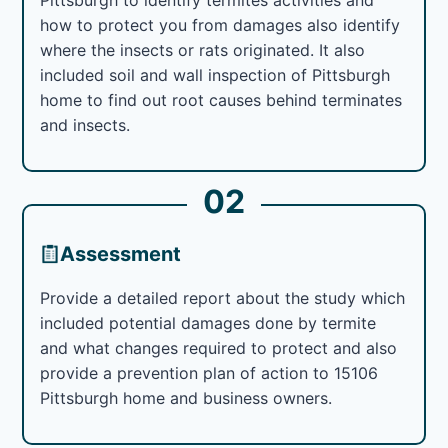
how to protect you from damages also identify
where the insects or rats originated. It also
included soil and wall inspection of Pittsburgh
home to find out root causes behind terminates
and insects.
02
Assessment
Provide a detailed report about the study which
included potential damages done by termite
and what changes required to protect and also
provide a prevention plan of action to 15106
Pittsburgh home and business owners.