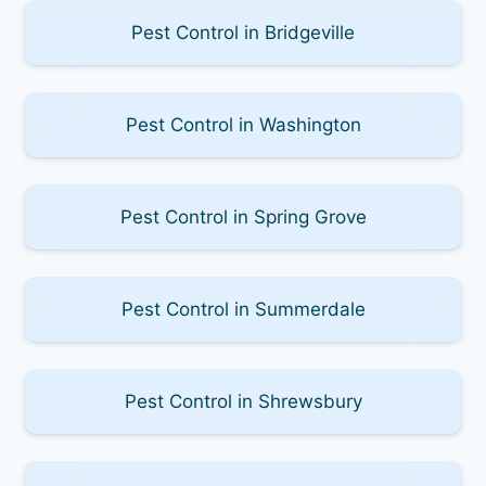
Pest Control in Bridgeville
Pest Control in Washington
Pest Control in Spring Grove
Pest Control in Summerdale
Pest Control in Shrewsbury