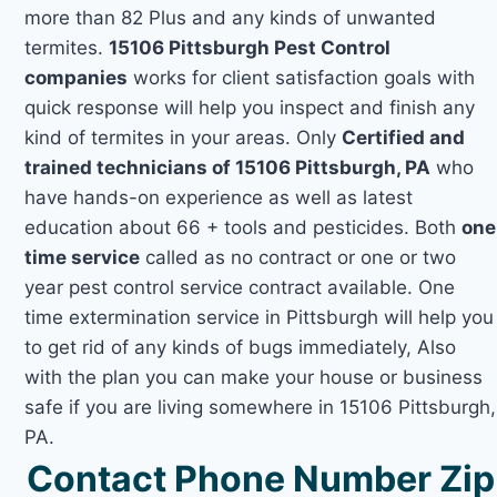
more than 82 Plus and any kinds of unwanted
termites.
15106 Pittsburgh Pest Control
companies
works for client satisfaction goals with
quick response will help you inspect and finish any
kind of termites in your areas. Only
Certified and
trained technicians of 15106 Pittsburgh, PA
who
have hands-on experience as well as latest
education about 66 + tools and pesticides. Both
one
time service
called as no contract or one or two
year pest control service contract available. One
time extermination service in Pittsburgh will help you
to get rid of any kinds of bugs immediately, Also
with the plan you can make your house or business
safe if you are living somewhere in 15106 Pittsburgh,
PA.
Contact Phone Number Zip