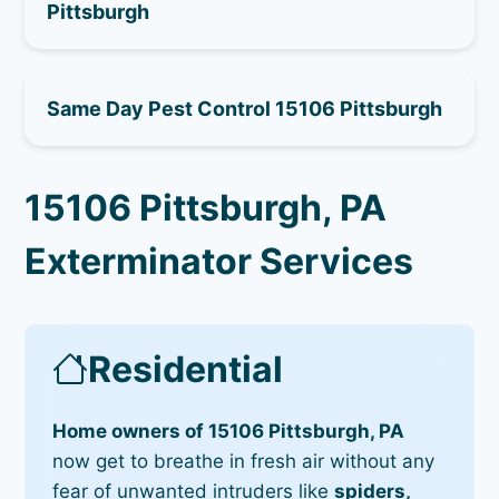
Pittsburgh
Same Day Pest Control 15106 Pittsburgh
15106 Pittsburgh, PA
Exterminator Services
Residential
Home owners of 15106 Pittsburgh, PA
now get to breathe in fresh air without any
fear of unwanted intruders like
spiders,