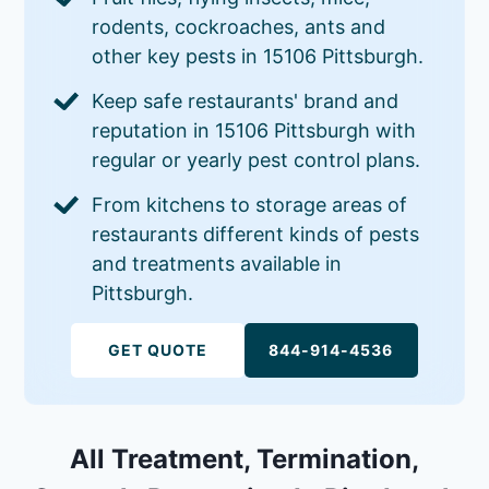
rodents, cockroaches, ants and
other key pests in 15106 Pittsburgh.
Keep safe restaurants' brand and
reputation in 15106 Pittsburgh with
regular or yearly pest control plans.
From kitchens to storage areas of
restaurants different kinds of pests
and treatments available in
Pittsburgh.
GET QUOTE
844-914-4536
All Treatment, Termination,