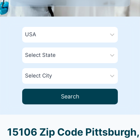
Search
15106 Zip Code Pittsburgh,