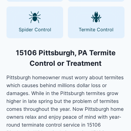
Spider Control
Termite Control
15106 Pittsburgh, PA Termite
Control or Treatment
Pittsburgh homeowner must worry about termites
which causes behind millions dollar loss or
damages. While in the Pittsburgh termites grow
higher in late spring but the problem of termites
comes throughout the year. Now Pittsburgh home
owners relax and enjoy peace of mind with year-
round terminate control service in 15106