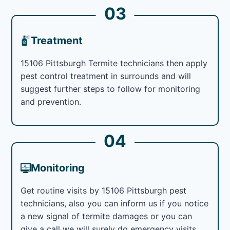
03
Treatment
15106 Pittsburgh Termite technicians then apply
pest control treatment in surrounds and will
suggest further steps to follow for monitoring
and prevention.
04
Monitoring
Get routine visits by 15106 Pittsburgh pest
technicians, also you can inform us if you notice
a new signal of termite damages or you can
give a call we will surely do emergency visits