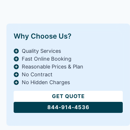
Why Choose Us?
Quality Services
Fast Online Booking
Reasonable Prices & Plan
No Contract
No Hidden Charges
GET QUOTE
844-914-4536