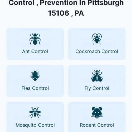
Control , Prevention In Pittsburgh
15106 , PA
Ant Control
Cockroach Control
Flea Control
Fly Control
Mosquito Control
Rodent Control