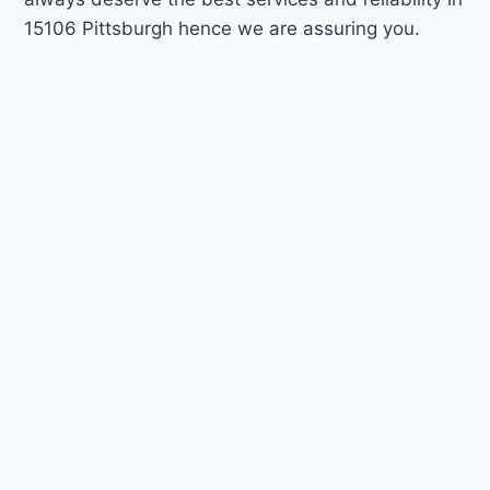
15106 Pittsburgh hence we are assuring you.