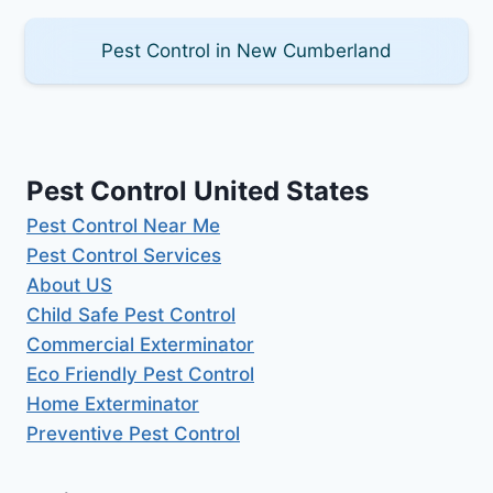
Pest Control in New Cumberland
Pest Control United States
Pest Control Near Me
Pest Control Services
About US
Child Safe Pest Control
Commercial Exterminator
Eco Friendly Pest Control
Home Exterminator
Preventive Pest Control