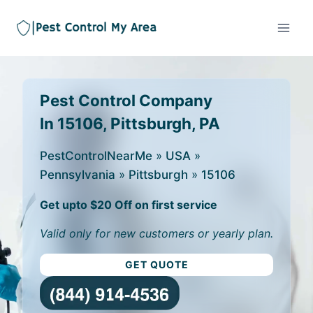
Pest Control Company
In 15106, Pittsburgh, PA
PestControlNearMe
»
USA
»
Pennsylvania
»
Pittsburgh
»
15106
Get upto $20 Off on first service
Valid only for new customers or yearly plan.
GET QUOTE