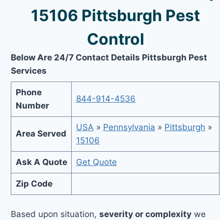
15106 Pittsburgh Pest
Control
Below Are 24/7 Contact Details Pittsburgh Pest
Services
Phone
844-914-4536
Number
USA
»
Pennsylvania
»
Pittsburgh
»
Area Served
15106
Ask A Quote
Get Quote
Zip Code
Based upon situation,
severity or complexity
we