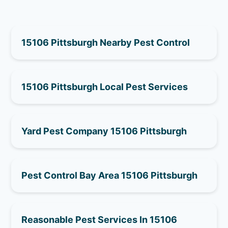
15106 Pittsburgh Nearby Pest Control
15106 Pittsburgh Local Pest Services
Yard Pest Company 15106 Pittsburgh
Pest Control Bay Area 15106 Pittsburgh
Reasonable Pest Services In 15106