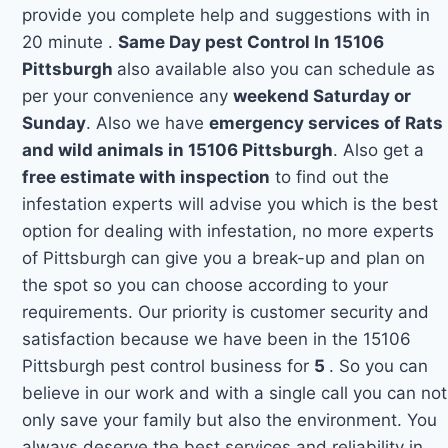
provide you complete help and suggestions with in
20 minute .
Same Day pest Control In 15106
Pittsburgh
also available also you can schedule as
per your convenience any
weekend Saturday or
Sunday
. Also we have
emergency services of Rats
and wild animals in 15106 Pittsburgh
. Also get a
free estimate with inspection
to find out the
infestation experts will advise you which is the best
option for dealing with infestation, no more experts
of Pittsburgh can give you a break-up and plan on
the spot so you can choose according to your
requirements. Our priority is customer security and
satisfaction because we have been in the 15106
Pittsburgh pest control business for
5
. So you can
believe in our work and with a single call you can not
only save your family but also the environment. You
always deserve the best services and reliability in