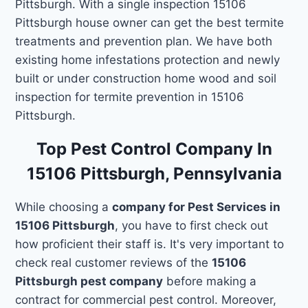
Pittsburgh. With a single inspection 15106
Pittsburgh house owner can get the best termite
treatments and prevention plan. We have both
existing home infestations protection and newly
built or under construction home wood and soil
inspection for termite prevention in 15106
Pittsburgh.
Top Pest Control Company In
15106 Pittsburgh, Pennsylvania
While choosing a
company for Pest Services in
15106 Pittsburgh
, you have to first check out
how proficient their staff is. It's very important to
check real customer reviews of the
15106
Pittsburgh pest company
before making a
contract for commercial pest control. Moreover,