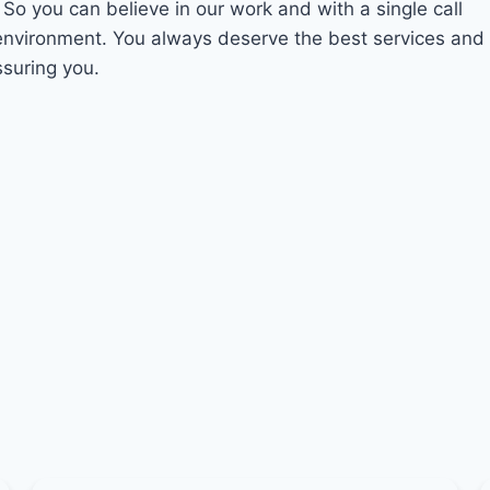
. So you can believe in our work and with a single call
 environment. You always deserve the best services and
ssuring you.