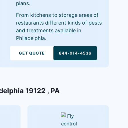
plans.
From kitchens to storage areas of
restaurants different kinds of pests
and treatments available in
Philadelphia.
GET QUOTE
844-914-4536
adelphia 19122 , PA