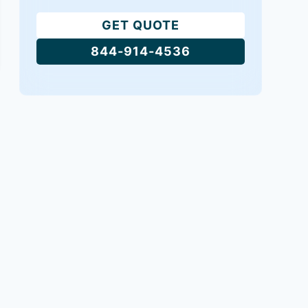
GET QUOTE
844-914-4536