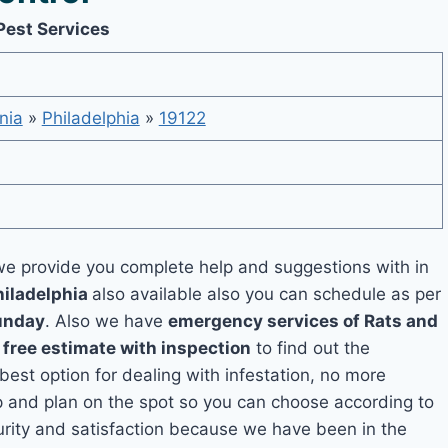
Pest Services
nia
»
Philadelphia
»
19122
e provide you complete help and suggestions with in
hiladelphia
also available also you can schedule as per
unday
. Also we have
emergency services of Rats and
a
free estimate with inspection
to find out the
 best option for dealing with infestation, no more
p and plan on the spot so you can choose according to
curity and satisfaction because we have been in the