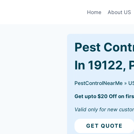
Home
About US
Pest Cont
In 19122, 
PestControlNearMe
»
U
Get upto $20 Off on firs
Valid only for new custo
GET QUOTE