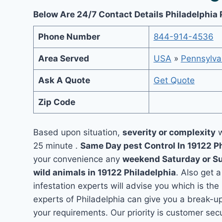
Below Are 24/7 Contact Details Philadelphia 
Phone Number
844-914-4536
Area Served
USA
»
Pennsylva
Ask A Quote
Get Quote
Zip Code
Based upon situation,
severity or complexity
w
25 minute .
Same Day pest Control In 19122 P
your convenience any
weekend Saturday or S
wild animals in 19122 Philadelphia
. Also get 
infestation experts will advise you which is the
experts of Philadelphia can give you a break-u
your requirements. Our priority is customer se