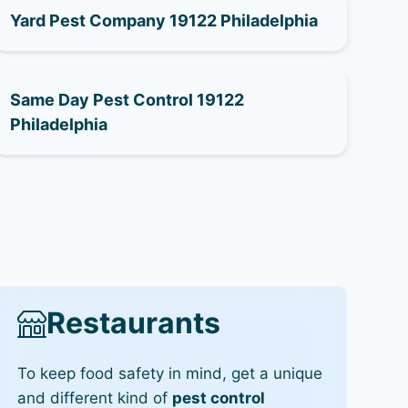
Yard Pest Company 19122 Philadelphia
Same Day Pest Control 19122
Philadelphia
Restaurants
To keep food safety in mind, get a unique
and different kind of
pest control