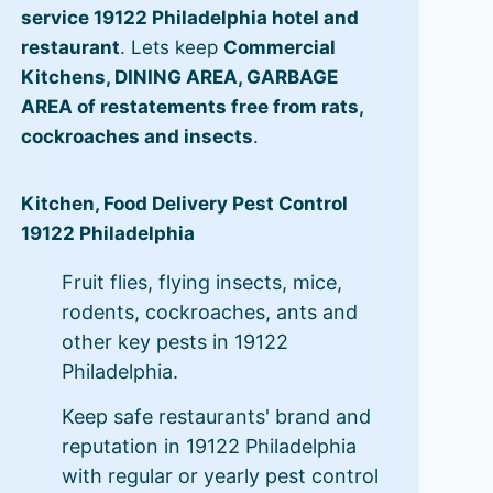
service 19122 Philadelphia hotel and
restaurant
. Lets keep
Commercial
Kitchens, DINING AREA, GARBAGE
AREA of restatements free from rats,
cockroaches and insects
.
Kitchen, Food Delivery Pest Control
19122 Philadelphia
Fruit flies, flying insects, mice,
rodents, cockroaches, ants and
other key pests in 19122
Philadelphia.
Keep safe restaurants' brand and
reputation in 19122 Philadelphia
with regular or yearly pest control