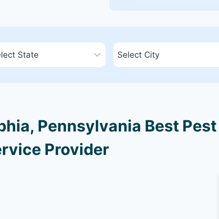
phia, Pennsylvania Best Pest
rvice Provider