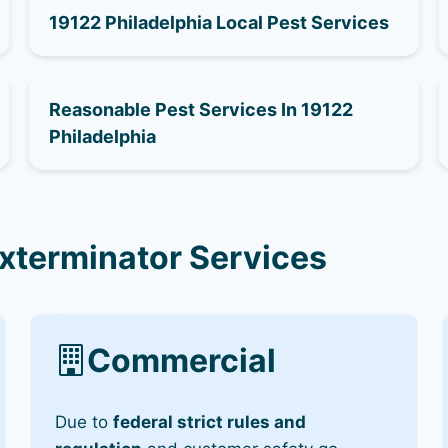
19122 Philadelphia Local Pest Services
Reasonable Pest Services In 19122
Philadelphia
Exterminator Services
Commercial
Due to
federal strict rules and