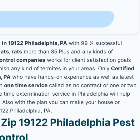
s
 in 19122 Philadelphia, PA
with 99 % successful
ats, rats
more than 85 Plus and any kinds of
Control companies
works for client satisfaction goals
nish any kind of termites in your areas. Only
Certified
a, PA
who have hands-on experience as well as latest
th
one time service
called as no contract or one or two
e time extermination service in Philadelphia will help
y, Also with the plan you can make your house or
122 Philadelphia, PA.
ip 19122 Philadelphia Pest
ontrol