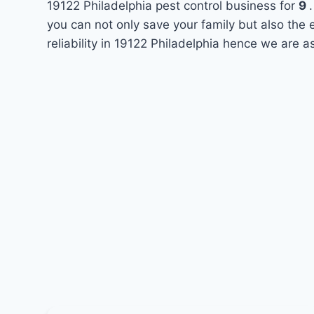
19122 Philadelphia pest control business for
9
you can not only save your family but also the
reliability in 19122 Philadelphia hence we are a