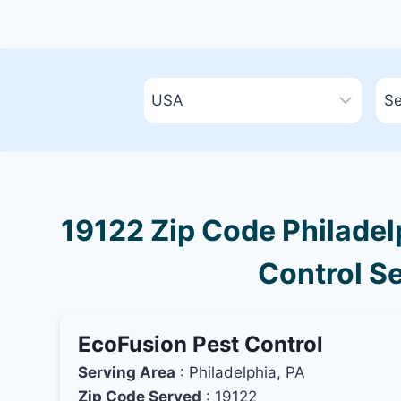
19122 Zip Code Philadel
Control Se
EcoFusion Pest Control
Serving Area
: Philadelphia, PA
Zip Code Served
: 19122