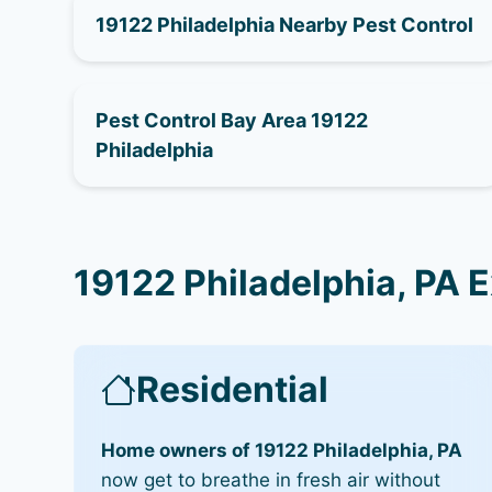
19122 Philadelphia Nearby Pest Control
Pest Control Bay Area 19122
Philadelphia
19122 Philadelphia, PA 
Residential
Home owners of 19122 Philadelphia, PA
now get to breathe in fresh air without