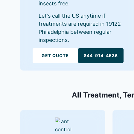
insects free.
Let's call the US anytime if
treatments are required in 19122
Philadelphia between regular
inspections.
GET QUOTE
844-914-4536
All Treatment, Ter