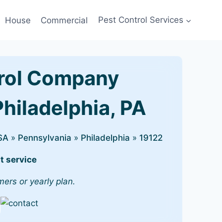
House
Commercial
Pest Control Services
rol Company
Philadelphia, PA
SA
»
Pennsylvania
»
Philadelphia
»
19122
t service
mers or yearly plan.