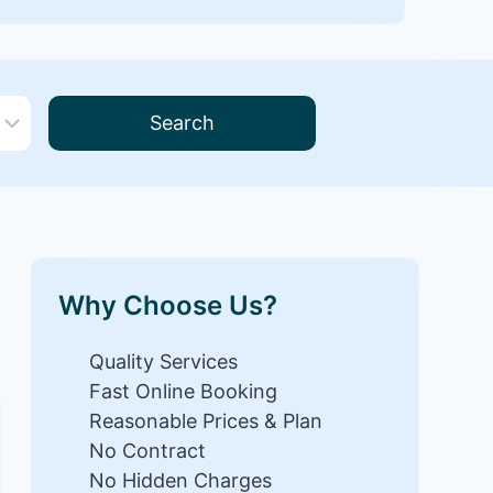
Search
Why Choose Us?
Quality Services
Fast Online Booking
Reasonable Prices & Plan
No Contract
No Hidden Charges