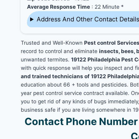
Average Response Time
: 22 Minute *
Address And Other Contact Detail
Trusted and Well-Known
Pest control Services
record to control and eliminate
insects, bees, b
unwanted termites.
19122 Philadelphia Pest 
with quick response will help you inspect and fi
and trained technicians of 19122 Philadelphi
education about 66 + tools and pesticides. Bo
year pest control service contract available. On
you to get rid of any kinds of bugs immediatel
business safe if you are living somewhere in 19
Contact Phone Number Z
C