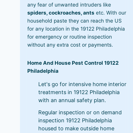
any fear of unwanted intruders like
spiders, cockroaches, ants
etc. With our
household paste they can reach the US
for any location in the 19122 Philadelphia
for emergency or routine inspection
without any extra cost or payments.
Home And House Pest Control 19122
Philadelphia
Let's go for intensive home interior
treatments in 19122 Philadelphia
with an annual safety plan.
Regular inspection or on demand
inspection 19122 Philadelphia
housed to make outside home