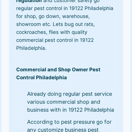
regulation
and customer safety go
regular pest control in 19122 Philadelphia
for shop, go down, warehouse,
showroom etc. Lets bug out rats,
cockroaches, flies with quality
commercial pest control in 19122
Philadelphia.
Commercial and Shop Owner Pest
Control Philadelphia
Already doing regular pest service
various commercial shop and
business with in 19122 Philadelphia
According to pest pressure go for
any customize business pest