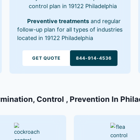
control plan in 19122 Philadelphia
Preventive treatments
and regular
follow-up plan for all types of industries
located in 19122 Philadelphia
GET QUOTE
844-914-4536
mination, Control , Prevention In Phil