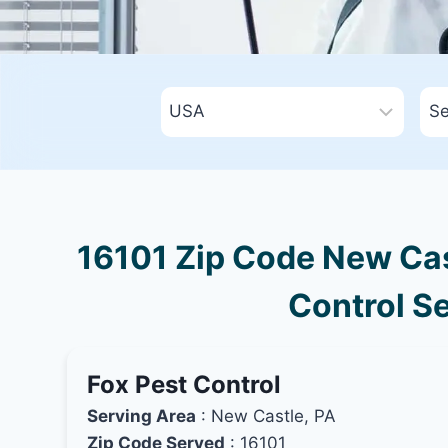
16101 Zip Code New Cas
Control Se
Fox Pest Control
Serving Area
: New Castle, PA
Zip Code Served
: 16101