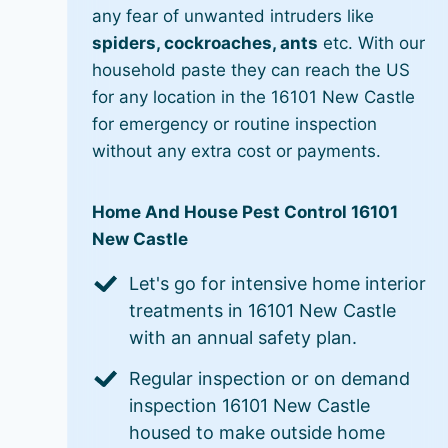
any fear of unwanted intruders like
spiders, cockroaches, ants
etc. With our
household paste they can reach the US
for any location in the 16101 New Castle
for emergency or routine inspection
without any extra cost or payments.
Home And House Pest Control 16101
New Castle
Let's go for intensive home interior
treatments in 16101 New Castle
with an annual safety plan.
Regular inspection or on demand
inspection 16101 New Castle
housed to make outside home