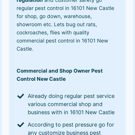
regulation
and customer safety go
regular pest control in 16101 New Castle
for shop, go down, warehouse,
showroom etc. Lets bug out rats,
cockroaches, flies with quality
commercial pest control in 16101 New
Castle.
Commercial and Shop Owner Pest
Control New Castle
Already doing regular pest service
various commercial shop and
business with in 16101 New Castle
According to pest pressure go for
any customize business pest