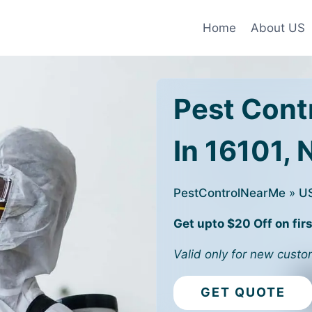
Home
About US
Pest Cont
In 16101, 
PestControlNearMe
»
U
Get upto $20 Off on firs
Valid only for new custo
GET QUOTE