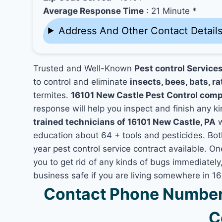
Average Response Time
: 21 Minute *
Address And Other Contact Detail
Trusted and Well-Known
Pest control Service
to control and eliminate
insects, bees, bats, ra
termites.
16101 New Castle Pest Control com
response will help you inspect and finish any ki
trained technicians of 16101 New Castle, PA
w
education about 64 + tools and pesticides. Bo
year pest control service contract available. On
you to get rid of any kinds of bugs immediatel
business safe if you are living somewhere in 1
Contact Phone Number 
C