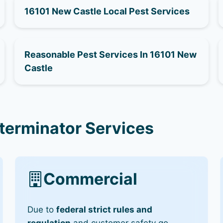
16101 New Castle Local Pest Services
Reasonable Pest Services In 16101 New
Castle
terminator Services
Commercial
Due to
federal strict rules and