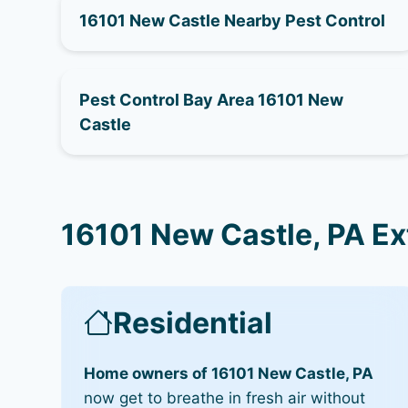
16101 New Castle Nearby Pest Control
Pest Control Bay Area 16101 New
Castle
16101 New Castle, PA Ex
Residential
Home owners of 16101 New Castle, PA
now get to breathe in fresh air without