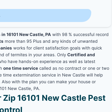
s
s in 16101 New Castle, PA
with 98 % successful record
ts
more than 95 Plus and any kinds of unwanted
panies
works for client satisfaction goals with quick
nd of termites in your areas. Only
Certified and
ho have hands-on experience as well as latest
th
one time service
called as no contract or one or two
e time extermination service in New Castle will help
y, Also with the plan you can make your house or
6101 New Castle, PA.
Zip 16101 New Castle Pest
ontrol