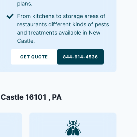
plans.
From kitchens to storage areas of
restaurants different kinds of pests
and treatments available in New
Castle.
GET QUOTE
844-914-4536
 Castle 16101 , PA