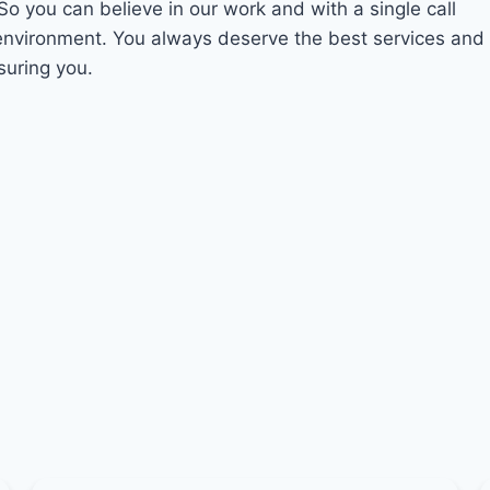
 So you can believe in our work and with a single call
 environment. You always deserve the best services and
suring you.