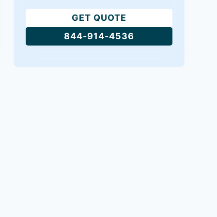
GET QUOTE
844-914-4536