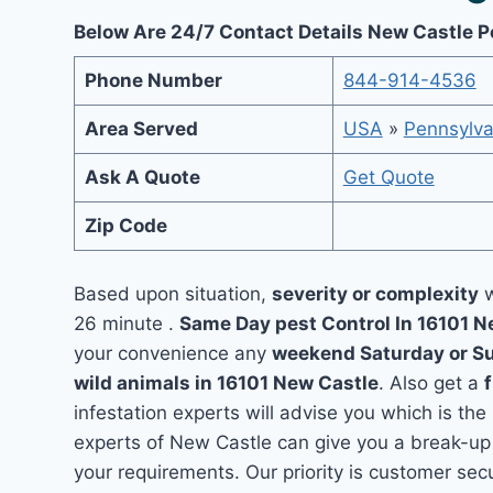
Below Are 24/7 Contact Details New Castle P
Phone Number
844-914-4536
Area Served
USA
»
Pennsylva
Ask A Quote
Get Quote
Zip Code
Based upon situation,
severity or complexity
w
26 minute .
Same Day pest Control In 16101 
your convenience any
weekend Saturday or S
wild animals in 16101 New Castle
. Also get a
infestation experts will advise you which is the
experts of New Castle can give you a break-up
your requirements. Our priority is customer se