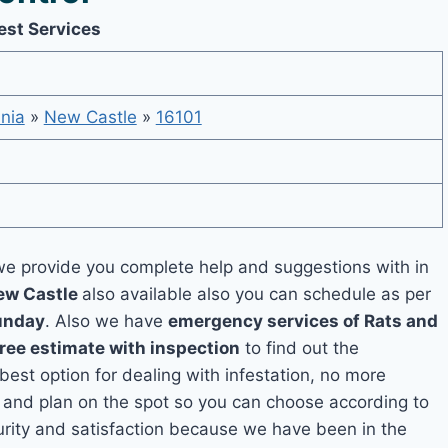
est Services
nia
»
New Castle
»
16101
e provide you complete help and suggestions with in
New Castle
also available also you can schedule as per
unday
. Also we have
emergency services of Rats and
free estimate with inspection
to find out the
 best option for dealing with infestation, no more
 and plan on the spot so you can choose according to
curity and satisfaction because we have been in the