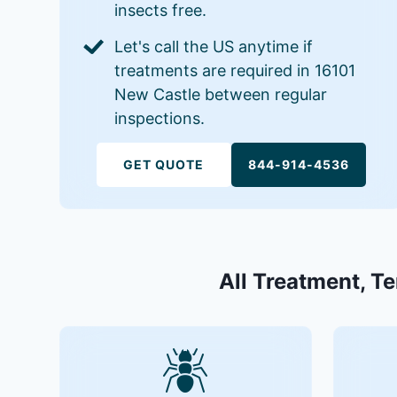
insects free.
Let's call the US anytime if
treatments are required in 16101
New Castle between regular
inspections.
GET QUOTE
844-914-4536
All Treatment, Te