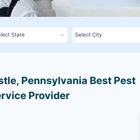
tle, Pennsylvania Best Pest
rvice Provider