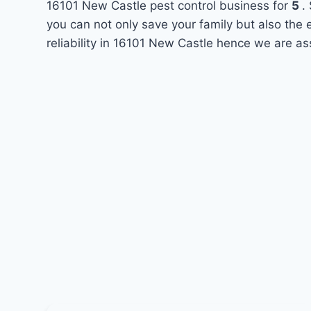
16101 New Castle pest control business for
5
.
you can not only save your family but also the
reliability in 16101 New Castle hence we are as