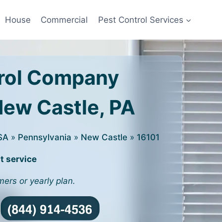
House
Commercial
Pest Control Services
rol Company
New Castle, PA
SA
»
Pennsylvania
»
New Castle
»
16101
t service
mers or yearly plan.