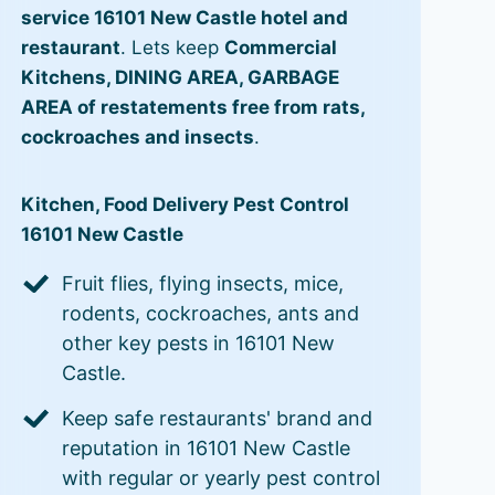
service 16101 New Castle hotel and
restaurant
. Lets keep
Commercial
Kitchens, DINING AREA, GARBAGE
AREA of restatements free from rats,
cockroaches and insects
.
Kitchen, Food Delivery Pest Control
16101 New Castle
Fruit flies, flying insects, mice,
rodents, cockroaches, ants and
other key pests in 16101 New
Castle.
Keep safe restaurants' brand and
reputation in 16101 New Castle
with regular or yearly pest control