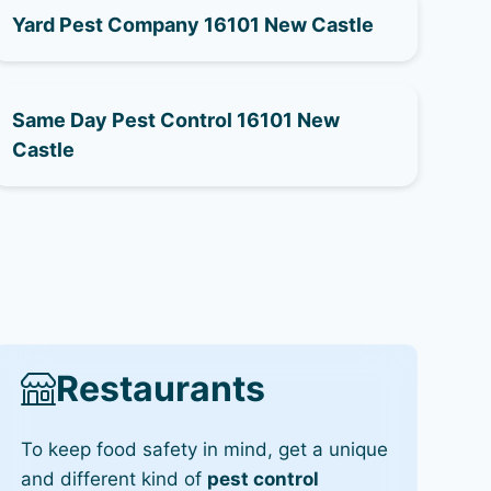
Yard Pest Company 16101 New Castle
Same Day Pest Control 16101 New
Castle
Restaurants
To keep food safety in mind, get a unique
and different kind of
pest control