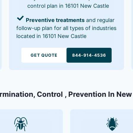
control plan in 16101 New Castle
Preventive treatments
and regular
follow-up plan for all types of industries
located in 16101 New Castle
GET QUOTE
844-914-4536
rmination, Control , Prevention In New