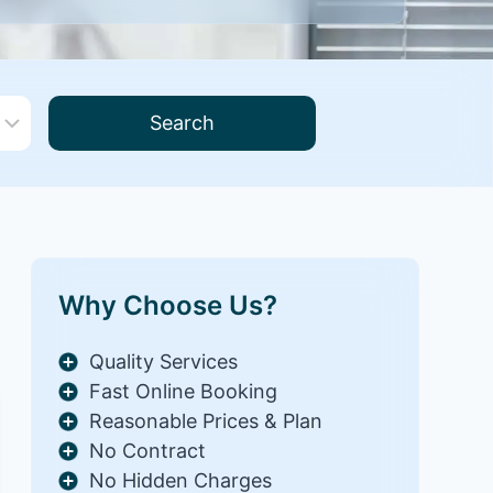
Search
Why Choose Us?
Quality Services
Fast Online Booking
Reasonable Prices & Plan
No Contract
No Hidden Charges