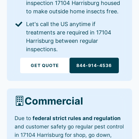
inspection 17104 Harrisburg housed
to make outside home insects free.
Let's call the US anytime if
treatments are required in 17104
Harrisburg between regular
inspections.
GET QUOTE
844-914-4536
Commercial
Due to
federal strict rules and regulation
and customer safety go regular pest control
in 17104 Harrisburg for shop, go down,