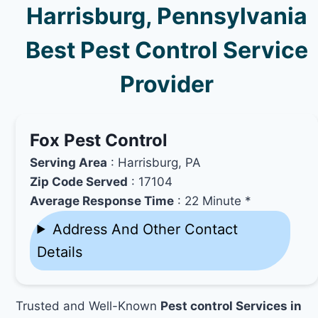
Harrisburg, Pennsylvania
Best Pest Control Service
Provider
Fox Pest Control
Serving Area
: Harrisburg, PA
Zip Code Served
: 17104
Average Response Time
: 22 Minute *
Address And Other Contact
Details
Trusted and Well-Known
Pest control Services in