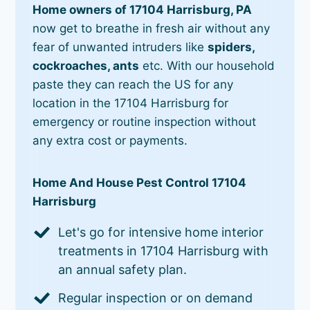
Home owners of 17104 Harrisburg, PA
now get to breathe in fresh air without any
fear of unwanted intruders like
spiders,
cockroaches, ants
etc. With our household
paste they can reach the US for any
location in the 17104 Harrisburg for
emergency or routine inspection without
any extra cost or payments.
Home And House Pest Control 17104
Harrisburg
Let's go for intensive home interior
treatments in 17104 Harrisburg with
an annual safety plan.
Regular inspection or on demand