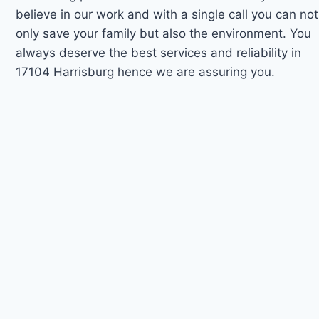
believe in our work and with a single call you can not
only save your family but also the environment. You
always deserve the best services and reliability in
17104 Harrisburg hence we are assuring you.