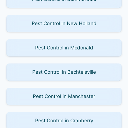
Pest Control in New Holland
Pest Control in Mcdonald
Pest Control in Bechtelsville
Pest Control in Manchester
Pest Control in Cranberry