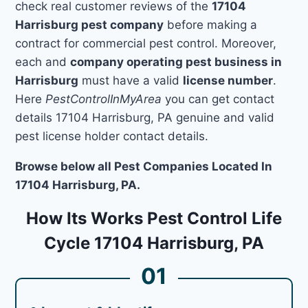
check real customer reviews of the
17104
Harrisburg pest company
before making a
contract for commercial pest control. Moreover,
each and
company operating pest business in
Harrisburg
must have a valid
license number
.
Here
PestControlInMyArea
you can get contact
details 17104 Harrisburg, PA genuine and valid
pest license holder contact details.
Browse below all Pest Companies Located In
17104 Harrisburg, PA.
How Its Works Pest Control Life
Cycle 17104 Harrisburg, PA
01