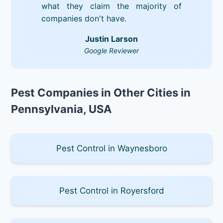
what they claim the majority of
companies don't have.
Justin Larson
Google Reviewer
Pest Companies in Other Cities in
Pennsylvania, USA
Pest Control in Waynesboro
Pest Control in Royersford