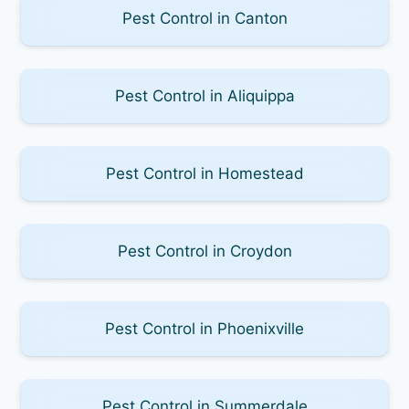
Pest Control in Canton
Pest Control in Aliquippa
Pest Control in Homestead
Pest Control in Croydon
Pest Control in Phoenixville
Pest Control in Summerdale