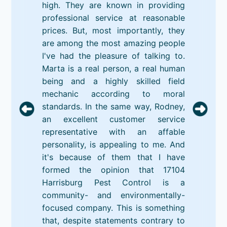
high. They are known in providing
professional service at reasonable
prices. But, most importantly, they
are among the most amazing people
I've had the pleasure of talking to.
Marta is a real person, a real human
being and a highly skilled field
mechanic according to moral
standards. In the same way, Rodney,
an excellent customer service
representative with an affable
personality, is appealing to me. And
it's because of them that I have
formed the opinion that 17104
Harrisburg Pest Control is a
community- and environmentally-
focused company. This is something
that, despite statements contrary to