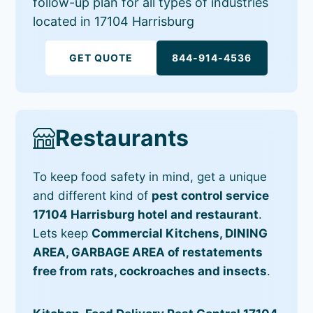
follow-up plan for all types of industries
located in 17104 Harrisburg
GET QUOTE
844-914-4536
Restaurants
To keep food safety in mind, get a unique
and different kind of
pest control service
17104 Harrisburg hotel and restaurant
.
Lets keep
Commercial Kitchens, DINING
AREA, GARBAGE AREA of restatements
free from rats, cockroaches and insects
.