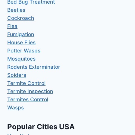
Bed Bug Treatment
Beetles
Cockroach
Flea
Fumigation
House Flies
Potter Wasps
Mosquitoes
Rodents Exterminator
Spiders
Termite Control
Termite Inspection
Termites Control
Wasps
Popular Cities USA