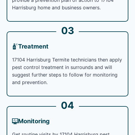
Harrisburg home and business owners.
03
Treatment
17104 Harrisburg Termite technicians then apply
pest control treatment in surrounds and will
suggest further steps to follow for monitoring
and prevention.
04
Monitoring
Get routine visits by 17104 Harrisburg pest