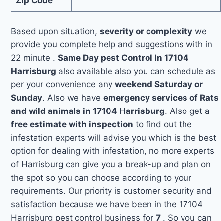
Zip Code
Based upon situation,
severity or complexity
we
provide you complete help and suggestions with in
22 minute .
Same Day pest Control In 17104
Harrisburg
also available also you can schedule as
per your convenience any
weekend Saturday or
Sunday
. Also we have
emergency services of Rats
and wild animals in 17104 Harrisburg
. Also get a
free estimate with inspection
to find out the
infestation experts will advise you which is the best
option for dealing with infestation, no more experts
of Harrisburg can give you a break-up and plan on
the spot so you can choose according to your
requirements. Our priority is customer security and
satisfaction because we have been in the 17104
Harrisburg pest control business for
7
. So you can