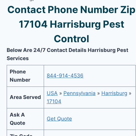
Contact Phone Number Zip
17104 Harrisburg Pest
Control
Below Are 24/7 Contact Details Harrisburg Pest
Services
Phone
844-914-4536
Number
USA
»
Pennsylvania
»
Harrisburg
»
Area Served
17104
Ask A
Get Quote
Quote