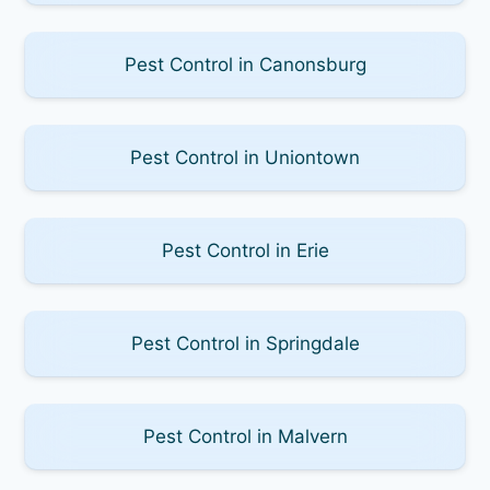
Pest Control in Canonsburg
Pest Control in Uniontown
Pest Control in Erie
Pest Control in Springdale
Pest Control in Malvern