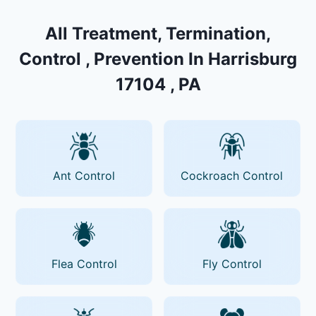
All Treatment, Termination,
Control , Prevention In Harrisburg
17104 , PA
Ant Control
Cockroach Control
Flea Control
Fly Control