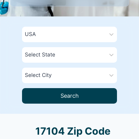
Search
17104 Zip Code