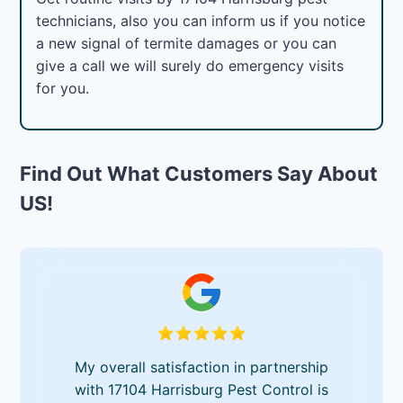
technicians, also you can inform us if you notice
a new signal of termite damages or you can
give a call we will surely do emergency visits
for you.
Find Out What Customers Say About
US!
My overall satisfaction in partnership
with 17104 Harrisburg Pest Control is