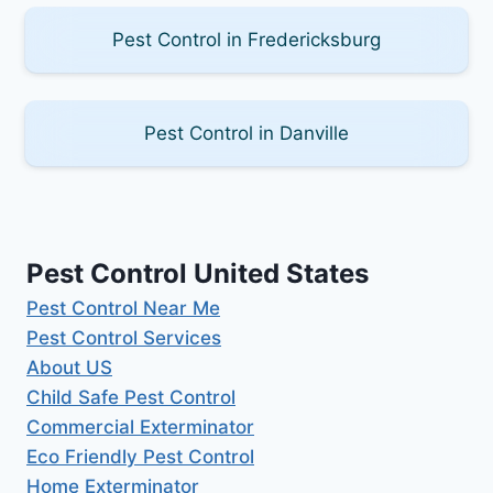
Pest Control in Fredericksburg
Pest Control in Danville
Pest Control United States
Pest Control Near Me
Pest Control Services
About US
Child Safe Pest Control
Commercial Exterminator
Eco Friendly Pest Control
Home Exterminator