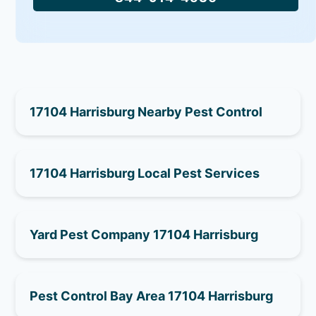
17104 Harrisburg Nearby Pest Control
17104 Harrisburg Local Pest Services
Yard Pest Company 17104 Harrisburg
Pest Control Bay Area 17104 Harrisburg