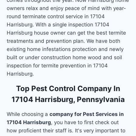
owners relax and enjoy peace of mind with year-
round terminate control service in 17104
Harrisburg. With a single inspection 17104
Harrisburg house owner can get the best termite
treatments and prevention plan. We have both
existing home infestations protection and newly
built or under construction home wood and soil
inspection for termite prevention in 17104
Harrisburg.
Top Pest Control Company In
17104 Harrisburg, Pennsylvania
While choosing a
company for Pest Services in
17104 Harrisburg
, you have to first check out
how proficient their staff is. It's very important to