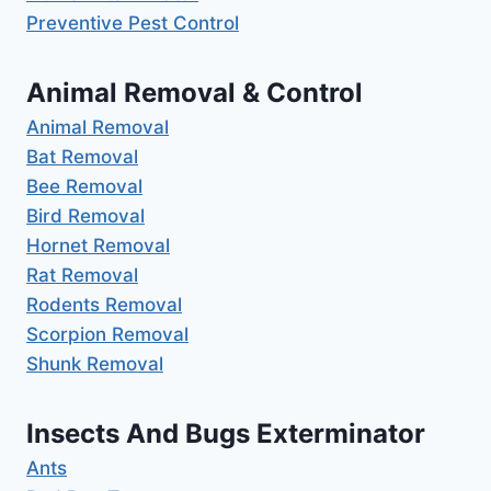
Preventive Pest Control
Animal Removal & Control
Animal Removal
Bat Removal
Bee Removal
Bird Removal
Hornet Removal
Rat Removal
Rodents Removal
Scorpion Removal
Shunk Removal
Insects And Bugs Exterminator
Ants