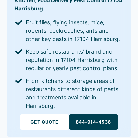
Kitchen, Food Delivery Pest Control 17104
Harrisburg
Fruit flies, flying insects, mice,
rodents, cockroaches, ants and
other key pests in 17104 Harrisburg.
Keep safe restaurants' brand and
reputation in 17104 Harrisburg with
regular or yearly pest control plans.
From kitchens to storage areas of
restaurants different kinds of pests
and treatments available in
Harrisburg.
GET QUOTE
844-914-4536