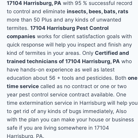
17104 Harrisburg, PA
with 95 % successful record
to control and eliminate
insects, bees, bats, rats
more than 50 Plus and any kinds of unwanted
termites.
17104 Harrisburg Pest Control
companies
works for client satisfaction goals with
quick response will help you inspect and finish any
kind of termites in your areas. Only
Certified and
trained technicians of 17104 Harrisburg, PA
who
have hands-on experience as well as latest
education about 56 + tools and pesticides. Both
one
time service
called as no contract or one or two
year pest control service contract available. One
time extermination service in Harrisburg will help you
to get rid of any kinds of bugs immediately, Also
with the plan you can make your house or business
safe if you are living somewhere in 17104
Harrisburg, PA.