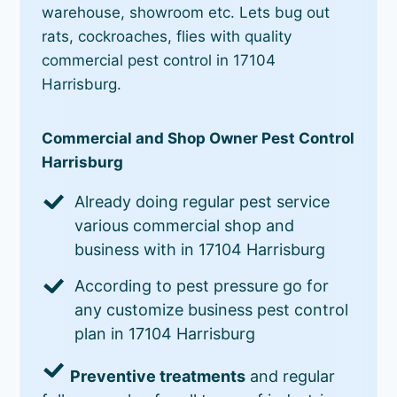
warehouse, showroom etc. Lets bug out
rats, cockroaches, flies with quality
commercial pest control in 17104
Harrisburg.
Commercial and Shop Owner Pest Control
Harrisburg
Already doing regular pest service
various commercial shop and
business with in 17104 Harrisburg
According to pest pressure go for
any customize business pest control
plan in 17104 Harrisburg
Preventive treatments
and regular