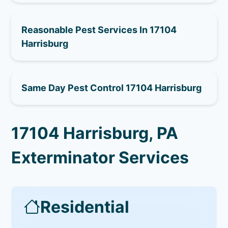
Reasonable Pest Services In 17104
Harrisburg
Same Day Pest Control 17104 Harrisburg
17104 Harrisburg, PA
Exterminator Services
Residential