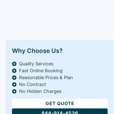
Why Choose Us?
Quality Services
Fast Online Booking
Reasonable Prices & Plan
No Contract
No Hidden Charges
GET QUOTE
844-914-4536