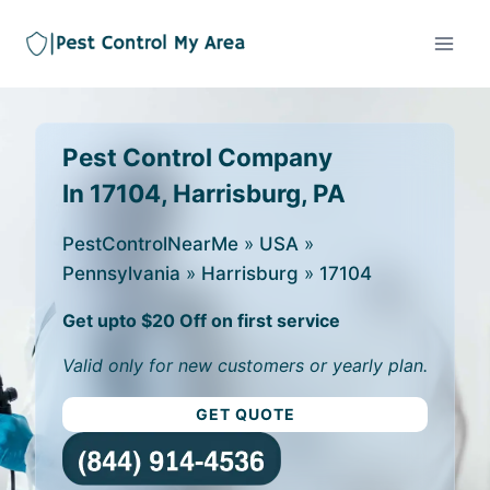
Pest Control Company
In 17104, Harrisburg, PA
PestControlNearMe
»
USA
»
Pennsylvania
»
Harrisburg
»
17104
Get upto $20 Off on first service
Valid only for new customers or yearly plan.
GET QUOTE