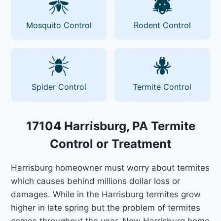
Mosquito Control
Rodent Control
Spider Control
Termite Control
17104 Harrisburg, PA Termite
Control or Treatment
Harrisburg homeowner must worry about termites
which causes behind millions dollar loss or
damages. While in the Harrisburg termites grow
higher in late spring but the problem of termites
comes throughout the year. Now Harrisburg home