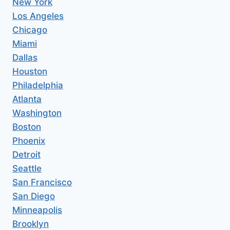
New York
Los Angeles
Chicago
Miami
Dallas
Houston
Philadelphia
Atlanta
Washington
Boston
Phoenix
Detroit
Seattle
San Francisco
San Diego
Minneapolis
Brooklyn