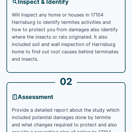
Inspect & Identify
Will inspect any home or houses in 17104
Harrisburg to identify termites activities and
how to protect you from damages also identify
where the insects or rats originated. It also
included soil and wall inspection of Harrisburg
home to find out root causes behind terminates
and insects.
02
Assessment
Provide a detailed report about the study which
included potential damages done by termite
and what changes required to protect and also
provide a prevention plan of action to 17104