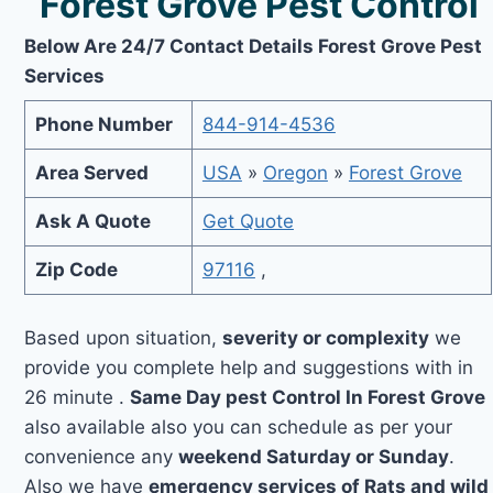
Forest Grove Pest Control
Below Are 24/7 Contact Details Forest Grove Pest
Services
Phone Number
844-914-4536
Area Served
USA
»
Oregon
»
Forest Grove
Ask A Quote
Get Quote
Zip Code
97116
,
Based upon situation,
severity or complexity
we
provide you complete help and suggestions with in
26 minute .
Same Day pest Control In Forest Grove
also available also you can schedule as per your
convenience any
weekend Saturday or Sunday
.
Also we have
emergency services of Rats and wild