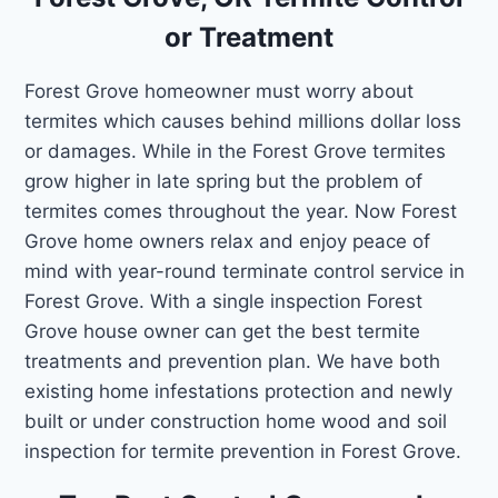
or Treatment
Forest Grove homeowner must worry about
termites which causes behind millions dollar loss
or damages. While in the Forest Grove termites
grow higher in late spring but the problem of
termites comes throughout the year. Now Forest
Grove home owners relax and enjoy peace of
mind with year-round terminate control service in
Forest Grove. With a single inspection Forest
Grove house owner can get the best termite
treatments and prevention plan. We have both
existing home infestations protection and newly
built or under construction home wood and soil
inspection for termite prevention in Forest Grove.