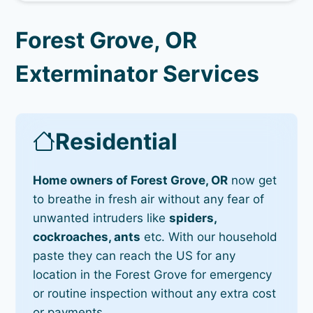
Forest Grove, OR
Exterminator Services
Residential
Home owners of Forest Grove, OR
now get
to breathe in fresh air without any fear of
unwanted intruders like
spiders,
cockroaches, ants
etc. With our household
paste they can reach the US for any
location in the Forest Grove for emergency
or routine inspection without any extra cost
or payments.