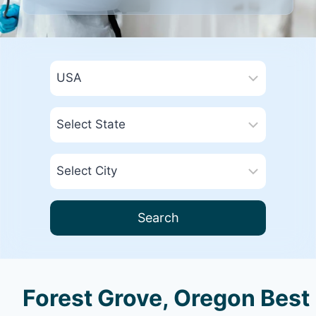
Search
Forest Grove, Oregon Best