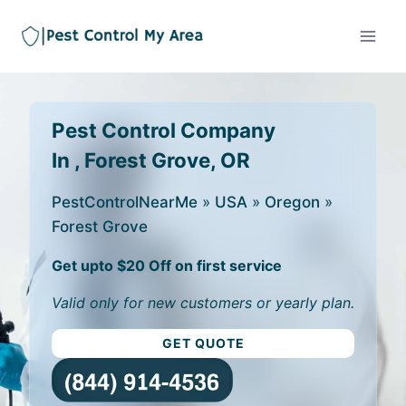
Pest Control Company
In , Forest Grove, OR
PestControlNearMe
»
USA
»
Oregon
»
Forest Grove
Get upto $20 Off on first service
Valid only for new customers or yearly plan.
GET QUOTE