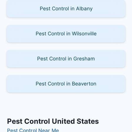
Pest Control in Albany
Pest Control in Wilsonville
Pest Control in Gresham
Pest Control in Beaverton
Pest Control United States
Pest Control Near Me