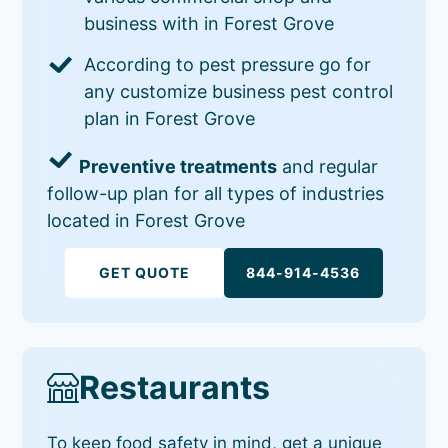
business with in Forest Grove
According to pest pressure go for
any customize business pest control
plan in Forest Grove
Preventive treatments
and regular
follow-up plan for all types of industries
located in Forest Grove
GET QUOTE
844-914-4536
Restaurants
To keep food safety in mind, get a unique