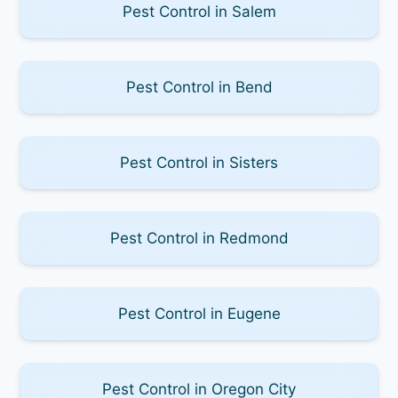
Pest Control in Salem
Pest Control in Bend
Pest Control in Sisters
Pest Control in Redmond
Pest Control in Eugene
Pest Control in Oregon City