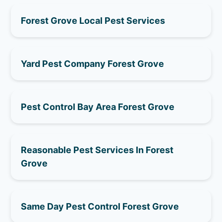
Forest Grove Local Pest Services
Yard Pest Company Forest Grove
Pest Control Bay Area Forest Grove
Reasonable Pest Services In Forest
Grove
Same Day Pest Control Forest Grove