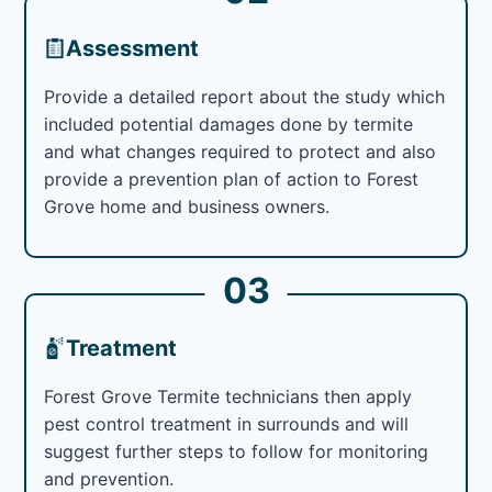
Assessment
Provide a detailed report about the study which
included potential damages done by termite
and what changes required to protect and also
provide a prevention plan of action to Forest
Grove home and business owners.
03
Treatment
Forest Grove Termite technicians then apply
pest control treatment in surrounds and will
suggest further steps to follow for monitoring
and prevention.