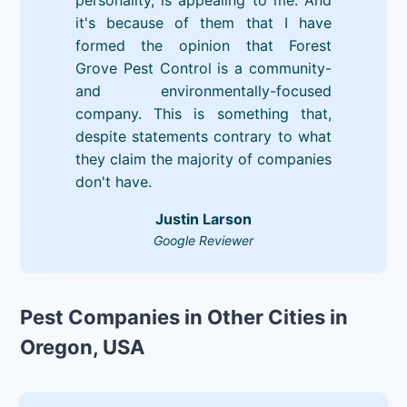
it's because of them that I have
formed the opinion that Forest
Grove Pest Control is a community-
and environmentally-focused
company. This is something that,
despite statements contrary to what
they claim the majority of companies
don't have.
Justin Larson
Google Reviewer
Pest Companies in Other Cities in
Oregon, USA