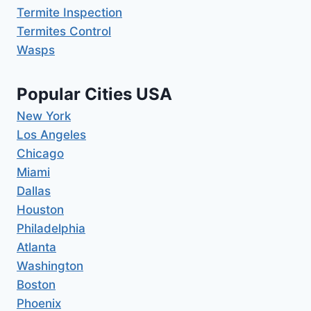
Termite Inspection
Termites Control
Wasps
Popular Cities USA
New York
Los Angeles
Chicago
Miami
Dallas
Houston
Philadelphia
Atlanta
Washington
Boston
Phoenix