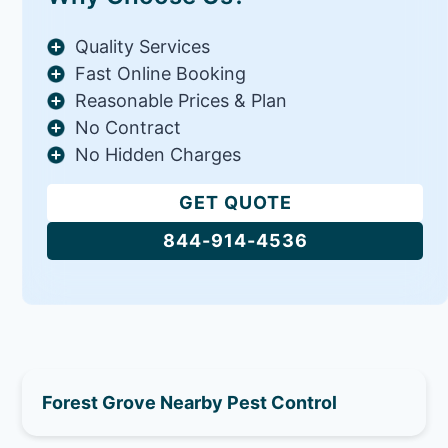
Quality Services
Fast Online Booking
Reasonable Prices & Plan
No Contract
No Hidden Charges
GET QUOTE
844-914-4536
Forest Grove Nearby Pest Control