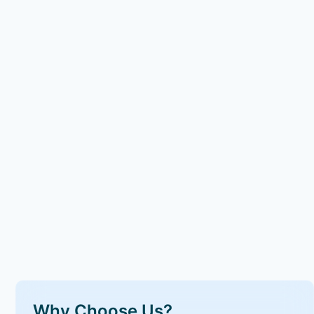
Why Choose Us?