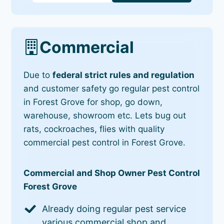
Commercial
Due to
federal strict rules and regulation
and customer safety go regular pest control
in Forest Grove for shop, go down,
warehouse, showroom etc. Lets bug out
rats, cockroaches, flies with quality
commercial pest control in Forest Grove.
Commercial and Shop Owner Pest Control
Forest Grove
Already doing regular pest service
various commercial shop and