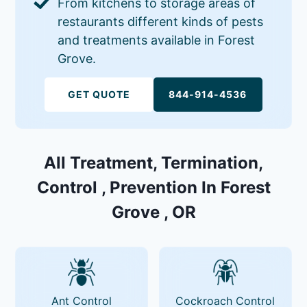
From kitchens to storage areas of
restaurants different kinds of pests
and treatments available in Forest
Grove.
GET QUOTE
844-914-4536
All Treatment, Termination,
Control , Prevention In Forest
Grove , OR
Ant Control
Cockroach Control