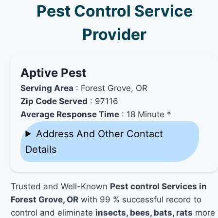
Pest Control Service
Provider
Aptive Pest
Serving Area
: Forest Grove, OR
Zip Code Served
: 97116
Average Response Time
: 18 Minute *
Address And Other Contact
Details
Trusted and Well-Known
Pest control Services in
Forest Grove, OR
with 99 % successful record to
control and eliminate
insects, bees, bats, rats
more