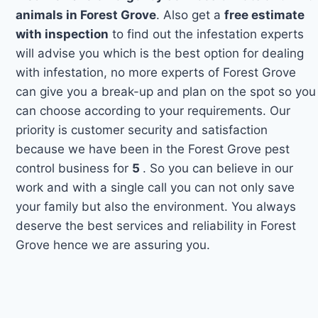
animals in Forest Grove
. Also get a
free estimate
with inspection
to find out the infestation experts
will advise you which is the best option for dealing
with infestation, no more experts of Forest Grove
can give you a break-up and plan on the spot so you
can choose according to your requirements. Our
priority is customer security and satisfaction
because we have been in the Forest Grove pest
control business for
5
. So you can believe in our
work and with a single call you can not only save
your family but also the environment. You always
deserve the best services and reliability in Forest
Grove hence we are assuring you.