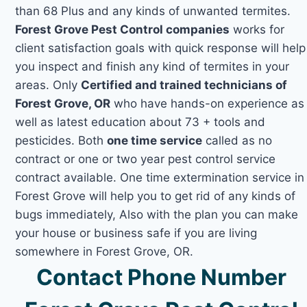
than 68 Plus and any kinds of unwanted termites.
Forest Grove Pest Control companies
works for
client satisfaction goals with quick response will help
you inspect and finish any kind of termites in your
areas. Only
Certified and trained technicians of
Forest Grove, OR
who have hands-on experience as
well as latest education about 73 + tools and
pesticides. Both
one time service
called as no
contract or one or two year pest control service
contract available. One time extermination service in
Forest Grove will help you to get rid of any kinds of
bugs immediately, Also with the plan you can make
your house or business safe if you are living
somewhere in Forest Grove, OR.
Contact Phone Number