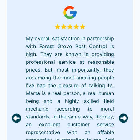
My overall satisfaction in partnership
with Forest Grove Pest Control is
high. They are known in providing
professional service at reasonable
prices. But, most importantly, they
are among the most amazing people
I've had the pleasure of talking to.
Marta is a real person, a real human
being and a highly skilled field
mechanic according to moral
standards. In the same way, Rodney,
an excellent customer service
representative with an affable
personality, is appealing to me. And