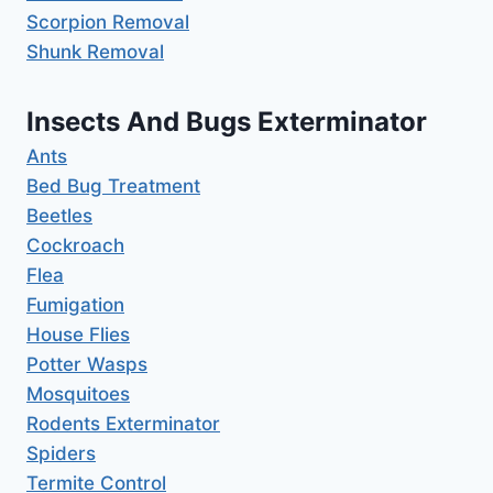
Scorpion Removal
Shunk Removal
Insects And Bugs Exterminator
Ants
Bed Bug Treatment
Beetles
Cockroach
Flea
Fumigation
House Flies
Potter Wasps
Mosquitoes
Rodents Exterminator
Spiders
Termite Control