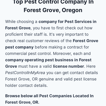
Top Pest Control Company In
Forest Grove, Oregon
While choosing a
company for Pest Services in
Forest Grove
, you have to first check out how
proficient their staff is. It's very important to
check real customer reviews of the
Forest Grove
pest company
before making a contract for
commercial pest control. Moreover, each and
company operating pest business in Forest
Grove
must have a valid
license number
. Here
PestControlInMyArea
you can get contact details
Forest Grove, OR genuine and valid pest license
holder contact details.
Browse below all Pest Companies Located In
Forest Grove, OR.