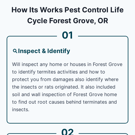
How Its Works Pest Control Life
Cycle Forest Grove, OR
01
Inspect & Identify
Will inspect any home or houses in Forest Grove
to identify termites activities and how to
protect you from damages also identify where
the insects or rats originated. It also included
soil and wall inspection of Forest Grove home
to find out root causes behind terminates and
insects.
02