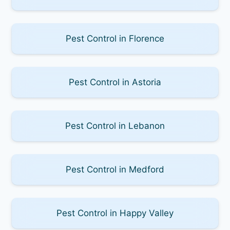
Pest Control in Florence
Pest Control in Astoria
Pest Control in Lebanon
Pest Control in Medford
Pest Control in Happy Valley