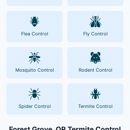
Flea Control
Fly Control
Mosquito Control
Rodent Control
Spider Control
Termite Control
Forest Grove, OR Termite Control