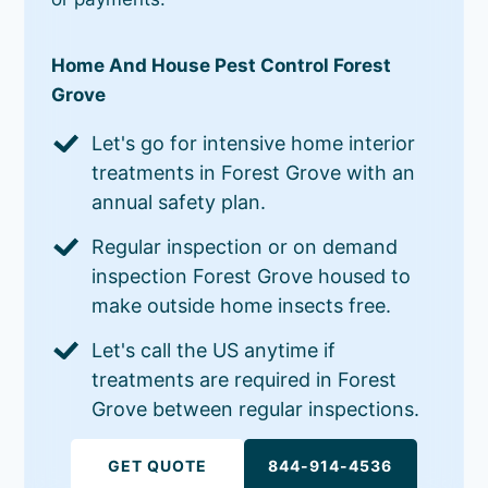
Home And House Pest Control Forest
Grove
Let's go for intensive home interior
treatments in Forest Grove with an
annual safety plan.
Regular inspection or on demand
inspection Forest Grove housed to
make outside home insects free.
Let's call the US anytime if
treatments are required in Forest
Grove between regular inspections.
GET QUOTE
844-914-4536