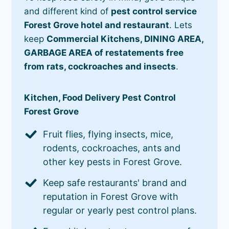
and different kind of
pest control service
Forest Grove hotel and restaurant
. Lets
keep
Commercial Kitchens, DINING AREA,
GARBAGE AREA of restatements free
from rats, cockroaches and insects
.
Kitchen, Food Delivery Pest Control
Forest Grove
Fruit flies, flying insects, mice,
rodents, cockroaches, ants and
other key pests in Forest Grove.
Keep safe restaurants' brand and
reputation in Forest Grove with
regular or yearly pest control plans.