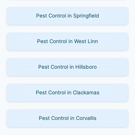
Pest Control in Springfield
Pest Control in West Linn
Pest Control in Hillsboro
Pest Control in Clackamas
Pest Control in Corvallis