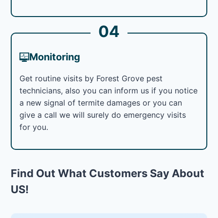
04
Monitoring
Get routine visits by Forest Grove pest
technicians, also you can inform us if you notice
a new signal of termite damages or you can
give a call we will surely do emergency visits
for you.
Find Out What Customers Say About
US!