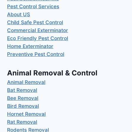
Pest Control Services
About US
Child Safe Pest Control
Commercial Exterminator
Eco Friendly Pest Control
Home Exterminator
Preventive Pest Control
Animal Removal & Control
Animal Removal
Bat Removal
Bee Removal
Bird Removal
Hornet Removal
Rat Removal
Rodents Removal