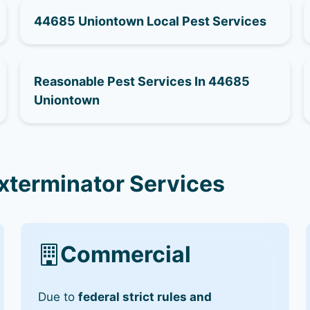
44685 Uniontown Local Pest Services
Reasonable Pest Services In 44685
Uniontown
terminator Services
Commercial
Due to
federal strict rules and