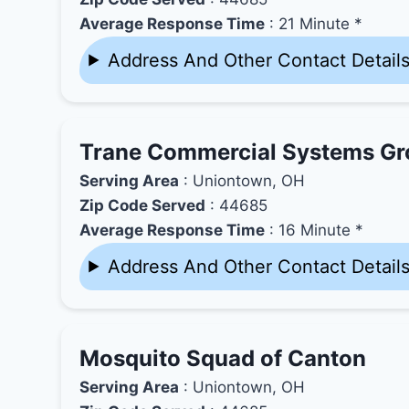
Average Response Time
: 21 Minute *
Address And Other Contact Detail
Trane Commercial Systems G
Serving Area
: Uniontown, OH
Zip Code Served
: 44685
Average Response Time
: 16 Minute *
Address And Other Contact Detail
Mosquito Squad of Canton
Serving Area
: Uniontown, OH