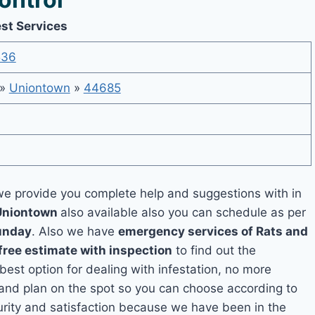
st Services
536
»
Uniontown
»
44685
e provide you complete help and suggestions with in
 Uniontown
also available also you can schedule as per
unday
. Also we have
emergency services of Rats and
free estimate with inspection
to find out the
 best option for dealing with infestation, no more
and plan on the spot so you can choose according to
curity and satisfaction because we have been in the