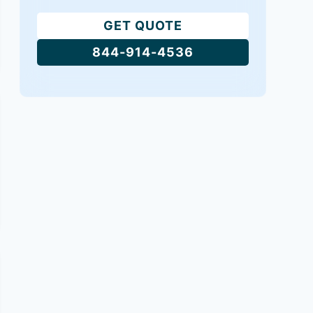
GET QUOTE
844-914-4536