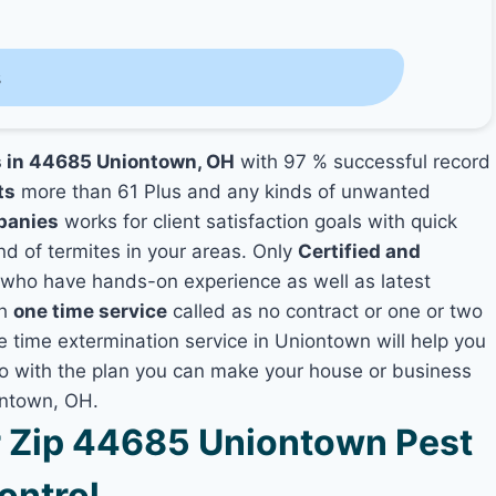
s
es in 44685 Uniontown, OH
with 97 % successful record
ts
more than 61 Plus and any kinds of unwanted
panies
works for client satisfaction goals with quick
nd of termites in your areas. Only
Certified and
who have hands-on experience as well as latest
th
one time service
called as no contract or one or two
ne time extermination service in Uniontown will help you
lso with the plan you can make your house or business
ontown, OH.
 Zip 44685 Uniontown Pest
ontrol