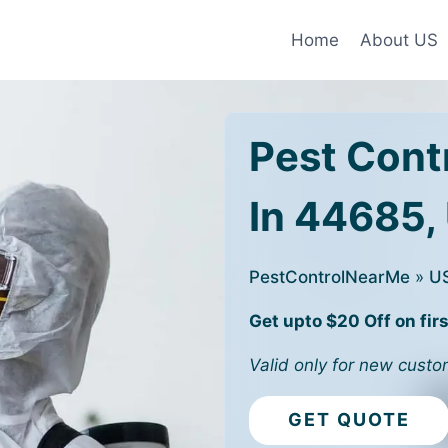
Home
About US
Pest Cont
In 44685,
PestControlNearMe
»
U
Get upto $20 Off on firs
Valid only for new custo
GET QUOTE