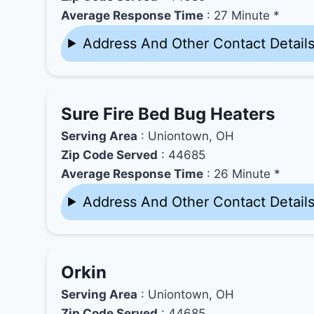
Average Response Time
: 27 Minute *
Address And Other Contact Detail
Sure Fire Bed Bug Heaters
Serving Area
: Uniontown, OH
Zip Code Served
: 44685
Average Response Time
: 26 Minute *
Address And Other Contact Detail
Orkin
Serving Area
: Uniontown, OH
Zip Code Served
: 44685