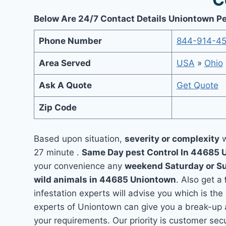
Below Are 24/7 Contact Details Uniontown Pe
Phone Number
844-914-4
Area Served
USA
»
Ohio
Ask A Quote
Get Quote
Zip Code
Based upon situation,
severity or complexity
w
27 minute .
Same Day pest Control In 44685
your convenience any
weekend Saturday or S
wild animals in 44685 Uniontown
. Also get a
infestation experts will advise you which is the
experts of Uniontown can give you a break-up 
your requirements. Our priority is customer se