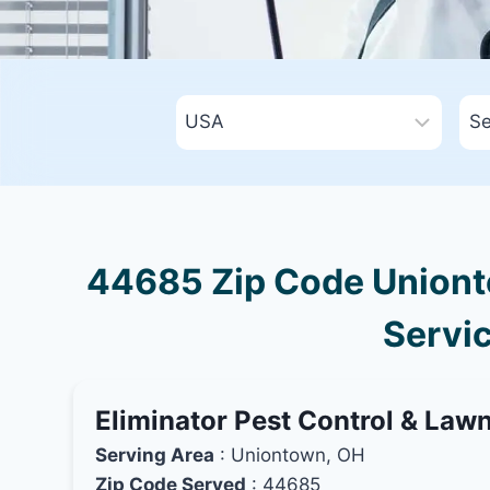
44685 Zip Code Unionto
Servic
Eliminator Pest Control & Law
Serving Area
: Uniontown, OH
Zip Code Served
: 44685