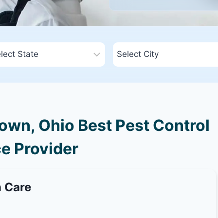
wn, Ohio Best Pest Control
e Provider
n Care