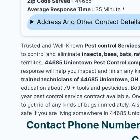
Zip Code Served
: 44685
Average Response Time
: 35 Minute *
Address And Other Contact Detail
Trusted and Well-Known
Pest control Servic
to control and eliminate
insects, bees, bats, ra
termites.
44685 Uniontown Pest Control com
response will help you inspect and finish any ki
trained technicians of 44685 Uniontown, OH
education about 79 + tools and pesticides. Bo
year pest control service contract available. O
to get rid of any kinds of bugs immediately, A
safe if you are living somewhere in 44685 Uni
Contact Phone Number
C