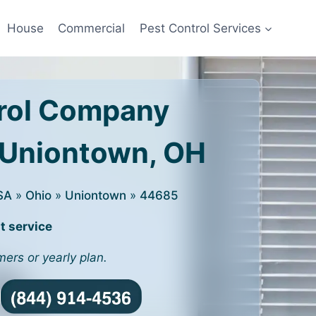
House
Commercial
Pest Control Services
rol Company
 Uniontown, OH
SA
»
Ohio
»
Uniontown
»
44685
t service
mers or yearly plan.