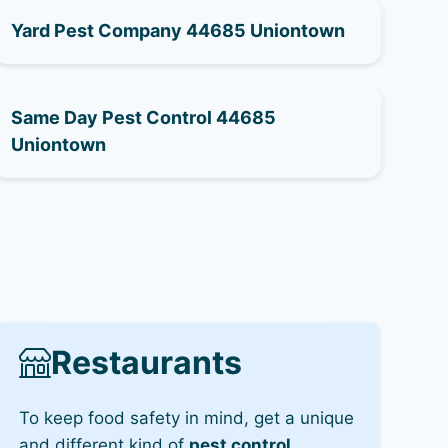
Yard Pest Company 44685 Uniontown
Same Day Pest Control 44685
Uniontown
Restaurants
To keep food safety in mind, get a unique
and different kind of
pest control