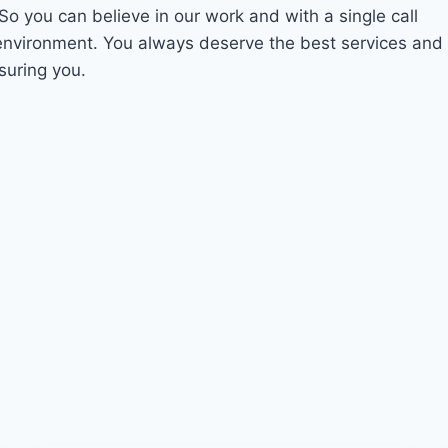
 So you can believe in our work and with a single call
 environment. You always deserve the best services and
suring you.