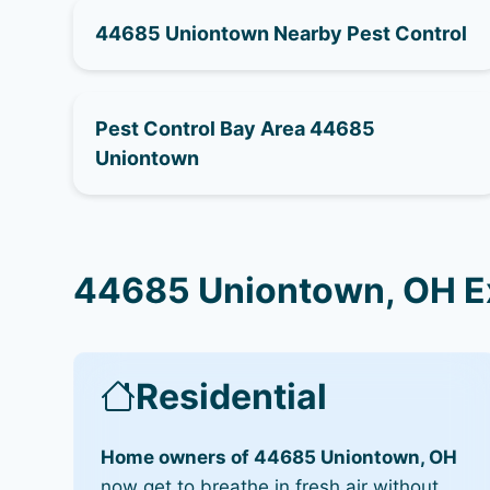
44685 Uniontown Nearby Pest Control
Pest Control Bay Area 44685
Uniontown
44685 Uniontown, OH Ex
Residential
Home owners of 44685 Uniontown, OH
now get to breathe in fresh air without