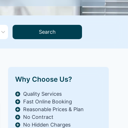
Search
Why Choose Us?
Quality Services
Fast Online Booking
Reasonable Prices & Plan
No Contract
No Hidden Charges