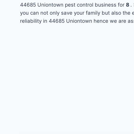
44685 Uniontown pest control business for
8
.
you can not only save your family but also the
reliability in 44685 Uniontown hence we are as