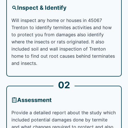
Inspect & Identify
Will inspect any home or houses in 45067
Trenton to identify termites activities and how
to protect you from damages also identify
where the insects or rats originated. It also
included soil and wall inspection of Trenton
home to find out root causes behind terminates
and insects.
02
Assessment
Provide a detailed report about the study which
included potential damages done by termite
and what changes required to protect and also