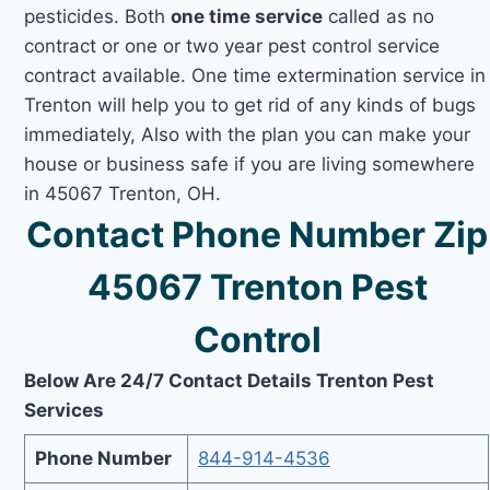
pesticides. Both
one time service
called as no
contract or one or two year pest control service
contract available. One time extermination service in
Trenton will help you to get rid of any kinds of bugs
immediately, Also with the plan you can make your
house or business safe if you are living somewhere
in 45067 Trenton, OH.
Contact Phone Number Zip
45067 Trenton Pest
Control
Below Are 24/7 Contact Details Trenton Pest
Services
Phone Number
844-914-4536