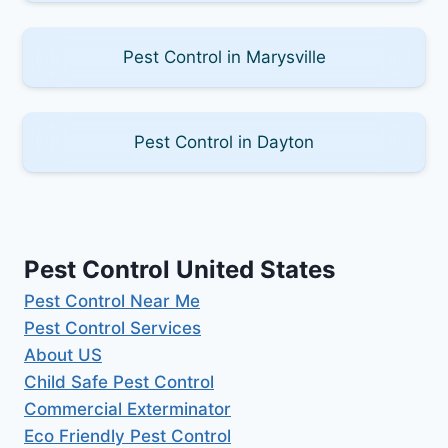
Pest Control in Marysville
Pest Control in Dayton
Pest Control United States
Pest Control Near Me
Pest Control Services
About US
Child Safe Pest Control
Commercial Exterminator
Eco Friendly Pest Control