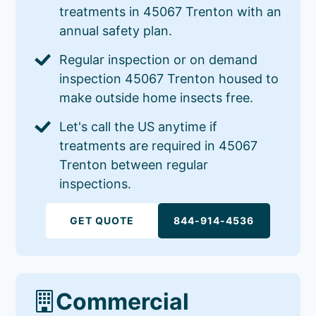
treatments in 45067 Trenton with an
annual safety plan.
Regular inspection or on demand
inspection 45067 Trenton housed to
make outside home insects free.
Let's call the US anytime if
treatments are required in 45067
Trenton between regular
inspections.
GET QUOTE
844-914-4536
Commercial