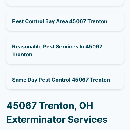
Pest Control Bay Area 45067 Trenton
Reasonable Pest Services In 45067
Trenton
Same Day Pest Control 45067 Trenton
45067 Trenton, OH
Exterminator Services