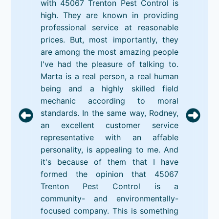
with 45067 Trenton Pest Control is
high. They are known in providing
professional service at reasonable
prices. But, most importantly, they
are among the most amazing people
I've had the pleasure of talking to.
Marta is a real person, a real human
being and a highly skilled field
mechanic according to moral
standards. In the same way, Rodney,
an excellent customer service
representative with an affable
personality, is appealing to me. And
it's because of them that I have
formed the opinion that 45067
Trenton Pest Control is a
community- and environmentally-
focused company. This is something