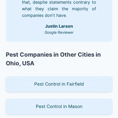
that, despite statements contrary to
what they claim the majority of
companies don't have.
Justin Larson
Google Reviewer
Pest Companies in Other Cities in
Ohio, USA
Pest Control in Fairfield
Pest Control in Mason