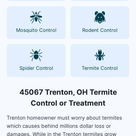
Mosquito Control
Rodent Control
Spider Control
Termite Control
45067 Trenton, OH Termite
Control or Treatment
Trenton homeowner must worry about termites
which causes behind millions dollar loss or
damages. While in the Trenton termites grow