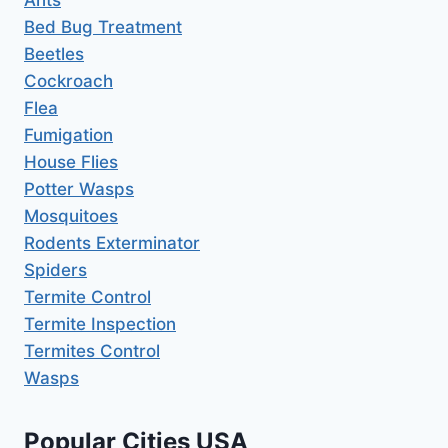
Bed Bug Treatment
Beetles
Cockroach
Flea
Fumigation
House Flies
Potter Wasps
Mosquitoes
Rodents Exterminator
Spiders
Termite Control
Termite Inspection
Termites Control
Wasps
Popular Cities USA