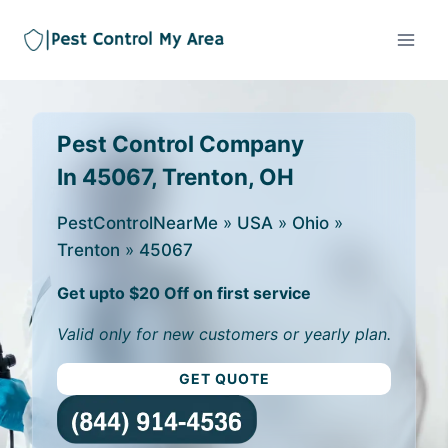
Pest Control Company
In 45067, Trenton, OH
PestControlNearMe
»
USA
»
Ohio
»
Trenton
»
45067
Get upto $20 Off on first service
Valid only for new customers or yearly plan.
GET QUOTE