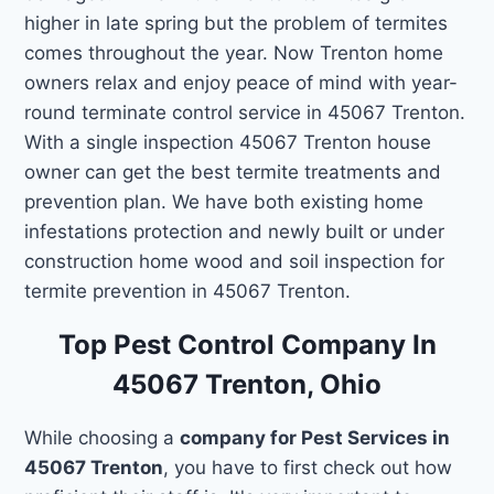
higher in late spring but the problem of termites
comes throughout the year. Now Trenton home
owners relax and enjoy peace of mind with year-
round terminate control service in 45067 Trenton.
With a single inspection 45067 Trenton house
owner can get the best termite treatments and
prevention plan. We have both existing home
infestations protection and newly built or under
construction home wood and soil inspection for
termite prevention in 45067 Trenton.
Top Pest Control Company In
45067 Trenton, Ohio
While choosing a
company for Pest Services in
45067 Trenton
, you have to first check out how