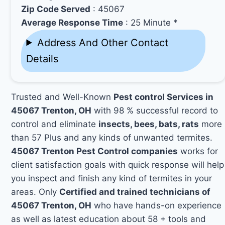
Zip Code Served
: 45067
Average Response Time
: 25 Minute *
Address And Other Contact
Details
Trusted and Well-Known
Pest control Services in
45067 Trenton, OH
with 98 % successful record to
control and eliminate
insects, bees, bats, rats
more
than 57 Plus and any kinds of unwanted termites.
45067 Trenton Pest Control companies
works for
client satisfaction goals with quick response will help
you inspect and finish any kind of termites in your
areas. Only
Certified and trained technicians of
45067 Trenton, OH
who have hands-on experience
as well as latest education about 58 + tools and