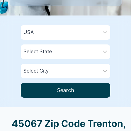
Search
45067 Zip Code Trenton,