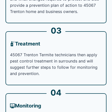
provide a prevention plan of action to 45067
Trenton home and business owners.
03
Treatment
45067 Trenton Termite technicians then apply
pest control treatment in surrounds and will
suggest further steps to follow for monitoring
and prevention.
04
Monitoring