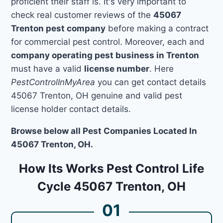
proficient their staff is. It's very important to
check real customer reviews of the
45067
Trenton pest company
before making a contract
for commercial pest control. Moreover, each and
company operating pest business in Trenton
must have a valid
license number
. Here
PestControlInMyArea
you can get contact details
45067 Trenton, OH genuine and valid pest
license holder contact details.
Browse below all Pest Companies Located In
45067 Trenton, OH.
How Its Works Pest Control Life
Cycle 45067 Trenton, OH
01