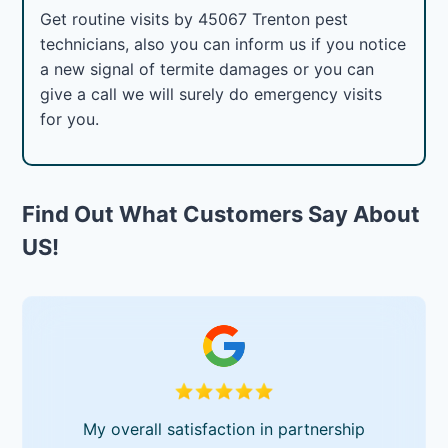
Get routine visits by 45067 Trenton pest
technicians, also you can inform us if you notice
a new signal of termite damages or you can
give a call we will surely do emergency visits
for you.
Find Out What Customers Say About
US!
My overall satisfaction in partnership