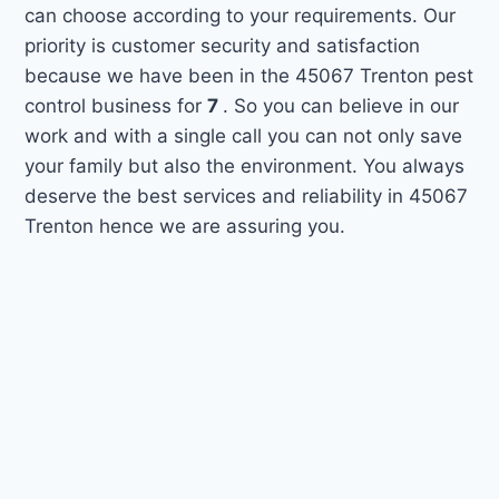
can choose according to your requirements. Our
priority is customer security and satisfaction
because we have been in the 45067 Trenton pest
control business for
7
. So you can believe in our
work and with a single call you can not only save
your family but also the environment. You always
deserve the best services and reliability in 45067
Trenton hence we are assuring you.