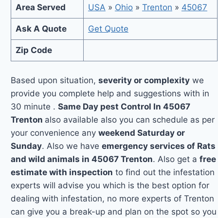
Area Served
USA
»
Ohio
»
Trenton
»
45067
Ask A Quote
Get Quote
Zip Code
Based upon situation,
severity or complexity
we
provide you complete help and suggestions with in
30 minute .
Same Day pest Control In 45067
Trenton
also available also you can schedule as per
your convenience any
weekend Saturday or
Sunday
. Also we have
emergency services of Rats
and wild animals in 45067 Trenton
. Also get a
free
estimate with inspection
to find out the infestation
experts will advise you which is the best option for
dealing with infestation, no more experts of Trenton
can give you a break-up and plan on the spot so you