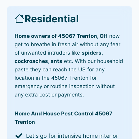
Residential
Home owners of 45067 Trenton, OH
now
get to breathe in fresh air without any fear
of unwanted intruders like
spiders,
cockroaches, ants
etc. With our household
paste they can reach the US for any
location in the 45067 Trenton for
emergency or routine inspection without
any extra cost or payments.
Home And House Pest Control 45067
Trenton
Let's go for intensive home interior