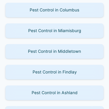
Pest Control in Columbus
Pest Control in Miamisburg
Pest Control in Middletown
Pest Control in Findlay
Pest Control in Ashland