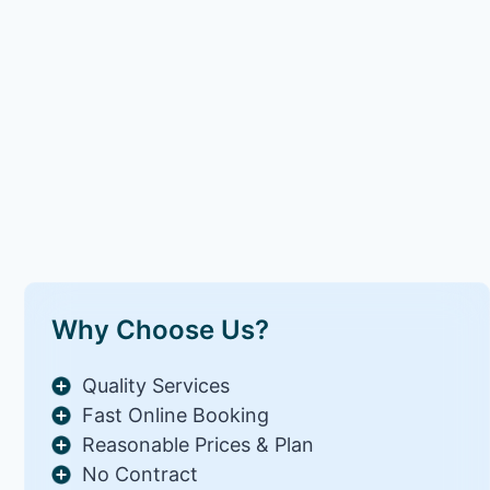
Why Choose Us?
Quality Services
Fast Online Booking
Reasonable Prices & Plan
No Contract