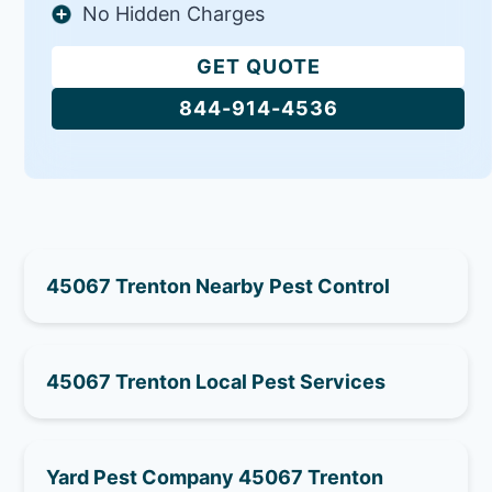
No Hidden Charges
GET QUOTE
844-914-4536
45067 Trenton Nearby Pest Control
45067 Trenton Local Pest Services
Yard Pest Company 45067 Trenton