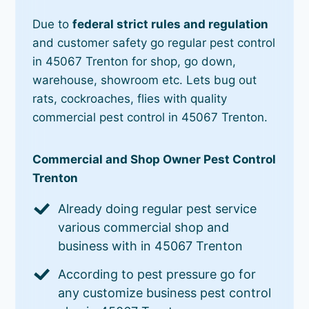
Due to
federal strict rules and regulation
and customer safety go regular pest control
in 45067 Trenton for shop, go down,
warehouse, showroom etc. Lets bug out
rats, cockroaches, flies with quality
commercial pest control in 45067 Trenton.
Commercial and Shop Owner Pest Control
Trenton
Already doing regular pest service
various commercial shop and
business with in 45067 Trenton
According to pest pressure go for
any customize business pest control