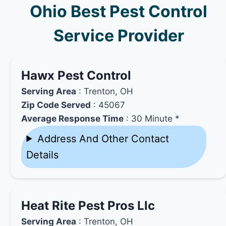
Ohio Best Pest Control
Service Provider
Hawx Pest Control
Serving Area
: Trenton, OH
Zip Code Served
: 45067
Average Response Time
: 30 Minute *
Address And Other Contact
Details
Heat Rite Pest Pros Llc
Serving Area
: Trenton, OH