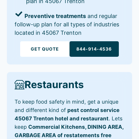
plan in 45067 Trenton
Preventive treatments
and regular
follow-up plan for all types of industries
located in 45067 Trenton
GET QUOTE
844-914-4536
Restaurants
To keep food safety in mind, get a unique
and different kind of
pest control service
45067 Trenton hotel and restaurant
. Lets
keep
Commercial Kitchens, DINING AREA,
GARBAGE AREA of restatements free