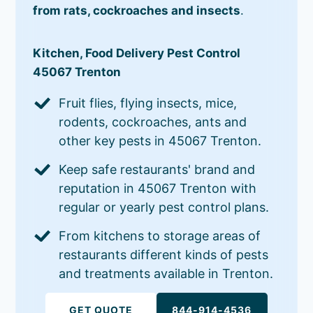
from rats, cockroaches and insects
.
Kitchen, Food Delivery Pest Control
45067 Trenton
Fruit flies, flying insects, mice,
rodents, cockroaches, ants and
other key pests in 45067 Trenton.
Keep safe restaurants' brand and
reputation in 45067 Trenton with
regular or yearly pest control plans.
From kitchens to storage areas of
restaurants different kinds of pests
and treatments available in Trenton.
GET QUOTE
844-914-4536