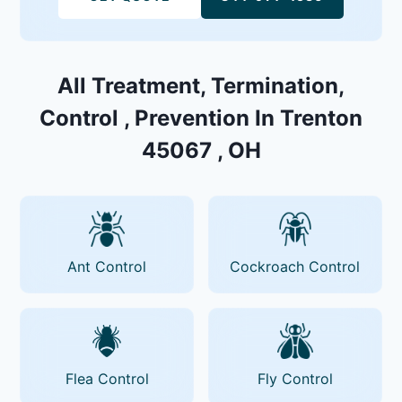
All Treatment, Termination,
Control , Prevention In Trenton
45067 , OH
Ant Control
Cockroach Control
Flea Control
Fly Control