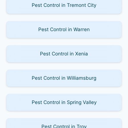
Pest Control in Tremont City
Pest Control in Warren
Pest Control in Xenia
Pest Control in Williamsburg
Pest Control in Spring Valley
Pest Control in Troy