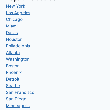
New York
Los Angeles
Chicago
Miami
Dallas
Houston
Philadelphia
Atlanta
Washington
Boston
Phoenix
Detroit
Seattle
San Francisco
San Diego
Minneapolis