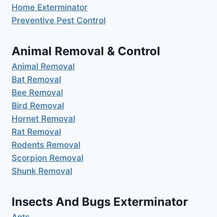
Home Exterminator
Preventive Pest Control
Animal Removal & Control
Animal Removal
Bat Removal
Bee Removal
Bird Removal
Hornet Removal
Rat Removal
Rodents Removal
Scorpion Removal
Shunk Removal
Insects And Bugs Exterminator
Ants