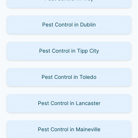
Pest Control in Dublin
Pest Control in Tipp City
Pest Control in Toledo
Pest Control in Lancaster
Pest Control in Maineville