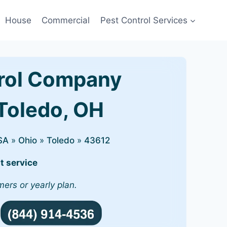
House
Commercial
Pest Control Services
rol Company
 Toledo, OH
SA
»
Ohio
»
Toledo
»
43612
t service
mers or yearly plan.