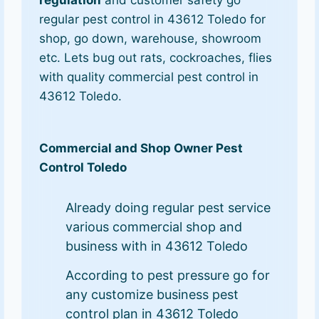
regulation
and customer safety go
regular pest control in 43612 Toledo for
shop, go down, warehouse, showroom
etc. Lets bug out rats, cockroaches, flies
with quality commercial pest control in
43612 Toledo.
Commercial and Shop Owner Pest
Control Toledo
Already doing regular pest service
various commercial shop and
business with in 43612 Toledo
According to pest pressure go for
any customize business pest
control plan in 43612 Toledo