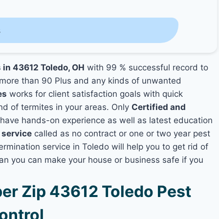
s
s in 43612 Toledo, OH
with 99 % successful record to
more than 90 Plus and any kinds of unwanted
es
works for client satisfaction goals with quick
nd of termites in your areas. Only
Certified and
ave hands-on experience as well as latest education
 service
called as no contract or one or two year pest
rmination service in Toledo will help you to get rid of
lan you can make your house or business safe if you
r Zip 43612 Toledo Pest
ontrol