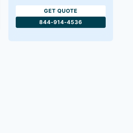
GET QUOTE
844-914-4536