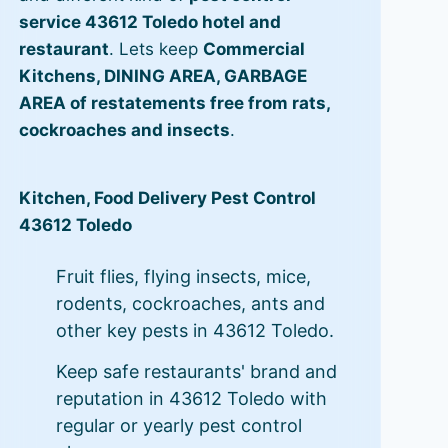
service 43612 Toledo hotel and
restaurant
. Lets keep
Commercial
Kitchens, DINING AREA, GARBAGE
AREA of restatements free from rats,
cockroaches and insects
.
Kitchen, Food Delivery Pest Control
43612 Toledo
Fruit flies, flying insects, mice,
rodents, cockroaches, ants and
other key pests in 43612 Toledo.
Keep safe restaurants' brand and
reputation in 43612 Toledo with
regular or yearly pest control