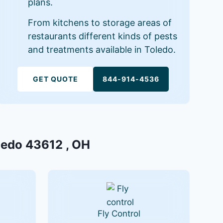
plans.
From kitchens to storage areas of
restaurants different kinds of pests
and treatments available in Toledo.
GET QUOTE
844-914-4536
oledo 43612 , OH
Fly Control