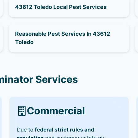
43612 Toledo Local Pest Services
Reasonable Pest Services In 43612
Toledo
minator Services
Commercial
Due to
federal strict rules and