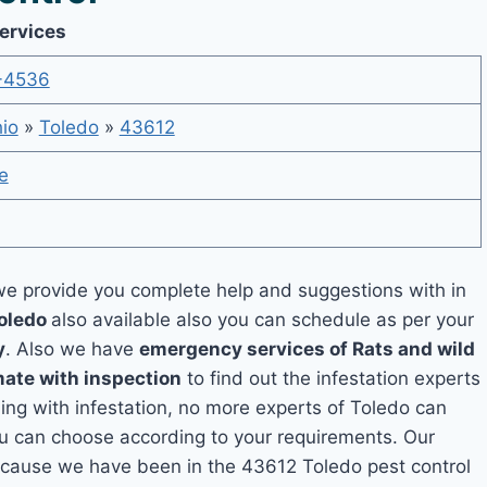
Services
-4536
io
»
Toledo
»
43612
e
e provide you complete help and suggestions with in
Toledo
also available also you can schedule as per your
y
. Also we have
emergency services of Rats and wild
mate with inspection
to find out the infestation experts
ling with infestation, no more experts of Toledo can
ou can choose according to your requirements. Our
 because we have been in the 43612 Toledo pest control