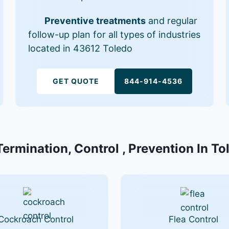
Preventive treatments
and regular
follow-up plan for all types of industries
located in 43612 Toledo
GET QUOTE
844-914-4536
Termination, Control , Prevention In T
Cockroach Control
Flea Control