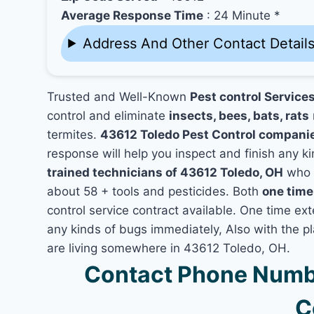
Average Response Time
: 24 Minute *
Address And Other Contact Detail
Trusted and Well-Known
Pest control Service
control and eliminate
insects, bees, bats, rats
termites.
43612 Toledo Pest Control compani
response will help you inspect and finish any ki
trained technicians of 43612 Toledo, OH
who h
about 58 + tools and pesticides. Both
one time
control service contract available. One time exte
any kinds of bugs immediately, Also with the p
are living somewhere in 43612 Toledo, OH.
Contact Phone Numbe
C