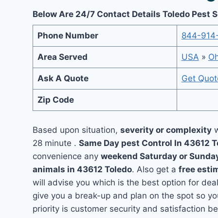
Below Are 24/7 Contact Details Toledo Pest 
Phone Number
844-914
Area Served
USA
»
Oh
Ask A Quote
Get Quot
Zip Code
Based upon situation,
severity or complexity
w
28 minute .
Same Day pest Control In 43612 
convenience any
weekend Saturday or Sunda
animals in 43612 Toledo
. Also get a
free esti
will advise you which is the best option for dea
give you a break-up and plan on the spot so y
priority is customer security and satisfaction