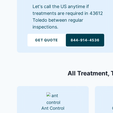
Let's call the US anytime if
treatments are required in 43612
Toledo between regular
inspections.
GET QUOTE
844-914-4536
All Treatment, 
Ant Control