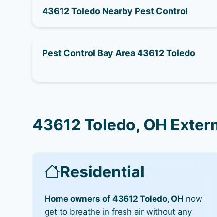
43612 Toledo Nearby Pest Control
Pest Control Bay Area 43612 Toledo
43612 Toledo, OH Exter
Residential
Home owners of 43612 Toledo, OH
now
get to breathe in fresh air without any