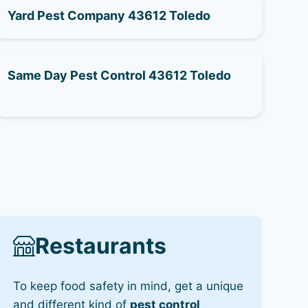
Yard Pest Company 43612 Toledo
Same Day Pest Control 43612 Toledo
Restaurants
To keep food safety in mind, get a unique
and different kind of
pest control