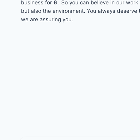
business for
6
. So you can believe in our work 
but also the environment. You always deserve t
we are assuring you.