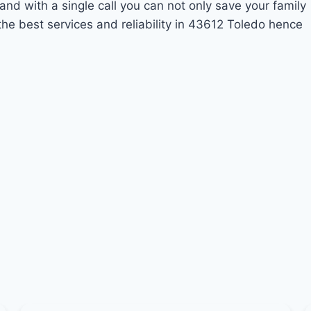
and with a single call you can not only save your family
he best services and reliability in 43612 Toledo hence