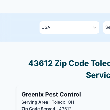
43612 Zip Code Toled
Servic
Greenix Pest Control
Serving Area
: Toledo, OH
Zip Code Served
: 43612