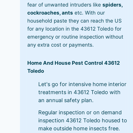
fear of unwanted intruders like
spiders,
cockroaches, ants
etc. With our
household paste they can reach the US
for any location in the 43612 Toledo for
emergency or routine inspection without
any extra cost or payments.
Home And House Pest Control 43612
Toledo
Let's go for intensive home interior
treatments in 43612 Toledo with
an annual safety plan.
Regular inspection or on demand
inspection 43612 Toledo housed to
make outside home insects free.