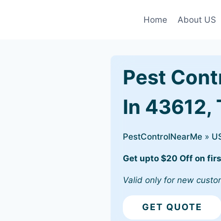
Home
About US
Pest Cont
In 43612,
PestControlNearMe
»
U
Get upto $20 Off on firs
Valid only for new custo
GET QUOTE