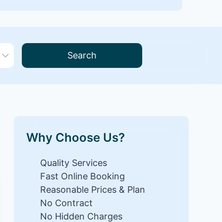
Search
Why Choose Us?
Quality Services
Fast Online Booking
Reasonable Prices & Plan
No Contract
No Hidden Charges