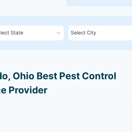
o, Ohio Best Pest Control
e Provider